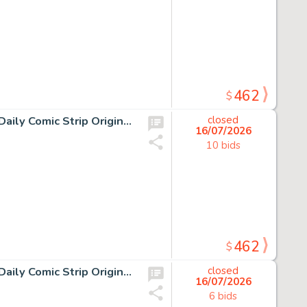
462
$
13 Chris Browne and Dick Hodgins Jr, Hagar the Horrible Daily Comic Strip Original Art, Ink on paper, thirteen original…
closed
16/07/2026
10 bids
462
$
10 Chris Browne and Dick Hodgins Jr, Hagar the Horrible Daily Comic Strip Original Art, Ink on paper, ten original…
closed
16/07/2026
6 bids