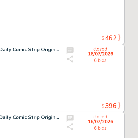
462
$
10 Chris Browne and Dick Hodgins Jr, Hagar the Horrible Daily Comic Strip Original Art, Ink on paper, ten original…
closed
16/07/2026
6 bids
396
$
10 Chris Browne and Dick Hodgins Jr, Hagar the Horrible Daily Comic Strip Original Art, Ink on paper, ten original…
closed
16/07/2026
6 bids