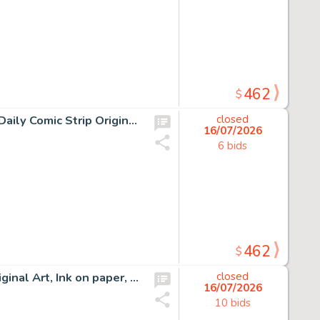
462
$
10 Chris Browne and Dick Hodgins Jr, Hagar the Horrible Daily Comic Strip Original Art, Ink on paper, ten original…
closed
16/07/2026
6 bids
462
$
12 Chris Browne, Hagar the Horrible Daily Comic Strip Original Art, Ink on paper, twelve original multi-panel daily…
closed
16/07/2026
10 bids