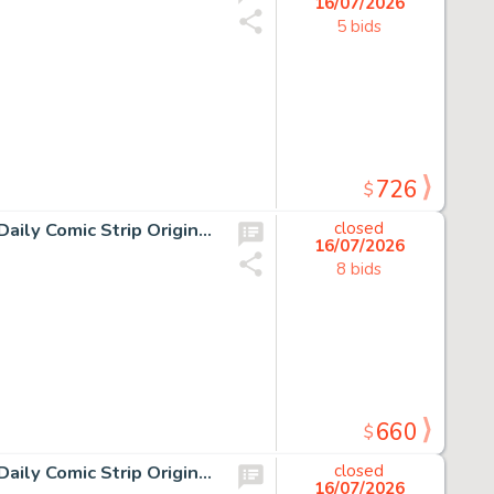
16/07/2026
5 bids
726
$
19 Chris Browne and Dick Hodgins Jr, Hagar the Horrible Daily Comic Strip Original Art, Ink on paper, nineteen original…
closed
16/07/2026
8 bids
660
$
12 Chris Browne and Dick Hodgins Jr, Hagar the Horrible Daily Comic Strip Original Art, Ink on paper, twelve original…
closed
16/07/2026