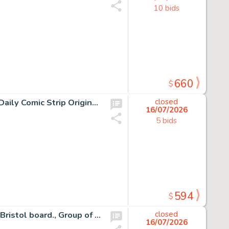
10 bids
660
$
15 Chris Browne and Dick Hodgins Jr, Hagar the Horrible Daily Comic Strip Original Art, Ink on paper, fifteen original…
closed
16/07/2026
5 bids
594
$
55 Half Hitch Daily Comic Strip Original Art Group, Ink on Bristol board., Group of fifty-five original daily comic…
closed
16/07/2026