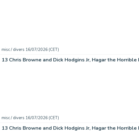
misc / divers 16/07/2026 (CET)
misc / divers 16/07/2026 (CET)