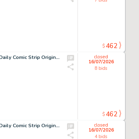
462
$
11 Chris Browne and Dick Hodgins Jr, Hagar the Horrible Daily Comic Strip Original Art, Ink on paper, eleven original…
closed
16/07/2026
8 bids
462
$
12 Chris Browne and Dick Hodgins Jr, Hagar the Horrible Daily Comic Strip Original Art, Ink on paper, eleven original…
closed
16/07/2026
4 bids