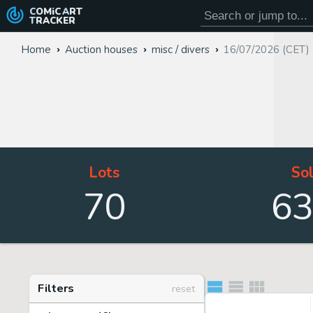
COMiC
ART
TRACKER
Home
Auction houses
misc / divers
16/07/2026 (CET)
Lots
So
70
6
Filters
reset