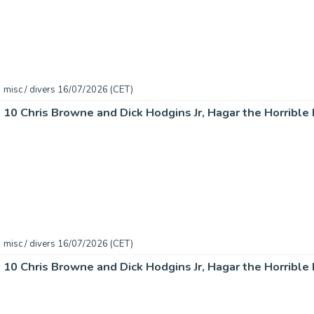
misc / divers 16/07/2026 (CET)
misc / divers 16/07/2026 (CET)