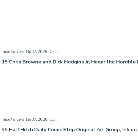
misc / divers 16/07/2026 (CET)
misc / divers 16/07/2026 (CET)