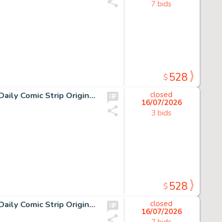
7 bids
528
$
13 Chris Browne and Dick Hodgins Jr, Hagar the Horrible Daily Comic Strip Original Art, Ink on paper, thirteen original…
closed
16/07/2026
3 bids
528
$
13 Chris Browne and Dick Hodgins Jr, Hagar the Horrible Daily Comic Strip Original Art, Ink on paper, thirteen original…
closed
16/07/2026
7 bids