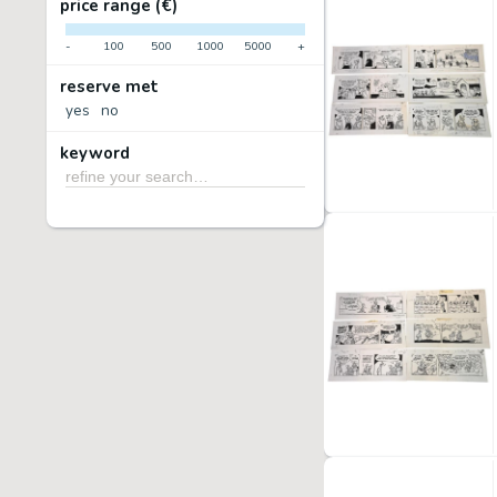
price range (€)
-
100
500
1000
5000
+
reserve met
yes
no
keyword