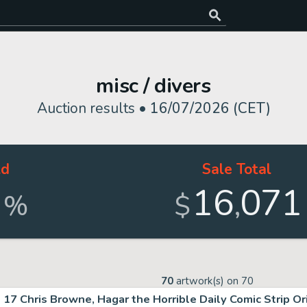
misc / divers
Auction results •
16/07/2026 (CET)
ld
Sale Total
3
16
071
,
%
$
70
artwork(s) on
70