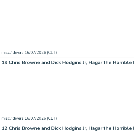
misc / divers 16/07/2026 (CET)
misc / divers 16/07/2026 (CET)