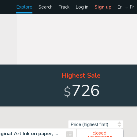
Explore
Search
Track
Log in
Sign up
En → Fr
Highest Sale
726
$
Sort by
17 Chris Browne, Hagar the Horrible Daily Comic Strip Original Art Ink on paper, seventeen original multi-panel daily…
closed