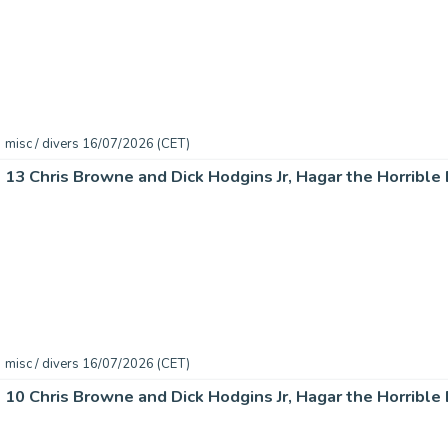
misc / divers 16/07/2026 (CET)
misc / divers 16/07/2026 (CET)