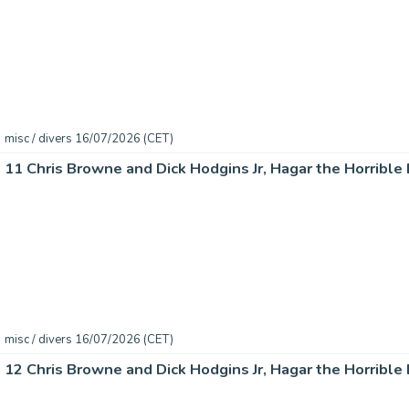
misc / divers 16/07/2026 (CET)
misc / divers 16/07/2026 (CET)