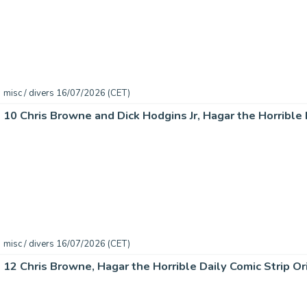
misc / divers 16/07/2026 (CET)
misc / divers 16/07/2026 (CET)