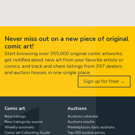
Never miss out on a new piece of original
comic art!
Start browsing over 355,000 original comic artworks,
get notified about new art from your favorite artists or
comics, and track and share listings from 397 dealers
and auction houses in one single place.
Sign up for free! →
Comic art
Auctions
New listings
Auctions calendar
New listings by source
Auctions results
Weekly summary
Marketplaces daily auctions
Comic art Collecting Guide
Top 300 auction prices