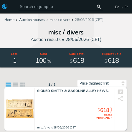
En → Fr
Home
Auction houses
misc / divers
28/06/2026 (CET)
misc / divers
Auction results •
28/06/2026 (CET)
Lots
Sold
Sale Total
Highest Sale
1
100
618
618
%
$
$
Sort by
1
/
1
SIGNED SMITTY & GASOLINE ALLEY NEWSPAPER COMIC STRIP ART GROUP
618
$
closed
28/06/2026
misc / divers 28/06/2026 (CET)