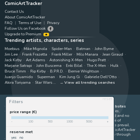
ComicArtTracker
Contact Us
About ComicArtTracker
FAQ
Terms of Use
Privacy
Follow Us on Facebook
Upgrade to Premium
Trending artists, characters, series
Moebius
Mike Mignola
Spider-Man
Batman
John Byrne
Jim Lee
Frank Frazetta
Frank Miller
Milo Manara
Jean Giraud
Jack Kirby
Art Adams
Astonishing X-Men
Hugo Pratt
Marjane Satrapi
John Buscema
Enki Bilal
The X-Men
Hulk
Bruce Timm
Rip Kirby
B.P.R.D.
Bernie Wrightson
Juanjo Guarnido
Superman
Kim Jung Gi
Gabriele Dell'Otto
Akira Toriyama
Star Wars
View all trending searches
reset
Filters
ComicArtTracker indexes and aggregates content from 397 websites
offering original comic artworks for sale
(dealers, auction houses,
price range (€)
marketplaces and artists websites). No product can be purchased and no
auction bid can be made on the ComicArtTracker website. In case of
-
100
500
1000
5000
+
discrepancy between contents, the source website should always prevail.
Some links on ComicArtTracker are affiliate links, meaning ComicArtTracker
reserve met
may earn a commission (at no additional cost to you) if you buy through
yes
no
them — helping us keep the site running.