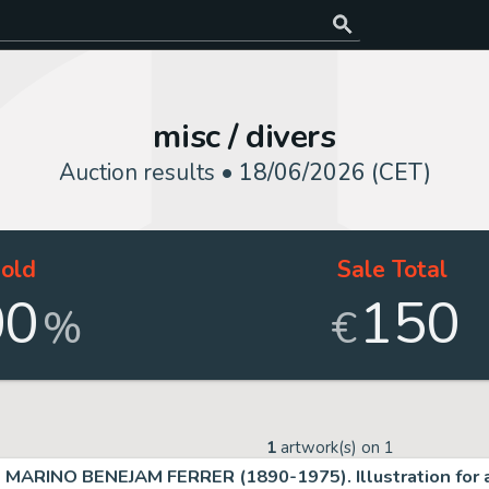
misc / divers
Auction results •
18/06/2026 (CET)
old
Sale Total
00
150
%
€
1
artwork(s) on
1
MARINO BENEJAM FERRER (1890-1975). Illustration for a 