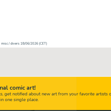
misc / divers 18/06/2026 (CET)
nal comic art!
 get notified about new art from your favorite artists 
in one single place.