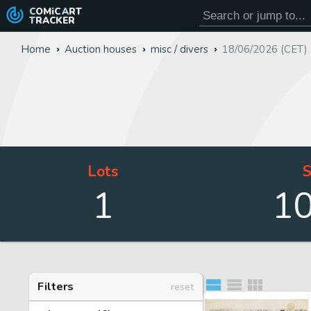
COMiC
ART
TRACKER
Home
Auction houses
misc / divers
18/06/2026 (CET)
Lots
S
1
1
Filters
reset