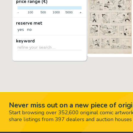
price range (€)
-
100
500
1000
5000
+
reserve met
yes
no
keyword
Never miss out on a new piece of origi
Start browsing over 352,600 original comic artworks,
share listings from 397 dealers and auction houses 