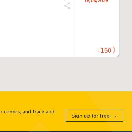
18/06/2026
150
€
or comics, and track and
Sign up for free! →