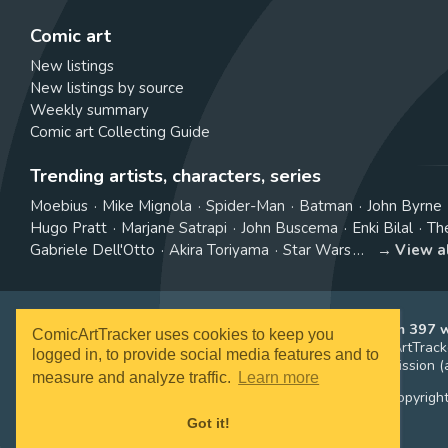
Comic art
New listings
New listings by source
Weekly summary
Comic art Collecting Guide
Trending artists, characters, series
Moebius
Mike Mignola
Spider-Man
Batman
John Byrne
Hugo Pratt
Marjane Satrapi
John Buscema
Enki Bilal
Th
Gabriele Dell'Otto
Akira Toriyama
Star Wars
View a
ComicArtTracker indexes and aggregates content from 397 we
ComicArtTracker uses cookies to keep you
purchased and no auction bid can be made on the ComicArtTracke
logged in, to provide social media features and to
affiliate links, meaning ComicArtTracker may earn a commission (a
measure and analyze traffic.
Learn more
All images and characters contained within this site are copyrigh
Got it!