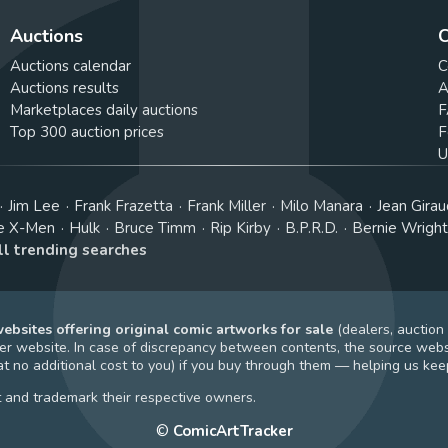
Auctions
C
Auctions calendar
C
Auctions results
A
Marketplaces daily auctions
F
Top 300 auction prices
F
U
Jim Lee
Frank Frazetta
Frank Miller
Milo Manara
Jean Girau
e X-Men
Hulk
Bruce Timm
Rip Kirby
B.P.R.D.
Bernie Wrigh
ll trending searches
bsites offering original comic artworks for sale
(dealers, auction
r website. In case of discrepancy between contents, the source webs
t no additional cost to you) if you buy through them — helping us keep
t and trademark their respective owners.
©
ComicArtTracker