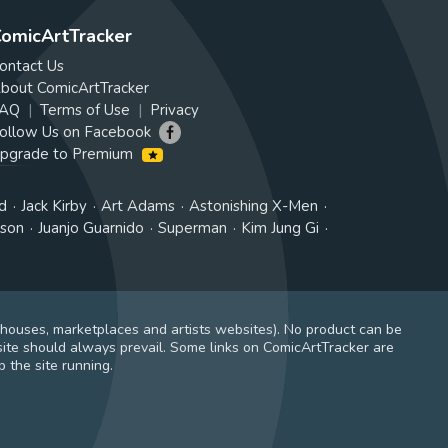
omicArtTracker
ontact Us
bout ComicArtTracker
AQ
Terms of Use
Privacy
ollow Us on Facebook
pgrade to Premium
d
Jack Kirby
Art Adams
Astonishing X-Men
tson
Juanjo Guarnido
Superman
Kim Jung Gi
 houses, marketplaces and artists websites). No product can be
ite should always prevail. Some links on ComicArtTracker are
 the site running.