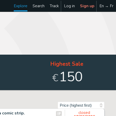
Explore
Search
Track
Log in
Sign up
En → Fr
Highest Sale
150
€
Sort by
comic strip.
closed