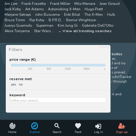
Jim Lee
Frank Frazetta
Frank Miller
Milo Manara
Jean Giraud
Jack Kirby
Art Adams
Astonishing X-Men
Hugo Pratt
Marjane Satrapi
John Buscema
Enki Bilal
The X-Men
Hulk
Bruce Timm
Rip Kirby
B.P.R.D.
Bernie Wrightson
Juanjo Guarnido
Superman
Kim Jung Gi
Gabriele Dell'Otto
Akira Toriyama
Star Wars
View all trending searches
reset
Filters
ComicArtTracker indexes and aggregates content from 397 websites
offering original comic artworks for sale
(dealers, auction houses,
price range (€)
marketplaces and artists websites). No product can be purchased and no
auction bid can be made on the ComicArtTracker website. In case of
-
100
500
1000
5000
+
discrepancy between contents, the source website should always prevail.
Some links on ComicArtTracker are affiliate links, meaning ComicArtTracker
reserve met
may earn a commission (at no additional cost to you) if you buy through
yes
no
them — helping us keep the site running.
All images and characters contained within this site are copyright and
keyword
trademark their respective owners.
©
ComicArtTracker
Home
Explore
Search
Track
Log in
Sign up