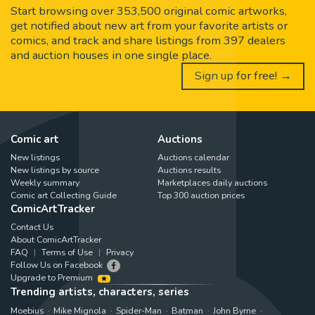
Start browsing over 353,500 original comic artworks,
get notified about new art from your favorite artists or
comics, and track and share listings from 397 dealers
and auction houses in one single place.
Sign up for free! →
Comic art
Auctions
New listings
Auctions calendar
New listings by source
Auctions results
Weekly summary
Marketplaces daily auctions
Comic art Collecting Guide
Top 300 auction prices
ComicArtTracker
Contact Us
About ComicArtTracker
FAQ
Terms of Use
Privacy
Follow Us on Facebook
Upgrade to Premium
Trending artists, characters, series
Moebius
Mike Mignola
Spider-Man
Batman
John Byrne