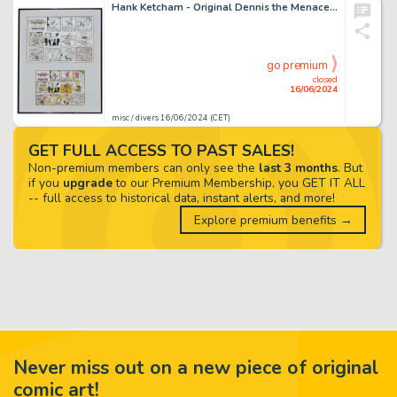
Hank Ketcham - Original Dennis the Menace Comic
go premium
closed
16/06/2024
misc / divers 16/06/2024 (CET)
GET FULL ACCESS TO PAST SALES!
Non-premium members can only see the
last 3 months
. But
if you
upgrade
to our Premium Membership, you GET IT ALL
-- full access to historical data, instant alerts, and more!
Explore premium benefits →
Never miss out on a new piece of original
comic art!