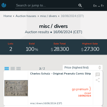
En → Fr
Home
Auction houses
misc / divers
16/06/2024 (CET)
misc / divers
Auction results •
16/06/2024 (CET)
Lots
Sold
Sale Total
Highest Sale
2
100
28
300
27
300
,
,
%
$
$
Sort by
2
/
2
Charles Schulz - Original Peanuts Comic Strip
go premium
closed
16/06/2024
misc / divers 16/06/2024 (CET)