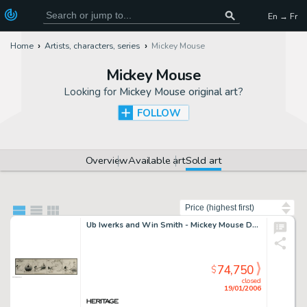
En → Fr
Home
Artists, characters, series
Mickey Mouse
Mickey Mouse
Looking for
Mickey Mouse original art
?
FOLLOW
Overview
Available art
Sold art
Sort by
Ub Iwerks and Win Smith - Mickey Mouse Daily #15 Comic Strip Original Art (King Features, 1930). Here is the -
74,750
$
closed
19/01/2006