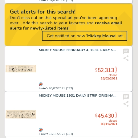
Hake's 04/09/2008 (CET)
Get alerts for this search!
Don't miss out on that special art you've been agonizing
over... Add this search to your favorites and
receive email
alerts for newly-listed items!
Get notified on new '
Mickey Mouse
' art
MICKEY MOUSE FEBRUARY 4, 1931 DAILY STRIP ORIGINAL ART BY FLOYD GOTTFREDSON & EARL DUVALL.
52,313
$
closed
26/02/2021
Hake's 26/02/2021 (CET)
MICKEY MOUSE 1931 DAILY STRIP ORIGINAL ART BY FLOYD GOTTFREDSON & EARL DUVALL.
45,430
$
closed
03/11/2021
Hake's 03/11/2021 (CET)