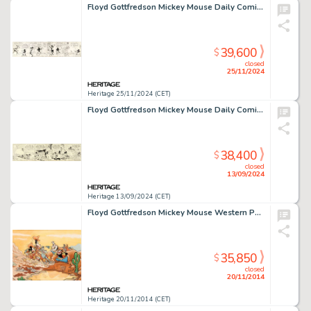
Floyd Gottfredson Mickey Mouse Daily Comic Strip Original Art dated 11-27-33 (Disney, 1933).
39,600
$
closed
25/11/2024
Heritage 25/11/2024 (CET)
Floyd Gottfredson Mickey Mouse Daily Comic Strip Original Art dated 10-27-30 (King Features Syndicate, 1930).
38,400
$
closed
13/09/2024
Heritage 13/09/2024 (CET)
Floyd Gottfredson Mickey Mouse Western Painting "The Race For Riches" Original Art (Walt Disney, -
35,850
$
closed
20/11/2014
Heritage 20/11/2014 (CET)