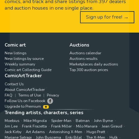
comics, and track and share listings from 397 dealers
and auction houses in one single place.
Sign up for free! →
Comic art
Auctions
New listings
Auctions calendar
New listings by source
Auctions results
Weekly summary
Marketplaces daily auctions
Comic art Collecting Guide
Top 300 auction prices
ComicArtTracker
Contact Us
About ComicArtTracker
FAQ
Terms of Use
Privacy
Follow Us on Facebook
Upgrade to Premium
Trending artists, characters, series
Moebius
Mike Mignola
Spider-Man
Batman
John Byrne
Jim Lee
Frank Frazetta
Frank Miller
Milo Manara
Jean Giraud
Jack Kirby
Art Adams
Astonishing X-Men
Hugo Pratt
Marjane Satrapi
John Buscema
Enki Bilal
The X-Men
Hulk