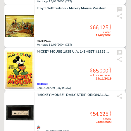
Heritage 19/01/2006 (CET)
Floyd Gottfredson - Mickey Mouse Western Painting "Race for Riches" (No Publisher, 1980). This -
66,125
$
closed
11/06/2004
Heritage 11/06/2004 (CET)
MICKEY MOUSE 1935 U.A. 1-SHEET #1935 Movie Poster
65,000
$
sold or removed
29/11/2019
ComicConnect (Buy It Now)
"MICKEY MOUSE" DAILY STRIP ORIGINAL ART BY UB IWERKS & SIGNED BY WALT DISNEY.
54,625
$
closed
04/09/2008