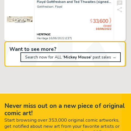
Floyd Gottfredson and Ted Thwaites (signed as Walt Disney) Mickey Mouse Daily Comic Strip Original Art dated 5-4-3...
Gottfredson, Floyd
33,600
$
closed
16/06/2022
Heritage 16/06/2022 (CET)
Want to see more?
Search now for ALL '
Mickey Mouse
' past sales →
Never miss out on a new piece of original
comic art!
Start browsing over 353,000 original comic artworks,
get notified about new art from your favorite artists or