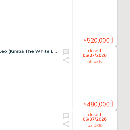
520,000
¥
Osamu Tezuka Hand Drawn Manuscript "Jungle Emperor Leo (Kimba The White Lion)"
closed
06/07/2026
68 bids
480,000
¥
closed
06/07/2026
52 bids