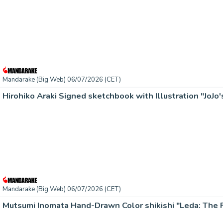
Mandarake (Big Web) 06/07/2026 (CET)
Hirohiko Araki Signed sketchbook with Illustration "JoJo'
Mandarake (Big Web) 06/07/2026 (CET)