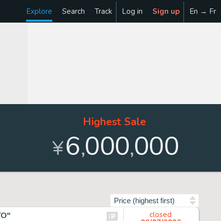
Explore
Search
Track
Log in
Sign up
En → Fr
Highest Sale
6
000
000
,
,
¥
Sort by
TO"
closed