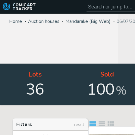
COMiC
ART
TRACKER
Home
Auction houses
Mandarake (Big Web)
06/07/2
Lots
Sold
36
100
%
Filters
reset