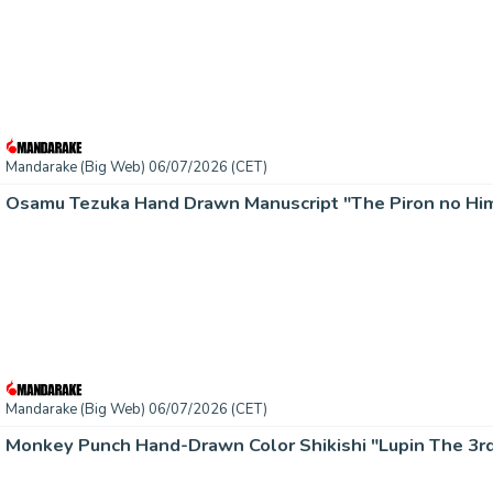
Mandarake (Big Web) 06/07/2026 (CET)
Osamu Tezuka Hand Drawn Manuscript "The Piron no Him
Mandarake (Big Web) 06/07/2026 (CET)