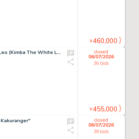
460,000
¥
Osamu Tezuka Hand Drawn Manuscript "Jungle Emperor Leo (Kimba The White Lion)"
closed
06/07/2026
36 bids
455,000
¥
i Kakuranger"
closed
06/07/2026
38 bids