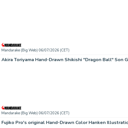
Mandarake (Big Web) 06/07/2026 (CET)
Akira Toriyama Hand-Drawn Shikishi "Dragon Ball" Son 
Mandarake (Big Web) 06/07/2026 (CET)