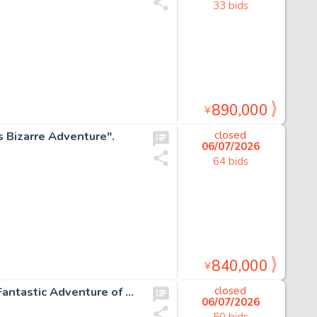
33 bids
890,000
¥
s Bizarre Adventure".
closed
06/07/2026
64 bids
840,000
¥
Mutsumi Inomata Hand-Drawn Color shikishi "Leda: The Fantastic Adventure of Yohko"
closed
06/07/2026
50 bids