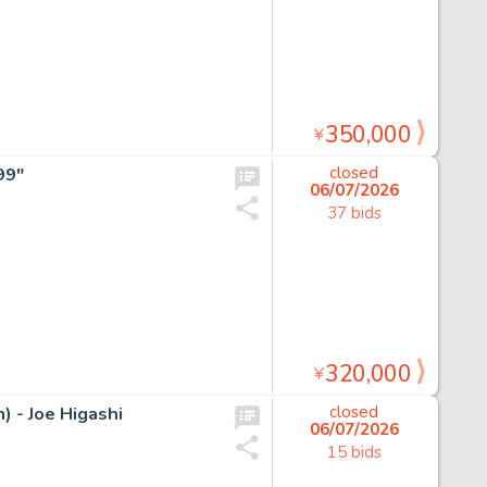
350,000
¥
99"
closed
06/07/2026
37 bids
320,000
¥
 - Joe Higashi
closed
06/07/2026
15 bids