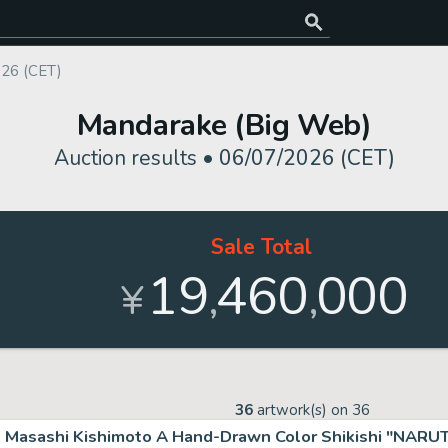
026 (CET)
Mandarake (Big Web)
Auction results •
06/07/2026 (CET)
Sale Total
19
460
000
,
,
¥
36
artwork(s) on
36
Masashi Kishimoto A Hand-Drawn Color Shikishi "NARU