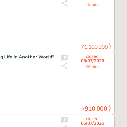
49 bids
1,100,000
¥
g Life in Another World"
closed
06/07/2026
56 bids
910,000
¥
closed
06/07/2026