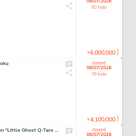
06/07/2026
80 bids
6,000,000
¥
Goku
closed
06/07/2026
78 bids
4,100,000
¥
Fujiko Pro's original Hand-Drawn Color Hanken Illustration "Little Ghost Q-Taro (Obake no Q-Taro)"
closed
06/07/2026