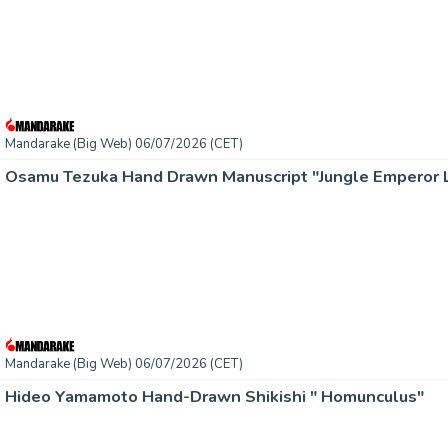
Mandarake (Big Web) 06/07/2026 (CET)
Mandarake (Big Web) 06/07/2026 (CET)
Hideo Yamamoto Hand-Drawn Shikishi " Homunculus"