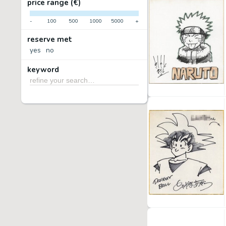
price range (€)
-
100
500
1000
5000
+
reserve met
yes
no
keyword