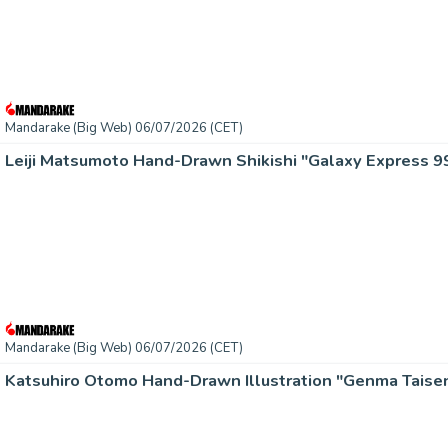
Mandarake (Big Web) 06/07/2026 (CET)
Leiji Matsumoto Hand-Drawn Shikishi "Galaxy Express 9
Mandarake (Big Web) 06/07/2026 (CET)
Katsuhiro Otomo Hand-Drawn Illustration "Genma Taisen)