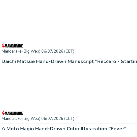
Mandarake (Big Web) 06/07/2026 (CET)
Daichi Matsue Hand-Drawn Manuscript "Re:Zero - Startin
Mandarake (Big Web) 06/07/2026 (CET)
A Moto Hagio Hand-Drawn Color Illustration "Fever"