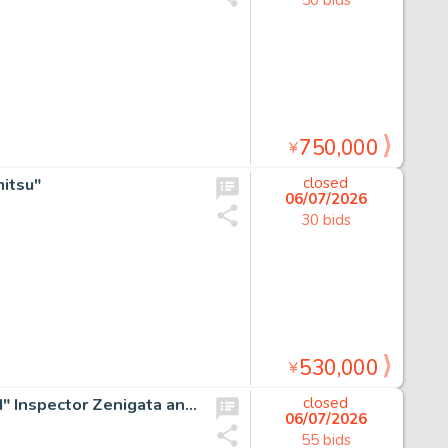
750,000
¥
itsu"
closed
06/07/2026
30 bids
530,000
¥
Monkey Punch Hand-Drawn Color Shikishi "Lupin The 3rd" Inspector Zenigata and Fujiko Mine
closed
06/07/2026
55 bids