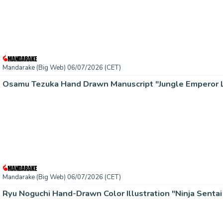
Mandarake (Big Web) 06/07/2026 (CET)
Mandarake (Big Web) 06/07/2026 (CET)
Ryu Noguchi Hand-Drawn Color Illustration "Ninja Senta