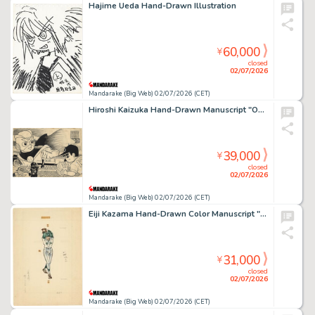
Hajime Ueda Hand-Drawn Illustration
60,000
¥
closed
02/07/2026
Mandarake (Big Web) 02/07/2026 (CET)
Hiroshi Kaizuka Hand-Drawn Manuscript "Operation 1 & 2"
39,000
¥
closed
02/07/2026
Mandarake (Big Web) 02/07/2026 (CET)
Eiji Kazama Hand-Drawn Color Manuscript "Baseball Spirit"
31,000
¥
closed
02/07/2026
Mandarake (Big Web) 02/07/2026 (CET)