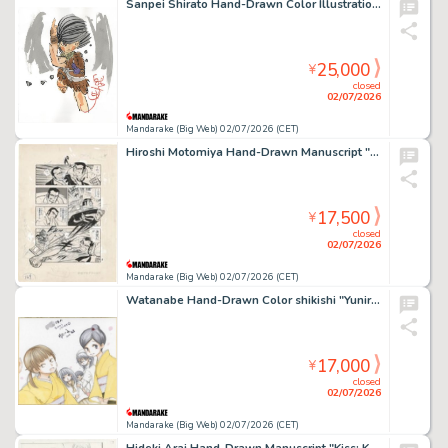
Sanpei Shirato Hand-Drawn Color Illustration "Watari"
25,000
¥
closed
02/07/2026
Mandarake (Big Web) 02/07/2026 (CET)
Hiroshi Motomiya Hand-Drawn Manuscript "Ore no Sora"
17,500
¥
closed
02/07/2026
Mandarake (Big Web) 02/07/2026 (CET)
Watanabe Hand-Drawn Color shikishi "Yuniru"
17,000
¥
closed
02/07/2026
Mandarake (Big Web) 02/07/2026 (CET)