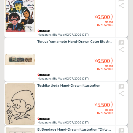
6,500
¥
closed
02/07/2026
Mandarake (Big Web) 02/07/2026 (CET)
Teruya Yamamoto Hand-Drawn Color Illustration
6,500
¥
closed
02/07/2026
Mandarake (Big Web) 02/07/2026 (CET)
Toshiko Ueda Hand-Drawn Illustration
5,500
¥
closed
02/07/2026
Mandarake (Big Web) 02/07/2026 (CET)
El Bondage Hand-Drawn Illustration "Dirty Pair"