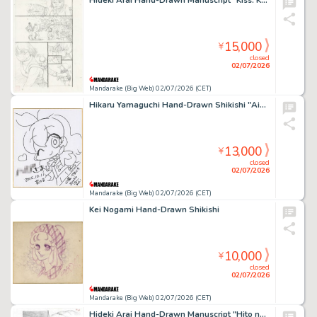
Hideki Arai Hand-Drawn Manuscript "Kiss: Kyoujin, Sora wo Tobu"
15,000
¥
closed
02/07/2026
Mandarake (Big Web) 02/07/2026 (CET)
Hikaru Yamaguchi Hand-Drawn Shikishi "Aikatsu!" Ichigo Hoshimiya
13,000
¥
closed
02/07/2026
Mandarake (Big Web) 02/07/2026 (CET)
Kei Nogami Hand-Drawn Shikishi
10,000
¥
closed
02/07/2026
Mandarake (Big Web) 02/07/2026 (CET)
Hideki Arai Hand-Drawn Manuscript "Hito no Ko"