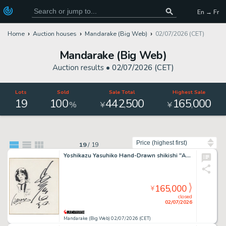
En → Fr
Home
Auction houses
Mandarake (Big Web)
02/07/2026 (CET)
Mandarake (Big Web)
Auction results •
02/07/2026 (CET)
Lots
Sold
Sale Total
Highest Sale
19
100
442
500
165
000
,
,
%
¥
¥
Sort by
19
/
19
Yoshikazu Yasuhiko Hand-Drawn shikishi "Arion"
165,000
¥
closed
02/07/2026
Mandarake (Big Web) 02/07/2026 (CET)