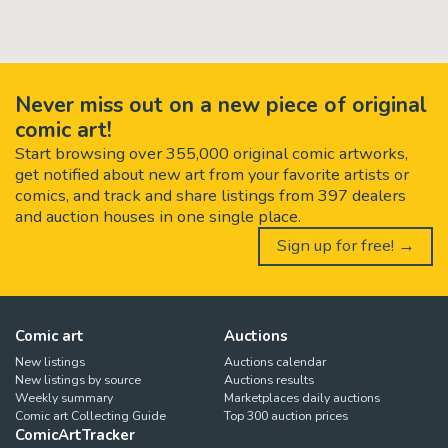
Never miss out on a new piece of original
comic art!
Start browsing over 355,000 original comic artworks,
get notified about new art from your favorite artists or
comics, and track and share listings from 397 dealers
and auction houses in one single place.
Sign up for free! →
Comic art
Auctions
New listings
Auctions calendar
New listings by source
Auctions results
Weekly summary
Marketplaces daily auctions
Comic art Collecting Guide
Top 300 auction prices
ComicArtTracker