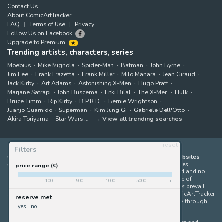
Contact Us
About ComicArtTracker
FAQ
Terms of Use
Privacy
Follow Us on Facebook
Upgrade to Premium
Trending artists, characters, series
Moebius
Mike Mignola
Spider-Man
Batman
John Byrne
Jim Lee
Frank Frazetta
Frank Miller
Milo Manara
Jean Giraud
Jack Kirby
Art Adams
Astonishing X-Men
Hugo Pratt
Marjane Satrapi
John Buscema
Enki Bilal
The X-Men
Hulk
Bruce Timm
Rip Kirby
B.P.R.D.
Bernie Wrightson
Juanjo Guarnido
Superman
Kim Jung Gi
Gabriele Dell'Otto
Akira Toriyama
Star Wars
View all trending searches
reset
Filters
ComicArtTracker indexes and aggregates content from 397 websites
offering original comic artworks for sale
(dealers, auction houses,
price range (€)
marketplaces and artists websites). No product can be purchased and no
auction bid can be made on the ComicArtTracker website. In case of
-
100
500
1000
5000
+
discrepancy between contents, the source website should always prevail.
Some links on ComicArtTracker are affiliate links, meaning ComicArtTracker
reserve met
may earn a commission (at no additional cost to you) if you buy through
yes
no
them — helping us keep the site running.
All images and characters contained within this site are copyright and