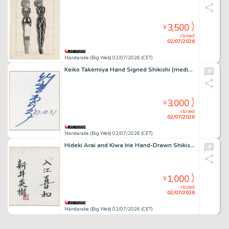
3,500
¥
closed
02/07/2026
Mandarake (Big Web) 02/07/2026 (CET)
Keiko Takemiya Hand Signed Shikishi (medium size)
3,000
¥
closed
02/07/2026
Mandarake (Big Web) 02/07/2026 (CET)
Hideki Arai and Kiwa Irie Hand-Drawn Shikishi(medium size)
1,000
¥
closed
02/07/2026
Mandarake (Big Web) 02/07/2026 (CET)