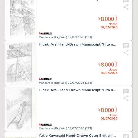
8,000
¥
closed
02/07/2026
Mandarake (Big Web) 02/07/2026 (CET)
Hideki Arai Hand-Drawn Manuscript "Hito no Ko"
8,000
¥
closed
02/07/2026
Mandarake (Big Web) 02/07/2026 (CET)
Hideki Arai Hand-Drawn Manuscript "Hito no Ko"
8,000
¥
closed
02/07/2026
Mandarake (Big Web) 02/07/2026 (CET)
Yukio Kawasaki Hand-Drawn Color Shikishi "Osaka Dungeon"