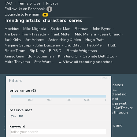
FAQ
Terms of Use
Privacy
Follow Us on Facebook
Upgrade to Premium
Trending artists, characters, series
Moebius
Mike Mignola
Spider-Man
Batman
John Byrne
Jim Lee
Frank Frazetta
Frank Miller
Milo Manara
Jean Giraud
Jack Kirby
Art Adams
Astonishing X-Men
Hugo Pratt
Marjane Satrapi
John Buscema
Enki Bilal
The X-Men
Hulk
Bruce Timm
Rip Kirby
B.P.R.D.
Bernie Wrightson
Juanjo Guarnido
Superman
Kim Jung Gi
Gabriele Dell'Otto
Akira Toriyama
Star Wars
View all trending searches
reset
Filters
ComicArtTracker indexes and aggregates content from 397 websites
offering original comic artworks for sale
(dealers, auction houses,
price range (€)
marketplaces and artists websites). No product can be purchased and no
auction bid can be made on the ComicArtTracker website. In case of
-
100
500
1000
5000
+
discrepancy between contents, the source website should always prevail.
Some links on ComicArtTracker are affiliate links, meaning ComicArtTracker
reserve met
may earn a commission (at no additional cost to you) if you buy through
yes
no
them — helping us keep the site running.
All images and characters contained within this site are copyright and
keyword
trademark their respective owners.