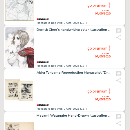
go premium
closed
07/05/2025
Mandarake (Big Web) 07/05/2025 (CET)
Derrick Choo's handwriting color illustration "Power Girl"
go premium
closed
07/05/2025
Mandarake (Big Web) 07/05/2025 (CET)
Akira Toriyama Reproduction Manuscript "Dr.SLUMP"
go premium
closed
07/05/2025
Mandarake (Big Web) 07/05/2025 (CET)
Masami Watanabe Hand-Drawn Illustration "The Great Demon God's Return "