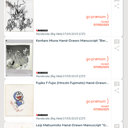
go premium
closed
07/05/2025
Mandarake (Big Web) 07/05/2025 (CET)
Kentaro Miura Hand-Drawn Manuscript "Berserk"
go premium
closed
07/05/2025
Mandarake (Big Web) 07/05/2025 (CET)
Fujiko F Fujio (Hiroshi Fujimoto) Hand-Drawn Color Shikishi "Doraemon "
go premium
closed
07/05/2025
Mandarake (Big Web) 07/05/2025 (CET)
Leiji Matsumoto Hand-Drawn Manuscript "Galaxy Express 999"