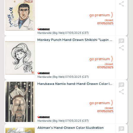
go premium
closed
07/05/2025
Mandarake (Big Web) 07/05/2025 (CET)
Monkey Punch Hand-Drawn Shikishi "Lupin The 3rd" Fujiko Mine
go premium
closed
07/05/2025
Mandarake (Big Web) 07/05/2025 (CET)
Harukawa Namio hand-Hand-Drawn Color Illustration
go premium
closed
07/05/2025
Mandarake (Big Web) 07/05/2025 (CET)
Akiman's Hand-Drawn Color Illustration