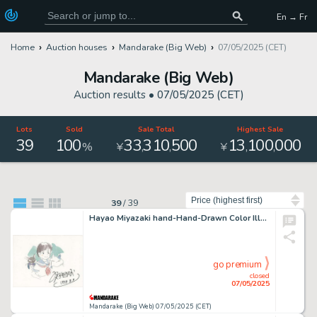
En → Fr
Home
Auction houses
Mandarake (Big Web)
07/05/2025 (CET)
Mandarake (Big Web)
Auction results •
07/05/2025 (CET)
Lots
Sold
Sale Total
Highest Sale
39
100
33
310
500
13
100
000
,
,
,
,
%
¥
¥
Sort by
39
/
39
Hayao Miyazaki hand-Hand-Drawn Color Illustration of "Whisper of the Heart" Tsukishima Shizuku/Baron/Moon
go premium
closed
07/05/2025
Mandarake (Big Web) 07/05/2025 (CET)