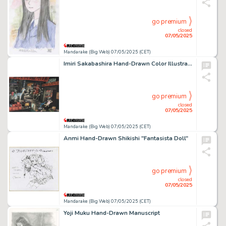
go premium
closed
07/05/2025
Mandarake (Big Web) 07/05/2025 (CET)
Imiri Sakabashira Hand-Drawn Color Illustration
go premium
closed
07/05/2025
Mandarake (Big Web) 07/05/2025 (CET)
Anmi Hand-Drawn Shikishi "Fantasista Doll"
go premium
closed
07/05/2025
Mandarake (Big Web) 07/05/2025 (CET)
Yoji Muku Hand-Drawn Manuscript