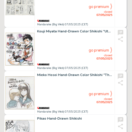
go premium
closed
07/05/2025
Mandarake (Big Web) 07/05/2025 (CET)
Kouji Miyata Hand-Drawn Color Shikishi "Utatane Hime"
go premium
closed
07/05/2025
Mandarake (Big Web) 07/05/2025 (CET)
Mieko Hosoi Hand-Drawn Color Shikishi "The Targeted School"
go premium
closed
07/05/2025
Mandarake (Big Web) 07/05/2025 (CET)
Pikao Hand-Drawn Shikishi