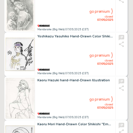
go premium
closed
07/05/2025
Mandarake (Big Web) 07/05/2025 (CET)
Yoshikazu Yasuhiko Hand-Drawn Color Shikishi "Royal Dog"
go premium
closed
07/05/2025
Mandarake (Big Web) 07/05/2025 (CET)
Kaoru Hazuki hand-Hand-Drawn Illustration
go premium
closed
07/05/2025
Mandarake (Big Web) 07/05/2025 (CET)
Kaoru Mori Hand-Drawn Color Shikishi "Emma"