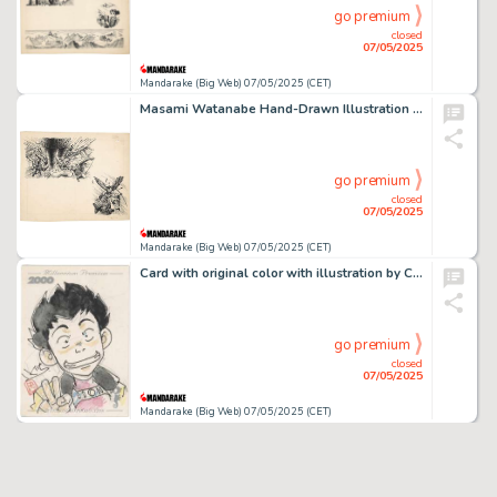
go premium
closed
07/05/2025
Mandarake (Big Web) 07/05/2025 (CET)
Masami Watanabe Hand-Drawn Illustration "The Great Demon God's Return "
go premium
closed
07/05/2025
Mandarake (Big Web) 07/05/2025 (CET)
Card with original color with illustration by Chuichi Iguchi "Mirai Keisatsu Urashiman"
go premium
closed
07/05/2025
Mandarake (Big Web) 07/05/2025 (CET)