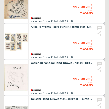
go premium
closed
07/05/2025
Mandarake (Big Web) 07/05/2025 (CET)
Akira Toriyama Reproduction Manuscript "Dr.SLUMP" 7 sheets
go premium
closed
07/05/2025
Mandarake (Big Web) 07/05/2025 (CET)
Yoshinori Kanada Hand-Drawn Shikishi "BIRTH"
go premium
closed
07/05/2025
Mandarake (Big Web) 07/05/2025 (CET)
Takashi Hand-Drawn Manuscript of "Tsuren Boy" Episode 3: I'm the top fisherman... Volume, 18 pages in total