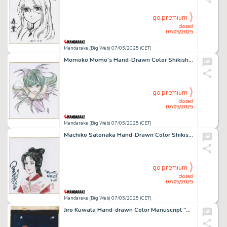
go premium
closed
07/05/2025
Mandarake (Big Web) 07/05/2025 (CET)
Momoko Momo's Hand-Drawn Color Shikishi "Morrigan "
go premium
closed
07/05/2025
Mandarake (Big Web) 07/05/2025 (CET)
Machiko Satonaka Hand-Drawn Color Shikishi "Rainbow in the Sky"
go premium
closed
07/05/2025
Mandarake (Big Web) 07/05/2025 (CET)
Jiro Kuwata Hand-drawn Color Manuscript "Phantom Detective"