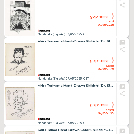
go premium
closed
07/05/2025
Mandarake (Big Web) 07/05/2025 (CET)
Akira Toriyama Hand-Drawn Shikishi "Dr. Slump" Senbei Norimaki
go premium
closed
07/05/2025
Mandarake (Big Web) 07/05/2025 (CET)
Akira Toriyama Hand-Drawn Shikishi "Dr. Slump" Gacchan
go premium
closed
07/05/2025
Mandarake (Big Web) 07/05/2025 (CET)
Saito Takao Hand-Drawn Color Shikishi "Golgo 13"