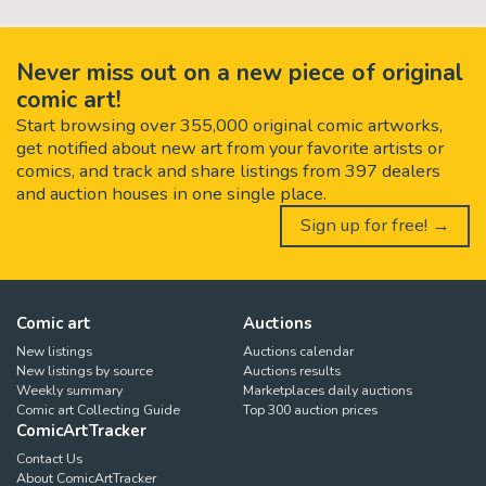
Never miss out on a new piece of original
comic art!
Start browsing over 355,000 original comic artworks,
get notified about new art from your favorite artists or
comics, and track and share listings from 397 dealers
and auction houses in one single place.
Sign up for free! →
Comic art
Auctions
New listings
Auctions calendar
New listings by source
Auctions results
Weekly summary
Marketplaces daily auctions
Comic art Collecting Guide
Top 300 auction prices
ComicArtTracker
Contact Us
About ComicArtTracker