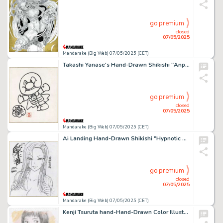
go premium
closed
07/05/2025
Mandarake (Big Web) 07/05/2025 (CET)
Takashi Yanase's Hand-Drawn Shikishi "Anpanman "
go premium
closed
07/05/2025
Mandarake (Big Web) 07/05/2025 (CET)
Ai Landing Hand-Drawn Shikishi "Hypnotic Sex Guidance"
go premium
closed
07/05/2025
Mandarake (Big Web) 07/05/2025 (CET)
Kenji Tsuruta hand-Hand-Drawn Color Illustration