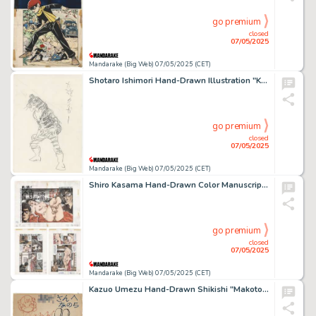
go premium
closed
07/05/2025
Mandarake (Big Web) 07/05/2025 (CET)
Shotaro Ishimori Hand-Drawn Illustration "Kamen Rider ZX" Tigerroid
go premium
closed
07/05/2025
Mandarake (Big Web) 07/05/2025 (CET)
Shiro Kasama Hand-Drawn Color Manuscript "A chaste woman wet with infidelity" 4 sheets
go premium
closed
07/05/2025
Mandarake (Big Web) 07/05/2025 (CET)
Kazuo Umezu Hand-Drawn Shikishi "Makoto-chan "