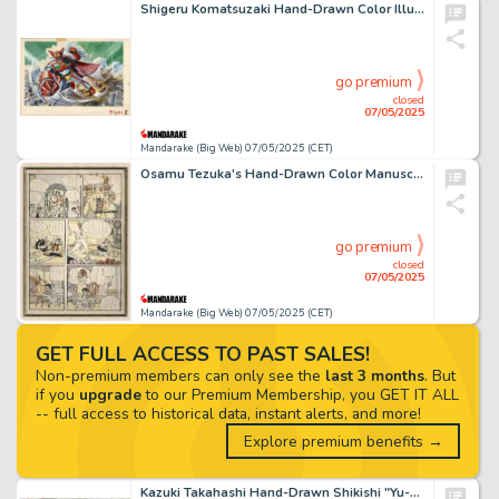
Shigeru Komatsuzaki Hand-Drawn Color Illustration for "Getter Robo (Getter Robot)" Getter 1
go premium
closed
07/05/2025
Mandarake (Big Web) 07/05/2025 (CET)
Osamu Tezuka's Hand-Drawn Color Manuscript of "Princess Knight (Ribbon no Kishi)"
go premium
closed
07/05/2025
Mandarake (Big Web) 07/05/2025 (CET)
GET FULL ACCESS TO PAST SALES!
Non-premium members can only see the
last 3 months
. But
if you
upgrade
to our Premium Membership, you GET IT ALL
-- full access to historical data, instant alerts, and more!
Explore premium benefits →
Kazuki Takahashi Hand-Drawn Shikishi "Yu-Gi-Oh!"