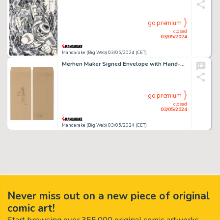
go premium
closed
03/05/2024
Mandarake (Big Web) 03/05/2024 (CET)
Merhen Maker Signed Envelope with Hand-Drawn Illustration
go premium
closed
03/05/2024
Mandarake (Big Web) 03/05/2024 (CET)
Never miss out on a new piece of original
comic art!
Start browsing over 355,000 original comic artworks,