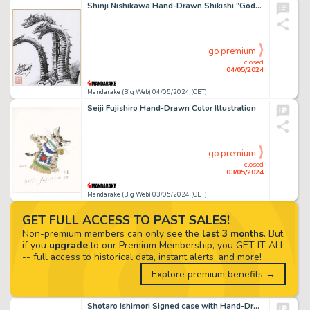
Shinji Nishikawa Hand-Drawn Shikishi "Godzilla VS King Ghidorah/Godzilla VS Mechagodzilla"
go premium
closed
04/05/2024
Mandarake (Big Web) 04/05/2024 (CET)
Seiji Fujishiro Hand-Drawn Color Illustration
go premium
closed
03/05/2024
Mandarake (Big Web) 03/05/2024 (CET)
GET FULL ACCESS TO PAST SALES!
Non-premium members can only see the
last 3 months
. But
if you
upgrade
to our Premium Membership, you GET IT ALL
-- full access to historical data, instant alerts, and more!
Explore premium benefits →
Shotaro Ishimori Signed case with Hand-Drawn Illustration "Jun"