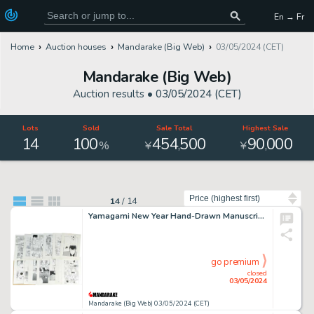
En → Fr
Home
Auction houses
Mandarake (Big Web)
03/05/2024 (CET)
Mandarake (Big Web)
Auction results •
03/05/2024 (CET)
Lots
Sold
Sale Total
Highest Sale
14
100
454
500
90
000
,
,
%
¥
¥
Sort by
14
/
14
Yamagami New Year Hand-Drawn Manuscript "Lupin The 3rd Y" Episode 21 Cat and Thief Total 20 sheets
go premium
closed
03/05/2024
Mandarake (Big Web) 03/05/2024 (CET)