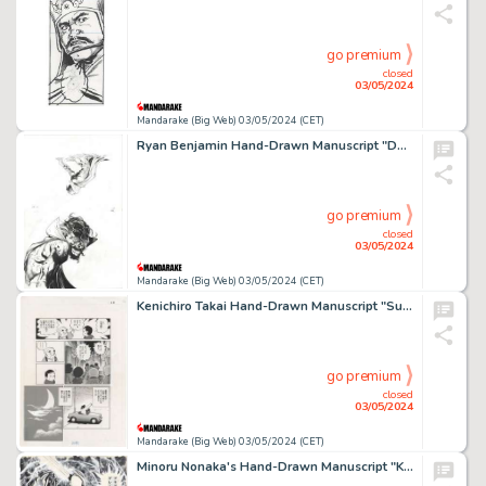
go premium
closed
03/05/2024
Mandarake (Big Web) 03/05/2024 (CET)
Ryan Benjamin Hand-Drawn Manuscript "DC Universe Online"
go premium
closed
03/05/2024
Mandarake (Big Web) 03/05/2024 (CET)
Kenichiro Takai Hand-Drawn Manuscript "Suzunari Yokocho Doraku Shopping Street"
go premium
closed
03/05/2024
Mandarake (Big Web) 03/05/2024 (CET)
Minoru Nonaka's Hand-Drawn Manuscript "Kyojuu Tokusou Juspion"