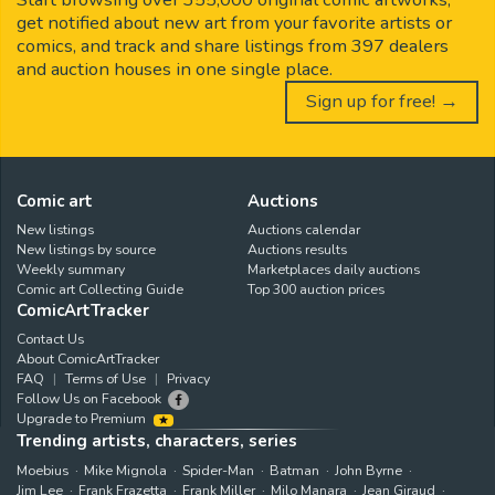
get notified about new art from your favorite artists or
comics, and track and share listings from 397 dealers
and auction houses in one single place.
Sign up for free! →
Comic art
Auctions
New listings
Auctions calendar
New listings by source
Auctions results
Weekly summary
Marketplaces daily auctions
Comic art Collecting Guide
Top 300 auction prices
ComicArtTracker
Contact Us
About ComicArtTracker
FAQ
Terms of Use
Privacy
Follow Us on Facebook
Upgrade to Premium
Trending artists, characters, series
Moebius
Mike Mignola
Spider-Man
Batman
John Byrne
Jim Lee
Frank Frazetta
Frank Miller
Milo Manara
Jean Giraud