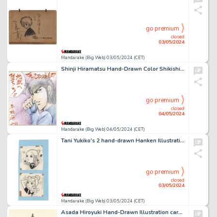
go premium
closed
03/05/2024
Mandarake (Big Web) 03/05/2024 (CET)
Shinji Hiramatsu Hand-Drawn Color Shikishi "Black Angels"
go premium
closed
04/05/2024
Mandarake (Big Web) 04/05/2024 (CET)
Tani Yukiko's 2 hand-drawn Hanken Illustrations "Cisco Winky Chocolate" package
go premium
closed
03/05/2024
Mandarake (Big Web) 03/05/2024 (CET)
Asada Hiroyuki Hand-Drawn Illustration card " Tegami Bachi "