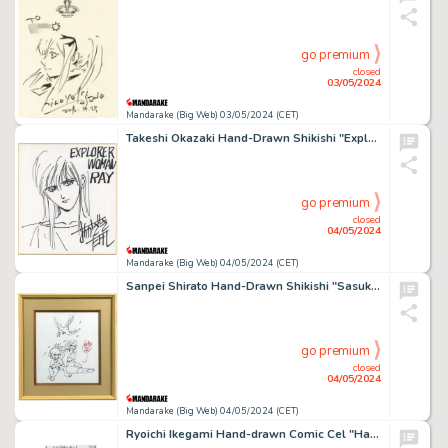
go premium
closed
03/05/2024
Mandarake (Big Web) 03/05/2024 (CET)
Takeshi Okazaki Hand-Drawn Shikishi "Explorer Woman Ray"
go premium
closed
04/05/2024
Mandarake (Big Web) 04/05/2024 (CET)
Sanpei Shirato Hand-Drawn Shikishi "Sasuke"
go premium
closed
04/05/2024
Mandarake (Big Web) 04/05/2024 (CET)
Ryoichi Ikegami Hand-drawn Comic Cel "Ha - Lord -"