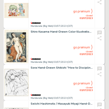
go premium
closed
03/07/2023
Mandarake (Big Web) 03/07/2023 (CET)
Shiro Kasama Hand-Drawn Color Illustration "Youga Comic"
go premium
closed
03/07/2023
Mandarake (Big Web) 03/07/2023 (CET)
Sora Hand-Drawn Shikishi "How to Discipline a Gentle Teacher."
go premium
closed
03/07/2023
Mandarake (Big Web) 03/07/2023 (CET)
Seiichi Hashimoto / Masayuki Miyaji Hand-Drawn Shikishi