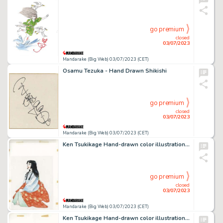
go premium
closed
03/07/2023
Mandarake (Big Web) 03/07/2023 (CET)
Osamu Tezuka - Hand Drawn Shikishi
go premium
closed
03/07/2023
Mandarake (Big Web) 03/07/2023 (CET)
Ken Tsukikage Hand-drawn color illustration (main line copy)
go premium
closed
03/07/2023
Mandarake (Big Web) 03/07/2023 (CET)
Ken Tsukikage Hand-drawn color illustration (main line copy)