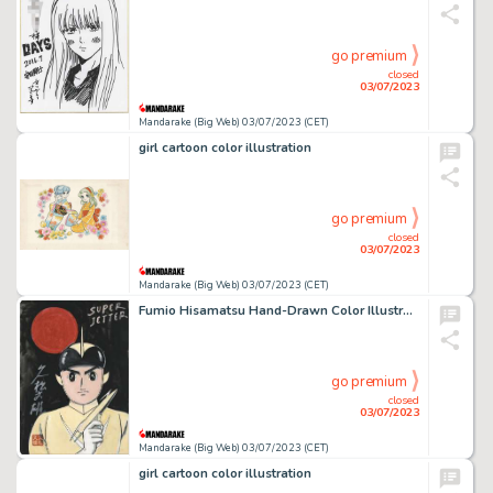
go premium
closed
03/07/2023
Mandarake (Big Web) 03/07/2023 (CET)
girl cartoon color illustration
go premium
closed
03/07/2023
Mandarake (Big Web) 03/07/2023 (CET)
Fumio Hisamatsu Hand-Drawn Color Illustration "Super Jetter"
go premium
closed
03/07/2023
Mandarake (Big Web) 03/07/2023 (CET)
girl cartoon color illustration