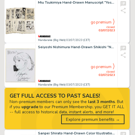
Miu Tsukimiya Hand-Drawn Manuscript "Yoshinosuke Hell" 32 Sheets
go premium
closed
03/07/2023
Mandarake (Big Web) 03/07/2023 (CET)
Seiyoshi Nishimura Hand-Drawn Shikishi "New Mobile Report Gundam Wing" Lilina
go premium
closed
03/07/2023
Mandarake (Big Web) 03/07/2023 (CET)
GET FULL ACCESS TO PAST SALES!
Non-premium members can only see the
last 3 months
. But
if you
upgrade
to our Premium Membership, you GET IT ALL
-- full access to historical data, instant alerts, and more!
Explore premium benefits →
Sanpei Shirato Hand-Drawn Color Illustration "Kamui Den" Saesa