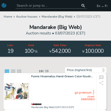
En → Fr
Home
Auction houses
Mandarake (Big Web)
03/07/2023 (CET)
Mandarake (Big Web)
Auction results •
03/07/2023 (CET)
Lots
Sold
Sale Total
Highest Sale
19
100
542
000
100
000
,
,
%
¥
¥
Sort by
19
/
19
Fumio Hisamatsu Hand-Drawn Color Illustration "Adventure Gaboten Island Adventure Girl Miss Wonder Super Jetter Princess Patra of the Stars"
go premium
closed
03/07/2023
Mandarake (Big Web) 03/07/2023 (CET)