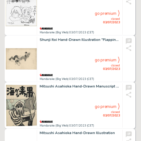
go premium
closed
03/07/2023
Mandarake (Big Web) 03/07/2023 (CET)
Shunji Itoi Hand-Drawn Illustration "Flapping Angel 5"
go premium
closed
03/07/2023
Mandarake (Big Web) 03/07/2023 (CET)
Mitsushi Asahioka Hand-Drawn Manuscript "Man from the Sea"
go premium
closed
03/07/2023
Mandarake (Big Web) 03/07/2023 (CET)
Mitsushi Asahioka Hand-Drawn Illustration