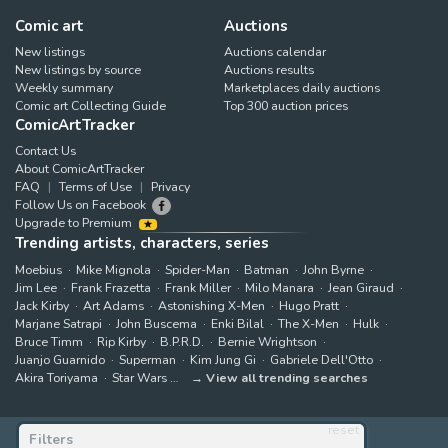
Comic art
Auctions
New listings
Auctions calendar
New listings by source
Auctions results
Weekly summary
Marketplaces daily auctions
Comic art Collecting Guide
Top 300 auction prices
ComicArtTracker
Contact Us
About ComicArtTracker
FAQ
Terms of Use
Privacy
Follow Us on Facebook
Upgrade to Premium
Trending artists, characters, series
Moebius
Mike Mignola
Spider-Man
Batman
John Byrne
Jim Lee
Frank Frazetta
Frank Miller
Milo Manara
Jean Giraud
Jack Kirby
Art Adams
Astonishing X-Men
Hugo Pratt
Marjane Satrapi
John Buscema
Enki Bilal
The X-Men
Hulk
Bruce Timm
Rip Kirby
B.P.R.D.
Bernie Wrightson
Juanjo Guarnido
Superman
Kim Jung Gi
Gabriele Dell'Otto
Akira Toriyama
Star Wars
View all trending searches
reset
Filters