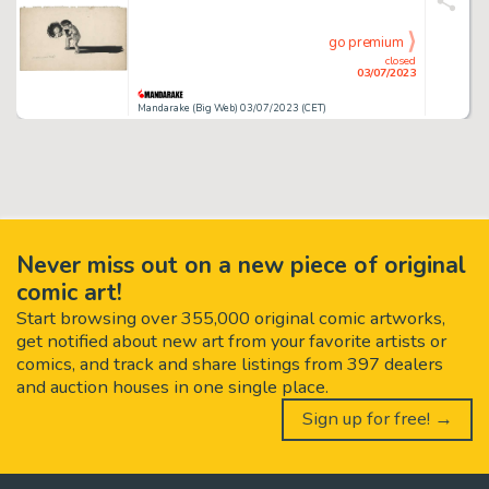
go premium
closed
03/07/2023
Mandarake (Big Web) 03/07/2023 (CET)
Never miss out on a new piece of original
comic art!
Start browsing over 355,000 original comic artworks,
get notified about new art from your favorite artists or
comics, and track and share listings from 397 dealers
and auction houses in one single place.
Sign up for free! →