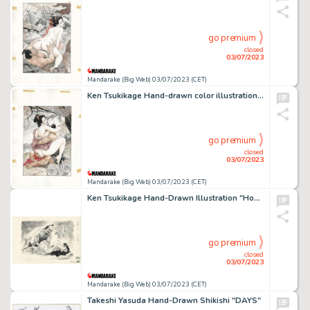
go premium
closed
03/07/2023
Mandarake (Big Web) 03/07/2023 (CET)
Ken Tsukikage Hand-drawn color illustration (main line copy)
go premium
closed
03/07/2023
Mandarake (Big Web) 03/07/2023 (CET)
Ken Tsukikage Hand-Drawn Illustration "Hozuki"
go premium
closed
03/07/2023
Mandarake (Big Web) 03/07/2023 (CET)
Takeshi Yasuda Hand-Drawn Shikishi "DAYS"