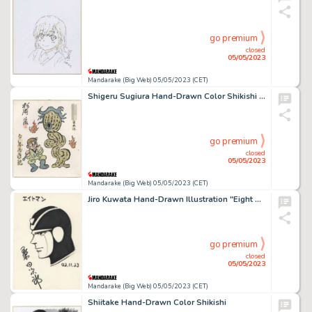
go premium
closed
05/05/2023
Mandarake (Big Web) 05/05/2023 (CET)
Shigeru Sugiura Hand-Drawn Color Shikishi "Shonen Journey to the West"
go premium
closed
05/05/2023
Mandarake (Big Web) 05/05/2023 (CET)
Jiro Kuwata Hand-Drawn Illustration "Eight Man"
go premium
closed
05/05/2023
Mandarake (Big Web) 05/05/2023 (CET)
Shiitake Hand-Drawn Color Shikishi