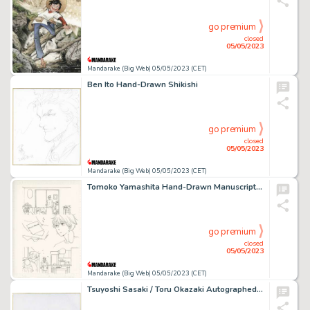
go premium
closed
05/05/2023
Mandarake (Big Web) 05/05/2023 (CET)
Ben Ito Hand-Drawn Shikishi
go premium
closed
05/05/2023
Mandarake (Big Web) 05/05/2023 (CET)
Tomoko Yamashita Hand-Drawn Manuscript "Founding Diary"
go premium
closed
05/05/2023
Mandarake (Big Web) 05/05/2023 (CET)
Tsuyoshi Sasaki / Toru Okazaki Autographed colored paper