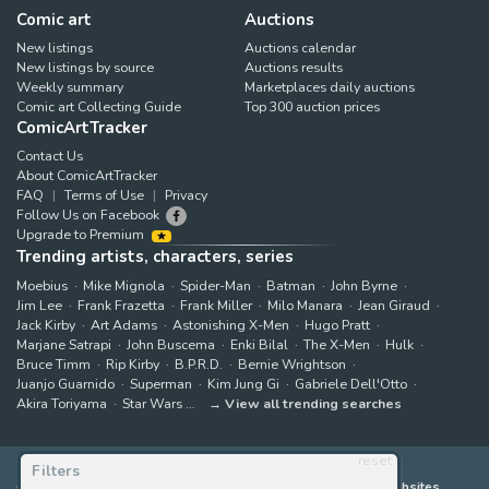
Comic art
Auctions
New listings
Auctions calendar
New listings by source
Auctions results
Weekly summary
Marketplaces daily auctions
Comic art Collecting Guide
Top 300 auction prices
ComicArtTracker
Contact Us
About ComicArtTracker
FAQ
Terms of Use
Privacy
Follow Us on Facebook
Upgrade to Premium
Trending artists, characters, series
Moebius
Mike Mignola
Spider-Man
Batman
John Byrne
Jim Lee
Frank Frazetta
Frank Miller
Milo Manara
Jean Giraud
Jack Kirby
Art Adams
Astonishing X-Men
Hugo Pratt
Marjane Satrapi
John Buscema
Enki Bilal
The X-Men
Hulk
Bruce Timm
Rip Kirby
B.P.R.D.
Bernie Wrightson
Juanjo Guarnido
Superman
Kim Jung Gi
Gabriele Dell'Otto
Akira Toriyama
Star Wars
View all trending searches
reset
Filters
ComicArtTracker indexes and aggregates content from 397 websites