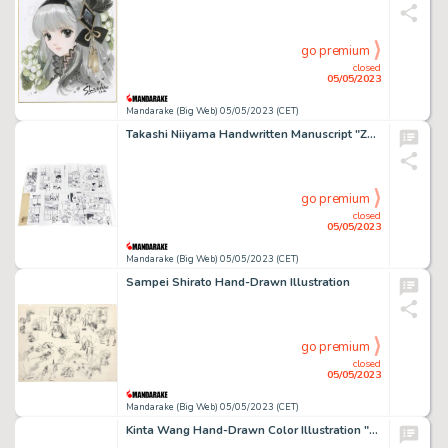
go premium
closed
05/05/2023
Mandarake (Big Web) 05/05/2023 (CET)
Takashi Niiyama Handwritten Manuscript "Zukkoke Trio" 10 episodes, all 30 pages
go premium
closed
05/05/2023
Mandarake (Big Web) 05/05/2023 (CET)
Sampei Shirato Hand-Drawn Illustration
go premium
closed
05/05/2023
Mandarake (Big Web) 05/05/2023 (CET)
Kinta Wang Hand-Drawn Color Illustration "Souten Kouro"