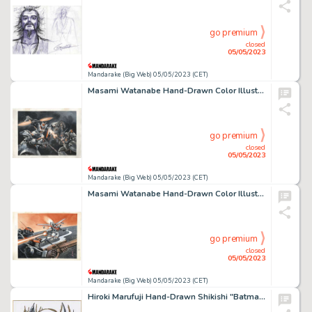
go premium
closed
05/05/2023
Mandarake (Big Web) 05/05/2023 (CET)
Masami Watanabe Hand-Drawn Color Illustration "Armored Senki Dragoner"
go premium
closed
05/05/2023
Mandarake (Big Web) 05/05/2023 (CET)
Masami Watanabe Hand-Drawn Color Illustration "Armored Senki Dragoner"
go premium
closed
05/05/2023
Mandarake (Big Web) 05/05/2023 (CET)
Hiroki Marufuji Hand-Drawn Shikishi "Batman"