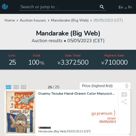
En → Fr
Home
Auction houses
Mandarake (Big Web)
05/05/2023 (CET)
Mandarake (Big Web)
Auction results •
05/05/2023 (CET)
Lots
Sold
Sale Total
Highest Sale
25
100
3
372
500
710
000
,
,
,
%
¥
¥
Sort by
25
/
25
Osamu Tezuka Hand-Drawn Color Manuscript "Someone's Crazy!"
go premium
closed
05/05/2023
Mandarake (Big Web) 05/05/2023 (CET)