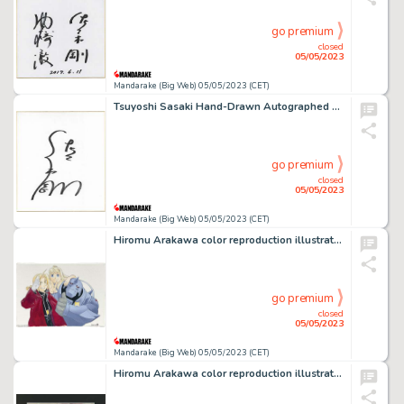
go premium
closed
05/05/2023
Mandarake (Big Web) 05/05/2023 (CET)
Tsuyoshi Sasaki Hand-Drawn Autographed Shikishi
go premium
closed
05/05/2023
Mandarake (Big Web) 05/05/2023 (CET)
Hiromu Arakawa color reproduction illustration "FULLMETAL ALCHEMIST"
go premium
closed
05/05/2023
Mandarake (Big Web) 05/05/2023 (CET)
Hiromu Arakawa color reproduction illustration "FULLMETAL ALCHEMIST"