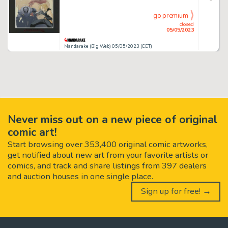
go premium
closed
05/05/2023
Mandarake (Big Web) 05/05/2023 (CET)
Never miss out on a new piece of original
comic art!
Start browsing over 353,400 original comic artworks,
get notified about new art from your favorite artists or
comics, and track and share listings from 397 dealers
and auction houses in one single place.
Sign up for free! →