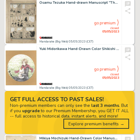
Osamu Tezuka Hand-drawn Manuscript "The Man from Mars"
go premium
closed
05/05/2023
Mandarake (Big Web) 05/05/2023 (CET)
Yuki Midorikawa Hand-Drawn Color Shikishi "Natsume's Book of Friends"
go premium
closed
05/05/2023
Mandarake (Big Web) 05/05/2023 (CET)
GET FULL ACCESS TO PAST SALES!
Non-premium members can only see the
last 3 months
. But
if you
upgrade
to our Premium Membership, you GET IT ALL
-- full access to historical data, instant alerts, and more!
Explore premium benefits →
Mikiya Mochizuki Hand-Drawn Color Manuscript "GI Joe Evil First Team"