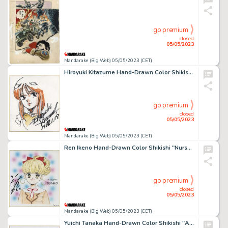
go premium
closed
05/05/2023
Mandarake (Big Web) 05/05/2023 (CET)
Hiroyuki Kitazume Hand-Drawn Color Shikishi "Mobile Suit Gundam ZZ" Elpie Pull
go premium
closed
05/05/2023
Mandarake (Big Web) 05/05/2023 (CET)
Ren Ikeno Hand-Drawn Color Shikishi "Nurse Angel Ririka SOS"
go premium
closed
05/05/2023
Mandarake (Big Web) 05/05/2023 (CET)
Yuichi Tanaka Hand-Drawn Color Shikishi "A Certain Scientific Railgun" Mikoto Misaka