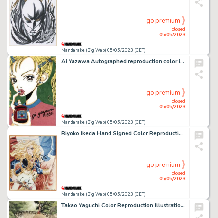
go premium
closed
05/05/2023
Mandarake (Big Web) 05/05/2023 (CET)
Ai Yazawa Autographed reproduction color illustration
go premium
closed
05/05/2023
Mandarake (Big Web) 05/05/2023 (CET)
Riyoko Ikeda Hand Signed Color Reproduction Shikishi "Rose of Versailles"
go premium
closed
05/05/2023
Mandarake (Big Web) 05/05/2023 (CET)
Takao Yaguchi Color Reproduction Illustration "Tsurikichi Sanpei"