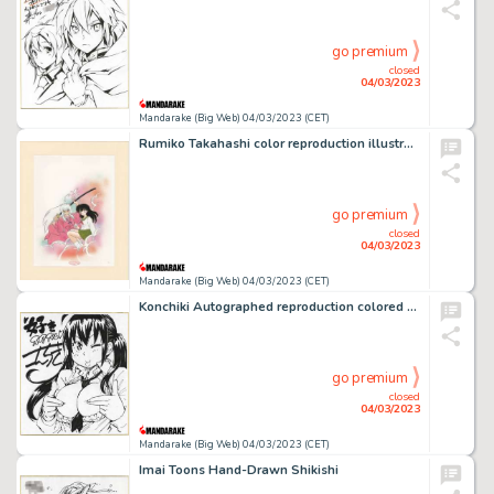
go premium
closed
04/03/2023
Mandarake (Big Web) 04/03/2023 (CET)
Rumiko Takahashi color reproduction illustration "Inuyasha"
go premium
closed
04/03/2023
Mandarake (Big Web) 04/03/2023 (CET)
Konchiki Autographed reproduction colored paper
go premium
closed
04/03/2023
Mandarake (Big Web) 04/03/2023 (CET)
Imai Toons Hand-Drawn Shikishi