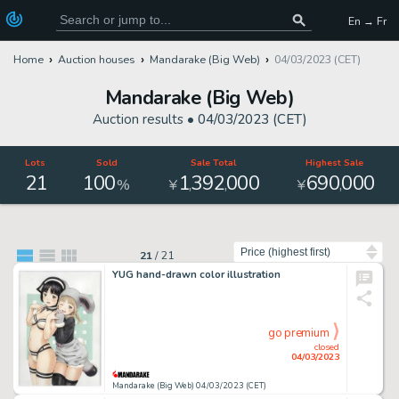
En → Fr
Home
Auction houses
Mandarake (Big Web)
04/03/2023 (CET)
Mandarake (Big Web)
Auction results •
04/03/2023 (CET)
Lots
Sold
Sale Total
Highest Sale
21
100
1
392
000
690
000
,
,
,
%
¥
¥
Sort by
21
/
21
YUG hand-drawn color illustration
go premium
closed
04/03/2023
Mandarake (Big Web) 04/03/2023 (CET)