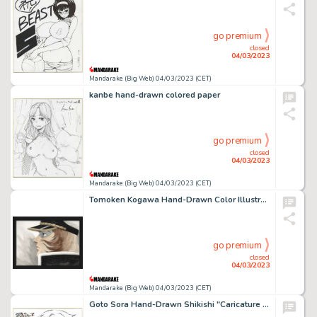
go premium
closed
04/03/2023
Mandarake (Big Web) 04/03/2023 (CET)
kanbe hand-drawn colored paper
go premium
closed
04/03/2023
Mandarake (Big Web) 04/03/2023 (CET)
Tomoken Kogawa Hand-Drawn Color Illustration "Space Battleship Yamato Resurrection"
go premium
closed
04/03/2023
Mandarake (Big Web) 04/03/2023 (CET)
Goto Sora Hand-Drawn Shikishi "Caricature of Kaisei"