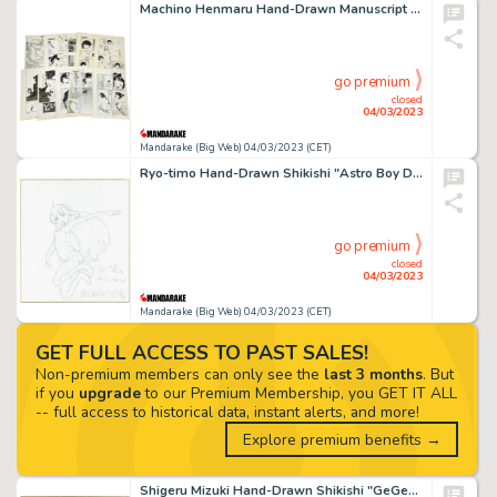
Machino Henmaru Hand-Drawn Manuscript "Livestock Beauty" 11 sheets
go premium
closed
04/03/2023
Mandarake (Big Web) 04/03/2023 (CET)
Ryo-timo Hand-Drawn Shikishi "Astro Boy DECODE"
go premium
closed
04/03/2023
Mandarake (Big Web) 04/03/2023 (CET)
GET FULL ACCESS TO PAST SALES!
Non-premium members can only see the
last 3 months
. But
if you
upgrade
to our Premium Membership, you GET IT ALL
-- full access to historical data, instant alerts, and more!
Explore premium benefits →
Shigeru Mizuki Hand-Drawn Shikishi "GeGeGe no Kitaro"