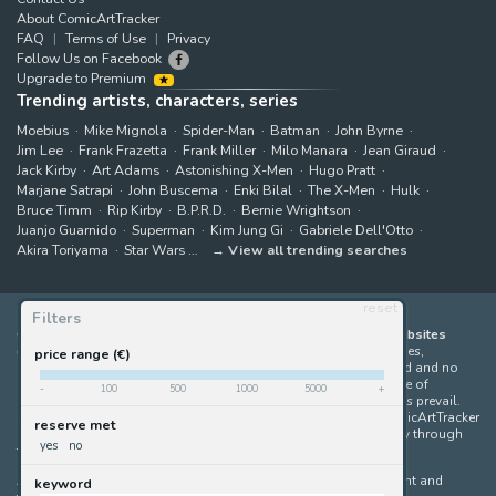
About ComicArtTracker
FAQ
Terms of Use
Privacy
Follow Us on Facebook
Upgrade to Premium
Trending artists, characters, series
Moebius
Mike Mignola
Spider-Man
Batman
John Byrne
Jim Lee
Frank Frazetta
Frank Miller
Milo Manara
Jean Giraud
Jack Kirby
Art Adams
Astonishing X-Men
Hugo Pratt
Marjane Satrapi
John Buscema
Enki Bilal
The X-Men
Hulk
Bruce Timm
Rip Kirby
B.P.R.D.
Bernie Wrightson
Juanjo Guarnido
Superman
Kim Jung Gi
Gabriele Dell'Otto
Akira Toriyama
Star Wars
View all trending searches
reset
Filters
ComicArtTracker indexes and aggregates content from 397 websites
offering original comic artworks for sale
(dealers, auction houses,
price range (€)
marketplaces and artists websites). No product can be purchased and no
auction bid can be made on the ComicArtTracker website. In case of
-
100
500
1000
5000
+
discrepancy between contents, the source website should always prevail.
Some links on ComicArtTracker are affiliate links, meaning ComicArtTracker
reserve met
may earn a commission (at no additional cost to you) if you buy through
yes
no
them — helping us keep the site running.
All images and characters contained within this site are copyright and
keyword