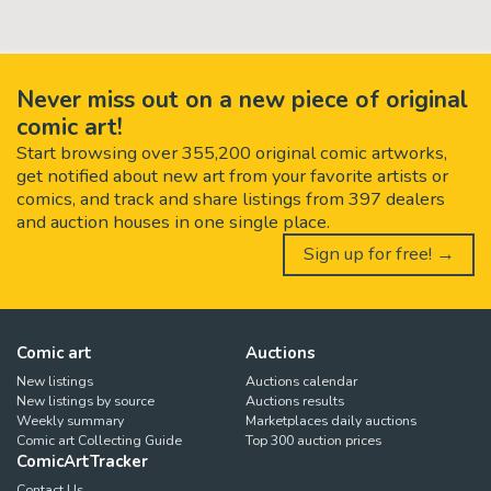
Never miss out on a new piece of original
comic art!
Start browsing over 355,200 original comic artworks,
get notified about new art from your favorite artists or
comics, and track and share listings from 397 dealers
and auction houses in one single place.
Sign up for free! →
Comic art
Auctions
New listings
Auctions calendar
New listings by source
Auctions results
Weekly summary
Marketplaces daily auctions
Comic art Collecting Guide
Top 300 auction prices
ComicArtTracker
Contact Us