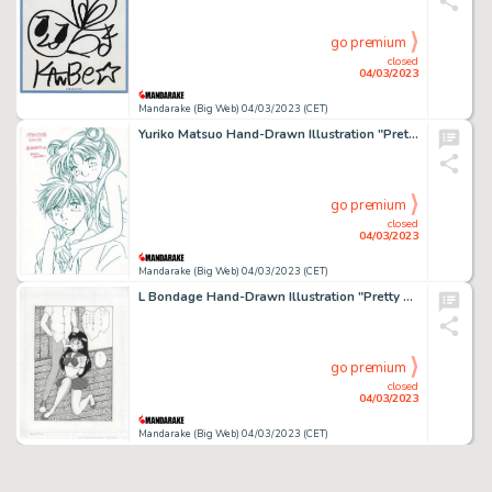
go premium
closed
04/03/2023
Mandarake (Big Web) 04/03/2023 (CET)
Yuriko Matsuo Hand-Drawn Illustration "Pretty Guardian Sailor Moon"
go premium
closed
04/03/2023
Mandarake (Big Web) 04/03/2023 (CET)
L Bondage Hand-Drawn Illustration "Pretty Guardian Sailor Moon"
go premium
closed
04/03/2023
Mandarake (Big Web) 04/03/2023 (CET)