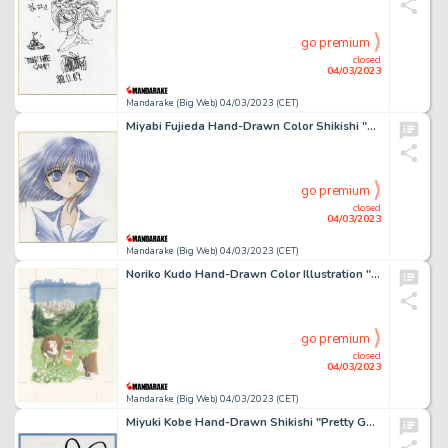
go premium
closed
04/03/2023
Mandarake (Big Web) 04/03/2023 (CET)
Miyabi Fujieda Hand-Drawn Color Shikishi "Pretty Guardian Sailor Moon" Hotaru Tomo
go premium
closed
04/03/2023
Mandarake (Big Web) 04/03/2023 (CET)
Noriko Kudo Hand-Drawn Color Illustration "Senshu-chan and Wootto-chan"
go premium
closed
04/03/2023
Mandarake (Big Web) 04/03/2023 (CET)
Miyuki Kobe Hand-Drawn Shikishi "Pretty Guardian Sailor Moon"