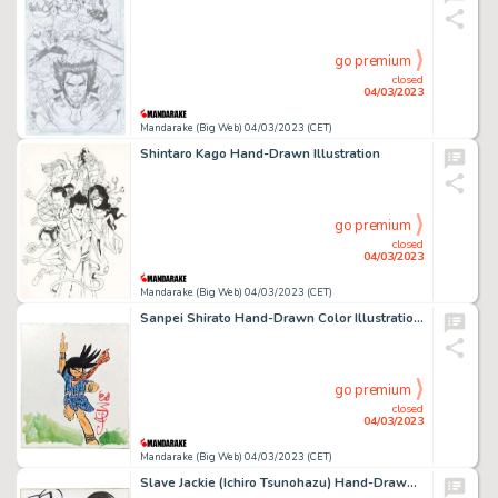
go premium
closed
04/03/2023
Mandarake (Big Web) 04/03/2023 (CET)
Shintaro Kago Hand-Drawn Illustration
go premium
closed
04/03/2023
Mandarake (Big Web) 04/03/2023 (CET)
Sanpei Shirato Hand-Drawn Color Illustration "Sasuke"
go premium
closed
04/03/2023
Mandarake (Big Web) 04/03/2023 (CET)
Slave Jackie (Ichiro Tsunohazu) Hand-Drawn Shikishi