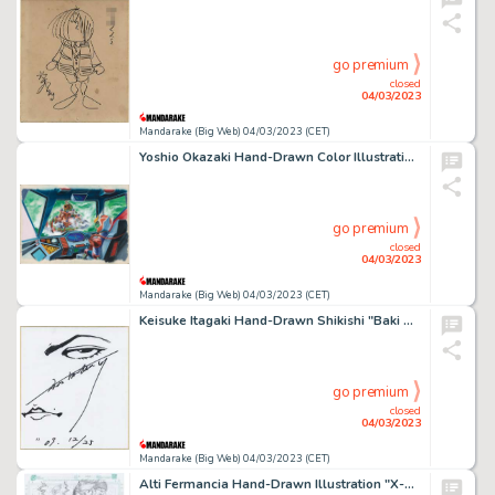
go premium
closed
04/03/2023
Mandarake (Big Web) 04/03/2023 (CET)
Yoshio Okazaki Hand-Drawn Color Illustration "Tosho Daimos"
go premium
closed
04/03/2023
Mandarake (Big Web) 04/03/2023 (CET)
Keisuke Itagaki Hand-Drawn Shikishi "Baki Grappler" Baki Hanma
go premium
closed
04/03/2023
Mandarake (Big Web) 04/03/2023 (CET)
Alti Fermancia Hand-Drawn Illustration "X-MEN"