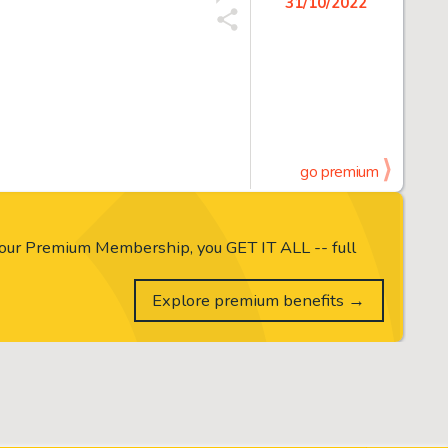
31/10/2022
go premium
our Premium Membership, you GET IT ALL -- full
Explore premium benefits →