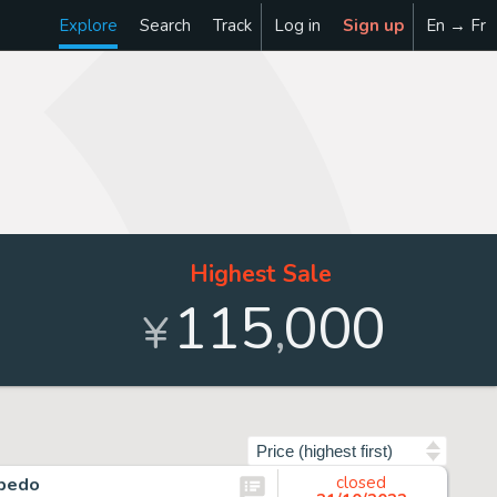
Explore
Search
Track
Log in
Sign up
En → Fr
Highest Sale
115
000
,
¥
Sort by
lbedo
closed