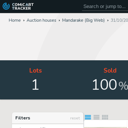
COMiC
ART
TRACKER
Home
Auction houses
Mandarake (Big Web)
31/10/2
Lots
Sold
1
100
Filters
reset