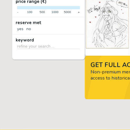
price range (€)
-
100
500
1000
5000
+
reserve met
yes
no
keyword
GET FULL AC
Non-premium memb
access to historica