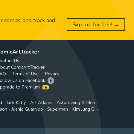
or comics, and track and
Sign up for free! →
omicArtTracker
ontact Us
bout ComicArtTracker
AQ
Terms of Use
Privacy
ollow Us on Facebook
pgrade to Premium
d
Jack Kirby
Art Adams
Astonishing X-Men
tson
Juanjo Guarnido
Superman
Kim Jung Gi