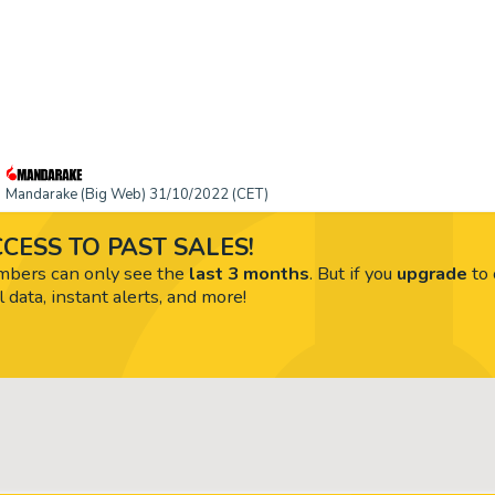
Mandarake (Big Web) 31/10/2022 (CET)
CESS TO PAST SALES!
ers can only see the
last 3 months
. But if you
upgrade
to 
l data, instant alerts, and more!