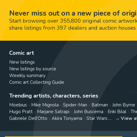
Never miss out on a new piece of origi
Start browsing over 355,800 original comic artworks,
share listings from 397 dealers and auction houses 
Comic art
New listings
New listings by source
Weekly summary
Comic art Collecting Guide
Trending artists, characters, series
Moebius
Mike Mignola
Spider-Man
Batman
John Byrne
Hugo Pratt
Marjane Satrapi
John Buscema
Enki Bilal
Th
Gabriele Dell'Otto
Akira Toriyama
Star Wars
View a