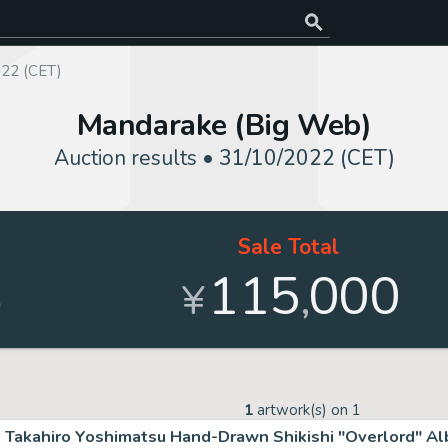
022 (CET)
Mandarake (Big Web)
Auction results •
31/10/2022 (CET)
Sale Total
115
000
,
%
¥
1
artwork(s) on
1
Takahiro Yoshimatsu Hand-Drawn Shikishi "Overlord" A