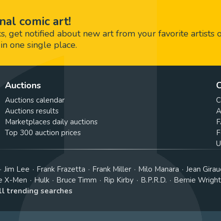
nal comic art!
 get notified about new art from your favorite artists 
in one single place.
Auctions
C
Auctions calendar
C
Auctions results
A
Marketplaces daily auctions
F
Top 300 auction prices
F
U
Jim Lee
Frank Frazetta
Frank Miller
Milo Manara
Jean Girau
e X-Men
Hulk
Bruce Timm
Rip Kirby
B.P.R.D.
Bernie Wrigh
ll trending searches