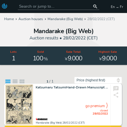
En → Fr
Home
Auction houses
Mandarake (Big Web)
28/02/2022 (CET)
Mandarake (Big Web)
Auction results •
28/02/2022 (CET)
Lots
Sold
Sale Total
Highest Sale
1
100
9
000
9
000
,
,
%
¥
¥
Sort by
1
/
1
Katsumaru TatsumiHand-Drawn Manuscript "Jaguar's E"
go premium
closed
28/02/2022
Mandarake (Big Web) 28/02/2022 (CET)