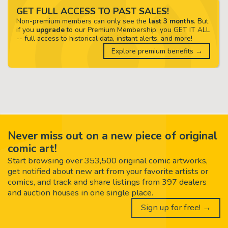
GET FULL ACCESS TO PAST SALES!
Non-premium members can only see the
last 3 months
. But
if you
upgrade
to our Premium Membership, you GET IT ALL
-- full access to historical data, instant alerts, and more!
Explore premium benefits →
Never miss out on a new piece of original
comic art!
Start browsing over 353,500 original comic artworks,
get notified about new art from your favorite artists or
comics, and track and share listings from 397 dealers
and auction houses in one single place.
Sign up for free! →