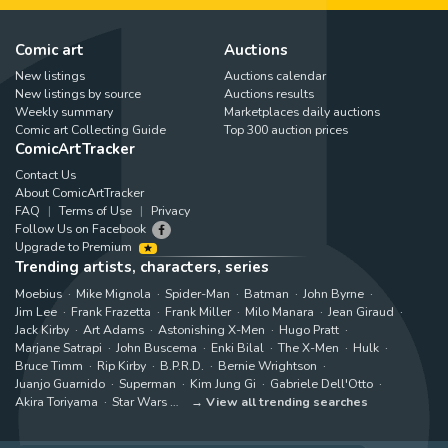
Comic art
Auctions
New listings
Auctions calendar
New listings by source
Auctions results
Weekly summary
Marketplaces daily auctions
Comic art Collecting Guide
Top 300 auction prices
ComicArtTracker
Contact Us
About ComicArtTracker
FAQ
Terms of Use
Privacy
Follow Us on Facebook
Upgrade to Premium
Trending artists, characters, series
Moebius
Mike Mignola
Spider-Man
Batman
John Byrne
Jim Lee
Frank Frazetta
Frank Miller
Milo Manara
Jean Giraud
Jack Kirby
Art Adams
Astonishing X-Men
Hugo Pratt
Marjane Satrapi
John Buscema
Enki Bilal
The X-Men
Hulk
Bruce Timm
Rip Kirby
B.P.R.D.
Bernie Wrightson
Juanjo Guarnido
Superman
Kim Jung Gi
Gabriele Dell'Otto
Akira Toriyama
Star Wars
View all trending searches