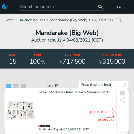
En → Fr
Home
Auction houses
Mandarake (Big Web)
04/09/2021 (CET)
Mandarake (Big Web)
Auction results •
04/09/2021 (CET)
Lots
Sold
Sale Total
Highest Sale
15
100
717
500
315
000
,
,
%
¥
¥
Sort by
15
/
15
Hiraku Machida Hand-Drawn Manuscript 'Glass Paddle' 16 Pages In Total
go premium
closed
05/09/2021
Mandarake (Big Web) 05/09/2021 (CET)