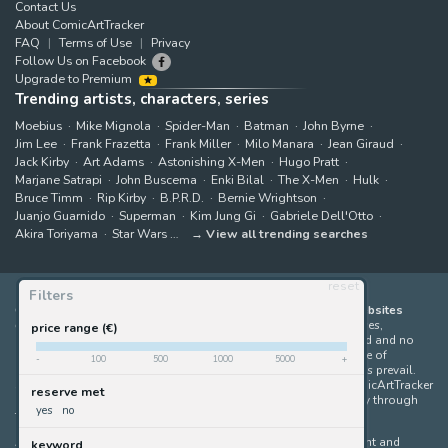
Contact Us
About ComicArtTracker
FAQ
Terms of Use
Privacy
Follow Us on Facebook
Upgrade to Premium
Trending artists, characters, series
Moebius
Mike Mignola
Spider-Man
Batman
John Byrne
Jim Lee
Frank Frazetta
Frank Miller
Milo Manara
Jean Giraud
Jack Kirby
Art Adams
Astonishing X-Men
Hugo Pratt
Marjane Satrapi
John Buscema
Enki Bilal
The X-Men
Hulk
Bruce Timm
Rip Kirby
B.P.R.D.
Bernie Wrightson
Juanjo Guarnido
Superman
Kim Jung Gi
Gabriele Dell'Otto
Akira Toriyama
Star Wars
View all trending searches
reset
Filters
ComicArtTracker indexes and aggregates content from 397 websites
offering original comic artworks for sale
(dealers, auction houses,
price range (€)
marketplaces and artists websites). No product can be purchased and no
auction bid can be made on the ComicArtTracker website. In case of
-
100
500
1000
5000
+
discrepancy between contents, the source website should always prevail.
Some links on ComicArtTracker are affiliate links, meaning ComicArtTracker
reserve met
may earn a commission (at no additional cost to you) if you buy through
yes
no
them — helping us keep the site running.
All images and characters contained within this site are copyright and
keyword