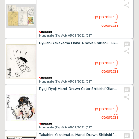
go premium
closed
05/09/2021
Mandarake (Big Web) 05/09/2021 (CET)
Ryuichi Yokoyama Hand-Drawn Shikishi 'Fuku-Chan'
go premium
closed
05/09/2021
Mandarake (Big Web) 05/09/2021 (CET)
Ryoji Ryoji Hand-Drawn Color Shikishi 'Giant Of Fire'
go premium
closed
05/09/2021
Mandarake (Big Web) 05/09/2021 (CET)
Takahiro Yoshimatsu Hand-Drawn Shikishi 'Oedo Rocket'