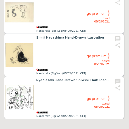
go premium
closed
05/09/2021
Mandarake (Big Web) 05/09/2021 (CET)
Shinji Nagashima Hand-Drawn Illustration
go premium
closed
05/09/2021
Mandarake (Big Web) 05/09/2021 (CET)
Ryo Sasaki Hand-Drawn Shikishi 'Dark Loader Demon King 'S Work-'
go premium
closed
05/09/2021
Mandarake (Big Web) 05/09/2021 (CET)