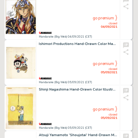
go premium
closed
04/09/2021
Mandarake (Big Web) 04/09/2021 (CET)
Ishimori Productions Hand-Drawn Color Manuscript 'Sarutobi Ecchan' Cisco Manuscript Notebook
go premium
closed
05/09/2021
Mandarake (Big Web) 05/09/2021 (CET)
Shinji Nagashima Hand-Drawn Color Illustration 'Hope / Suicide'
go premium
closed
05/09/2021
Mandarake (Big Web) 05/09/2021 (CET)
Atsuji Yamamoto 'Shoujotai' Hand-Drawn Manuscript 6 Sheets + Cassette Label Color Sample