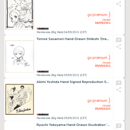
go premium
closed
04/09/2021
Mandarake (Big Web) 04/09/2021 (CET)
Tomoe Sasamori Hand-Drawn Shikishi 'Drama Of' Nanako-San''
go premium
closed
05/09/2021
Mandarake (Big Web) 05/09/2021 (CET)
Akimi Yoshida Hand Signed Reproduction Shikishi 'California Monogatari'
go premium
closed
05/09/2021
Mandarake (Big Web) 05/09/2021 (CET)
Ryuichi Yokoyama Hand-Drawn Illustration 'Fuku-Chan'