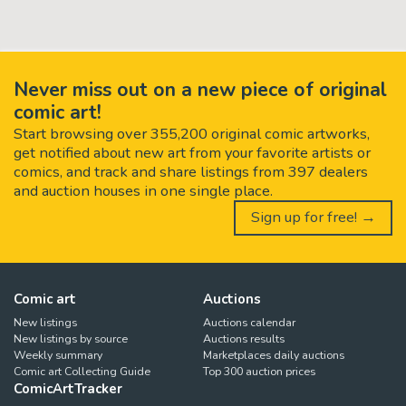
Never miss out on a new piece of original
comic art!
Start browsing over 355,200 original comic artworks,
get notified about new art from your favorite artists or
comics, and track and share listings from 397 dealers
and auction houses in one single place.
Sign up for free! →
Comic art
Auctions
New listings
Auctions calendar
New listings by source
Auctions results
Weekly summary
Marketplaces daily auctions
Comic art Collecting Guide
Top 300 auction prices
ComicArtTracker