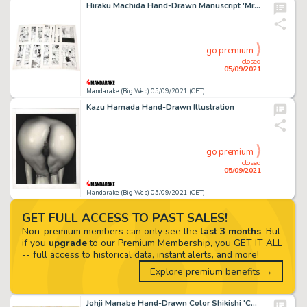
Hiraku Machida Hand-Drawn Manuscript 'Mrs. Butterfly' 16 Pages In Total
go premium
closed
05/09/2021
Mandarake (Big Web) 05/09/2021 (CET)
Kazu Hamada Hand-Drawn Illustration
go premium
closed
05/09/2021
Mandarake (Big Web) 05/09/2021 (CET)
GET FULL ACCESS TO PAST SALES!
Non-premium members can only see the
last 3 months
. But
if you
upgrade
to our Premium Membership, you GET IT ALL
-- full access to historical data, instant alerts, and more!
Explore premium benefits →
Johji Manabe Hand-Drawn Color Shikishi 'Caravan Kidd'