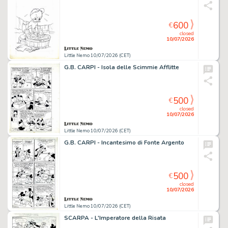
600
€
closed
10/07/2026
Little Nemo 10/07/2026 (CET)
G.B. CARPI - Isola delle Scimmie Afflitte
500
€
closed
10/07/2026
Little Nemo 10/07/2026 (CET)
G.B. CARPI - Incantesimo di Fonte Argento
500
€
closed
10/07/2026
Little Nemo 10/07/2026 (CET)
SCARPA - L'Imperatore della Risata