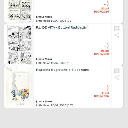
-
closed
10/07/2026
Little Nemo 10/07/2026 (CET)
P.L. DE VITA - Bottoni Radioattivi
-
closed
10/07/2026
Little Nemo 10/07/2026 (CET)
Paperino Segretario di Redazione
-
closed
10/07/2026
Little Nemo 10/07/2026 (CET)