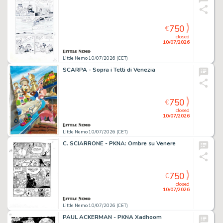
750
€
closed
10/07/2026
Little Nemo 10/07/2026 (CET)
SCARPA - Sopra i Tetti di Venezia
750
€
closed
10/07/2026
Little Nemo 10/07/2026 (CET)
C. SCIARRONE - PKNA: Ombre su Venere
750
€
closed
10/07/2026
Little Nemo 10/07/2026 (CET)
PAUL ACKERMAN - PKNA Xadhoom