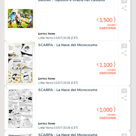
BRUNA - Topolino e Orazio nel Castello
1,500
€
closed
10/07/2026
Little Nemo 10/07/2026 (CET)
SCARPA - La Nave del Microcosmo
1,100
€
closed
10/07/2026
Little Nemo 10/07/2026 (CET)
SCARPA - La Nave del Microcosmo
1,000
€
closed
10/07/2026
Little Nemo 10/07/2026 (CET)
SCARPA - La Nave del Microcosmo