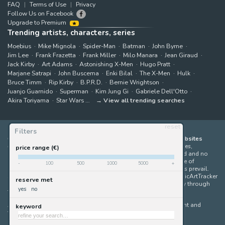
FAQ
Terms of Use
Privacy
Follow Us on Facebook
Upgrade to Premium
Trending artists, characters, series
Moebius
Mike Mignola
Spider-Man
Batman
John Byrne
Jim Lee
Frank Frazetta
Frank Miller
Milo Manara
Jean Giraud
Jack Kirby
Art Adams
Astonishing X-Men
Hugo Pratt
Marjane Satrapi
John Buscema
Enki Bilal
The X-Men
Hulk
Bruce Timm
Rip Kirby
B.P.R.D.
Bernie Wrightson
Juanjo Guarnido
Superman
Kim Jung Gi
Gabriele Dell'Otto
Akira Toriyama
Star Wars
View all trending searches
reset
Filters
ComicArtTracker indexes and aggregates content from 397 websites
offering original comic artworks for sale
(dealers, auction houses,
price range (€)
marketplaces and artists websites). No product can be purchased and no
auction bid can be made on the ComicArtTracker website. In case of
-
100
500
1000
5000
+
discrepancy between contents, the source website should always prevail.
Some links on ComicArtTracker are affiliate links, meaning ComicArtTracker
reserve met
may earn a commission (at no additional cost to you) if you buy through
yes
no
them — helping us keep the site running.
All images and characters contained within this site are copyright and
keyword
trademark their respective owners.