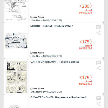
200
€
closed
10/07/2026
Little Nemo 10/07/2026 (CET)
MOORE - Bibbidi-Bobbidi-Who?
175
€
closed
10/07/2026
Little Nemo 10/07/2026 (CET)
CARPI; CHIERCHINI - Tesoro Sepolto
175
€
closed
10/07/2026
Little Nemo 10/07/2026 (CET)
CAVAZZANO - Zio Paperone e Rockerduck