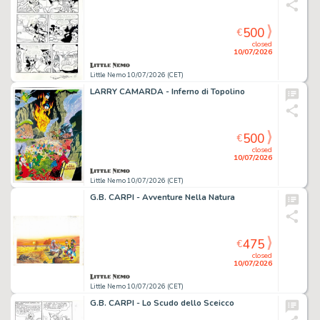
500
€
closed
10/07/2026
Little Nemo 10/07/2026 (CET)
LARRY CAMARDA - Inferno di Topolino
500
€
closed
10/07/2026
Little Nemo 10/07/2026 (CET)
G.B. CARPI - Avventure Nella Natura
475
€
closed
10/07/2026
Little Nemo 10/07/2026 (CET)
G.B. CARPI - Lo Scudo dello Sceicco