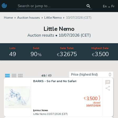
En → Fr
Home
Auction houses
Little Nemo
10/07/2026 (CET)
Little Nemo
Auction results •
10/07/2026 (CET)
Lots
Sold
Sale Total
Highest Sale
49
90
32
675
3
500
,
,
%
€
€
Sort by
49
/
49
BARKS - So Far and No Safari
3,500
€
closed
10/07/2026
Little Nemo 10/07/2026 (CET)