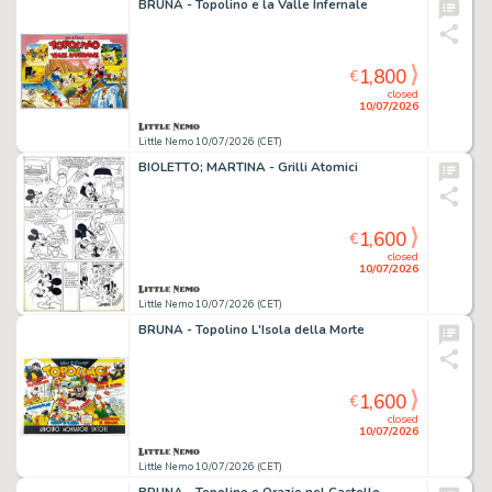
BRUNA - Topolino e la Valle Infernale
1,800
€
closed
10/07/2026
Little Nemo 10/07/2026 (CET)
BIOLETTO; MARTINA - Grilli Atomici
1,600
€
closed
10/07/2026
Little Nemo 10/07/2026 (CET)
BRUNA - Topolino L'Isola della Morte
1,600
€
closed
10/07/2026
Little Nemo 10/07/2026 (CET)