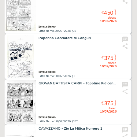
450
€
closed
10/07/2026
Little Nemo 10/07/2026 (CET)
Paperino Cacciatore di Canguri
375
€
closed
10/07/2026
Little Nemo 10/07/2026 (CET)
GIOVAN BATTISTA CARPI - Topolino Kid contro "Jack la Vaporiera"
375
€
closed
10/07/2026
Little Nemo 10/07/2026 (CET)
CAVAZZANO - Zio La Mitica Numero 1