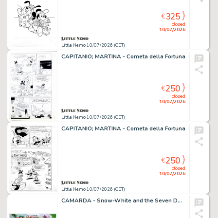
325
€
closed
10/07/2026
Little Nemo 10/07/2026 (CET)
CAPITANIO; MARTINA - Cometa della Fortuna
250
€
closed
10/07/2026
Little Nemo 10/07/2026 (CET)
CAPITANIO; MARTINA - Cometa della Fortuna
250
€
closed
10/07/2026
Little Nemo 10/07/2026 (CET)
CAMARDA - Snow-White and the Seven Dwarfs