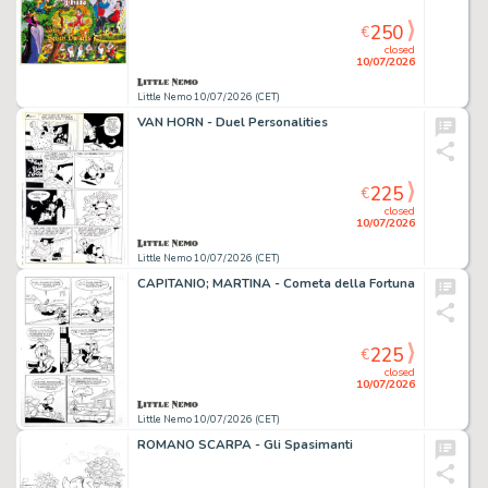
250
€
closed
10/07/2026
Little Nemo 10/07/2026 (CET)
VAN HORN - Duel Personalities
225
€
closed
10/07/2026
Little Nemo 10/07/2026 (CET)
CAPITANIO; MARTINA - Cometa della Fortuna
225
€
closed
10/07/2026
Little Nemo 10/07/2026 (CET)
ROMANO SCARPA - Gli Spasimanti