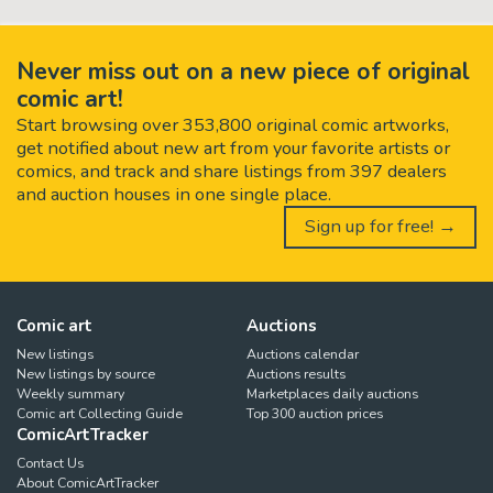
Never miss out on a new piece of original
comic art!
Start browsing over 353,800 original comic artworks,
get notified about new art from your favorite artists or
comics, and track and share listings from 397 dealers
and auction houses in one single place.
Sign up for free! →
Comic art
Auctions
New listings
Auctions calendar
New listings by source
Auctions results
Weekly summary
Marketplaces daily auctions
Comic art Collecting Guide
Top 300 auction prices
ComicArtTracker
Contact Us
About ComicArtTracker