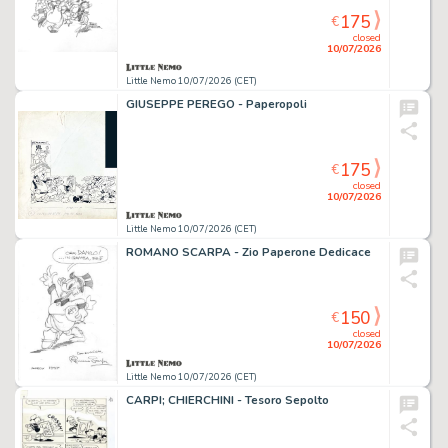
175
€
closed
10/07/2026
Little Nemo 10/07/2026 (CET)
GIUSEPPE PEREGO - Paperopoli
175
€
closed
10/07/2026
Little Nemo 10/07/2026 (CET)
ROMANO SCARPA - Zio Paperone Dedicace
150
€
closed
10/07/2026
Little Nemo 10/07/2026 (CET)
CARPI; CHIERCHINI - Tesoro Sepolto