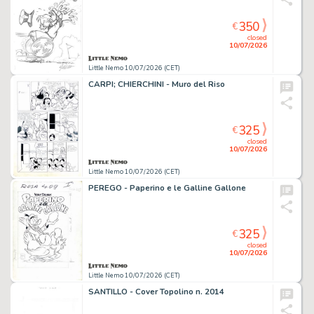
350
€
closed
10/07/2026
Little Nemo 10/07/2026 (CET)
CARPI; CHIERCHINI - Muro del Riso
325
€
closed
10/07/2026
Little Nemo 10/07/2026 (CET)
PEREGO - Paperino e le Galline Gallone
325
€
closed
10/07/2026
Little Nemo 10/07/2026 (CET)
SANTILLO - Cover Topolino n. 2014