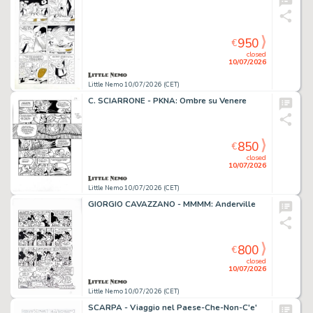
950
€
closed
10/07/2026
Little Nemo 10/07/2026 (CET)
C. SCIARRONE - PKNA: Ombre su Venere
850
€
closed
10/07/2026
Little Nemo 10/07/2026 (CET)
GIORGIO CAVAZZANO - MMMM: Anderville
800
€
closed
10/07/2026
Little Nemo 10/07/2026 (CET)
SCARPA - Viaggio nel Paese-Che-Non-C'e'