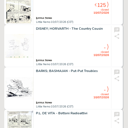
125
€
closed
10/07/2026
Little Nemo 10/07/2026 (CET)
DISNEY; HORVARTH - The Country Cousin
-
closed
10/07/2026
Little Nemo 10/07/2026 (CET)
BARKS; BASMAJAN - Put-Put Troubles
-
closed
10/07/2026
Little Nemo 10/07/2026 (CET)
P.L. DE VITA - Bottoni Radioattivi