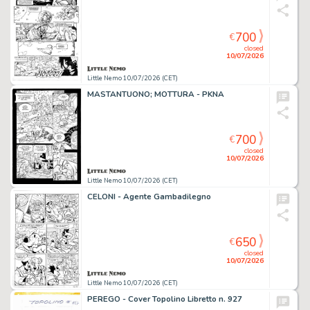
700
€
closed
10/07/2026
Little Nemo 10/07/2026 (CET)
MASTANTUONO; MOTTURA - PKNA
700
€
closed
10/07/2026
Little Nemo 10/07/2026 (CET)
CELONI - Agente Gambadilegno
650
€
closed
10/07/2026
Little Nemo 10/07/2026 (CET)
PEREGO - Cover Topolino Libretto n. 927