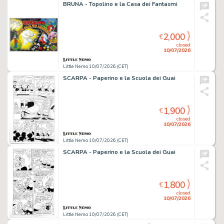
BRUNA - Topolino e la Casa dei Fantasmi
2,000
€
closed
10/07/2026
Little Nemo 10/07/2026 (CET)
SCARPA - Paperino e la Scuola dei Guai
1,900
€
closed
10/07/2026
Little Nemo 10/07/2026 (CET)
SCARPA - Paperino e la Scuola dei Guai
1,800
€
closed
10/07/2026
Little Nemo 10/07/2026 (CET)