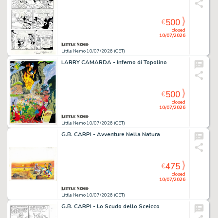
500
€
closed
10/07/2026
Little Nemo 10/07/2026 (CET)
LARRY CAMARDA - Inferno di Topolino
500
€
closed
10/07/2026
Little Nemo 10/07/2026 (CET)
G.B. CARPI - Avventure Nella Natura
475
€
closed
10/07/2026
Little Nemo 10/07/2026 (CET)
G.B. CARPI - Lo Scudo dello Sceicco