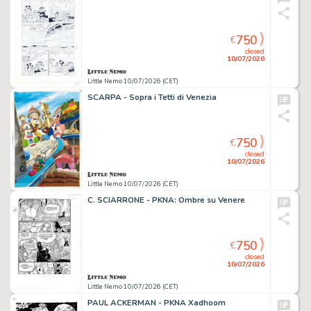
750
€
closed
10/07/2026
Little Nemo 10/07/2026 (CET)
SCARPA - Sopra i Tetti di Venezia
750
€
closed
10/07/2026
Little Nemo 10/07/2026 (CET)
C. SCIARRONE - PKNA: Ombre su Venere
750
€
closed
10/07/2026
Little Nemo 10/07/2026 (CET)
PAUL ACKERMAN - PKNA Xadhoom