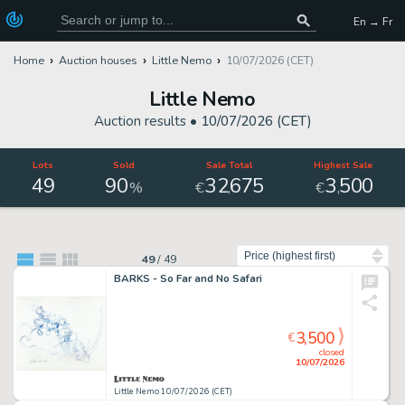
En → Fr
Home
Auction houses
Little Nemo
10/07/2026 (CET)
Little Nemo
Auction results •
10/07/2026 (CET)
Lots
Sold
Sale Total
Highest Sale
49
90
32
675
3
500
,
,
%
€
€
Sort by
49
/
49
BARKS - So Far and No Safari
3,500
€
closed
10/07/2026
Little Nemo 10/07/2026 (CET)