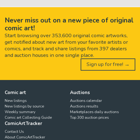
Never miss out on a new piece of original
comic art!
Start browsing over 353,600 original comic artworks,
get notified about new art from your favorite artists or
comics, and track and share listings from 397 dealers
and auction houses in one single place.
Sign up for free! →
Comic art
Auctions
New listings
Auctions calendar
New listings by source
Auctions results
Weekly summary
Marketplaces daily auctions
Comic art Collecting Guide
Top 300 auction prices
ComicArtTracker
Contact Us
About ComicArtTracker