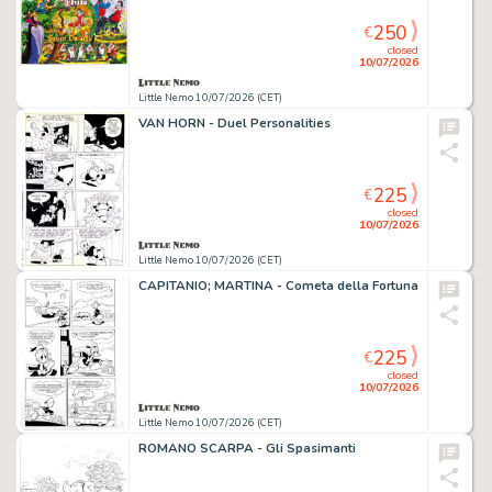
250
€
closed
10/07/2026
Little Nemo 10/07/2026 (CET)
VAN HORN - Duel Personalities
225
€
closed
10/07/2026
Little Nemo 10/07/2026 (CET)
CAPITANIO; MARTINA - Cometa della Fortuna
225
€
closed
10/07/2026
Little Nemo 10/07/2026 (CET)
ROMANO SCARPA - Gli Spasimanti