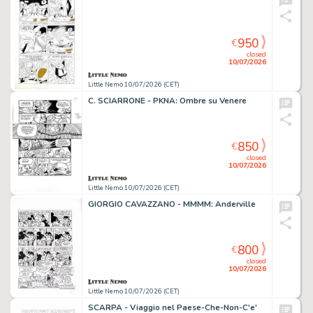
950
€
closed
10/07/2026
Little Nemo 10/07/2026 (CET)
C. SCIARRONE - PKNA: Ombre su Venere
850
€
closed
10/07/2026
Little Nemo 10/07/2026 (CET)
GIORGIO CAVAZZANO - MMMM: Anderville
800
€
closed
10/07/2026
Little Nemo 10/07/2026 (CET)
SCARPA - Viaggio nel Paese-Che-Non-C'e'