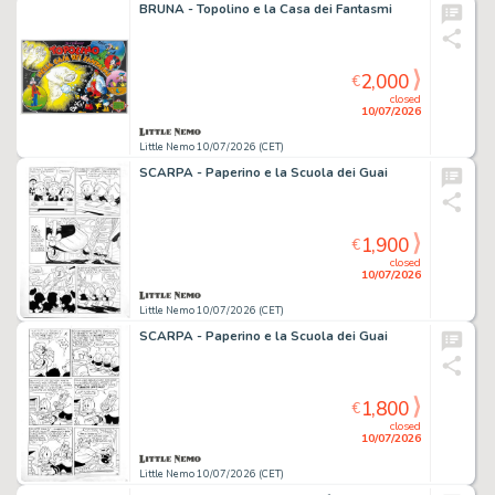
BRUNA - Topolino e la Casa dei Fantasmi
2,000
€
closed
10/07/2026
Little Nemo 10/07/2026 (CET)
SCARPA - Paperino e la Scuola dei Guai
1,900
€
closed
10/07/2026
Little Nemo 10/07/2026 (CET)
SCARPA - Paperino e la Scuola dei Guai
1,800
€
closed
10/07/2026
Little Nemo 10/07/2026 (CET)