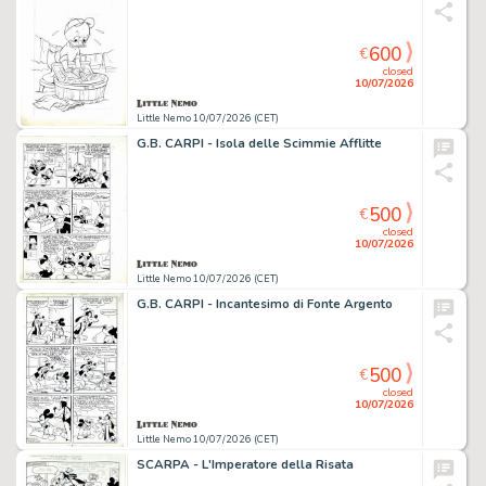
600
€
closed
10/07/2026
Little Nemo 10/07/2026 (CET)
G.B. CARPI - Isola delle Scimmie Afflitte
500
€
closed
10/07/2026
Little Nemo 10/07/2026 (CET)
G.B. CARPI - Incantesimo di Fonte Argento
500
€
closed
10/07/2026
Little Nemo 10/07/2026 (CET)
SCARPA - L'Imperatore della Risata