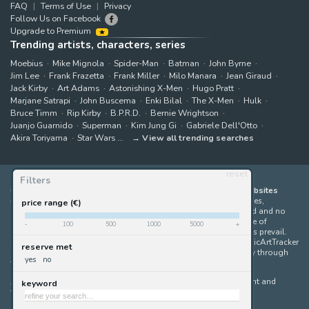
FAQ
Terms of Use
Privacy
Follow Us on Facebook
Upgrade to Premium
Trending artists, characters, series
Moebius
Mike Mignola
Spider-Man
Batman
John Byrne
Jim Lee
Frank Frazetta
Frank Miller
Milo Manara
Jean Giraud
Jack Kirby
Art Adams
Astonishing X-Men
Hugo Pratt
Marjane Satrapi
John Buscema
Enki Bilal
The X-Men
Hulk
Bruce Timm
Rip Kirby
B.P.R.D.
Bernie Wrightson
Juanjo Guarnido
Superman
Kim Jung Gi
Gabriele Dell'Otto
Akira Toriyama
Star Wars
View all trending searches
reset
Filters
ComicArtTracker indexes and aggregates content from 397 websites
offering original comic artworks for sale
(dealers, auction houses,
price range (€)
marketplaces and artists websites). No product can be purchased and no
auction bid can be made on the ComicArtTracker website. In case of
-
100
500
1000
5000
+
discrepancy between contents, the source website should always prevail.
Some links on ComicArtTracker are affiliate links, meaning ComicArtTracker
reserve met
may earn a commission (at no additional cost to you) if you buy through
yes
no
them — helping us keep the site running.
All images and characters contained within this site are copyright and
keyword
trademark their respective owners.