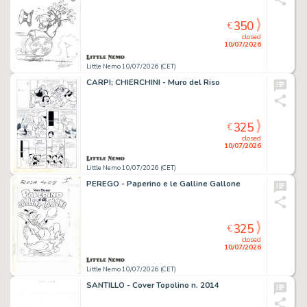
350
€
closed
10/07/2026
Little Nemo 10/07/2026 (CET)
CARPI; CHIERCHINI - Muro del Riso
325
€
closed
10/07/2026
Little Nemo 10/07/2026 (CET)
PEREGO - Paperino e le Galline Gallone
325
€
closed
10/07/2026
Little Nemo 10/07/2026 (CET)
SANTILLO - Cover Topolino n. 2014