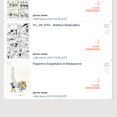
-
closed
10/07/2026
Little Nemo 10/07/2026 (CET)
P.L. DE VITA - Bottoni Radioattivi
-
closed
10/07/2026
Little Nemo 10/07/2026 (CET)
Paperino Segretario di Redazione
-
closed
10/07/2026
Little Nemo 10/07/2026 (CET)