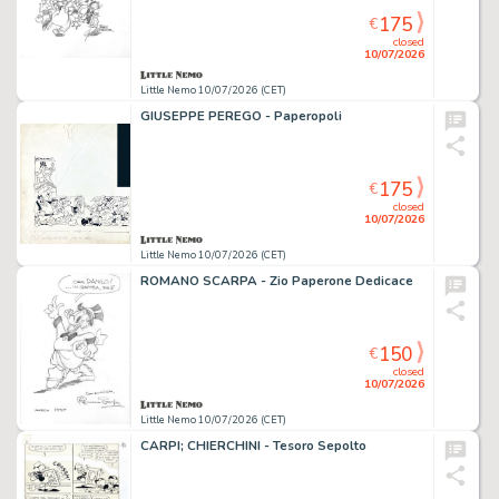
175
€
closed
10/07/2026
Little Nemo 10/07/2026 (CET)
GIUSEPPE PEREGO - Paperopoli
175
€
closed
10/07/2026
Little Nemo 10/07/2026 (CET)
ROMANO SCARPA - Zio Paperone Dedicace
150
€
closed
10/07/2026
Little Nemo 10/07/2026 (CET)
CARPI; CHIERCHINI - Tesoro Sepolto