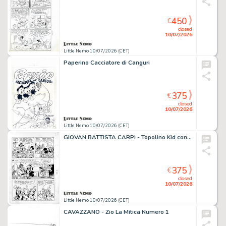
450
€
closed
10/07/2026
Little Nemo 10/07/2026 (CET)
Paperino Cacciatore di Canguri
375
€
closed
10/07/2026
Little Nemo 10/07/2026 (CET)
GIOVAN BATTISTA CARPI - Topolino Kid contro "Jack la Vaporiera"
375
€
closed
10/07/2026
Little Nemo 10/07/2026 (CET)
CAVAZZANO - Zio La Mitica Numero 1