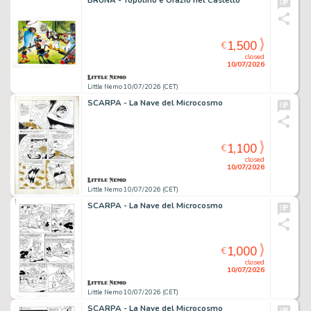
BRUNA - Topolino e Orazio nel Castello
1,500
€
closed
10/07/2026
Little Nemo 10/07/2026 (CET)
SCARPA - La Nave del Microcosmo
1,100
€
closed
10/07/2026
Little Nemo 10/07/2026 (CET)
SCARPA - La Nave del Microcosmo
1,000
€
closed
10/07/2026
Little Nemo 10/07/2026 (CET)
SCARPA - La Nave del Microcosmo