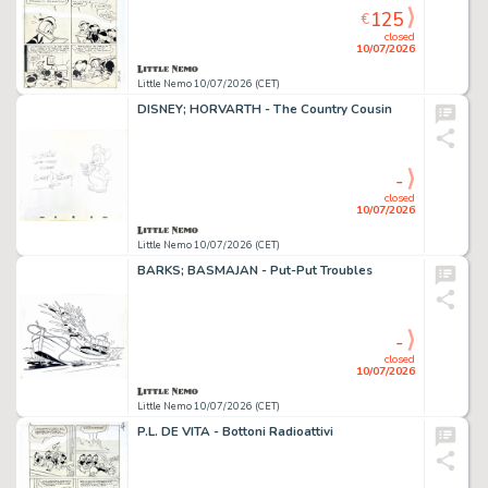
125
€
closed
10/07/2026
Little Nemo 10/07/2026 (CET)
DISNEY; HORVARTH - The Country Cousin
-
closed
10/07/2026
Little Nemo 10/07/2026 (CET)
BARKS; BASMAJAN - Put-Put Troubles
-
closed
10/07/2026
Little Nemo 10/07/2026 (CET)
P.L. DE VITA - Bottoni Radioattivi