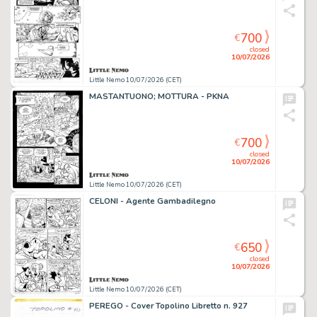
700
€
closed
10/07/2026
Little Nemo 10/07/2026 (CET)
MASTANTUONO; MOTTURA - PKNA
700
€
closed
10/07/2026
Little Nemo 10/07/2026 (CET)
CELONI - Agente Gambadilegno
650
€
closed
10/07/2026
Little Nemo 10/07/2026 (CET)
PEREGO - Cover Topolino Libretto n. 927