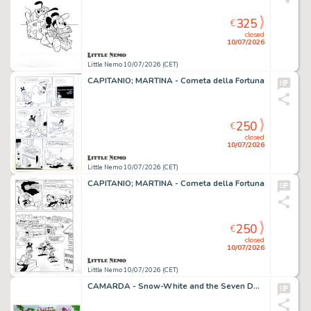
325
€
closed
10/07/2026
Little Nemo 10/07/2026 (CET)
CAPITANIO; MARTINA - Cometa della Fortuna
250
€
closed
10/07/2026
Little Nemo 10/07/2026 (CET)
CAPITANIO; MARTINA - Cometa della Fortuna
250
€
closed
10/07/2026
Little Nemo 10/07/2026 (CET)
CAMARDA - Snow-White and the Seven Dwarfs