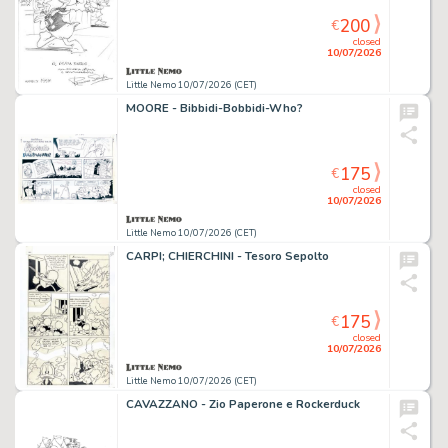
200
€
closed
10/07/2026
Little Nemo 10/07/2026 (CET)
MOORE - Bibbidi-Bobbidi-Who?
175
€
closed
10/07/2026
Little Nemo 10/07/2026 (CET)
CARPI; CHIERCHINI - Tesoro Sepolto
175
€
closed
10/07/2026
Little Nemo 10/07/2026 (CET)
CAVAZZANO - Zio Paperone e Rockerduck