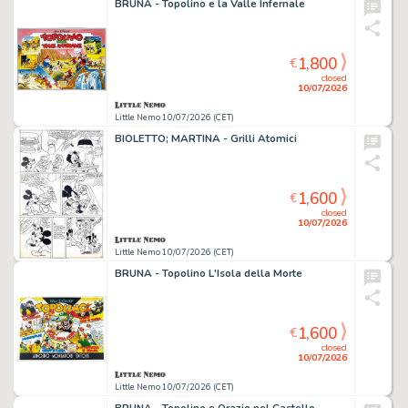
BRUNA - Topolino e la Valle Infernale
1,800
€
closed
10/07/2026
Little Nemo 10/07/2026 (CET)
BIOLETTO; MARTINA - Grilli Atomici
1,600
€
closed
10/07/2026
Little Nemo 10/07/2026 (CET)
BRUNA - Topolino L'Isola della Morte
1,600
€
closed
10/07/2026
Little Nemo 10/07/2026 (CET)