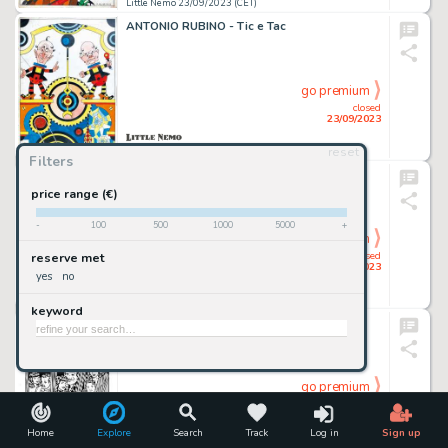
Little Nemo 23/09/2023 (CET)
ANTONIO RUBINO - Tic e Tac
go premium
closed
23/09/2023
reset
Little Nemo 23/09/2023 (CET)
Filters
ROBERTO BALDAZZINI - 31.12.1999
price range (€)
-
100
500
1000
5000
+
go premium
closed
reserve met
23/09/2023
yes
no
Little Nemo 23/09/2023 (CET)
keyword
ROBERTO BALDAZZINI - Who Killed Bettie
go premium
closed
23/09/2023
Home
Explore
Search
Track
Log in
Sign up
Little Nemo 23/09/2023 (CET)