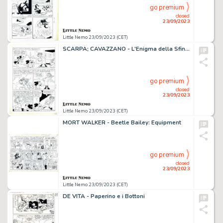
go premium
closed
23/09/2023
Little Nemo 23/09/2023 (CET)
SCARPA; CAVAZZANO - L'Enigma della Sfinge
go premium
closed
23/09/2023
Little Nemo 23/09/2023 (CET)
MORT WALKER - Beetle Bailey: Equipment
go premium
closed
23/09/2023
Little Nemo 23/09/2023 (CET)
DE VITA - Paperino e i Bottoni