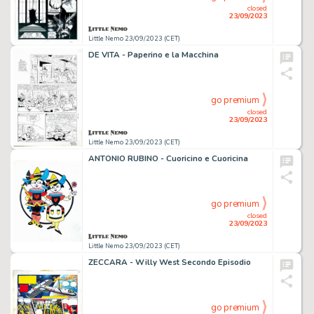
closed
23/09/2023
Little Nemo 23/09/2023 (CET)
DE VITA - Paperino e la Macchina
go premium
closed
23/09/2023
Little Nemo 23/09/2023 (CET)
ANTONIO RUBINO - Cuoricino e Cuoricina
go premium
closed
23/09/2023
Little Nemo 23/09/2023 (CET)
ZECCARA - Willy West Secondo Episodio
go premium