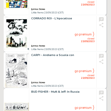
closed
23/09/2023
Little Nemo 23/09/2023 (CET)
CORRADO ROI - L'Apocalisse
go premium
closed
23/09/2023
Little Nemo 23/09/2023 (CET)
CARPI - Andiamo a Scuola con
go premium
closed
23/09/2023
Little Nemo 23/09/2023 (CET)
BUD FISHER - Mutt & Jeff: In Russia
go premium