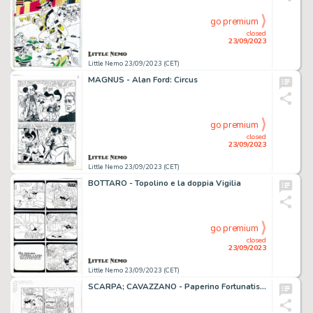
go premium
closed
23/09/2023
Little Nemo 23/09/2023 (CET)
MAGNUS - Alan Ford: Circus
go premium
closed
23/09/2023
Little Nemo 23/09/2023 (CET)
BOTTARO - Topolino e la doppia Vigilia
go premium
closed
23/09/2023
Little Nemo 23/09/2023 (CET)
SCARPA; CAVAZZANO - Paperino Fortunatissimo