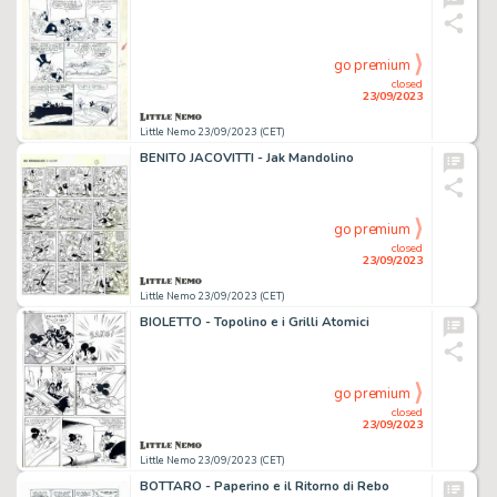
go premium
closed
23/09/2023
Little Nemo 23/09/2023 (CET)
BENITO JACOVITTI - Jak Mandolino
go premium
closed
23/09/2023
Little Nemo 23/09/2023 (CET)
BIOLETTO - Topolino e i Grilli Atomici
go premium
closed
23/09/2023
Little Nemo 23/09/2023 (CET)
BOTTARO - Paperino e il Ritorno di Rebo