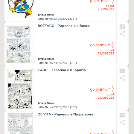
go premium
closed
23/09/2023
Little Nemo 23/09/2023 (CET)
BOTTARO - Paperino e il Bosco
go premium
closed
23/09/2023
Little Nemo 23/09/2023 (CET)
CARPI - Topolino e il Topazio
go premium
closed
23/09/2023
Little Nemo 23/09/2023 (CET)
DE VITA - Paperino e l'Imperatore
go premium