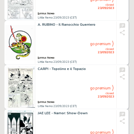
closed
23/09/2023
Little Nemo 23/09/2023 (CET)
A. RUBINO - Il Ranocchio Guerriero
go premium
closed
23/09/2023
Little Nemo 23/09/2023 (CET)
CARPI - Topolino e il Topazio
go premium
closed
23/09/2023
Little Nemo 23/09/2023 (CET)
JAE LEE - Namor: Show-Down
go premium