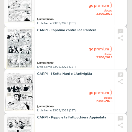
go premium
closed
23/09/2023
Little Nemo 23/09/2023 (CET)
CARPI - Topolino contro Joe Pantera
go premium
closed
23/09/2023
Little Nemo 23/09/2023 (CET)
CARPI - I Sette Nani e l'Antivigilia
go premium
closed
23/09/2023
Little Nemo 23/09/2023 (CET)
CARPI - Pippo e la Fattucchiera Appiedata