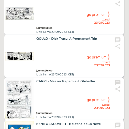
go premium
closed
23/09/2023
Little Nemo 23/09/2023 (CET)
GOULD - Dick Tracy: A Permanent Trip
go premium
closed
23/09/2023
Little Nemo 23/09/2023 (CET)
CARPI - Messer Papero e il Ghibellin
go premium
closed
23/09/2023
Little Nemo 23/09/2023 (CET)
BENITO JACOVITTI - Boletino della Neve