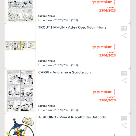
go premium
closed
23/09/2023
Little Nemo 23/09/2023 (CET)
TROUT HAMLIN - Alley Oop: Not in Hurry
go premium
closed
23/09/2023
Little Nemo 23/09/2023 (CET)
CARPI - Andiamo a Scuola con
go premium
closed
23/09/2023
Little Nemo 23/09/2023 (CET)
A. RUBINO - Viva il Riscatto dei Balocchi