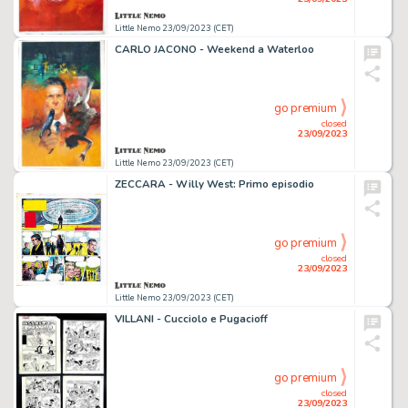
Little Nemo 23/09/2023 (CET)
CARLO JACONO - Weekend a Waterloo
go premium
closed
23/09/2023
Little Nemo 23/09/2023 (CET)
ZECCARA - Willy West: Primo episodio
go premium
closed
23/09/2023
Little Nemo 23/09/2023 (CET)
VILLANI - Cucciolo e Pugacioff
go premium
closed
23/09/2023