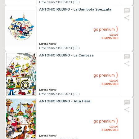
Little Nemo 23/09/2023 (CET)
ANTONIO RUBINO - La Bambola Spezzata
go premium
closed
23/09/2023
Little Nemo 23/09/2023 (CET)
ANTONIO RUBINO - La Carrozza
go premium
closed
23/09/2023
Little Nemo 23/09/2023 (CET)
ANTONIO RUBINO - Alla Fiera
go premium
closed
23/09/2023