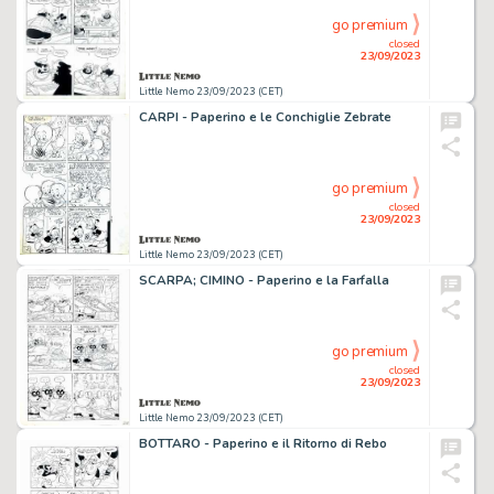
go premium
closed
23/09/2023
Little Nemo 23/09/2023 (CET)
CARPI - Paperino e le Conchiglie Zebrate
go premium
closed
23/09/2023
Little Nemo 23/09/2023 (CET)
SCARPA; CIMINO - Paperino e la Farfalla
go premium
closed
23/09/2023
Little Nemo 23/09/2023 (CET)
BOTTARO - Paperino e il Ritorno di Rebo