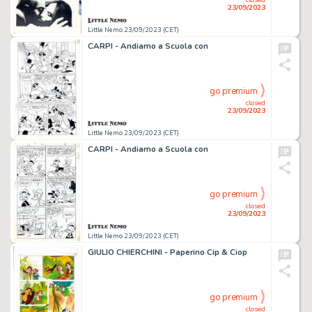
23/09/2023
Little Nemo 23/09/2023 (CET)
CARPI - Andiamo a Scuola con
go premium
closed
23/09/2023
Little Nemo 23/09/2023 (CET)
CARPI - Andiamo a Scuola con
go premium
closed
23/09/2023
Little Nemo 23/09/2023 (CET)
GIULIO CHIERCHINI - Paperino Cip & Ciop
go premium
closed