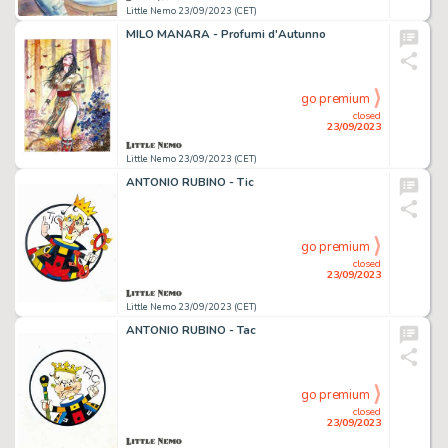
Little Nemo 23/09/2023 (CET)
MILO MANARA - Profumi d'Autunno
go premium
closed
23/09/2023
Little Nemo 23/09/2023 (CET)
ANTONIO RUBINO - Tic
go premium
closed
23/09/2023
Little Nemo 23/09/2023 (CET)
ANTONIO RUBINO - Tac
go premium
closed
23/09/2023