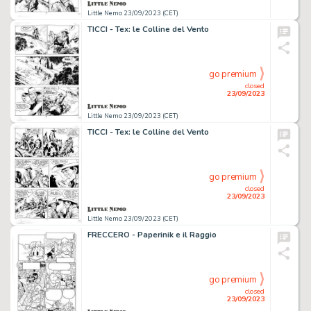
Little Nemo 23/09/2023 (CET)
TICCI - Tex: le Colline del Vento
go premium
closed
23/09/2023
Little Nemo 23/09/2023 (CET)
TICCI - Tex: le Colline del Vento
go premium
closed
23/09/2023
Little Nemo 23/09/2023 (CET)
FRECCERO - Paperinik e il Raggio
go premium
closed
23/09/2023