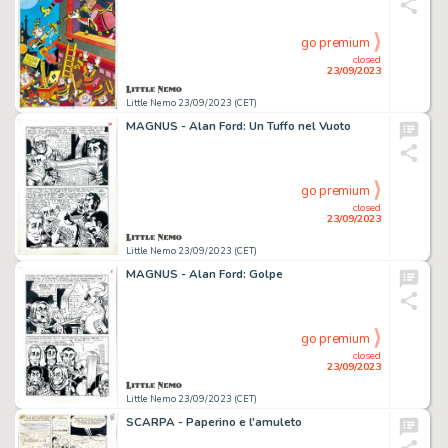
go premium
closed
23/09/2023
Little Nemo 23/09/2023 (CET)
MAGNUS - Alan Ford: Un Tuffo nel Vuoto
go premium
closed
23/09/2023
Little Nemo 23/09/2023 (CET)
MAGNUS - Alan Ford: Golpe
go premium
closed
23/09/2023
Little Nemo 23/09/2023 (CET)
SCARPA - Paperino e l'amuleto