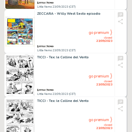
Little Nemo 23/09/2023 (CET)
ZECCARA - Willy West Sesto episodio
go premium
closed
23/09/2023
Little Nemo 23/09/2023 (CET)
TICCI - Tex: le Colline del Vento
go premium
closed
23/09/2023
Little Nemo 23/09/2023 (CET)
TICCI - Tex: le Colline del Vento
go premium
closed
23/09/2023