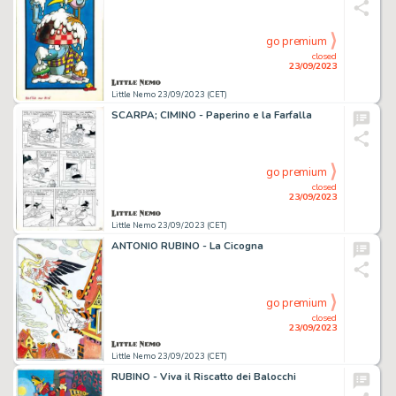
go premium
closed
23/09/2023
Little Nemo 23/09/2023 (CET)
SCARPA; CIMINO - Paperino e la Farfalla
go premium
closed
23/09/2023
Little Nemo 23/09/2023 (CET)
ANTONIO RUBINO - La Cicogna
go premium
closed
23/09/2023
Little Nemo 23/09/2023 (CET)
RUBINO - Viva il Riscatto dei Balocchi