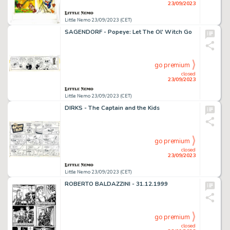
23/09/2023
Little Nemo 23/09/2023 (CET)
SAGENDORF - Popeye: Let The Ol' Witch Go
go premium
closed
23/09/2023
Little Nemo 23/09/2023 (CET)
DIRKS - The Captain and the Kids
go premium
closed
23/09/2023
Little Nemo 23/09/2023 (CET)
ROBERTO BALDAZZINI - 31.12.1999
go premium
closed