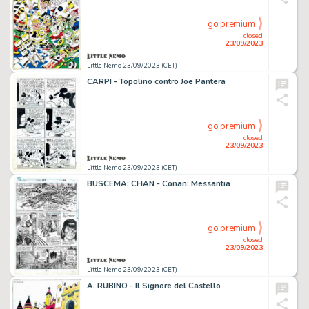
go premium
closed
23/09/2023
Little Nemo 23/09/2023 (CET)
CARPI - Topolino contro Joe Pantera
go premium
closed
23/09/2023
Little Nemo 23/09/2023 (CET)
BUSCEMA; CHAN - Conan: Messantia
go premium
closed
23/09/2023
Little Nemo 23/09/2023 (CET)
A. RUBINO - Il Signore del Castello