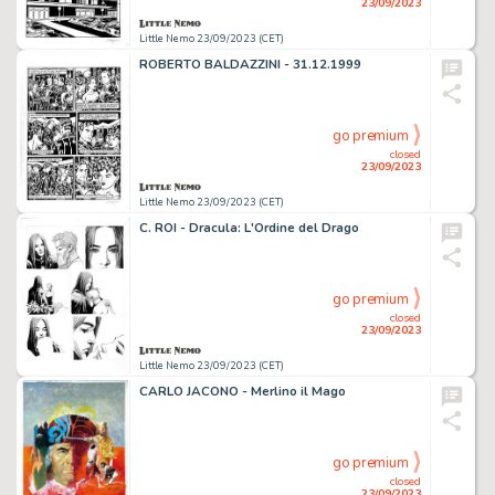
23/09/2023
Little Nemo 23/09/2023 (CET)
ROBERTO BALDAZZINI - 31.12.1999
go premium
closed
23/09/2023
Little Nemo 23/09/2023 (CET)
C. ROI - Dracula: L'Ordine del Drago
go premium
closed
23/09/2023
Little Nemo 23/09/2023 (CET)
CARLO JACONO - Merlino il Mago
go premium
closed
23/09/2023