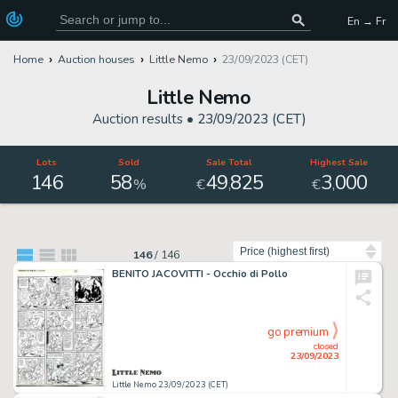
En → Fr
Home
Auction houses
Little Nemo
23/09/2023 (CET)
Little Nemo
Auction results •
23/09/2023 (CET)
Lots
Sold
Sale Total
Highest Sale
146
58
49
825
3
000
,
,
%
€
€
Sort by
146
/
146
BENITO JACOVITTI - Occhio di Pollo
go premium
closed
23/09/2023
Little Nemo 23/09/2023 (CET)