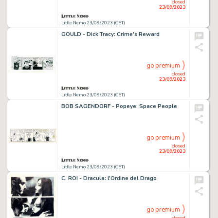
closed
23/09/2023
Little Nemo 23/09/2023 (CET)
GOULD - Dick Tracy: Crime's Reward
go premium
closed
23/09/2023
Little Nemo 23/09/2023 (CET)
BOB SAGENDORF - Popeye: Space People
go premium
closed
23/09/2023
Little Nemo 23/09/2023 (CET)
C. ROI - Dracula: l'Ordine del Drago
go premium
closed