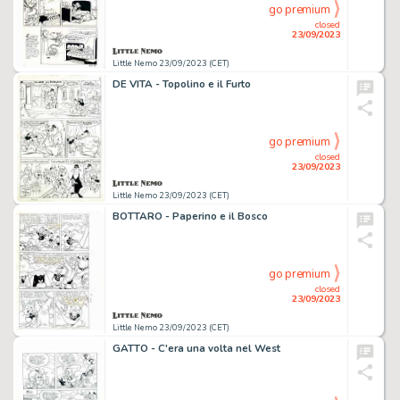
go premium
closed
23/09/2023
Little Nemo 23/09/2023 (CET)
DE VITA - Topolino e il Furto
go premium
closed
23/09/2023
Little Nemo 23/09/2023 (CET)
BOTTARO - Paperino e il Bosco
go premium
closed
23/09/2023
Little Nemo 23/09/2023 (CET)
GATTO - C'era una volta nel West