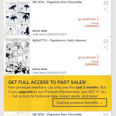
DE VITA - Paperino Don Chisciotte
go premium
closed
23/09/2023
Little Nemo 23/09/2023 (CET)
BIOLETTO - Topolino e i Grilli Atomici
go premium
closed
23/09/2023
Little Nemo 23/09/2023 (CET)
GET FULL ACCESS TO PAST SALES!
Non-premium members can only see the
last 3 months
. But
if you
upgrade
to our Premium Membership, you GET IT ALL
-- full access to historical data, instant alerts, and more!
Explore premium benefits →
DE VITA - Paperino Don Chisciotte