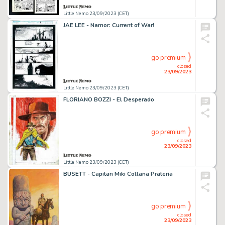
Little Nemo 23/09/2023 (CET)
JAE LEE - Namor: Current of War!
go premium
closed
23/09/2023
Little Nemo 23/09/2023 (CET)
FLORIANO BOZZI - El Desperado
go premium
closed
23/09/2023
Little Nemo 23/09/2023 (CET)
BUSETT - Capitan Miki Collana Prateria
go premium
closed
23/09/2023