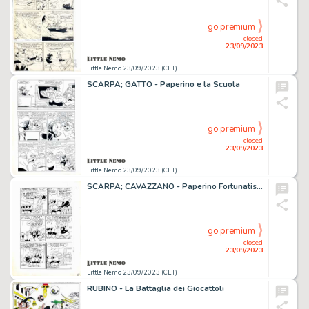
go premium
closed
23/09/2023
Little Nemo 23/09/2023 (CET)
SCARPA; GATTO - Paperino e la Scuola
go premium
closed
23/09/2023
Little Nemo 23/09/2023 (CET)
SCARPA; CAVAZZANO - Paperino Fortunatissimo
go premium
closed
23/09/2023
Little Nemo 23/09/2023 (CET)
RUBINO - La Battaglia dei Giocattoli