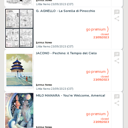
Little Nemo 23/09/2023 (CET)
G. AGNELLO - La Sorella di Pinocchio
go premium
closed
23/09/2023
Little Nemo 23/09/2023 (CET)
JACONO - Pechino: il Tempio del Cielo
go premium
closed
23/09/2023
Little Nemo 23/09/2023 (CET)
MILO MANARA - You're Welcome, America!
go premium
closed
23/09/2023