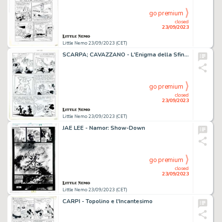
go premium
closed
23/09/2023
Little Nemo 23/09/2023 (CET)
SCARPA; CAVAZZANO - L'Enigma della Sfinge
go premium
closed
23/09/2023
Little Nemo 23/09/2023 (CET)
JAE LEE - Namor: Show-Down
go premium
closed
23/09/2023
Little Nemo 23/09/2023 (CET)
CARPI - Topolino e l'Incantesimo