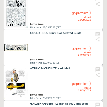
go premium
closed
23/09/2023
Little Nemo 23/09/2023 (CET)
GOULD - Dick Tracy: Cooperated Guide
go premium
closed
23/09/2023
Little Nemo 23/09/2023 (CET)
ATTILIO MICHELUZZI - Air Mail
go premium
closed
23/09/2023
Little Nemo 23/09/2023 (CET)
GALLEP; UGGERI - La Banda del Campesino