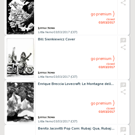
go premium
closed
03/03/2017
Little Nemo 03/03/2017 (CET)
Bill Sienkiewicz Cover
go premium
closed
03/03/2017
Little Nemo 03/03/2017 (CET)
Enrique Breccia Lovecraft: Le Montagne della pazzia.
go premium
closed
03/03/2017
Little Nemo 03/03/2017 (CET)
Benito Jacovitti Pop Corn: Rubaj: Qua, Rubaj: LÃ