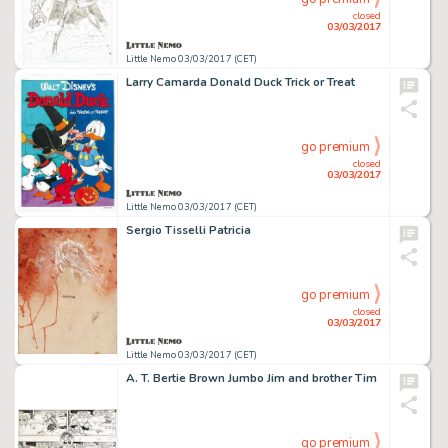
closed
03/03/2017
Little Nemo 03/03/2017 (CET)
Larry Camarda Donald Duck Trick or Treat
go premium
closed
03/03/2017
Little Nemo 03/03/2017 (CET)
Sergio Tisselli Patricia
go premium
closed
03/03/2017
Little Nemo 03/03/2017 (CET)
A. T. Bertie Brown Jumbo Jim and brother Tim
go premium