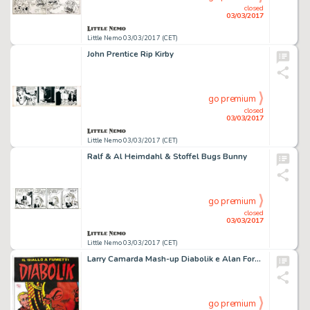
closed
03/03/2017
Little Nemo 03/03/2017 (CET)
John Prentice Rip Kirby
go premium
closed
03/03/2017
Little Nemo 03/03/2017 (CET)
Ralf & Al Heimdahl & Stoffel Bugs Bunny
go premium
closed
03/03/2017
Little Nemo 03/03/2017 (CET)
Larry Camarda Mash-up Diabolik e Alan Ford agenti
go premium