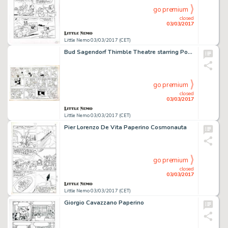
go premium
closed
03/03/2017
Little Nemo 03/03/2017 (CET)
Bud Sagendorf Thimble Theatre starring Popeye
go premium
closed
03/03/2017
Little Nemo 03/03/2017 (CET)
Pier Lorenzo De Vita Paperino Cosmonauta
go premium
closed
03/03/2017
Little Nemo 03/03/2017 (CET)
Giorgio Cavazzano Paperino