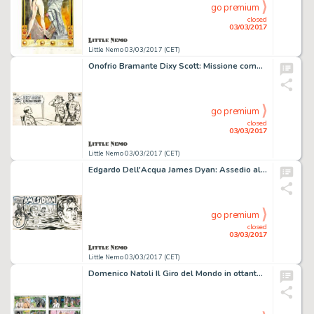
go premium
closed
03/03/2017
Little Nemo 03/03/2017 (CET)
Onofrio Bramante Dixy Scott: Missione compiuta
go premium
closed
03/03/2017
Little Nemo 03/03/2017 (CET)
Edgardo Dell'Acqua James Dyan: Assedio alla posada
go premium
closed
03/03/2017
Little Nemo 03/03/2017 (CET)
Domenico Natoli Il Giro del Mondo in ottanta giorni da