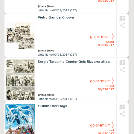
03/03/2017
Little Nemo 03/03/2017 (CET)
Pietro Gamba Kinowa
go premium
closed
03/03/2017
Little Nemo 03/03/2017 (CET)
Sergio Tarquinio Condor Gek: Bizzarra alleanza
go premium
closed
03/03/2017
Little Nemo 03/03/2017 (CET)
Yildrim Orer Dago
go premium
closed
03/03/2017