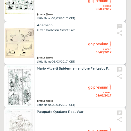
go premium
closed
03/03/2017
Little Nemo 03/03/2017 (CET)
Adamson
Oscar Jacobsson Silent Sam
go premium
closed
03/03/2017
Little Nemo 03/03/2017 (CET)
Mario Alberti Spiderman and the Fantastic Four
go premium
closed
03/03/2017
Little Nemo 03/03/2017 (CET)
Pasquale Qualano Real War
go premium