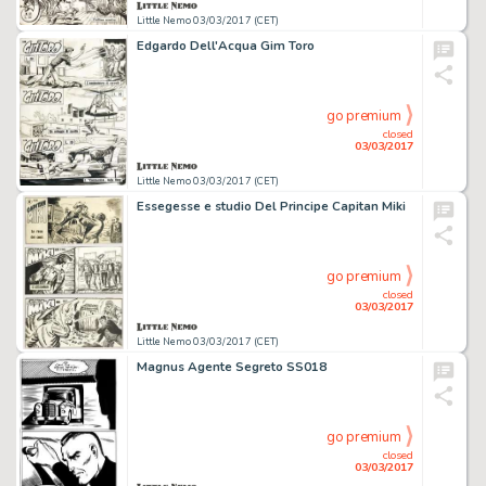
Little Nemo 03/03/2017 (CET)
Edgardo Dell'Acqua Gim Toro
go premium
closed
03/03/2017
Little Nemo 03/03/2017 (CET)
Essegesse e studio Del Principe Capitan Miki
go premium
closed
03/03/2017
Little Nemo 03/03/2017 (CET)
Magnus Agente Segreto SS018
go premium
closed
03/03/2017