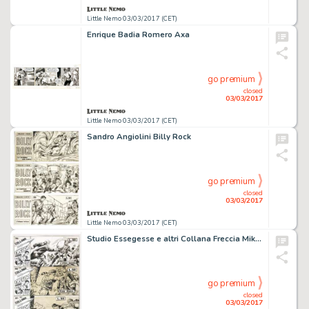
Little Nemo 03/03/2017 (CET)
Enrique Badia Romero Axa
go premium
closed
03/03/2017
Little Nemo 03/03/2017 (CET)
Sandro Angiolini Billy Rock
go premium
closed
03/03/2017
Little Nemo 03/03/2017 (CET)
Studio Essegesse e altri Collana Freccia Miki e Blek
go premium
closed
03/03/2017