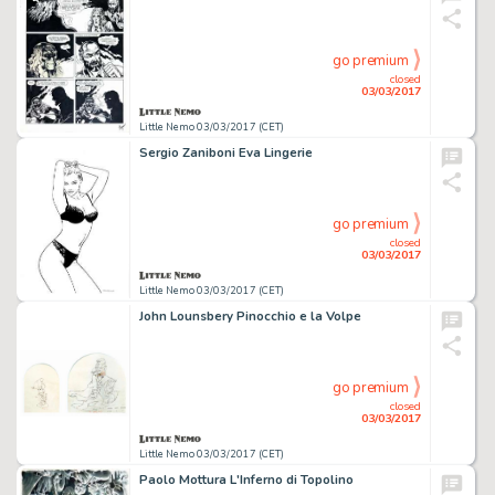
go premium
closed
03/03/2017
Little Nemo 03/03/2017 (CET)
Sergio Zaniboni Eva Lingerie
go premium
closed
03/03/2017
Little Nemo 03/03/2017 (CET)
John Lounsbery Pinocchio e la Volpe
go premium
closed
03/03/2017
Little Nemo 03/03/2017 (CET)
Paolo Mottura L'Inferno di Topolino