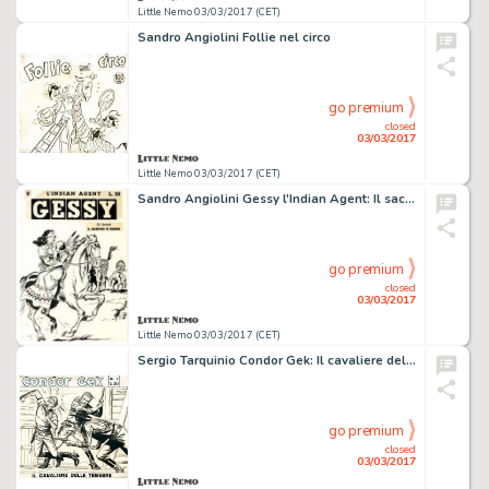
Little Nemo 03/03/2017 (CET)
Sandro Angiolini Follie nel circo
go premium
closed
03/03/2017
Little Nemo 03/03/2017 (CET)
Sandro Angiolini Gessy l'Indian Agent: Il sacrificio di
go premium
closed
03/03/2017
Little Nemo 03/03/2017 (CET)
Sergio Tarquinio Condor Gek: Il cavaliere delle
go premium
closed
03/03/2017