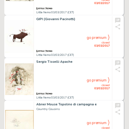
03/03/2017
Little Nemo 03/03/2017 (CET)
GIPI (Giovanni Pacinotti)
go premium
closed
03/03/2017
Little Nemo 03/03/2017 (CET)
Sergio Tisselli Apache
go premium
closed
03/03/2017
Little Nemo 03/03/2017 (CET)
Abner Mouse Topolino di campagna e
Country Cousins
go premium
closed