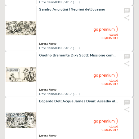
Little Nemo 03/03/2017 (CET)
Sandro Angiolini I Negrieri dell'oceano
go premium
closed
03/03/2017
Little Nemo 03/03/2017 (CET)
Onofrio Bramante Dixy Scott: Missione compiuta
go premium
closed
03/03/2017
Little Nemo 03/03/2017 (CET)
Edgardo Dell'Acqua James Dyan: Assedio alla posada
go premium
closed
03/03/2017