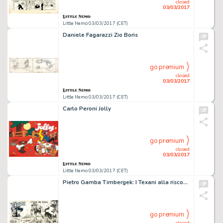
closed
03/03/2017
Little Nemo 03/03/2017 (CET)
Daniele Fagarazzi Zio Boris
go premium
closed
03/03/2017
Little Nemo 03/03/2017 (CET)
Carlo Peroni Jolly
go premium
closed
03/03/2017
Little Nemo 03/03/2017 (CET)
Pietro Gamba Timbergek: I Texani alla riscossa
go premium
closed