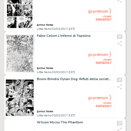
go premium
closed
03/03/2017
Little Nemo 03/03/2017 (CET)
Fabio Celoni L'Inferno di Topolino
go premium
closed
03/03/2017
Little Nemo 03/03/2017 (CET)
Bruno Brindisi Dylan Dog: Rifiuti della societÃ
go premium
closed
03/03/2017
Little Nemo 03/03/2017 (CET)
Wilson Mccoy The Phantom