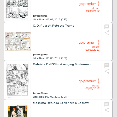
go premium
closed
03/03/2017
Little Nemo 03/03/2017 (CET)
C. D. Russell Pete the Tramp
go premium
closed
03/03/2017
Little Nemo 03/03/2017 (CET)
Gabriele Dell'Otto Avenging Spiderman
go premium
closed
03/03/2017
Little Nemo 03/03/2017 (CET)
Massimo Rotundo La Venere a Cassetti