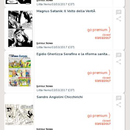
Little Nemo 03/03/2017 (CET)
Magnus Satanik: Il Volto della VeritÃ
go premium
closed
03/03/2017
Little Nemo 03/03/2017 (CET)
Egidio Gherlizza Serafino e la riforma sanitaria
go premium
closed
03/03/2017
Little Nemo 03/03/2017 (CET)
Sandro Angiolini Chicchirichi
go premium
closed
03/03/2017