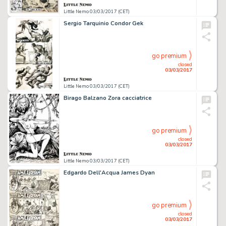
Little Nemo 03/03/2017 (CET)
Sergio Tarquinio Condor Gek
go premium
closed
03/03/2017
Little Nemo 03/03/2017 (CET)
Birago Balzano Zora cacciatrice
go premium
closed
03/03/2017
Little Nemo 03/03/2017 (CET)
Edgardo Dell'Acqua James Dyan
go premium
closed
03/03/2017