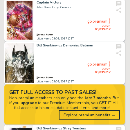
Captain Victory
Alex Ross Kirby: Genesis
go premium
closed
03/03/2017
Little Nemo 03/03/2017 (CET)
Bill Sienkiewicz Demoniac Batman
go premium
closed
03/03/2017
Little Nemo 03/03/2017 (CET)
GET FULL ACCESS TO PAST SALES!
Non-premium members can only see the
last 3 months
. But
if you
upgrade
to our Premium Membership, you GET IT ALL
-- full access to historical data, instant alerts, and more!
Explore premium benefits →
Bill Sienkiewicz Stray Toasters