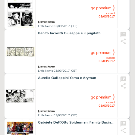
go premium
closed
03/03/2017
Little Nemo 03/03/2017 (CET)
Benito Jacovitti Giuseppe e il pugilato
go premium
closed
03/03/2017
Little Nemo 03/03/2017 (CET)
Aurelio Galleppini Yama e Aryman
go premium
closed
03/03/2017
Little Nemo 03/03/2017 (CET)
Gabriele Dell'Otto Spiderman: Family Business