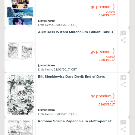
go premium
closed
03/03/2017
Little Nemo 03/03/2017 (CET)
Alex Ross Wizard Millennium Edition: Take 3
go premium
closed
03/03/2017
Little Nemo 03/03/2017 (CET)
Bill Sienkiewicz Dare Devil: End of Days
go premium
closed
03/03/2017
Little Nemo 03/03/2017 (CET)
Romano Scarpa Paperino e la elettroperositÃ