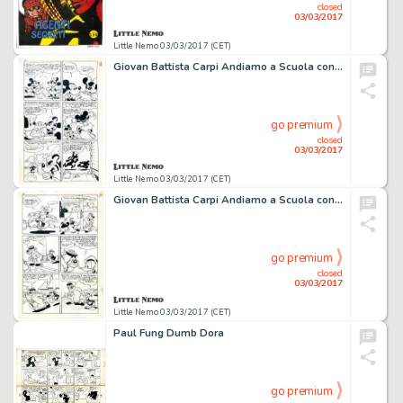
closed
03/03/2017
Little Nemo 03/03/2017 (CET)
Giovan Battista Carpi Andiamo a Scuola conâ€¦
go premium
closed
03/03/2017
Little Nemo 03/03/2017 (CET)
Giovan Battista Carpi Andiamo a Scuola conâ€¦
go premium
closed
03/03/2017
Little Nemo 03/03/2017 (CET)
Paul Fung Dumb Dora
go premium