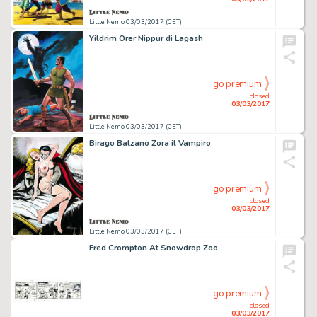
Little Nemo 03/03/2017 (CET)
Yildrim Orer Nippur di Lagash
go premium
closed
03/03/2017
Little Nemo 03/03/2017 (CET)
Birago Balzano Zora il Vampiro
go premium
closed
03/03/2017
Little Nemo 03/03/2017 (CET)
Fred Crompton At Snowdrop Zoo
go premium
closed
03/03/2017