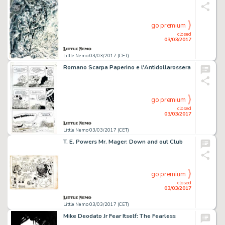
go premium
closed
03/03/2017
Little Nemo 03/03/2017 (CET)
Romano Scarpa Paperino e l'Antidollarossera
go premium
closed
03/03/2017
Little Nemo 03/03/2017 (CET)
T. E. Powers Mr. Mager: Down and out Club
go premium
closed
03/03/2017
Little Nemo 03/03/2017 (CET)
Mike Deodato Jr Fear Itself: The Fearless