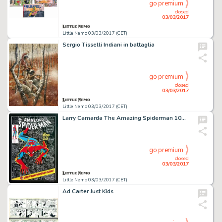
go premium
closed
03/03/2017
Little Nemo 03/03/2017 (CET)
Sergio Tisselli Indiani in battaglia
go premium
closed
03/03/2017
Little Nemo 03/03/2017 (CET)
Larry Camarda The Amazing Spiderman 100th anniversary
go premium
closed
03/03/2017
Little Nemo 03/03/2017 (CET)
Ad Carter Just Kids