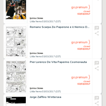
go premium
closed
03/03/2017
Little Nemo 03/03/2017 (CET)
Romano Scarpa Zio Paperone e il Nemico Domestico
go premium
closed
03/03/2017
Little Nemo 03/03/2017 (CET)
Pier Lorenzo De Vita Paperino Cosmonauta
go premium
closed
03/03/2017
Little Nemo 03/03/2017 (CET)
Jorge Zaffino Wintersea