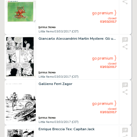
go premium
closed
03/03/2017
Little Nemo 03/03/2017 (CET)
Giancarlo Alessandrini Martin Mystere: Gli uomini in
go premium
closed
03/03/2017
Little Nemo 03/03/2017 (CET)
Gallieno Ferri Zagor
go premium
closed
03/03/2017
Little Nemo 03/03/2017 (CET)
Enrique Breccia Tex: Capitan Jack