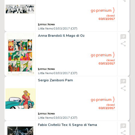
go premium
closed
03/03/2017
Little Nemo 03/03/2017 (CET)
Anna Brandoli Il Mago di Oz
go premium
closed
03/03/2017
Little Nemo 03/03/2017 (CET)
Sergio Zaniboni Pam
go premium
closed
03/03/2017
Little Nemo 03/03/2017 (CET)
Fabio Civitelli Tex: Il Segno di Yama