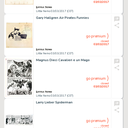
03/03/2017
Little Nemo 03/03/2017 (CET)
Gary Hallgren Air Pirates Funnies
go premium
closed
03/03/2017
Little Nemo 03/03/2017 (CET)
Magnus Dieci Cavalieri e un Mago
go premium
closed
03/03/2017
Little Nemo 03/03/2017 (CET)
Larry Lieber Spiderman
go premium
closed