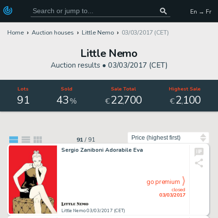
En → Fr
Home
Auction houses
Little Nemo
03/03/2017 (CET)
Little Nemo
Auction results •
03/03/2017 (CET)
Lots
Sold
Sale Total
Highest Sale
91
43
22
700
2
100
,
,
%
€
€
Sort by
91
/
91
Sergio Zaniboni Adorabile Eva
go premium
closed
03/03/2017
Little Nemo 03/03/2017 (CET)