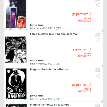
go premium
closed
03/03/2017
Little Nemo 03/03/2017 (CET)
Fabio Civitelli Tex: Il Segno di Yama
go premium
closed
03/03/2017
Little Nemo 03/03/2017 (CET)
Magnus Satanik: Lo Jettatore
go premium
closed
03/03/2017
Little Nemo 03/03/2017 (CET)
Magnus Vendetta e Macumba