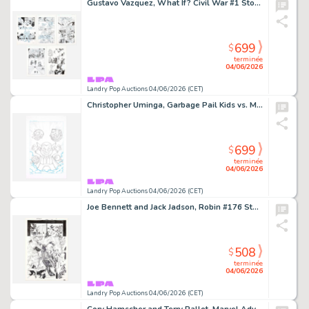
Gustavo Vazquez, What If? Civil War #1 Story Pages 17, 19, 21, 22 and 23 Original Art (Marvel Comics, 2007)
699
$
terminée
04/06/2026
Landry Pop Auctions 04/06/2026 (CET)
Christopher Uminga, Garbage Pail Kids vs. Mad Balls #1 Cover Original Art (Dynamite Entertainment, 2022)
699
$
terminée
04/06/2026
Landry Pop Auctions 04/06/2026 (CET)
Joe Bennett and Jack Jadson, Robin #176 Story Page 17 Original Art (DC Comics, 2008)
508
$
terminée
04/06/2026
Landry Pop Auctions 04/06/2026 (CET)