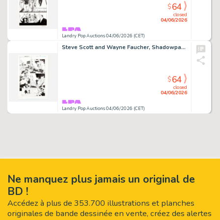
64
$
closed
04/06/2026
Landry Pop Auctions 04/06/2026 (CET)
Steve Scott and Wayne Faucher, Shadowpact #4 Story Page 21 Original Art (DC Comics, 2006)
64
$
closed
04/06/2026
Landry Pop Auctions 04/06/2026 (CET)
Ne manquez plus jamais un original de
BD !
Accédez à plus de 353.700 illustrations et planches
originales de bande dessinée en vente, créez des alertes