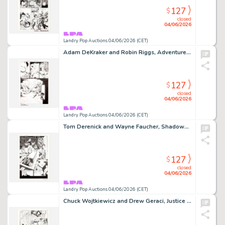
127
$
closed
04/06/2026
Landry Pop Auctions 04/06/2026 (CET)
Adam DeKraker and Robin Riggs, Adventures of Superman #644 Story Page 20 Original Art (DC Comics, 2005)
127
$
closed
04/06/2026
Landry Pop Auctions 04/06/2026 (CET)
Tom Derenick and Wayne Faucher, Shadowpact #14 Story Page 19 Original Art (DC Comics, 2007)
127
$
closed
04/06/2026
Landry Pop Auctions 04/06/2026 (CET)
Chuck Wojtkiewicz and Drew Geraci, Justice League America #105 Story Page 11 Original Art (DC Comics, 1995)