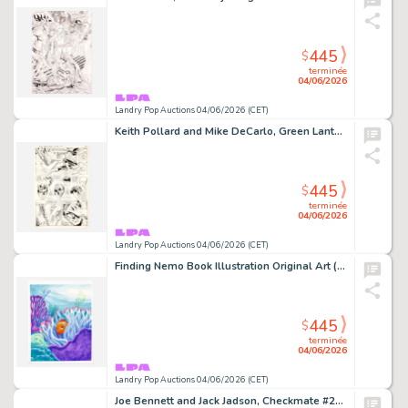
445
$
terminée
04/06/2026
Landry Pop Auctions 04/06/2026 (CET)
Keith Pollard and Mike DeCarlo, Green Lantern #159 Story Page 20 Original Art (DC Comics, 1982)
445
$
terminée
04/06/2026
Landry Pop Auctions 04/06/2026 (CET)
Finding Nemo Book Illustration Original Art (Disney/Pixar, 2003)
445
$
terminée
04/06/2026
Landry Pop Auctions 04/06/2026 (CET)
Joe Bennett and Jack Jadson, Checkmate #23 Story Pages 2 and 3 Original Art (DC Comics, 2008)