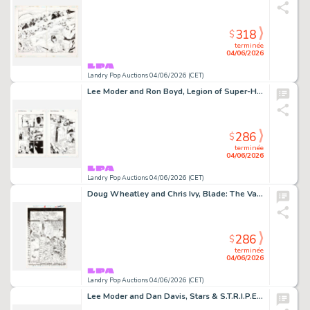
318
$
terminée
04/06/2026
Landry Pop Auctions 04/06/2026 (CET)
Lee Moder and Ron Boyd, Legion of Super-Heroes #78 Story Pages 9 and 10 Original Art (DC Comics, 1996)
286
$
terminée
04/06/2026
Landry Pop Auctions 04/06/2026 (CET)
Doug Wheatley and Chris Ivy, Blade: The Vampire Hunter #1 Story Page 19 Original Art (Marvel Comics, 1994)
286
$
terminée
04/06/2026
Landry Pop Auctions 04/06/2026 (CET)
Lee Moder and Dan Davis, Stars & S.T.R.I.P.E. #3 Story Pages 4 and 5 Original Art (DC Comics,1999)