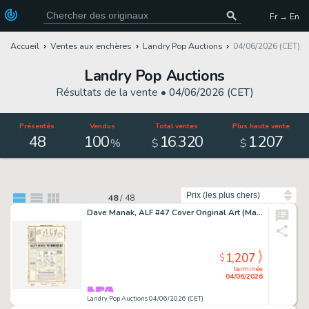
Fr → En
Accueil
Ventes aux enchères
Landry Pop Auctions
04/06/2026 (CET)
Landry Pop Auctions
Résultats de la vente •
04/06/2026 (CET)
Présentés
Vendus
Total ventes
Plus haute vente
48
100
16
320
1
207
.
.
%
$
$
Trier par
48
/
48
Dave Manak, ALF #47 Cover Original Art (Marvel Comics, 1991)
1,207
$
terminée
04/06/2026
Landry Pop Auctions 04/06/2026 (CET)