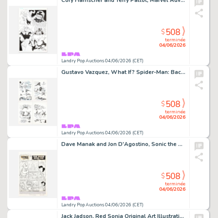
Cory Hamscher and Terry Pallot, Marvel Adventures Spider-Man #35 Story Page 22 Original Art (Marvel Comics, 2008)
508
$
terminée
04/06/2026
Landry Pop Auctions 04/06/2026 (CET)
Gustavo Vazquez, What If? Spider-Man: Back In Black #1 Story Pages 15, 16, 17 and 18 Original Art (Marvel Comics, 2008)
508
$
terminée
04/06/2026
Landry Pop Auctions 04/06/2026 (CET)
Dave Manak and Jon D'Agostino, Sonic the Hedgehog #3 Story Page 1 Original Art (Archie Comics, 1993)
508
$
terminée
04/06/2026
Landry Pop Auctions 04/06/2026 (CET)
Jack Jadson, Red Sonja Original Art Illustration