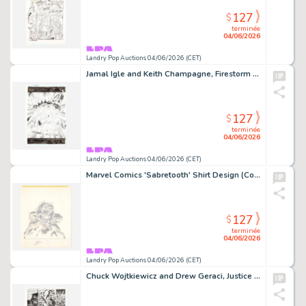
127
$
terminée
04/06/2026
Landry Pop Auctions 04/06/2026 (CET)
Jamal Igle and Keith Champagne, Firestorm #23 Story Page 22 Original Art (DC Comics, 2006)
127
$
terminée
04/06/2026
Landry Pop Auctions 04/06/2026 (CET)
Marvel Comics 'Sabretooth' Shirt Design (Comic Images, 1980's)
127
$
terminée
04/06/2026
Landry Pop Auctions 04/06/2026 (CET)
Chuck Wojtkiewicz and Drew Geraci, Justice League America #106 Story Page 11 Original Art (DC Comics, 1995)