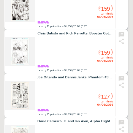
159
$
terminée
04/06/2026
Landry Pop Auctions 04/06/2026 (CET)
Chris Batista and Rich Perrotta, Booster Gold #37 Story Page 19 Original Art (DC Comics, 2010)
159
$
terminée
04/06/2026
Landry Pop Auctions 04/06/2026 (CET)
Joe Orlando and Dennis Janke, Phantom #3 Story Page 8 Original Art (DC Comics, 1988)
127
$
terminée
04/06/2026
Landry Pop Auctions 04/06/2026 (CET)
Dario Carrasco, Jr. and Ian Akin, Alpha Flight #130 Story Page 7 Original Art (Marvel Comics, 1994)