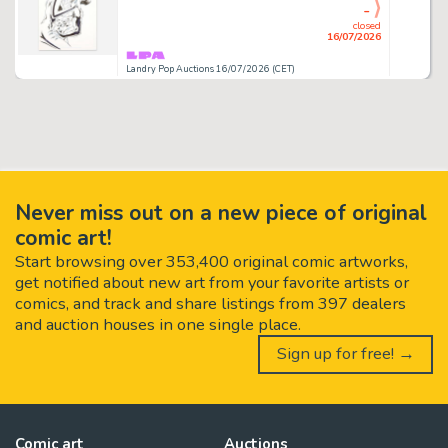
-
closed
16/07/2026
Landry Pop Auctions 16/07/2026 (CET)
Never miss out on a new piece of original
comic art!
Start browsing over 353,400 original comic artworks,
get notified about new art from your favorite artists or
comics, and track and share listings from 397 dealers
and auction houses in one single place.
Sign up for free! →
Comic art
Auctions