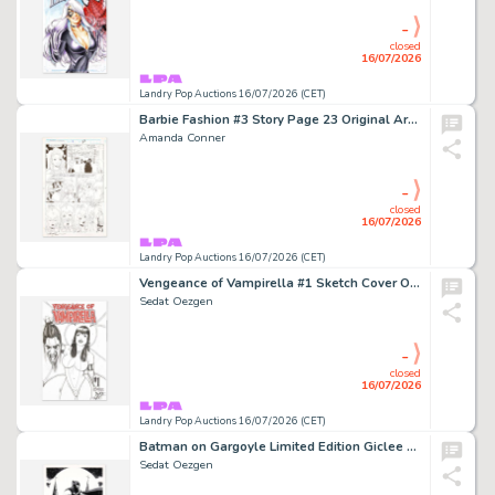
-
closed
16/07/2026
Landry Pop Auctions 16/07/2026 (CET)
Barbie Fashion #3 Story Page 23 Original Art (Marvel Comics, 1991)
Amanda Conner
-
closed
16/07/2026
Landry Pop Auctions 16/07/2026 (CET)
Vengeance of Vampirella #1 Sketch Cover Original Art (Dynamite Comics, 2019)
Sedat Oezgen
-
closed
16/07/2026
Landry Pop Auctions 16/07/2026 (CET)
Batman on Gargoyle Limited Edition Giclee #4/50 with Batman Remark (2022)
Sedat Oezgen