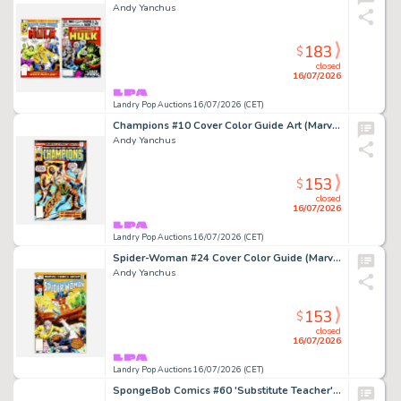
Andy Yanchus
183
$
closed
16/07/2026
Landry Pop Auctions 16/07/2026 (CET)
Champions #10 Cover Color Guide Art (Marvel Comics, 1977)
Andy Yanchus
153
$
closed
16/07/2026
Landry Pop Auctions 16/07/2026 (CET)
Spider-Woman #24 Cover Color Guide (Marvel Comics, 1980)
Andy Yanchus
153
$
closed
16/07/2026
Landry Pop Auctions 16/07/2026 (CET)
SpongeBob Comics #60 'Substitute Teacher' Story Page 3A Original Art (United Plankton Pictures, 2016)