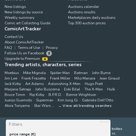
New listings
Auctions calendar
New listings by source
Auctions results
Weekly summary
Marketplaces daily auctions
Comic art Collecting Guide
Top 300 auction prices
ComicArtTracker
Contact Us
About ComicArtTracker
FAQ
Terms of Use
Privacy
Follow Us on Facebook
Upgrade to Premium
Trending artists, characters, series
Moebius
Mike Mignola
Spider-Man
Batman
John Byrne
Jim Lee
Frank Frazetta
Frank Miller
Milo Manara
Jean Giraud
Jack Kirby
Art Adams
Astonishing X-Men
Hugo Pratt
Marjane Satrapi
John Buscema
Enki Bilal
The X-Men
Hulk
Bruce Timm
Rip Kirby
B.P.R.D.
Bernie Wrightson
Juanjo Guarnido
Superman
Kim Jung Gi
Gabriele Dell'Otto
Akira Toriyama
Star Wars
View all trending searches
reset
Filters
ComicArtTracker indexes and aggregates content from 397 websites
offering original comic artworks for sale
(dealers, auction houses,
price range (€)