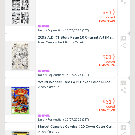
61
$
closed
16/07/2026
Landry Pop Auctions 16/07/2026 (CET)
2099 A.D. #1 Story Page 10 Original Art (Marvel Comics, 1995)
Marc Campos And Jimmy Palmiotti
61
$
closed
16/07/2026
Landry Pop Auctions 16/07/2026 (CET)
Weird Wonder Tales #21 Cover Color Guide (Marvel Comics, 1977)
Andy Yanchus
61
$
closed
16/07/2026
Landry Pop Auctions 16/07/2026 (CET)
Marvel Classics Comics #20 Cover Color Guide Art (Marvel Comics, 1977)
Andy Yanchus