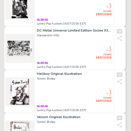
-
closed
16/07/2026
Landry Pop Auctions 16/07/2026 (CET)
DC Metal Universe Limited Edition Giclee #3/25 With Joker Remark (2024)
Alessandro Vitti
-
closed
16/07/2026
Landry Pop Auctions 16/07/2026 (CET)
Hellboy Original Illustration
Simon Bisley
-
closed
16/07/2026
Landry Pop Auctions 16/07/2026 (CET)
Venom Original Illustration
Simon Bisley