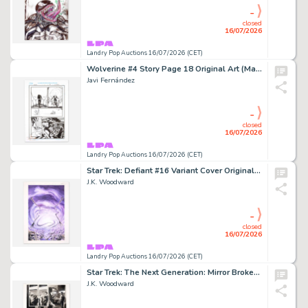
-
closed
16/07/2026
Landry Pop Auctions 16/07/2026 (CET)
Wolverine #4 Story Page 18 Original Art (Marvel Comics, 2022)
Javi Fernández
-
closed
16/07/2026
Landry Pop Auctions 16/07/2026 (CET)
Star Trek: Defiant #16 Variant Cover Original Art (IDW, 2023)
J.K. Woodward
-
closed
16/07/2026
Landry Pop Auctions 16/07/2026 (CET)
Star Trek: The Next Generation: Mirror Broken #3 Story Page 18 Original Art (IDW, 2017)
J.K. Woodward