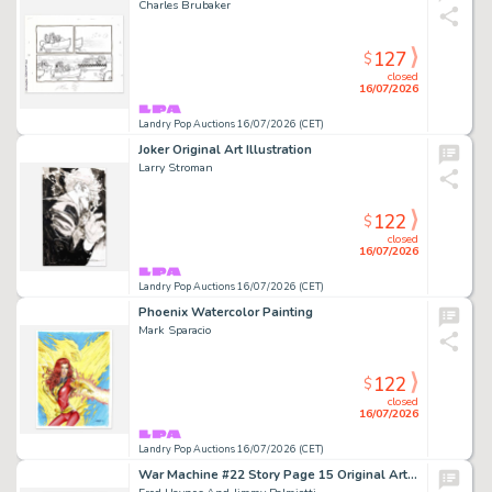
Charles Brubaker
127
$
closed
16/07/2026
Landry Pop Auctions 16/07/2026 (CET)
Joker Original Art Illustration
Larry Stroman
122
$
closed
16/07/2026
Landry Pop Auctions 16/07/2026 (CET)
Phoenix Watercolor Painting
Mark Sparacio
122
$
closed
16/07/2026
Landry Pop Auctions 16/07/2026 (CET)
War Machine #22 Story Page 15 Original Art (Marvel Comics, 1996)