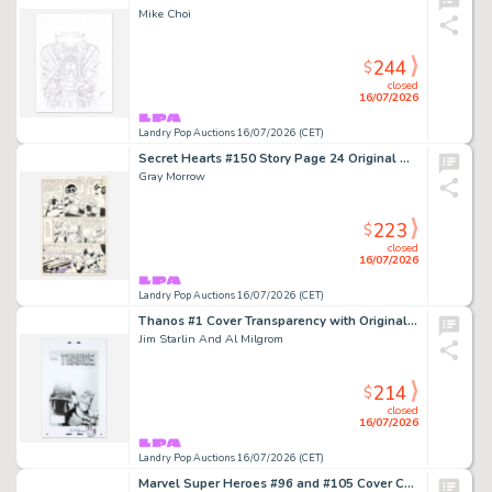
Mike Choi
244
$
closed
16/07/2026
Landry Pop Auctions 16/07/2026 (CET)
Secret Hearts #150 Story Page 24 Original Art (DC Comics, 1971)
Gray Morrow
223
$
closed
16/07/2026
Landry Pop Auctions 16/07/2026 (CET)
Thanos #1 Cover Transparency with Original Sketch (Marvel Comics, 2003)
Jim Starlin And Al Milgrom
214
$
closed
16/07/2026
Landry Pop Auctions 16/07/2026 (CET)
Marvel Super Heroes #96 and #105 Cover Color Guide (Marvel Comics, 1981/82)