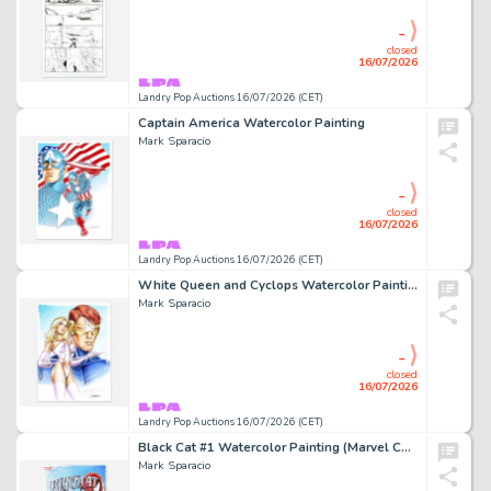
-
closed
16/07/2026
Landry Pop Auctions 16/07/2026 (CET)
Captain America Watercolor Painting
Mark Sparacio
-
closed
16/07/2026
Landry Pop Auctions 16/07/2026 (CET)
White Queen and Cyclops Watercolor Painting
Mark Sparacio
-
closed
16/07/2026
Landry Pop Auctions 16/07/2026 (CET)
Black Cat #1 Watercolor Painting (Marvel Comics, 2019)
Mark Sparacio