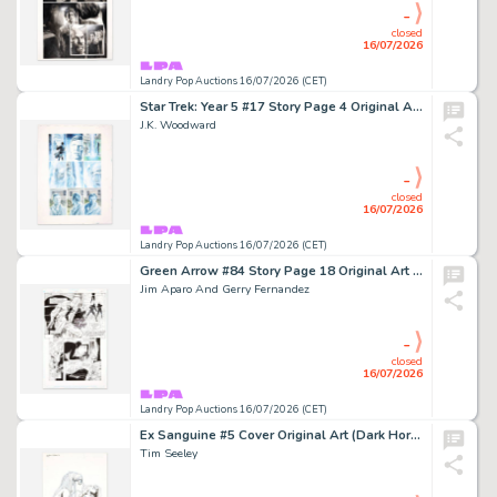
-
closed
16/07/2026
Landry Pop Auctions 16/07/2026 (CET)
Star Trek: Year 5 #17 Story Page 4 Original Art (IDW, 2020)
J.K. Woodward
-
closed
16/07/2026
Landry Pop Auctions 16/07/2026 (CET)
Green Arrow #84 Story Page 18 Original Art (DC Comics, 1994)
Jim Aparo And Gerry Fernandez
-
closed
16/07/2026
Landry Pop Auctions 16/07/2026 (CET)
Ex Sanguine #5 Cover Original Art (Dark Horse Comics, 2013)
Tim Seeley