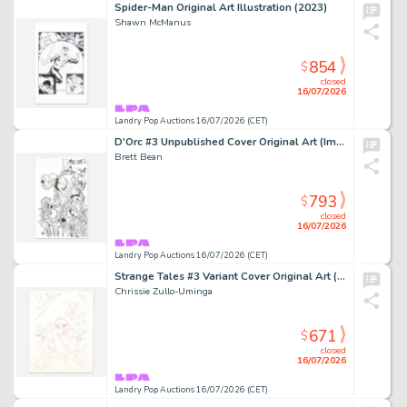
Spider-Man Original Art Illustration (2023)
Shawn McManus
854
$
closed
16/07/2026
Landry Pop Auctions 16/07/2026 (CET)
D'Orc #3 Unpublished Cover Original Art (Image Comics, 2026)
Brett Bean
793
$
closed
16/07/2026
Landry Pop Auctions 16/07/2026 (CET)
Strange Tales #3 Variant Cover Original Art (Marvel Comics, 2025)
Chrissie Zullo-Uminga
671
$
closed
16/07/2026
Landry Pop Auctions 16/07/2026 (CET)