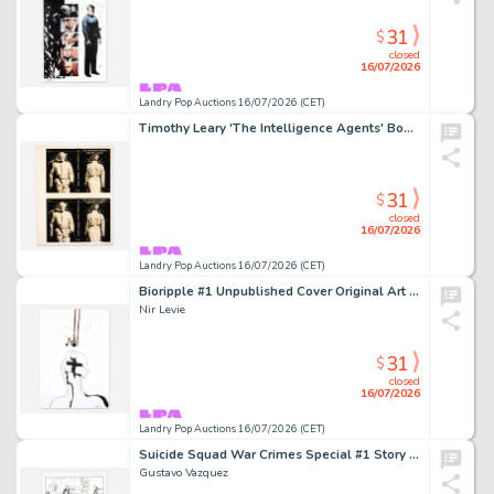
31
$
closed
16/07/2026
Landry Pop Auctions 16/07/2026 (CET)
Timothy Leary 'The Intelligence Agents' Book Cover Proof (Peace Press, 1979)
31
$
closed
16/07/2026
Landry Pop Auctions 16/07/2026 (CET)
Bioripple #1 Unpublished Cover Original Art (Heavy Metal Entertainment, 2022))
Nir Levie
31
$
closed
16/07/2026
Landry Pop Auctions 16/07/2026 (CET)
Suicide Squad War Crimes Special #1 Story Page 21 Original Art (D.C. Comics, 2016)
Gustavo Vazquez