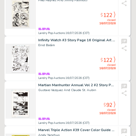
Fred Haynes And Jimmy Palmiotti
122
$
closed
16/07/2026
Landry Pop Auctions 16/07/2026 (CET)
Infinity Watch #3 Story Page 16 Original Art (Marvel Comics, 2024)
Enid Balám
122
$
closed
16/07/2026
Landry Pop Auctions 16/07/2026 (CET)
Martian Manhunter Annual Vol 2 #2 Story Page 16 Original Art (D.C. Comics, 1999)
Gustavo Vazquez And Claude St. Aubin
92
$
closed
16/07/2026
Landry Pop Auctions 16/07/2026 (CET)
Marvel Triple Action #39 Cover Color Guide Art (Marvel Comics, 1978)
Andy Yanchus