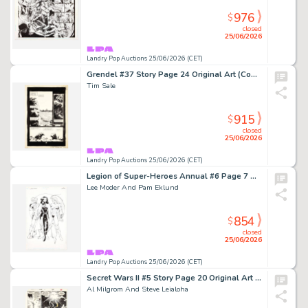
976
$
closed
25/06/2026
Landry Pop Auctions 25/06/2026 (CET)
Grendel #37 Story Page 24 Original Art (Comico, 1986)
Tim Sale
915
$
closed
25/06/2026
Landry Pop Auctions 25/06/2026 (CET)
Legion of Super-Heroes Annual #6 Page 7 Original Art (DC Comics, 1995)
Lee Moder And Pam Eklund
854
$
closed
25/06/2026
Landry Pop Auctions 25/06/2026 (CET)
Secret Wars II #5 Story Page 20 Original Art (Marvel Comics, 1985)
Al Milgrom And Steve Leialoha