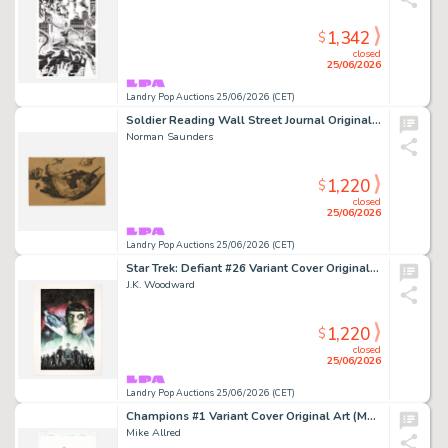
1,342
$
closed
25/06/2026
Landry Pop Auctions 25/06/2026 (CET)
Soldier Reading Wall Street Journal Original Art Illustration (1942)
Norman Saunders
1,220
$
closed
25/06/2026
Landry Pop Auctions 25/06/2026 (CET)
Star Trek: Defiant #26 Variant Cover Original Art (IDW, 2025)
J.K. Woodward
1,220
$
closed
25/06/2026
Landry Pop Auctions 25/06/2026 (CET)
Champions #1 Variant Cover Original Art (Marvel Comics, 2016)
Mike Allred