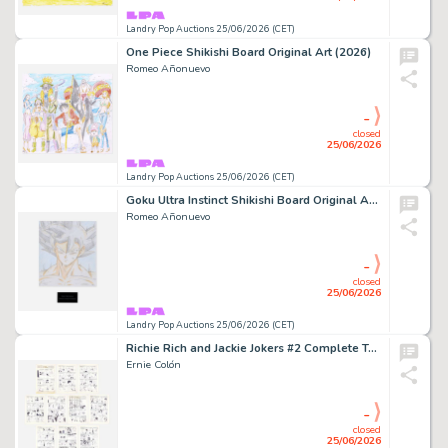
Landry Pop Auctions 25/06/2026 (CET)
One Piece Shikishi Board Original Art (2026)
Romeo Añonuevo
-
closed
25/06/2026
Landry Pop Auctions 25/06/2026 (CET)
Goku Ultra Instinct Shikishi Board Original Art (2025)
Romeo Añonuevo
-
closed
25/06/2026
Landry Pop Auctions 25/06/2026 (CET)
Richie Rich and Jackie Jokers #2 Complete Two-Part 10 Page Story Original Art (Harvey Publications, 1974)
Ernie Colón
-
closed
25/06/2026