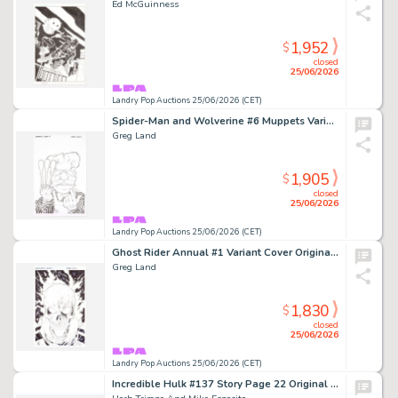
Ed McGuinness
1,952
$
closed
25/06/2026
Landry Pop Auctions 25/06/2026 (CET)
Spider-Man and Wolverine #6 Muppets Variant Cover (Marvel Comics, 2025)
Greg Land
1,905
$
closed
25/06/2026
Landry Pop Auctions 25/06/2026 (CET)
Ghost Rider Annual #1 Variant Cover Original Art (Marvel Comics, 2023)
Greg Land
1,830
$
closed
25/06/2026
Landry Pop Auctions 25/06/2026 (CET)
Incredible Hulk #137 Story Page 22 Original Art (Marvel Comics, 1971)