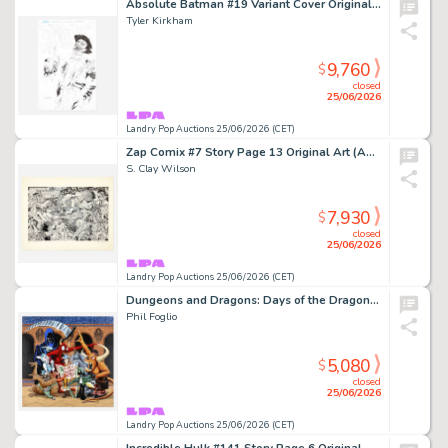
Absolute Batman #19 Variant Cover Original Art (DC Comics, 2026)
Tyler Kirkham
9,760
$
closed
25/06/2026
Landry Pop Auctions 25/06/2026 (CET)
Zap Comix #7 Story Page 13 Original Art (Apex Novelties, 1974)
S. Clay Wilson
7,930
$
closed
25/06/2026
Landry Pop Auctions 25/06/2026 (CET)
Dungeons and Dragons: Days of the Dragon 'Directions' April 1981 Calendar Original Art (Dragon Publishing, 1980)
Phil Foglio
5,080
$
closed
25/06/2026
Landry Pop Auctions 25/06/2026 (CET)