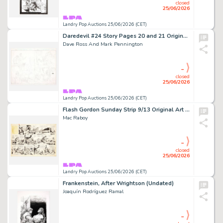
closed
25/06/2026
Landry Pop Auctions 25/06/2026 (CET)
Daredevil #24 Story Pages 20 and 21 Original Art (Marvel Comics, 2001)
Dave Ross And Mark Pennington
-
closed
25/06/2026
Landry Pop Auctions 25/06/2026 (CET)
Flash Gordon Sunday Strip 9/13 Original Art (King Features, 1959)
Mac Raboy
-
closed
25/06/2026
Landry Pop Auctions 25/06/2026 (CET)
Frankenstein, After Wrightson (Undated)
Joaquín Rodríguez Ramal
-