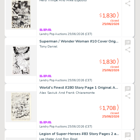
Herb Trimpe And Mike Esposito
1,830
$
closed
25/06/2026
Landry Pop Auctions 25/06/2026 (CET)
Superman / Wonder Woman #10 Cover Original Art (DC Comics, 2014)
Tony Daniel
1,830
$
closed
25/06/2026
Landry Pop Auctions 25/06/2026 (CET)
World's Finest #280 Story Page 1 Original Art (DC Comics, 1982)
Alex Saviuk And Frank Chiaramonte
1,708
$
closed
25/06/2026
Landry Pop Auctions 25/06/2026 (CET)
Legion of Super-Heroes #83 Story Pages 2 and 3 Original Art (DC Comics, 1996)
Lee Moder And Ron Boyd