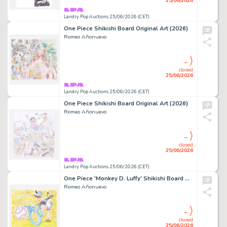
25/06/2026
Landry Pop Auctions 25/06/2026 (CET)
One Piece Shikishi Board Original Art (2026)
Romeo Añonuevo
-
closed
25/06/2026
Landry Pop Auctions 25/06/2026 (CET)
One Piece Shikishi Board Original Art (2026)
Romeo Añonuevo
-
closed
25/06/2026
Landry Pop Auctions 25/06/2026 (CET)
One Piece 'Monkey D. Luffy' Shikishi Board Original Art (2026)
Romeo Añonuevo
-
closed
25/06/2026