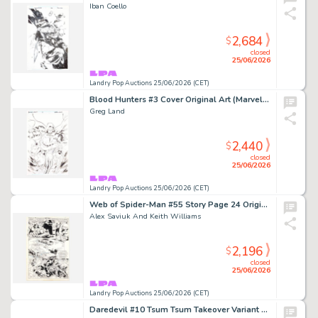
Iban Coello
2,684
$
closed
25/06/2026
Landry Pop Auctions 25/06/2026 (CET)
Blood Hunters #3 Cover Original Art (Marvel Comics, 2024)
Greg Land
2,440
$
closed
25/06/2026
Landry Pop Auctions 25/06/2026 (CET)
Web of Spider-Man #55 Story Page 24 Original Art (Marvel Comics, 1989)
Alex Saviuk And Keith Williams
2,196
$
closed
25/06/2026
Landry Pop Auctions 25/06/2026 (CET)
Daredevil #10 Tsum Tsum Takeover Variant Cover Original Art (Marvel Comics, 2016)