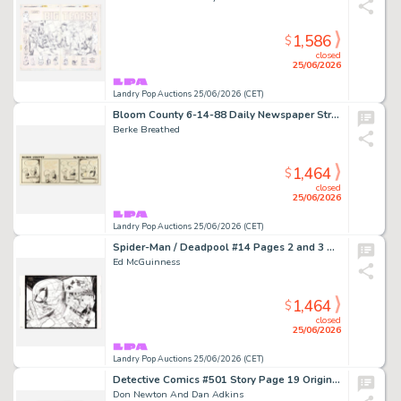
1,586
$
closed
25/06/2026
Landry Pop Auctions 25/06/2026 (CET)
Bloom County 6-14-88 Daily Newspaper Strip Original Art (Little Brown and Co., 1988)
Berke Breathed
1,464
$
closed
25/06/2026
Landry Pop Auctions 25/06/2026 (CET)
Spider-Man / Deadpool #14 Pages 2 and 3 Original Art (Marvel Comics, 2017)
Ed McGuinness
1,464
$
closed
25/06/2026
Landry Pop Auctions 25/06/2026 (CET)
Detective Comics #501 Story Page 19 Original Art (DC Comics, 1981)
Don Newton And Dan Adkins