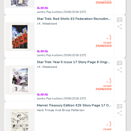
25/06/2026
Landry Pop Auctions 25/06/2026 (CET)
Star Trek: Red Shirts #3 Federation Recruitment Cover Original Art (IDW, 2025)
J.K. Woodward
-
closed
25/06/2026
Landry Pop Auctions 25/06/2026 (CET)
Star Trek: Year 5 Issue 17 Story Page 6 Original Art (IDW, 2020)
J.K. Woodward
-
closed
25/06/2026
Landry Pop Auctions 25/06/2026 (CET)
Marvel Treasury Edition #25 Story Page 17 Original Art (Marvel Comics, 1979)
Herb Trimpe And Bruce Patterson
-
closed