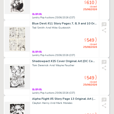
610
$
closed
25/06/2026
Landry Pop Auctions 25/06/2026 (CET)
Blue Devil #11 Story Pages 7, 8, 9 and 10 Original Art (DC Comics, 1985)
Tod Smith And Mike Gustovich
549
$
closed
25/06/2026
Landry Pop Auctions 25/06/2026 (CET)
Shadowpact #25 Cover Original Art (DC Comics, 2008)
Tom Derenick And Wayne Faucher
549
$
closed
25/06/2026
Landry Pop Auctions 25/06/2026 (CET)
Alpha Flight #5 Story Page 13 Original Art (Marvel Comics, 2004)
Clayton Henry And Mark Morales