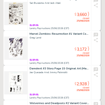
Sal Buscema And Jack Abel
3,660
$
closed
25/06/2026
Landry Pop Auctions 25/06/2026 (CET)
Marvel Zombies: Resurrection #1 Variant Cover Original Art (Marvel Comics, 2019)
Greg Land
3,172
$
closed
25/06/2026
Landry Pop Auctions 25/06/2026 (CET)
Daredevil #3 Story Page 15 Original Art (Marvel Knights, 1999)
Joe Quesada And Jimmy Palmiotti
2,928
$
closed
25/06/2026
Landry Pop Auctions 25/06/2026 (CET)
Wolverines and Deadpools #2 Variant Cover Original Art (Marvel Comics, 2025)