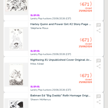
671
$
closed
25/06/2026
Landry Pop Auctions 25/06/2026 (CET)
Harley Quinn and Power Girl #2 Story Page 1 Original Art (DC Comics, 2015)
Stéphane Roux
671
$
closed
25/06/2026
Landry Pop Auctions 25/06/2026 (CET)
Nightwing #1 Unpublished Cover Original Art (DC Comics, 2015)
Mike Allred
671
$
closed
25/06/2026
Landry Pop Auctions 25/06/2026 (CET)
Batman Ed "Big Daddy" Roth Homage Original Art (2024)
Shawn McManus