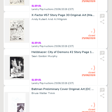
25/06/2026
Landry Pop Auctions 25/06/2026 (CET)
X-Factor #57 Story Page 30 Original Art (Marvel Comics, 1990)
Andy Kubert And Al Milgrom
-
closed
25/06/2026
Landry Pop Auctions 25/06/2026 (CET)
Hellblazer: City of Demons #2 Story Page 13 Original Art (Vertigo Comics, 2010)
Sean Gordon Murphy
-
closed
25/06/2026
Landry Pop Auctions 25/06/2026 (CET)
Batman Preliminary Cover Original Art (DC Comics)
Bruce Walter Timm
-
closed