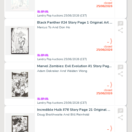
closed
25/06/2026
Landry Pop Auctions 25/06/2026 (CET)
Black Panther #24 Story Page 1 Original Art (Marvel Comics, 2005)
Marcus To And Don Ho
-
closed
25/06/2026
Landry Pop Auctions 25/06/2026 (CET)
Marvel Zombies: Evil Evolution #1 Story Page 28 Original Art (Marvel Comics, 2009)
Adam Dekraker And Walden Wong
-
closed
25/06/2026
Landry Pop Auctions 25/06/2026 (CET)
Incredible Hulk #76 Story Page 21 Original Art (Marvel Comics, 2002)
Doug Braithwaite And Bill Reinhold
-