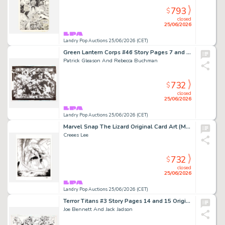
793
$
closed
25/06/2026
Landry Pop Auctions 25/06/2026 (CET)
Green Lantern Corps #46 Story Pages 7 and 8 Original Art (DC Comics, 2010)
Patrick Gleason And Rebecca Buchman
732
$
closed
25/06/2026
Landry Pop Auctions 25/06/2026 (CET)
Marvel Snap The Lizard Original Card Art (Marvel Comics, 2026)
Creees Lee
732
$
closed
25/06/2026
Landry Pop Auctions 25/06/2026 (CET)
Terror Titans #3 Story Pages 14 and 15 Original Art (DC Comics, 2009)
Joe Bennett And Jack Jadson