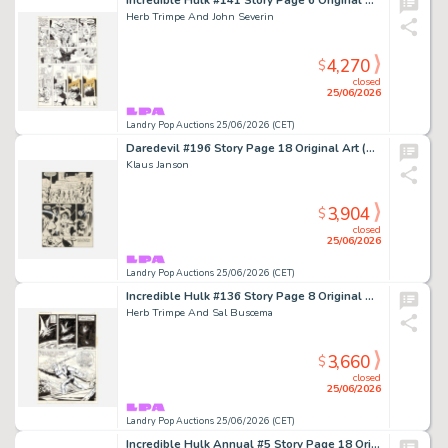
Incredible Hulk #141 Story Page 6 Original Art (Marvel Comics, 1971)
Herb Trimpe And John Severin
4,270
$
closed
25/06/2026
Landry Pop Auctions 25/06/2026 (CET)
Daredevil #196 Story Page 18 Original Art (Marvel Comics, 1983)
Klaus Janson
3,904
$
closed
25/06/2026
Landry Pop Auctions 25/06/2026 (CET)
Incredible Hulk #136 Story Page 8 Original Art (Marvel Comics, 1971)
Herb Trimpe And Sal Buscema
3,660
$
closed
25/06/2026
Landry Pop Auctions 25/06/2026 (CET)
Incredible Hulk Annual #5 Story Page 18 Original Art (Marvel Comics, 1976)