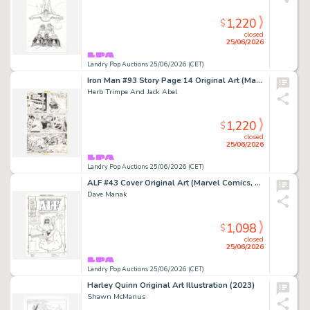
1,220
$
closed
25/06/2026
Landry Pop Auctions 25/06/2026 (CET)
Iron Man #93 Story Page 14 Original Art (Marvel Comics, 1976)
Herb Trimpe And Jack Abel
1,220
$
closed
25/06/2026
Landry Pop Auctions 25/06/2026 (CET)
ALF #43 Cover Original Art (Marvel Comics, 1991)
Dave Manak
1,098
$
closed
25/06/2026
Landry Pop Auctions 25/06/2026 (CET)
Harley Quinn Original Art Illustration (2023)
Shawn McManus