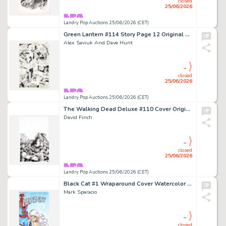
closed
25/06/2026
Landry Pop Auctions 25/06/2026 (CET)
Green Lantern #114 Story Page 12 Original Art (DC Comics, 1979)
Alex Saviuk And Dave Hunt
-
closed
25/06/2026
Landry Pop Auctions 25/06/2026 (CET)
The Walking Dead Deluxe #110 Cover Original Art (Image Comics, 2025)
David Finch
-
closed
25/06/2026
Landry Pop Auctions 25/06/2026 (CET)
Black Cat #1 Wraparound Cover Watercolor Painting (Marvel Comics, 2019)
Mark Sparacio
-
closed