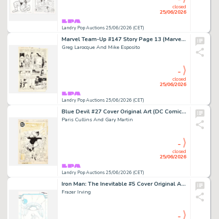
closed
25/06/2026
Landry Pop Auctions 25/06/2026 (CET)
Marvel Team-Up #147 Story Page 13 (Marvel Comics, 1984)
Greg Larocque And Mike Esposito
-
closed
25/06/2026
Landry Pop Auctions 25/06/2026 (CET)
Blue Devil #27 Cover Original Art (DC Comics, 1986)
Paris Cullins And Gary Martin
-
closed
25/06/2026
Landry Pop Auctions 25/06/2026 (CET)
Iron Man: The Inevitable #5 Cover Original Art (Marvel Comics, 2006)
Frazer Irving
-