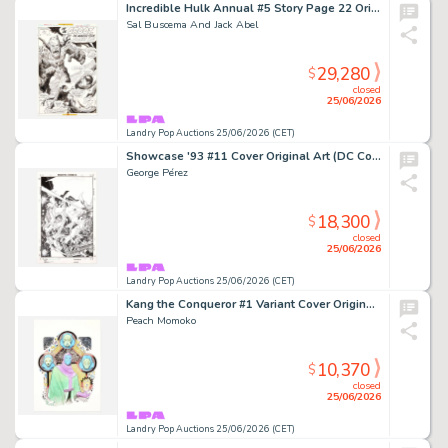
Incredible Hulk Annual #5 Story Page 22 Original Art (Marvel Comics, 1976)
Sal Buscema And Jack Abel
29,280
$
closed
25/06/2026
Landry Pop Auctions 25/06/2026 (CET)
Showcase '93 #11 Cover Original Art (DC Comics, 1993)
George Pérez
18,300
$
closed
25/06/2026
Landry Pop Auctions 25/06/2026 (CET)
Kang the Conqueror #1 Variant Cover Original Art (Marvel Comics, 2021)
Peach Momoko
10,370
$
closed
25/06/2026
Landry Pop Auctions 25/06/2026 (CET)