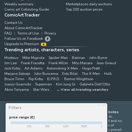
Weekly summary
Marketplaces daily auctions
Comic art Collecting Guide
Top 300 auction prices
ComicArtTracker
Contact Us
About ComicArtTracker
FAQ
Terms of Use
Privacy
Follow Us on Facebook
Upgrade to Premium
Trending artists, characters, series
Moebius
Mike Mignola
Spider-Man
Batman
John Byrne
Jim Lee
Frank Frazetta
Frank Miller
Milo Manara
Jean Giraud
Jack Kirby
Art Adams
Astonishing X-Men
Hugo Pratt
Marjane Satrapi
John Buscema
Enki Bilal
The X-Men
Hulk
Bruce Timm
Rip Kirby
B.P.R.D.
Bernie Wrightson
Juanjo Guarnido
Superman
Kim Jung Gi
Gabriele Dell'Otto
Akira Toriyama
Star Wars
View all trending searches
reset
Filters
ComicArtTracker indexes and aggregates content from 397 websites
offering original comic artworks for sale
(dealers, auction houses,
price range (€)
marketplaces and artists websites). No product can be purchased and no
auction bid can be made on the ComicArtTracker website. In case of
-
100
500
1000
5000
+
discrepancy between contents, the source website should always prevail.