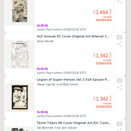
1,464
$
closed
25/06/2026
Landry Pop Auctions 25/06/2026 (CET)
ALF Annual #1 Cover Original Art (Marvel Comics, 1987)
Dave Manak
1,342
$
closed
25/06/2026
Landry Pop Auctions 25/06/2026 (CET)
Legion of Super-Heroes Vol 3 #16 Splash Page 1 Original Art (DC Comics, 1985)
Steve Lightle And Bob Smith
1,342
$
closed
25/06/2026
Landry Pop Auctions 25/06/2026 (CET)
Terror Titans #6 Cover Original Art (DC Comics, 2009)
Joe Bennett And Jack Jadson