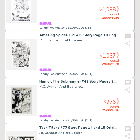
1,098
$
closed
25/06/2026
Landry Pop Auctions 25/06/2026 (CET)
Amazing Spider-Girl #29 Story Page 10 Original Art (Marvel Comics, 2009)
Ron Frenz And Sal Buscema
1,037
$
closed
25/06/2026
Landry Pop Auctions 25/06/2026 (CET)
Namor, The Submariner #42 Story Pages 2 and 3 Original Art (Marvel Comics, 1993)
M.C. Wyman And Bud Larosa
976
$
closed
25/06/2026
Landry Pop Auctions 25/06/2026 (CET)
Teen Titans #77 Story Page 14 and 15 Original Art (DC Comics, 2010)
Joe Bennett And Jack Jadson