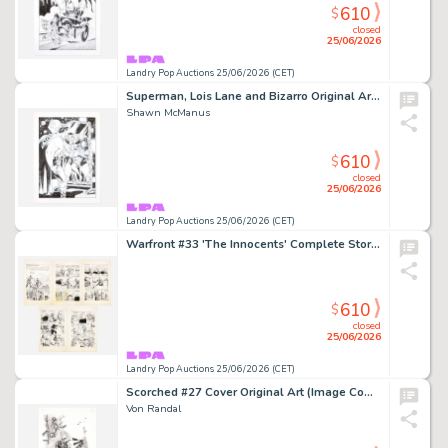
610
$
closed
25/06/2026
Landry Pop Auctions 25/06/2026 (CET)
Superman, Lois Lane and Bizarro Original Art Illustration (2023)
Shawn McManus
610
$
closed
25/06/2026
Landry Pop Auctions 25/06/2026 (CET)
Warfront #33 'The Innocents' Complete Story Pages 19, 20, 21, 22, and 23 Original Art (Harvey Publications, 1951)
610
$
closed
25/06/2026
Landry Pop Auctions 25/06/2026 (CET)
Scorched #27 Cover Original Art (Image Comics, 2024)
Von Randal