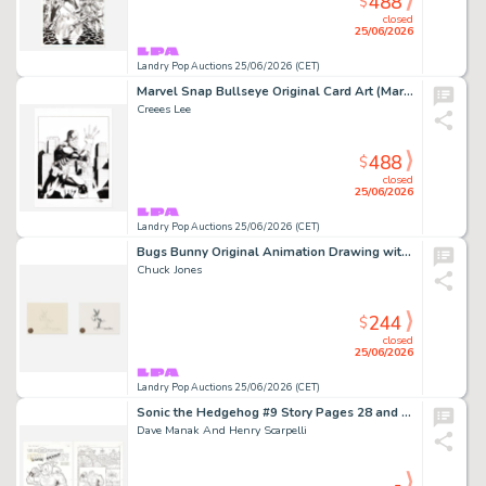
488
$
closed
25/06/2026
Landry Pop Auctions 25/06/2026 (CET)
Marvel Snap Bullseye Original Card Art (Marvel Comics, 2016)
Creees Lee
488
$
closed
25/06/2026
Landry Pop Auctions 25/06/2026 (CET)
Bugs Bunny Original Animation Drawing with Cel
Chuck Jones
244
$
closed
25/06/2026
Landry Pop Auctions 25/06/2026 (CET)
Sonic the Hedgehog #9 Story Pages 28 and 29 Original Art (Archie Comics, 1994)
Dave Manak And Henry Scarpelli
-