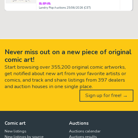
Landry Pop Auctions 25/06/2026 (CET)
Never miss out on a new piece of original
comic art!
Start browsing over 355,200 original comic artworks,
get notified about new art from your favorite artists or
comics, and track and share listings from 397 dealers
and auction houses in one single place.
Sign up for free! →
Comic art
Auctions
New listings
Auctions calendar
New listings by source
Auctions results