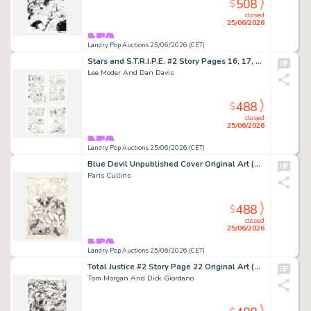
508
$
closed
25/06/2026
Landry Pop Auctions 25/06/2026 (CET)
Stars and S.T.R.I.P.E. #2 Story Pages 16, 17, 19, and 22 Original Art (DC Comics,1999)
Lee Moder And Dan Davis
488
$
closed
25/06/2026
Landry Pop Auctions 25/06/2026 (CET)
Blue Devil Unpublished Cover Original Art (DC Comics, 2015)
Paris Cullins
488
$
closed
25/06/2026
Landry Pop Auctions 25/06/2026 (CET)
Total Justice #2 Story Page 22 Original Art (DC Comics, 1996)
Tom Morgan And Dick Giordano