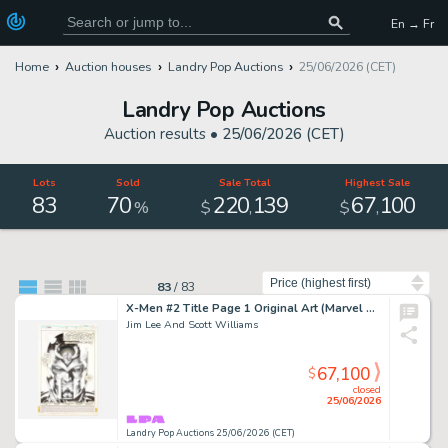
En → Fr
Home
Auction houses
Landry Pop Auctions
25/06/2026 (CET)
Landry Pop Auctions
Auction results •
25/06/2026 (CET)
Lots
Sold
Sale Total
Highest Sale
83
70
220
139
67
100
,
,
%
$
$
Sort by
83
/
83
X-Men #2 Title Page 1 Original Art (Marvel Comics, 1991)
Jim Lee And Scott Williams
67,100
$
closed
25/06/2026
Landry Pop Auctions 25/06/2026 (CET)