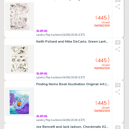
445
$
closed
04/06/2026
Landry Pop Auctions 04/06/2026 (CET)
Keith Pollard and Mike DeCarlo, Green Lantern #159 Story Page 20 Original Art (DC Comics, 1982)
445
$
closed
04/06/2026
Landry Pop Auctions 04/06/2026 (CET)
Finding Nemo Book Illustration Original Art (Disney/Pixar, 2003)
445
$
closed
04/06/2026
Landry Pop Auctions 04/06/2026 (CET)
Joe Bennett and Jack Jadson, Checkmate #23 Story Pages 2 and 3 Original Art (DC Comics, 2008)