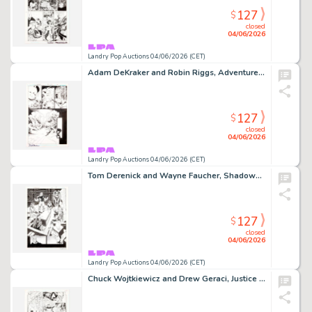
127
$
closed
04/06/2026
Landry Pop Auctions 04/06/2026 (CET)
Adam DeKraker and Robin Riggs, Adventures of Superman #644 Story Page 20 Original Art (DC Comics, 2005)
127
$
closed
04/06/2026
Landry Pop Auctions 04/06/2026 (CET)
Tom Derenick and Wayne Faucher, Shadowpact #14 Story Page 19 Original Art (DC Comics, 2007)
127
$
closed
04/06/2026
Landry Pop Auctions 04/06/2026 (CET)
Chuck Wojtkiewicz and Drew Geraci, Justice League America #105 Story Page 11 Original Art (DC Comics, 1995)