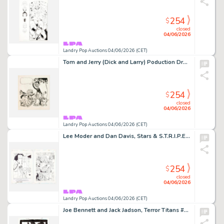
254
$
closed
04/06/2026
Landry Pop Auctions 04/06/2026 (CET)
Tom and Jerry (Dick and Larry) Poduction Drawing Original Art (Van Beuren Studios, 1930)
254
$
closed
04/06/2026
Landry Pop Auctions 04/06/2026 (CET)
Lee Moder and Dan Davis, Stars & S.T.R.I.P.E. #3 Story Page 1 and 3 Original Art (DC Comics,1999)
254
$
closed
04/06/2026
Landry Pop Auctions 04/06/2026 (CET)
Joe Bennett and Jack Jadson, Terror Titans #5 Story Page 20 Original Art (DC Comics, 2009)