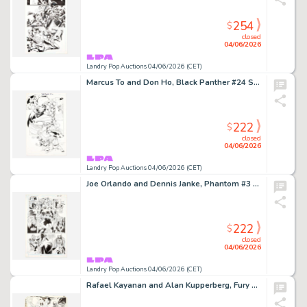
254
$
closed
04/06/2026
Landry Pop Auctions 04/06/2026 (CET)
Marcus To and Don Ho, Black Panther #24 Story Page 6 Original Art (Marvel Comics, 2005)
222
$
closed
04/06/2026
Landry Pop Auctions 04/06/2026 (CET)
Joe Orlando and Dennis Janke, Phantom #3 Story Page 10 Original Art (DC Comics, 1988)
222
$
closed
04/06/2026
Landry Pop Auctions 04/06/2026 (CET)
Rafael Kayanan and Alan Kupperberg, Fury of Firestorm #33 Story Page 10 Original Art (DC Comics, 1985)