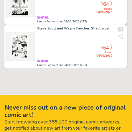
64
$
closed
04/06/2026
Landry Pop Auctions 04/06/2026 (CET)
Steve Scott and Wayne Faucher, Shadowpact #4 Story Page 21 Original Art (DC Comics, 2006)
64
$
closed
04/06/2026
Landry Pop Auctions 04/06/2026 (CET)
Never miss out on a new piece of original
comic art!
Start browsing over 355,100 original comic artworks,
get notified about new art from your favorite artists or