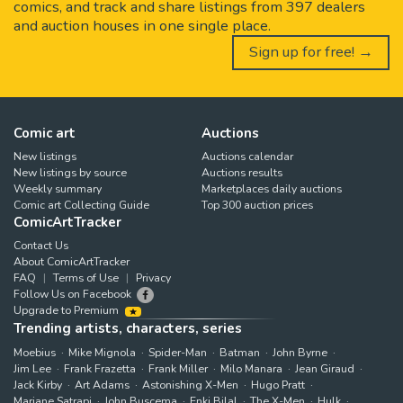
comics, and track and share listings from 397 dealers
and auction houses in one single place.
Sign up for free! →
Comic art
Auctions
New listings
Auctions calendar
New listings by source
Auctions results
Weekly summary
Marketplaces daily auctions
Comic art Collecting Guide
Top 300 auction prices
ComicArtTracker
Contact Us
About ComicArtTracker
FAQ
Terms of Use
Privacy
Follow Us on Facebook
Upgrade to Premium
Trending artists, characters, series
Moebius
Mike Mignola
Spider-Man
Batman
John Byrne
Jim Lee
Frank Frazetta
Frank Miller
Milo Manara
Jean Giraud
Jack Kirby
Art Adams
Astonishing X-Men
Hugo Pratt
Marjane Satrapi
John Buscema
Enki Bilal
The X-Men
Hulk