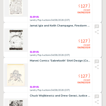
127
$
closed
04/06/2026
Landry Pop Auctions 04/06/2026 (CET)
Jamal Igle and Keith Champagne, Firestorm #23 Story Page 22 Original Art (DC Comics, 2006)
127
$
closed
04/06/2026
Landry Pop Auctions 04/06/2026 (CET)
Marvel Comics 'Sabretooth' Shirt Design (Comic Images, 1980's)
127
$
closed
04/06/2026
Landry Pop Auctions 04/06/2026 (CET)
Chuck Wojtkiewicz and Drew Geraci, Justice League America #106 Story Page 11 Original Art (DC Comics, 1995)