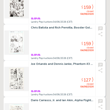
159
$
closed
04/06/2026
Landry Pop Auctions 04/06/2026 (CET)
Chris Batista and Rich Perrotta, Booster Gold #37 Story Page 19 Original Art (DC Comics, 2010)
159
$
closed
04/06/2026
Landry Pop Auctions 04/06/2026 (CET)
Joe Orlando and Dennis Janke, Phantom #3 Story Page 8 Original Art (DC Comics, 1988)
127
$
closed
04/06/2026
Landry Pop Auctions 04/06/2026 (CET)
Dario Carrasco, Jr. and Ian Akin, Alpha Flight #130 Story Page 7 Original Art (Marvel Comics, 1994)