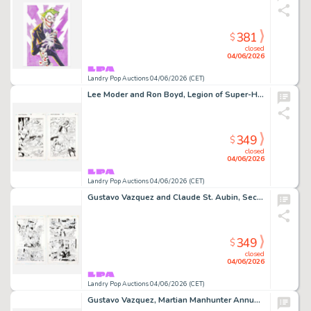
381
$
closed
04/06/2026
Landry Pop Auctions 04/06/2026 (CET)
Lee Moder and Ron Boyd, Legion of Super-Heroes #78 Story Pages 11 and 12 Original Art (DC Comics, 1996)
349
$
closed
04/06/2026
Landry Pop Auctions 04/06/2026 (CET)
Gustavo Vazquez and Claude St. Aubin, Secret Files and Origins: Guide to the DC Universe #1 Story Pages 1 and 2 (D.C.…
349
$
closed
04/06/2026
Landry Pop Auctions 04/06/2026 (CET)
Gustavo Vazquez, Martian Manhunter Annual Vol 2 #2 Story Pages 18 and 19 Original Art (D.C. Comics, 1999)