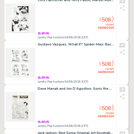
Cory Hamscher and Terry Pallot, Marvel Adventures Spider-Man #35 Story Page 22 Original Art (Marvel Comics, 2008)
508
$
closed
04/06/2026
Landry Pop Auctions 04/06/2026 (CET)
Gustavo Vazquez, What If? Spider-Man: Back In Black #1 Story Pages 15, 16, 17 and 18 Original Art (Marvel Comics, 2008)
508
$
closed
04/06/2026
Landry Pop Auctions 04/06/2026 (CET)
Dave Manak and Jon D'Agostino, Sonic the Hedgehog #3 Story Page 1 Original Art (Archie Comics, 1993)
508
$
closed
04/06/2026
Landry Pop Auctions 04/06/2026 (CET)
Jack Jadson, Red Sonja Original Art Illustration