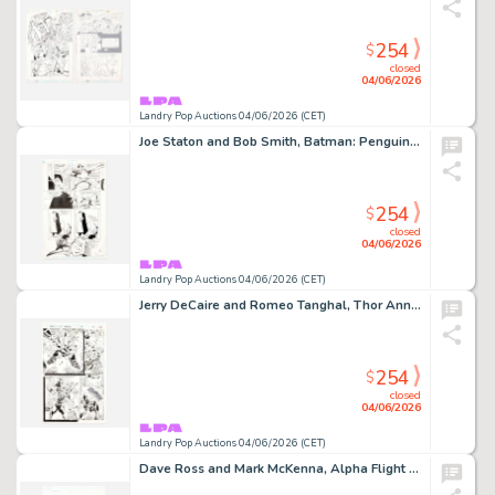
254
$
closed
04/06/2026
Landry Pop Auctions 04/06/2026 (CET)
Joe Staton and Bob Smith, Batman: Penguin Triumphant Graphic Novel Story Page 43 Original Art (DC Comics, 1992)
254
$
closed
04/06/2026
Landry Pop Auctions 04/06/2026 (CET)
Jerry DeCaire and Romeo Tanghal, Thor Annual #18 Story Page 17 Original Art (Marvel Comics, 1994)
254
$
closed
04/06/2026
Landry Pop Auctions 04/06/2026 (CET)
Dave Ross and Mark McKenna, Alpha Flight #7 Story Page 1 Original Art (Marvel Comics, 2004)