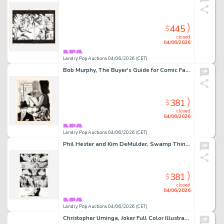
445
$
closed
04/06/2026
Landry Pop Auctions 04/06/2026 (CET)
Bob Murphy, The Buyer's Guide for Comic Fandom #99 Cover Original Art (DynaPubs, 1975)
381
$
closed
04/06/2026
Landry Pop Auctions 04/06/2026 (CET)
Phil Hester and Kim DeMulder, Swamp Thing #167 Story Page 16 Original Art (DC Comics, 1996)
381
$
closed
04/06/2026
Landry Pop Auctions 04/06/2026 (CET)
Christopher Uminga, Joker Full Color Illustration