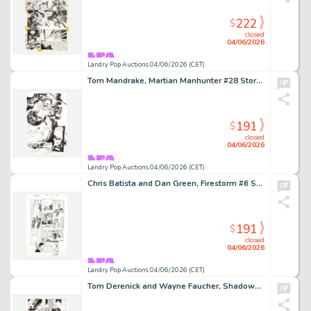
222
$
closed
04/06/2026
Landry Pop Auctions 04/06/2026 (CET)
Tom Mandrake, Martian Manhunter #28 Story Page 4 Original Art (DC Comics, 2001)
191
$
closed
04/06/2026
Landry Pop Auctions 04/06/2026 (CET)
Chris Batista and Dan Green, Firestorm #6 Story Page 22 Original Art (DC Comics, 2004)
191
$
closed
04/06/2026
Landry Pop Auctions 04/06/2026 (CET)
Tom Derenick and Wayne Faucher, Shadowpact #12 Story Page 21 Original Art (DC Comics, 2007)