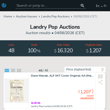
En → Fr
Home
Auction houses
Landry Pop Auctions
04/06/2026 (CET)
Landry Pop Auctions
Auction results •
04/06/2026 (CET)
Lots
Sold
Sale Total
Highest Sale
48
100
16
320
1
207
,
,
%
$
$
Sort by
48
/
48
Dave Manak, ALF #47 Cover Original Art (Marvel Comics, 1991)
1,207
$
closed
04/06/2026
Landry Pop Auctions 04/06/2026 (CET)