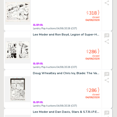
318
$
closed
04/06/2026
Landry Pop Auctions 04/06/2026 (CET)
Lee Moder and Ron Boyd, Legion of Super-Heroes #78 Story Pages 9 and 10 Original Art (DC Comics, 1996)
286
$
closed
04/06/2026
Landry Pop Auctions 04/06/2026 (CET)
Doug Wheatley and Chris Ivy, Blade: The Vampire Hunter #1 Story Page 19 Original Art (Marvel Comics, 1994)
286
$
closed
04/06/2026
Landry Pop Auctions 04/06/2026 (CET)
Lee Moder and Dan Davis, Stars & S.T.R.I.P.E. #3 Story Pages 4 and 5 Original Art (DC Comics,1999)