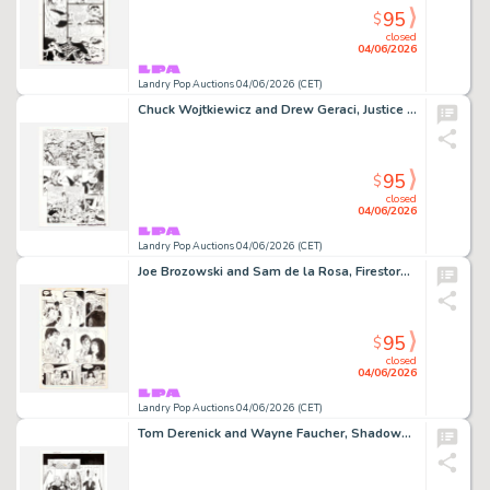
95
$
closed
04/06/2026
Landry Pop Auctions 04/06/2026 (CET)
Chuck Wojtkiewicz and Drew Geraci, Justice League America #105 Story Page 14 Original Art (DC Comics, 1995)
95
$
closed
04/06/2026
Landry Pop Auctions 04/06/2026 (CET)
Joe Brozowski and Sam de la Rosa, Firestorm #7 Story Page 10 Original Art (DC Comics, 1988)
95
$
closed
04/06/2026
Landry Pop Auctions 04/06/2026 (CET)
Tom Derenick and Wayne Faucher, Shadowpact #14 Story Page 14 Original Art (DC Comics, 2007)