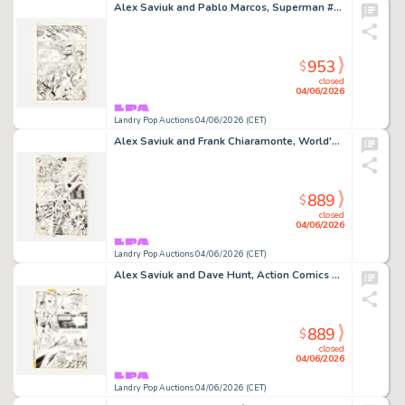
Alex Saviuk and Pablo Marcos, Superman #1 Story Page 17 Original Art (Ehapa, 1988)
953
$
closed
04/06/2026
Landry Pop Auctions 04/06/2026 (CET)
Alex Saviuk and Frank Chiaramonte, World's Finest #281 Story Page 28 Original Art (DC Comics, 1982)
889
$
closed
04/06/2026
Landry Pop Auctions 04/06/2026 (CET)
Alex Saviuk and Dave Hunt, Action Comics #571 Story Page 26 Original Art (DC Comics, 1985)
889
$
closed
04/06/2026
Landry Pop Auctions 04/06/2026 (CET)