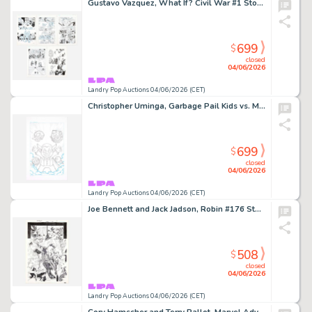
Gustavo Vazquez, What If? Civil War #1 Story Pages 17, 19, 21, 22 and 23 Original Art (Marvel Comics, 2007)
699
$
closed
04/06/2026
Landry Pop Auctions 04/06/2026 (CET)
Christopher Uminga, Garbage Pail Kids vs. Mad Balls #1 Cover Original Art (Dynamite Entertainment, 2022)
699
$
closed
04/06/2026
Landry Pop Auctions 04/06/2026 (CET)
Joe Bennett and Jack Jadson, Robin #176 Story Page 17 Original Art (DC Comics, 2008)
508
$
closed
04/06/2026
Landry Pop Auctions 04/06/2026 (CET)