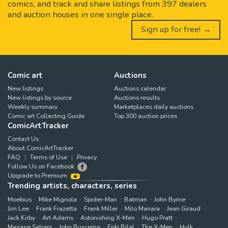
comics, and track and share listings from 397 dealers
and auction houses in one single place.
Sign up for free! →
Comic art
Auctions
New listings
Auctions calendar
New listings by source
Auctions results
Weekly summary
Marketplaces daily auctions
Comic art Collecting Guide
Top 300 auction prices
ComicArtTracker
Contact Us
About ComicArtTracker
FAQ
Terms of Use
Privacy
Follow Us on Facebook
Upgrade to Premium
Trending artists, characters, series
Moebius
Mike Mignola
Spider-Man
Batman
John Byrne
Jim Lee
Frank Frazetta
Frank Miller
Milo Manara
Jean Giraud
Jack Kirby
Art Adams
Astonishing X-Men
Hugo Pratt
Marjane Satrapi
John Buscema
Enki Bilal
The X-Men
Hulk