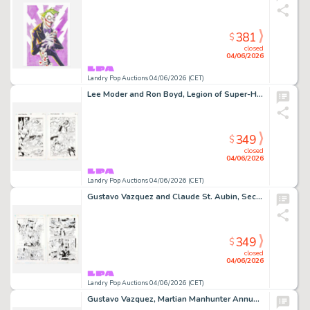
381
$
closed
04/06/2026
Landry Pop Auctions 04/06/2026 (CET)
Lee Moder and Ron Boyd, Legion of Super-Heroes #78 Story Pages 11 and 12 Original Art (DC Comics, 1996)
349
$
closed
04/06/2026
Landry Pop Auctions 04/06/2026 (CET)
Gustavo Vazquez and Claude St. Aubin, Secret Files and Origins: Guide to the DC Universe #1 Story Pages 1 and 2 (D.C.…
349
$
closed
04/06/2026
Landry Pop Auctions 04/06/2026 (CET)
Gustavo Vazquez, Martian Manhunter Annual Vol 2 #2 Story Pages 18 and 19 Original Art (D.C. Comics, 1999)