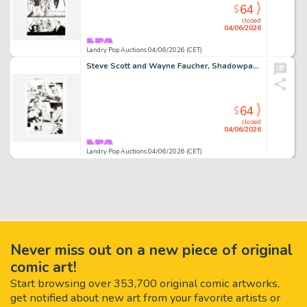
64
$
closed
04/06/2026
Landry Pop Auctions 04/06/2026 (CET)
Steve Scott and Wayne Faucher, Shadowpact #4 Story Page 21 Original Art (DC Comics, 2006)
64
$
closed
04/06/2026
Landry Pop Auctions 04/06/2026 (CET)
Never miss out on a new piece of original
comic art!
Start browsing over 353,700 original comic artworks,
get notified about new art from your favorite artists or