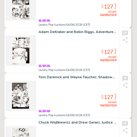
127
$
closed
04/06/2026
Landry Pop Auctions 04/06/2026 (CET)
Adam DeKraker and Robin Riggs, Adventures of Superman #644 Story Page 20 Original Art (DC Comics, 2005)
127
$
closed
04/06/2026
Landry Pop Auctions 04/06/2026 (CET)
Tom Derenick and Wayne Faucher, Shadowpact #14 Story Page 19 Original Art (DC Comics, 2007)
127
$
closed
04/06/2026
Landry Pop Auctions 04/06/2026 (CET)
Chuck Wojtkiewicz and Drew Geraci, Justice League America #105 Story Page 11 Original Art (DC Comics, 1995)