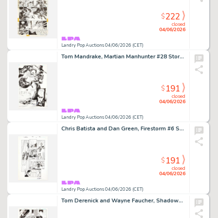
222
$
closed
04/06/2026
Landry Pop Auctions 04/06/2026 (CET)
Tom Mandrake, Martian Manhunter #28 Story Page 4 Original Art (DC Comics, 2001)
191
$
closed
04/06/2026
Landry Pop Auctions 04/06/2026 (CET)
Chris Batista and Dan Green, Firestorm #6 Story Page 22 Original Art (DC Comics, 2004)
191
$
closed
04/06/2026
Landry Pop Auctions 04/06/2026 (CET)
Tom Derenick and Wayne Faucher, Shadowpact #12 Story Page 21 Original Art (DC Comics, 2007)