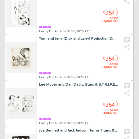
254
$
closed
04/06/2026
Landry Pop Auctions 04/06/2026 (CET)
Tom and Jerry (Dick and Larry) Poduction Drawing Original Art (Van Beuren Studios, 1930)
254
$
closed
04/06/2026
Landry Pop Auctions 04/06/2026 (CET)
Lee Moder and Dan Davis, Stars & S.T.R.I.P.E. #3 Story Page 1 and 3 Original Art (DC Comics,1999)
254
$
closed
04/06/2026
Landry Pop Auctions 04/06/2026 (CET)
Joe Bennett and Jack Jadson, Terror Titans #5 Story Page 20 Original Art (DC Comics, 2009)