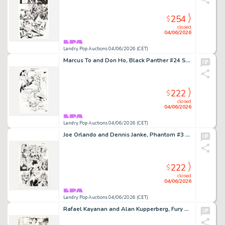
254
$
closed
04/06/2026
Landry Pop Auctions 04/06/2026 (CET)
Marcus To and Don Ho, Black Panther #24 Story Page 6 Original Art (Marvel Comics, 2005)
222
$
closed
04/06/2026
Landry Pop Auctions 04/06/2026 (CET)
Joe Orlando and Dennis Janke, Phantom #3 Story Page 10 Original Art (DC Comics, 1988)
222
$
closed
04/06/2026
Landry Pop Auctions 04/06/2026 (CET)
Rafael Kayanan and Alan Kupperberg, Fury of Firestorm #33 Story Page 10 Original Art (DC Comics, 1985)