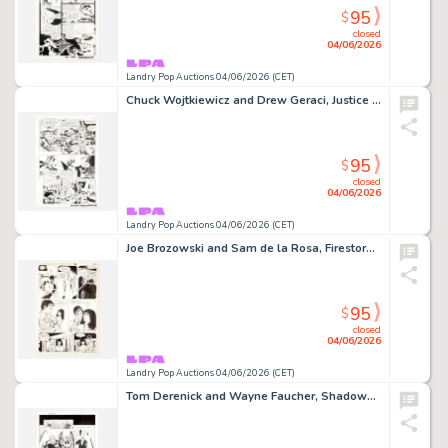
95
$
closed
04/06/2026
Landry Pop Auctions 04/06/2026 (CET)
Chuck Wojtkiewicz and Drew Geraci, Justice League America #105 Story Page 14 Original Art (DC Comics, 1995)
95
$
closed
04/06/2026
Landry Pop Auctions 04/06/2026 (CET)
Joe Brozowski and Sam de la Rosa, Firestorm #7 Story Page 10 Original Art (DC Comics, 1988)
95
$
closed
04/06/2026
Landry Pop Auctions 04/06/2026 (CET)
Tom Derenick and Wayne Faucher, Shadowpact #14 Story Page 14 Original Art (DC Comics, 2007)