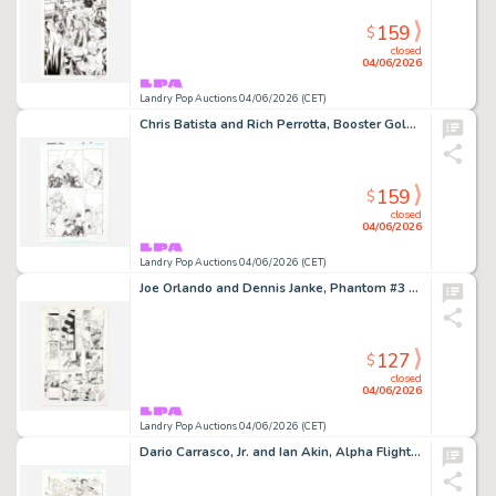
159
$
closed
04/06/2026
Landry Pop Auctions 04/06/2026 (CET)
Chris Batista and Rich Perrotta, Booster Gold #37 Story Page 19 Original Art (DC Comics, 2010)
159
$
closed
04/06/2026
Landry Pop Auctions 04/06/2026 (CET)
Joe Orlando and Dennis Janke, Phantom #3 Story Page 8 Original Art (DC Comics, 1988)
127
$
closed
04/06/2026
Landry Pop Auctions 04/06/2026 (CET)
Dario Carrasco, Jr. and Ian Akin, Alpha Flight #130 Story Page 7 Original Art (Marvel Comics, 1994)