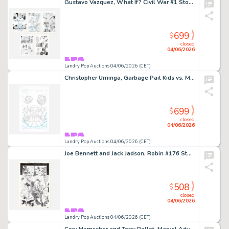
Gustavo Vazquez, What If? Civil War #1 Story Pages 17, 19, 21, 22 and 23 Original Art (Marvel Comics, 2007)
699
$
closed
04/06/2026
Landry Pop Auctions 04/06/2026 (CET)
Christopher Uminga, Garbage Pail Kids vs. Mad Balls #1 Cover Original Art (Dynamite Entertainment, 2022)
699
$
closed
04/06/2026
Landry Pop Auctions 04/06/2026 (CET)
Joe Bennett and Jack Jadson, Robin #176 Story Page 17 Original Art (DC Comics, 2008)
508
$
closed
04/06/2026
Landry Pop Auctions 04/06/2026 (CET)