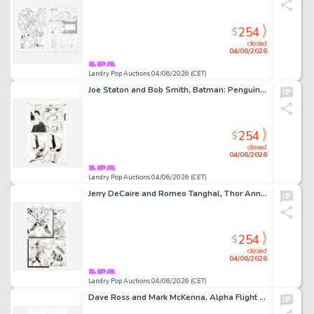
254
$
closed
04/06/2026
Landry Pop Auctions 04/06/2026 (CET)
Joe Staton and Bob Smith, Batman: Penguin Triumphant Graphic Novel Story Page 43 Original Art (DC Comics, 1992)
254
$
closed
04/06/2026
Landry Pop Auctions 04/06/2026 (CET)
Jerry DeCaire and Romeo Tanghal, Thor Annual #18 Story Page 17 Original Art (Marvel Comics, 1994)
254
$
closed
04/06/2026
Landry Pop Auctions 04/06/2026 (CET)
Dave Ross and Mark McKenna, Alpha Flight #7 Story Page 1 Original Art (Marvel Comics, 2004)