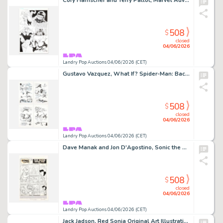
Cory Hamscher and Terry Pallot, Marvel Adventures Spider-Man #35 Story Page 22 Original Art (Marvel Comics, 2008)
508
$
closed
04/06/2026
Landry Pop Auctions 04/06/2026 (CET)
Gustavo Vazquez, What If? Spider-Man: Back In Black #1 Story Pages 15, 16, 17 and 18 Original Art (Marvel Comics, 2008)
508
$
closed
04/06/2026
Landry Pop Auctions 04/06/2026 (CET)
Dave Manak and Jon D'Agostino, Sonic the Hedgehog #3 Story Page 1 Original Art (Archie Comics, 1993)
508
$
closed
04/06/2026
Landry Pop Auctions 04/06/2026 (CET)
Jack Jadson, Red Sonja Original Art Illustration