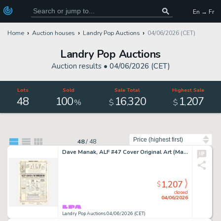
En → Fr
Home
Auction houses
Landry Pop Auctions
04/06/2026 (CET)
Landry Pop Auctions
Auction results •
04/06/2026 (CET)
Lots
Sold
Sale Total
Highest Sale
48
100
16
320
1
207
,
,
%
$
$
Sort by
48
/
48
Dave Manak, ALF #47 Cover Original Art (Marvel Comics, 1991)
1,207
$
closed
04/06/2026
Landry Pop Auctions 04/06/2026 (CET)