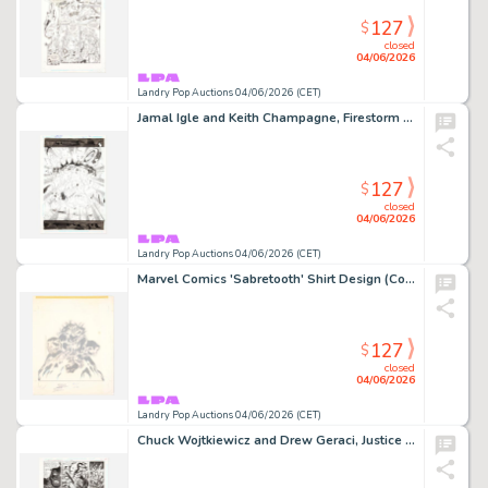
127
$
closed
04/06/2026
Landry Pop Auctions 04/06/2026 (CET)
Jamal Igle and Keith Champagne, Firestorm #23 Story Page 22 Original Art (DC Comics, 2006)
127
$
closed
04/06/2026
Landry Pop Auctions 04/06/2026 (CET)
Marvel Comics 'Sabretooth' Shirt Design (Comic Images, 1980's)
127
$
closed
04/06/2026
Landry Pop Auctions 04/06/2026 (CET)
Chuck Wojtkiewicz and Drew Geraci, Justice League America #106 Story Page 11 Original Art (DC Comics, 1995)