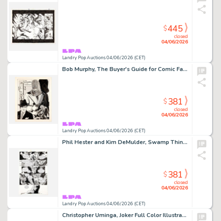
445
$
closed
04/06/2026
Landry Pop Auctions 04/06/2026 (CET)
Bob Murphy, The Buyer's Guide for Comic Fandom #99 Cover Original Art (DynaPubs, 1975)
381
$
closed
04/06/2026
Landry Pop Auctions 04/06/2026 (CET)
Phil Hester and Kim DeMulder, Swamp Thing #167 Story Page 16 Original Art (DC Comics, 1996)
381
$
closed
04/06/2026
Landry Pop Auctions 04/06/2026 (CET)
Christopher Uminga, Joker Full Color Illustration