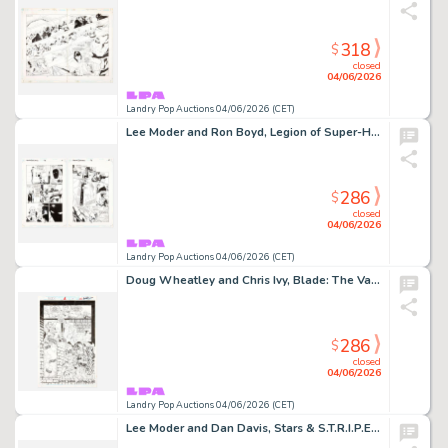
318
$
closed
04/06/2026
Landry Pop Auctions 04/06/2026 (CET)
Lee Moder and Ron Boyd, Legion of Super-Heroes #78 Story Pages 9 and 10 Original Art (DC Comics, 1996)
286
$
closed
04/06/2026
Landry Pop Auctions 04/06/2026 (CET)
Doug Wheatley and Chris Ivy, Blade: The Vampire Hunter #1 Story Page 19 Original Art (Marvel Comics, 1994)
286
$
closed
04/06/2026
Landry Pop Auctions 04/06/2026 (CET)
Lee Moder and Dan Davis, Stars & S.T.R.I.P.E. #3 Story Pages 4 and 5 Original Art (DC Comics,1999)