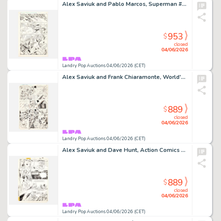
Alex Saviuk and Pablo Marcos, Superman #1 Story Page 17 Original Art (Ehapa, 1988)
953
$
closed
04/06/2026
Landry Pop Auctions 04/06/2026 (CET)
Alex Saviuk and Frank Chiaramonte, World's Finest #281 Story Page 28 Original Art (DC Comics, 1982)
889
$
closed
04/06/2026
Landry Pop Auctions 04/06/2026 (CET)
Alex Saviuk and Dave Hunt, Action Comics #571 Story Page 26 Original Art (DC Comics, 1985)
889
$
closed
04/06/2026
Landry Pop Auctions 04/06/2026 (CET)