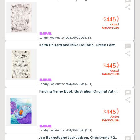
445
$
closed
04/06/2026
Landry Pop Auctions 04/06/2026 (CET)
Keith Pollard and Mike DeCarlo, Green Lantern #159 Story Page 20 Original Art (DC Comics, 1982)
445
$
closed
04/06/2026
Landry Pop Auctions 04/06/2026 (CET)
Finding Nemo Book Illustration Original Art (Disney/Pixar, 2003)
445
$
closed
04/06/2026
Landry Pop Auctions 04/06/2026 (CET)
Joe Bennett and Jack Jadson, Checkmate #23 Story Pages 2 and 3 Original Art (DC Comics, 2008)