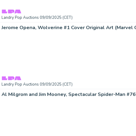
Landry Pop Auctions 09/09/2025 (CET)
Jerome Opena, Wolverine #1 Cover Original Art (Marvel 
Landry Pop Auctions 09/09/2025 (CET)