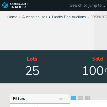
COMiC
ART
TRACKER
Home
Auction houses
Landry Pop Auctions
09/09/20
Lots
Sold
25
100
Filters
reset