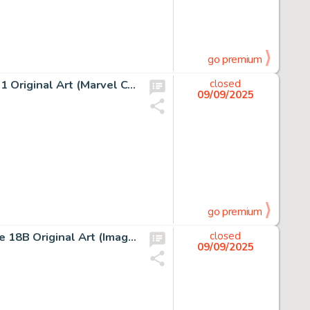
go premium
Todd McFarlane, Amazing Spider-Man #311 Story Page 11 Original Art (Marvel Comics, 1988)
closed
09/09/2025
go premium
Greg Capullo and Todd McFarlane, Spawn #50 Story Page 18B Original Art (Image Comics, 1996)
closed
09/09/2025