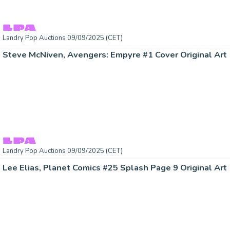
Landry Pop Auctions 09/09/2025 (CET)
Steve McNiven, Avengers: Empyre #1 Cover Original Art 
Landry Pop Auctions 09/09/2025 (CET)
Lee Elias, Planet Comics #25 Splash Page 9 Original Art 