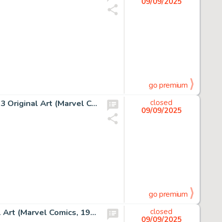
09/09/2025
go premium
Todd McFarlane, Amazing Spider-Man #314 Story Page 13 Original Art (Marvel Comics, 1988)
closed
09/09/2025
go premium
John Romita, Sr., Spidey Super Stories #27 Cover Original Art (Marvel Comics, 1977)
closed
09/09/2025