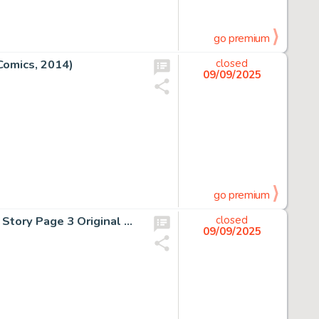
go premium
Comics, 2014)
closed
09/09/2025
go premium
Al Milgrom and Jim Mooney, Spectacular Spider-Man #76 Story Page 3 Original Art (Marvel Comics, 1982)
closed
09/09/2025