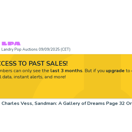
Landry Pop Auctions 09/09/2025 (CET)
CESS TO PAST SALES!
ers can only see the
last 3 months
. But if you
upgrade
to 
l data, instant alerts, and more!