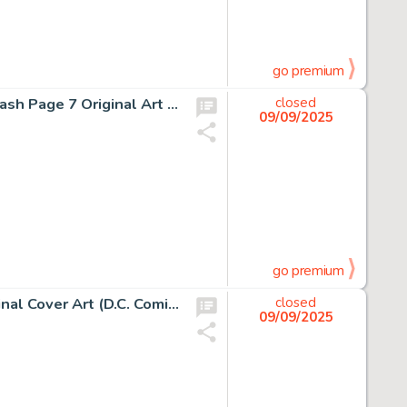
go premium
John Byrne and Al Gordon, Fantastic Four #274 Story Splash Page 7 Original Art (Marvel Comics, 1984)
closed
09/09/2025
go premium
Tyler Kirkham, Absolute Batman #1 Kirkham Variant Original Cover Art (D.C. Comics, 2025)
closed
09/09/2025