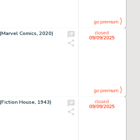
go premium
(Marvel Comics, 2020)
closed
09/09/2025
go premium
(Fiction House, 1943)
closed
09/09/2025