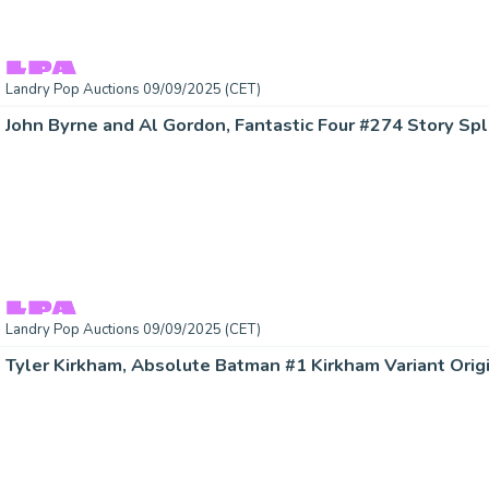
Landry Pop Auctions 09/09/2025 (CET)
Landry Pop Auctions 09/09/2025 (CET)