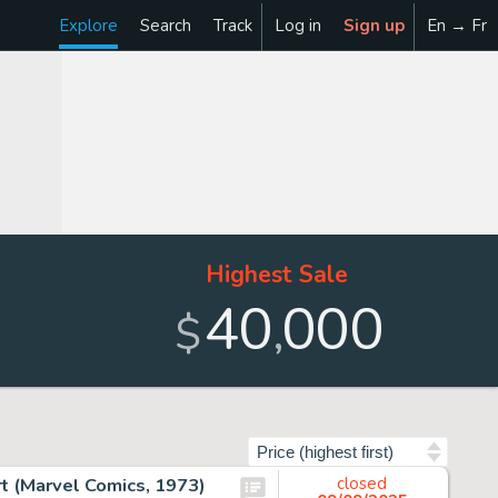
Explore
Search
Track
Log in
Sign up
En → Fr
Highest Sale
40
000
,
$
Sort by
rt (Marvel Comics, 1973)
closed