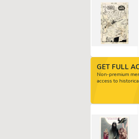
GET FULL AC
Non-premium memb
access to historica