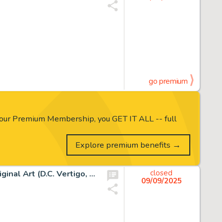
go premium
our Premium Membership, you GET IT ALL -- full
Explore premium benefits →
Charles Vess, Sandman: A Gallery of Dreams Page 32 Original Art (D.C. Vertigo, 1994)
closed
09/09/2025