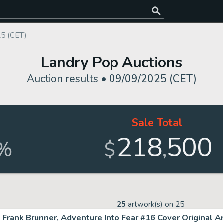
25 (CET)
Landry Pop Auctions
Auction results •
09/09/2025 (CET)
Sale Total
218
500
,
%
$
25
artwork(s) on
25
Frank Brunner, Adventure Into Fear #16 Cover Original A