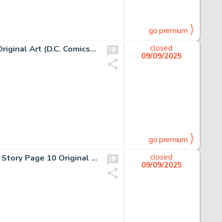
go premium
Ernie Colon and Dick Giordano, Unexpected #218 Cover Original Art (D.C. Comics, 1982)
closed
09/09/2025
go premium
Al Milgrom and Jim Mooney, Spectacular Spider-Man #82 Story Page 10 Original Art (Marvel Comics, 1983)
closed
09/09/2025