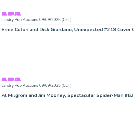
Landry Pop Auctions 09/09/2025 (CET)
Landry Pop Auctions 09/09/2025 (CET)