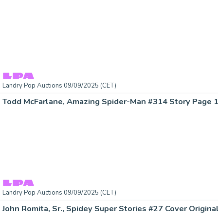
Landry Pop Auctions 09/09/2025 (CET)
Landry Pop Auctions 09/09/2025 (CET)