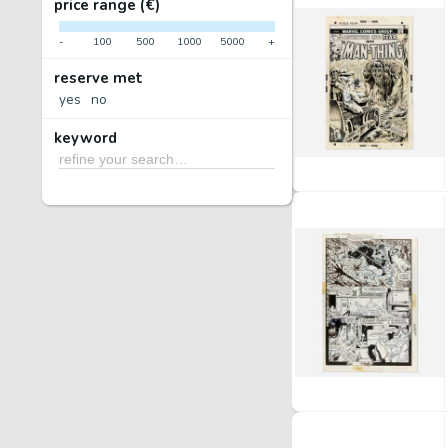
price range (€)
-
100
500
1000
5000
+
reserve met
yes
no
keyword