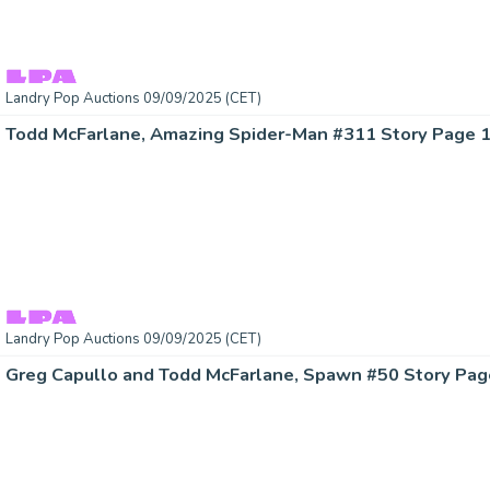
Landry Pop Auctions 09/09/2025 (CET)
Landry Pop Auctions 09/09/2025 (CET)