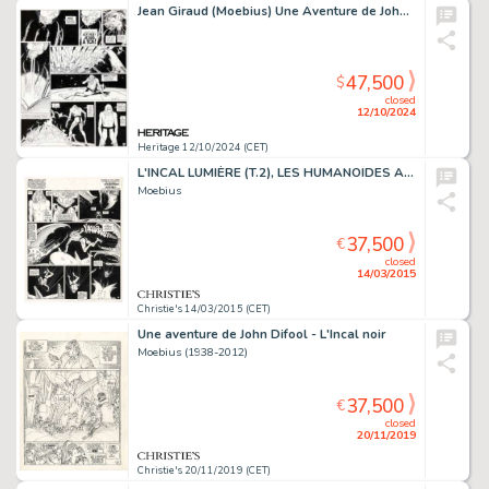
Jean Giraud (Moebius) Une Aventure de John Difool, L'Incal Lumière #2 Story Page 62 Original Art (Les Humanoïdes Associés, 1982).
47,500
$
closed
12/10/2024
Heritage 12/10/2024 (CET)
L'INCAL LUMIÈRE (T.2), LES HUMANOÏDES ASSOCIÉS 1982
Moebius
37,500
€
closed
14/03/2015
Christie's 14/03/2015 (CET)
Une aventure de John Difool - L'Incal noir
Moebius (1938-2012)
37,500
€
closed
20/11/2019
Christie's 20/11/2019 (CET)