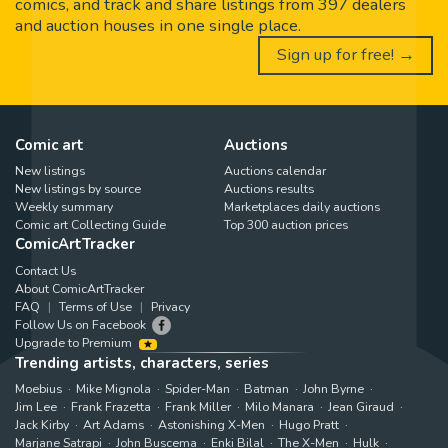
comics, and track and share listings from 397 dealers
and auction houses in one single place.
Sign up for free! →
Comic art
Auctions
New listings
Auctions calendar
New listings by source
Auctions results
Weekly summary
Marketplaces daily auctions
Comic art Collecting Guide
Top 300 auction prices
ComicArtTracker
Contact Us
About ComicArtTracker
FAQ
Terms of Use
Privacy
Follow Us on Facebook
Upgrade to Premium
Trending artists, characters, series
Moebius
Mike Mignola
Spider-Man
Batman
John Byrne
Jim Lee
Frank Frazetta
Frank Miller
Milo Manara
Jean Giraud
Jack Kirby
Art Adams
Astonishing X-Men
Hugo Pratt
Marjane Satrapi
John Buscema
Enki Bilal
The X-Men
Hulk