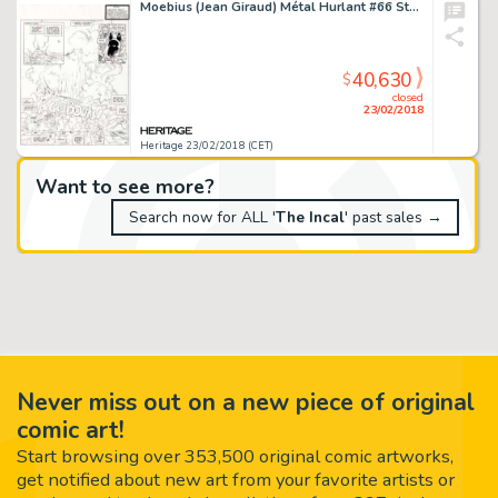
Moebius (Jean Giraud) Métal Hurlant #66 Story Page 1 Incal Original Art (Les Humanoides Associes, 1975)....
40,630
$
closed
23/02/2018
Heritage 23/02/2018 (CET)
Want to see more?
Search now for ALL '
The Incal
' past sales →
Never miss out on a new piece of original
comic art!
Start browsing over 353,500 original comic artworks,
get notified about new art from your favorite artists or