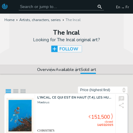
En → Fr
Home
Artists, characters, series
The Incal
The Incal
Looking for
The Incal original art
?
FOLLOW
Overview
Available art
Sold art
Sort by
L'INCAL, CE QUI EST EN HAUT (T.4), LES HUMANOÏDES ASSOCIÉS 1985
Moebius
151,500
€
closed
14/03/2015