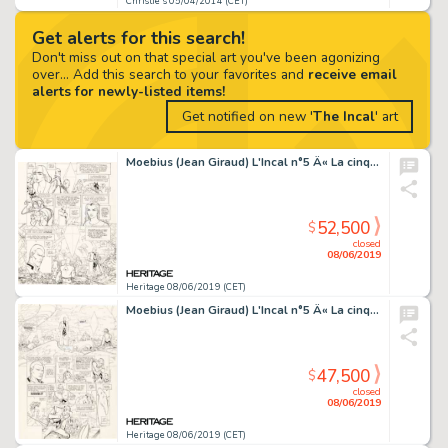
Christie's 05/04/2014 (CET)
Get alerts for this search!
Don't miss out on that special art you've been agonizing
over... Add this search to your favorites and
receive email
alerts for newly-listed items!
Get notified on new '
The Incal
' art
Moebius (Jean Giraud) L'Incal n°5 Â« La cinquième essence : Galaxie qui songe Â» Planche originale de la page 4 (Les...
52,500
$
closed
08/06/2019
Heritage 08/06/2019 (CET)
Moebius (Jean Giraud) L'Incal n°5 Â« La cinquième essence : Galaxie qui songe Â» Planche originale de la page 3 (Les...
47,500
$
closed
08/06/2019
Heritage 08/06/2019 (CET)