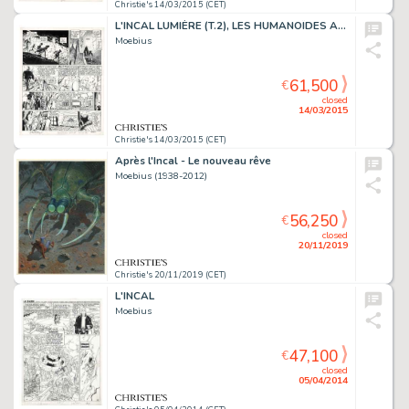
Christie's 14/03/2015 (CET)
L'INCAL LUMIÈRE (T.2), LES HUMANOÏDES ASSOCIÉS 1982
Moebius
61,500
€
closed
14/03/2015
Christie's 14/03/2015 (CET)
Après l'Incal - Le nouveau rêve
Moebius (1938-2012)
56,250
€
closed
20/11/2019
Christie's 20/11/2019 (CET)
L'INCAL
Moebius
47,100
€
closed
05/04/2014