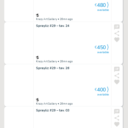
480
€
available
Krazy Art Gallery
• 28mn ago
Sprayliz #29 – tav. 24
450
€
available
Krazy Art Gallery
• 28mn ago
Sprayliz #29 – tav. 26
400
€
available
Krazy Art Gallery
• 28mn ago
Sprayliz #29 – tav. 03