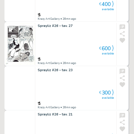
400
€
available
Krazy Art Gallery
• 28mn ago
Sprayliz #26 – tav. 27
600
€
available
Krazy Art Gallery
• 28mn ago
Sprayliz #26 – tav. 23
300
€
available
Krazy Art Gallery
• 28mn ago
Sprayliz #26 – tav. 21