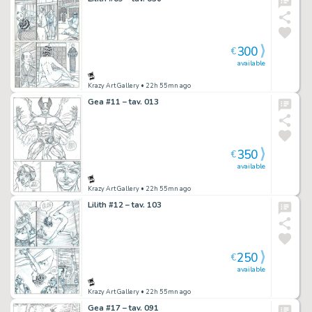
300
€
available
Krazy Art Gallery
• 22h 55mn ago
Gea #11 – tav. 013
350
€
available
Krazy Art Gallery
• 22h 55mn ago
Lilith #12 – tav. 103
250
€
available
Krazy Art Gallery
• 22h 55mn ago
Gea #17 – tav. 091