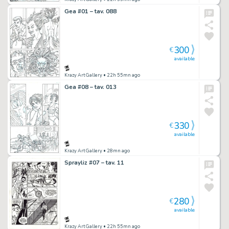
Gea #01 – tav. 088
300
€
available
Krazy Art Gallery
• 22h 55mn ago
Gea #08 – tav. 013
330
€
available
Krazy Art Gallery
• 28mn ago
Sprayliz #07 – tav. 11
280
€
available
Krazy Art Gallery
• 22h 55mn ago