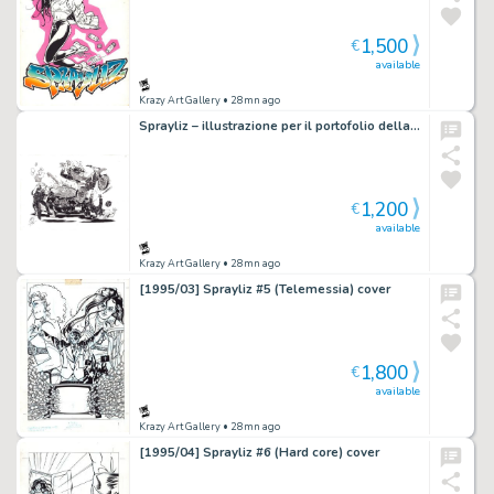
1,500
€
available
Krazy Art Gallery
• 28mn ago
Sprayliz – illustrazione per il portofolio della Nona Arte
1,200
€
available
Krazy Art Gallery
• 28mn ago
[1995/03] Sprayliz #5 (Telemessia) cover
1,800
€
available
Krazy Art Gallery
• 28mn ago
[1995/04] Sprayliz #6 (Hard core) cover