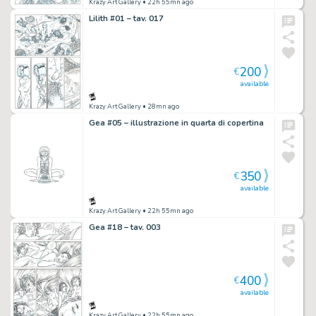
Krazy Art Gallery
• 22h 55mn ago
Lilith #01 – tav. 017
200
€
available
Krazy Art Gallery
• 28mn ago
Gea #05 – illustrazione in quarta di copertina
350
€
available
Krazy Art Gallery
• 22h 55mn ago
Gea #18 – tav. 003
400
€
available
Krazy Art Gallery
• 22h 55mn ago