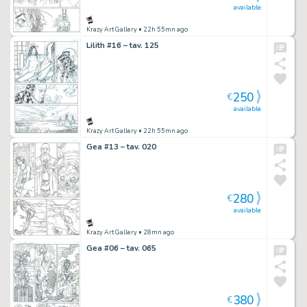
available
Krazy Art Gallery
• 22h 55mn ago
Lilith #16 – tav. 125
250
€
available
Krazy Art Gallery
• 22h 55mn ago
Gea #13 – tav. 020
280
€
available
Krazy Art Gallery
• 28mn ago
Gea #06 – tav. 065
380
€