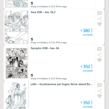
Krazy Art Gallery
• 22h 55mn ago
Gea #09 – tav. 012
380
€
available
Krazy Art Gallery
• 22h 55mn ago
Sprayliz #08 – tav. 04
350
€
available
Krazy Art Gallery
• 22h 55mn ago
Lilth – illustrazione per foglio firme stand Bonelli
350
€
available