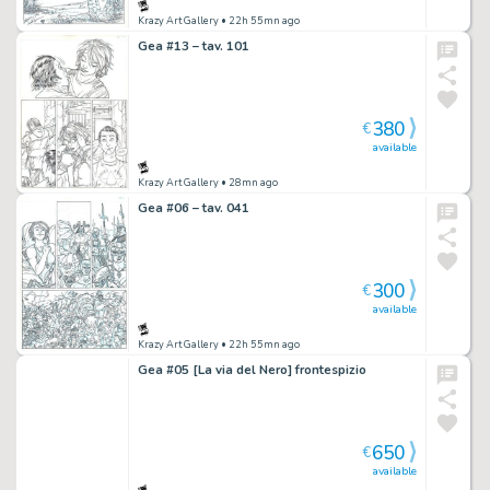
Krazy Art Gallery
• 22h 55mn ago
Gea #13 – tav. 101
380
€
available
Krazy Art Gallery
• 28mn ago
Gea #06 – tav. 041
300
€
available
Krazy Art Gallery
• 22h 55mn ago
Gea #05 [La via del Nero] frontespizio
650
€
available