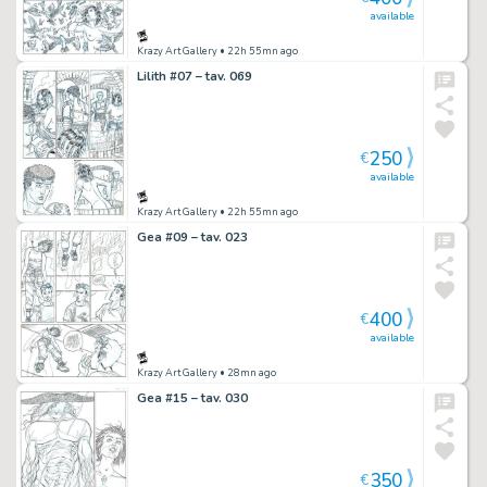
available
Krazy Art Gallery
• 22h 55mn ago
Lilith #07 – tav. 069
250
€
available
Krazy Art Gallery
• 22h 55mn ago
Gea #09 – tav. 023
400
€
available
Krazy Art Gallery
• 28mn ago
Gea #15 – tav. 030
350
€