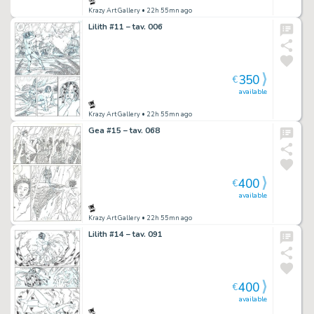
Krazy Art Gallery
• 22h 55mn ago
Lilith #11 – tav. 006
350
€
available
Krazy Art Gallery
• 22h 55mn ago
Gea #15 – tav. 068
400
€
available
Krazy Art Gallery
• 22h 55mn ago
Lilith #14 – tav. 091
400
€
available