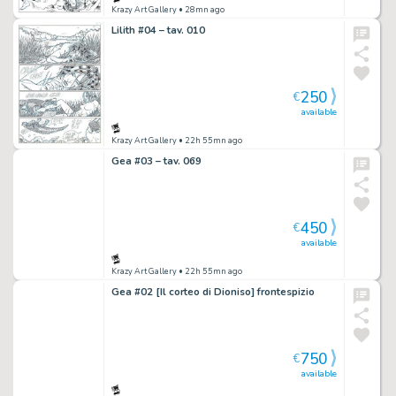
Krazy Art Gallery
• 28mn ago
Lilith #04 – tav. 010
250
€
available
Krazy Art Gallery
• 22h 55mn ago
Gea #03 – tav. 069
450
€
available
Krazy Art Gallery
• 22h 55mn ago
Gea #02 [Il corteo di Dioniso] frontespizio
750
€
available