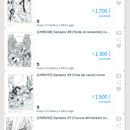
1,700
€
available
Krazy Art Gallery
• 28mn ago
[1995/06] Sprayliz #8 (Teste di serpente) cover
1,300
€
available
Krazy Art Gallery
• 28mn ago
[1995/07] Sprayliz #9 (Vita da cavie) cover
1,500
€
available
Krazy Art Gallery
• 28mn ago
[1995/02] Sprayliz #7 (Caccia all’hacker) cover