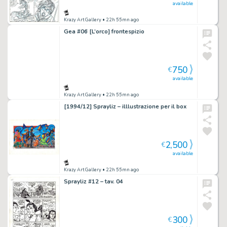
available
Krazy Art Gallery
• 22h 55mn ago
Gea #06 [L’orco] frontespizio
750
€
available
Krazy Art Gallery
• 22h 55mn ago
[1994/12] Sprayliz – illlustrazione per il box
2,500
€
available
Krazy Art Gallery
• 22h 55mn ago
Sprayliz #12 – tav. 04
300
€