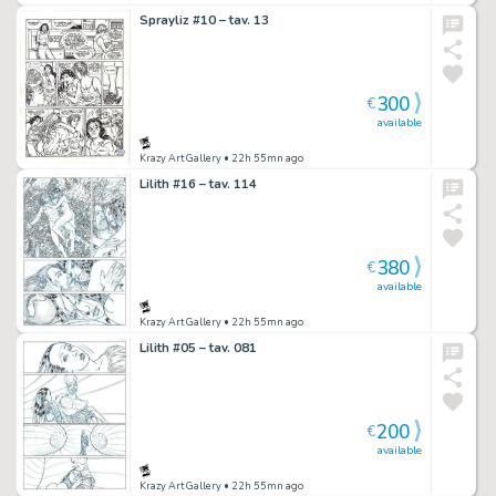
Sprayliz #10 – tav. 13
300
€
available
Krazy Art Gallery
• 22h 55mn ago
Lilith #16 – tav. 114
380
€
available
Krazy Art Gallery
• 22h 55mn ago
Lilith #05 – tav. 081
200
€
available
Krazy Art Gallery
• 22h 55mn ago