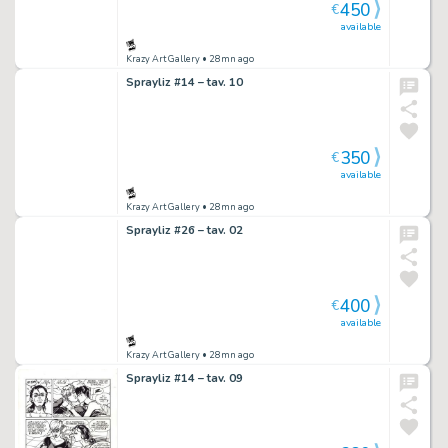
450
€
available
Krazy Art Gallery
• 28mn ago
Sprayliz #14 – tav. 10
350
€
available
Krazy Art Gallery
• 28mn ago
Sprayliz #26 – tav. 02
400
€
available
Krazy Art Gallery
• 28mn ago
Sprayliz #14 – tav. 09