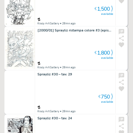
1,500
€
available
Krazy Art Gallery
• 28mn ago
[2000/01] Sprayliz ristampa colore #3 (episodi #5-6-7) cover
1,800
€
available
Krazy Art Gallery
• 28mn ago
Sprayliz #30 – tav. 29
750
€
available
Krazy Art Gallery
• 28mn ago
Sprayliz #30 – tav. 24