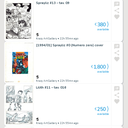
Sprayliz #13 – tav. 09
380
€
available
Krazy Art Gallery
• 22h 55mn ago
[1994/01] Sprayliz #0 (Numero zero) cover
1,800
€
available
Krazy Art Gallery
• 22h 55mn ago
Lilith #11 – tav. 016
250
€
available
Krazy Art Gallery
• 22h 55mn ago