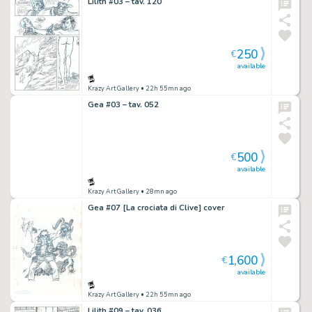
Lilith #03 – tav. 120
250
€
available
Krazy Art Gallery
• 22h 55mn ago
Gea #03 – tav. 052
500
€
available
Krazy Art Gallery
• 28mn ago
Gea #07 [La crociata di Clive] cover
1,600
€
available
Krazy Art Gallery
• 22h 55mn ago
Lilith #09 – tav. 036