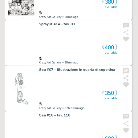
380
€
available
Krazy Art Gallery
• 28mn ago
Sprayliz #14 – tav. 03
400
€
available
Krazy Art Gallery
• 28mn ago
Gea #07 – illustrazione in quarta di copertina
350
€
available
Krazy Art Gallery
• 22h 55mn ago
Gea #18 – tav. 118