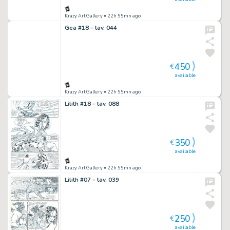
Krazy Art Gallery
• 22h 55mn ago
Gea #18 – tav. 044
450
€
available
Krazy Art Gallery
• 22h 55mn ago
Lilith #18 – tav. 088
350
€
available
Krazy Art Gallery
• 22h 55mn ago
Lilith #07 – tav. 039
250
€
available