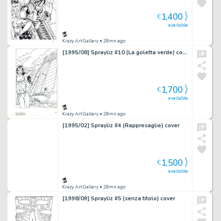
1,400
€
available
Krazy Art Gallery
• 28mn ago
[1995/08] Sprayliz #10 (La goletta verde) cover
1,700
€
available
Krazy Art Gallery
• 28mn ago
[1995/02] Sprayliz #4 (Rappresaglie) cover
1,500
€
available
Krazy Art Gallery
• 28mn ago
[1998/09] Sprayliz #5 (senza titolo) cover