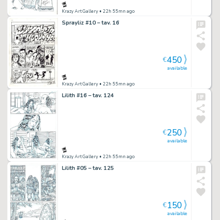
Krazy Art Gallery
• 22h 55mn ago
Sprayliz #10 – tav. 16
450
€
available
Krazy Art Gallery
• 22h 55mn ago
Lilith #16 – tav. 124
250
€
available
Krazy Art Gallery
• 22h 55mn ago
Lilith #05 – tav. 125
150
€
available