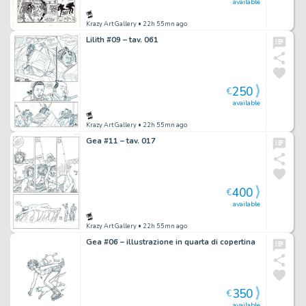
available
Krazy Art Gallery
• 22h 55mn ago
Lilith #09 – tav. 061
250
€
available
Krazy Art Gallery
• 22h 55mn ago
Gea #11 – tav. 017
400
€
available
Krazy Art Gallery
• 22h 55mn ago
Gea #06 – illustrazione in quarta di copertina
350
€
available