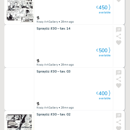
450
€
available
Krazy Art Gallery
• 28mn ago
Sprayliz #30 – tav. 14
500
€
available
Krazy Art Gallery
• 28mn ago
Sprayliz #30 – tav. 03
400
€
available
Krazy Art Gallery
• 28mn ago
Sprayliz #30 – tav. 02