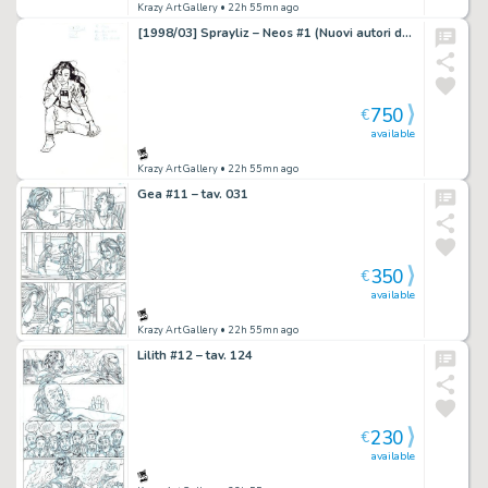
Krazy Art Gallery
• 22h 55mn ago
[1998/03] Sprayliz – Neos #1 (Nuovi autori del fumetto italiano) cover
750
€
available
Krazy Art Gallery
• 22h 55mn ago
Gea #11 – tav. 031
350
€
available
Krazy Art Gallery
• 22h 55mn ago
Lilith #12 – tav. 124
230
€
available