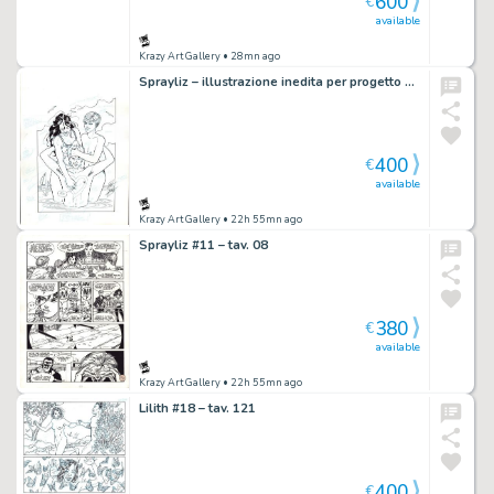
600
€
available
Krazy Art Gallery
• 28mn ago
Sprayliz – illustrazione inedita per progetto di t-shirt
400
€
available
Krazy Art Gallery
• 22h 55mn ago
Sprayliz #11 – tav. 08
380
€
available
Krazy Art Gallery
• 22h 55mn ago
Lilith #18 – tav. 121
400
€