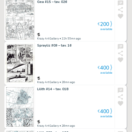
Gea #15 – tav. 026
200
€
available
Krazy Art Gallery
• 22h 55mn ago
Sprayliz #09 – tav. 16
400
€
available
Krazy Art Gallery
• 28mn ago
Lilith #14 – tav. 018
400
€
available
Krazy Art Gallery
• 28mn ago