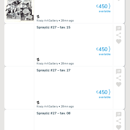
450
€
available
Krazy Art Gallery
• 28mn ago
Sprayliz #27 – tav. 15
450
€
available
Krazy Art Gallery
• 28mn ago
Sprayliz #27 – tav. 27
450
€
available
Krazy Art Gallery
• 28mn ago
Sprayliz #27 – tav. 06