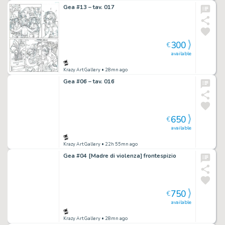
Gea #13 – tav. 017
300
€
available
Krazy Art Gallery
• 28mn ago
Gea #06 – tav. 016
650
€
available
Krazy Art Gallery
• 22h 55mn ago
Gea #04 [Madre di violenza] frontespizio
750
€
available
Krazy Art Gallery
• 28mn ago