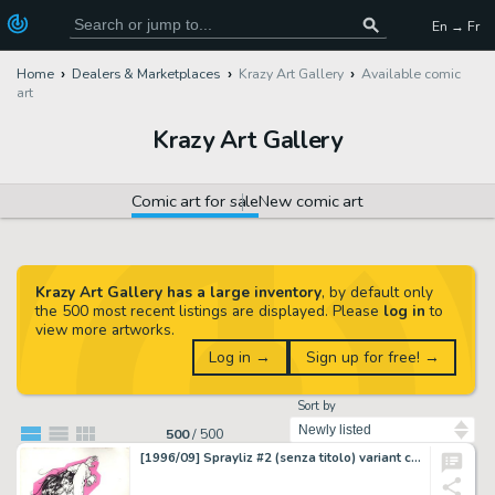
En → Fr
Home
Dealers & Marketplaces
Krazy Art Gallery
Available comic
art
Krazy Art Gallery
Comic art for sale
New comic art
Krazy Art Gallery has a large inventory
, by default only
the 500 most recent listings are displayed. Please
log in
to
view more artworks.
Log in →
Sign up for free! →
Sort by
500
/
500
[1996/09] Sprayliz #2 (senza titolo) variant cover