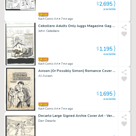
2,695
$
available
Koch Comic Art
• 7mn ago
Cebollero Adults Only Juggs Magazine Gag Issue Watermelon Juggs
John Cebollero
1,195
$
available
Koch Comic Art
• 7mn ago
Avison (Or Possibly Simon) Romance Cover - Betrayal At the High School Dance Issue Hi-School Romance # 64 Page Cover
Al Avison
1,695
$
available
Koch Comic Art
• 7mn ago
Decarlo Large Signed Archie Cover Art - Veronica + Betty on the Basketball Court While Archie Courts a Cheerleader Issue Betty And Veronica Page Cover
Dan Decarlo