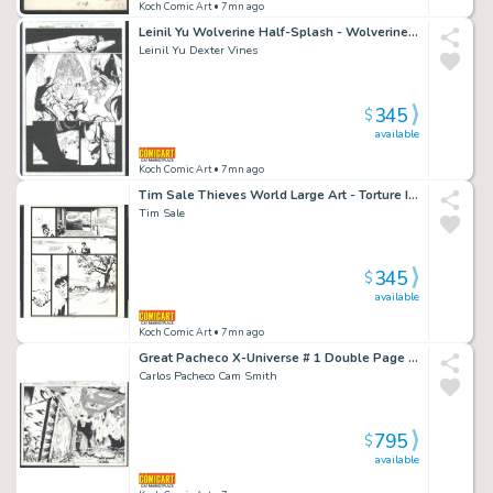
Koch Comic Art
• 7mn ago
Leinil Yu Wolverine Half-Splash - Wolverine in Every Panel Issue Wolverine # 145 Page 9
Leinil Yu Dexter Vines
345
$
available
Koch Comic Art
• 7mn ago
Tim Sale Thieves World Large Art - Torture Issue Thieves' World Page 54
Tim Sale
345
$
available
Koch Comic Art
• 7mn ago
Great Pacheco X-Universe # 1 Double Page Splash - Alien Forces Decimate the Earth Issue X-Universe # 1 Page Dps
Carlos Pacheco Cam Smith
795
$
available