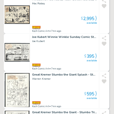
Mac Raboy
2,995
$
available
Koch Comic Art
• 7mn ago
Joe Kubert Winnie Winkle Sunday Comic Strip - Date Rape Issue Winnie Winkle Page 1-31-82
Joe Kubert
395
$
available
Koch Comic Art
• 7mn ago
Great Kremer Stumbo the Giant Splash - Stumbo Learns Ventriloquism - Large Art Issue Hot Stuff Sizzlers # 16 Page 1
Warren Kremer
595
$
available
Koch Comic Art
• 7mn ago
Great Kremer Stumbo the Giant - Stumbo Tricks Police Chief Into Scratching Mayor's Back - Large Art Issue Hot Stuff Sizzlers # 16 Page 2