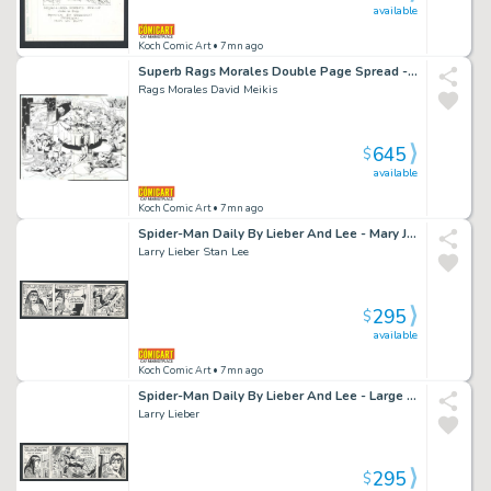
available
Koch Comic Art
• 7mn ago
Superb Rags Morales Double Page Spread - Hourman Lies in Bed While Sexy Hourmaids Serve Him Coffee And His Hourband Plays Soothing Music Issue Hourman # 21 Page 2 And 3
Rags Morales David Meikis
645
$
available
Koch Comic Art
• 7mn ago
Spider-Man Daily By Lieber And Lee - Mary Jane in Negligee Watches Spidey Soar Above the City Issue Spider-Man Daily Page 3-14-1990
Larry Lieber Stan Lee
295
$
available
Koch Comic Art
• 7mn ago
Spider-Man Daily By Lieber And Lee - Large Panel of Spidey Swinging Over the City - 2 Panels of Mj with Puppy Issue Spider-Man Daily Page 12-28-1988
Larry Lieber
295
$