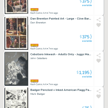
375
$
available
Koch Comic Art
• 7mn ago
Dan Brereton Painted Art - Large - Clive Barker's Dread - a Drink with the Boys Issue Dread Page 5
Dan Brereton
375
$
available
Koch Comic Art
• 7mn ago
Cebollero Inkwash - Adults Only - Juggs Magazine Gag - Lactation Demonstration Issue Watermelon Juggs
John Cebollero
1,195
$
available
Koch Comic Art
• 7mn ago
Badger Penciled + Inked American Flagg Page - a Vist To the Robot Works Issue American Flagg # 41 Page 13
Mark Badger