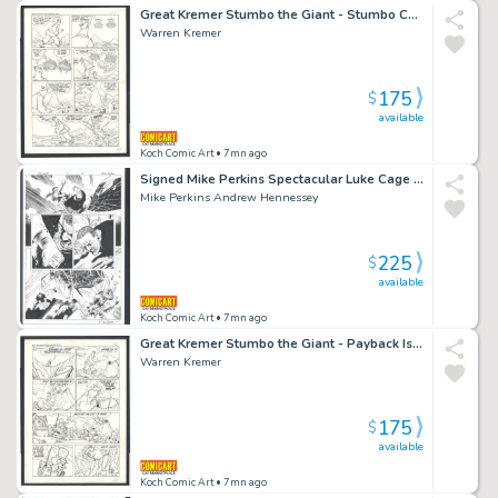
Great Kremer Stumbo the Giant - Stumbo Causes Warfare Between Clouds -Large Art Issue Hot Stuff Sizzlers # 16 Page 4
Warren Kremer
175
$
available
Koch Comic Art
• 7mn ago
Signed Mike Perkins Spectacular Luke Cage Vs Thunderbird Warfare Issue House of M: Avengers # 5 Page 16
Mike Perkins Andrew Hennessey
225
$
available
Koch Comic Art
• 7mn ago
Great Kremer Stumbo the Giant - Payback Is Hell For Stumbo - Large Art Issue Hot Stuff Sizzlers # 16 Page 5
Warren Kremer
175
$
available
Koch Comic Art
• 7mn ago