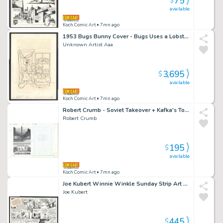
75
$
available
Koch Comic Art
• 7mn ago
1953 Bugs Bunny Cover - Bugs Uses a Lobster To Trim His Hedges Issue Bugs Bunny # 32 Page Cover
Unknown Artist Aaa
3,695
$
available
Koch Comic Art
• 7mn ago
Robert Crumb - Soviet Takeover + Kafka's Tombstone - Photocopied Page with Crumb Handwritten Note Issue Introducing Kafka Page 164
Robert Crumb
195
$
available
Koch Comic Art
• 7mn ago
Joe Kubert Winnie Winkle Sunday Strip Art - Winnie Puts Business Before Pleasure Issue Winnie Winkle Page 1-24-82
Joe Kubert
445
$