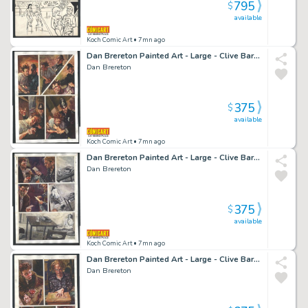
795
$
available
Koch Comic Art
• 7mn ago
Dan Brereton Painted Art - Large - Clive Barker's Dread - Police Brutality Issue Dread
Dan Brereton
375
$
available
Koch Comic Art
• 7mn ago
Dan Brereton Painted Art - Large - Clive Barker's Dread - Photo Record of Kidnapping Issue Dread Page 24
Dan Brereton
375
$
available
Koch Comic Art
• 7mn ago
Dan Brereton Painted Art - Large - Clive Barker's Dread - Bar Room Encounter Issue Dread Page 3
Dan Brereton