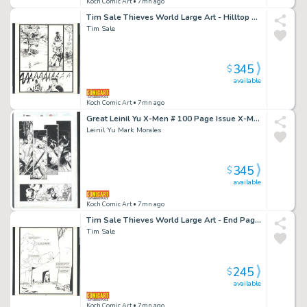
Koch Comic Art
• 7mn ago
Tim Sale Thieves World Large Art - Hilltop Encounter Issue Thieve's World Page 52
Tim Sale
345
$
available
Koch Comic Art
• 7mn ago
Great Leinil Yu X-Men # 100 Page Issue X-Men # 100 Page 34
Leinil Yu Mark Morales
345
$
available
Koch Comic Art
• 7mn ago
Tim Sale Thieves World Large Art - End Page Issue Thieves' World Page 55
Tim Sale
245
$
available
Koch Comic Art
• 7mn ago