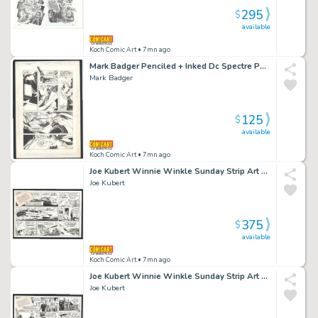
295
$
available
Koch Comic Art
• 7mn ago
Mark Badger Penciled + Inked Dc Spectre Page Issue the Spectre # 19 Page 6
Mark Badger
125
$
available
Koch Comic Art
• 7mn ago
Joe Kubert Winnie Winkle Sunday Strip Art - Trouble on the High Seas Issue Winnie Winkle Page 2-7-1982
Joe Kubert
375
$
available
Koch Comic Art
• 7mn ago
Joe Kubert Winnie Winkle Sunday Strip Art - a Spy in the Showroom Issue Winnie Winkle Page 5-30-1982
Joe Kubert