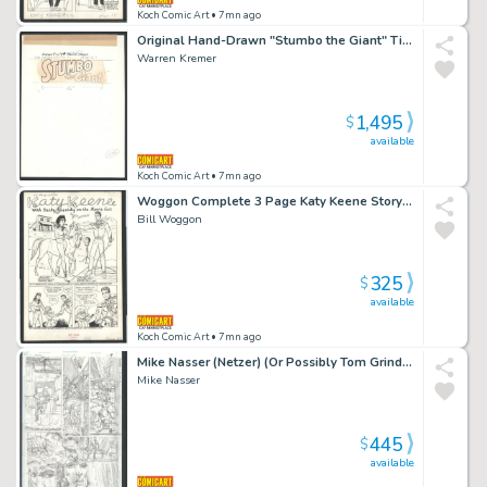
Koch Comic Art
• 7mn ago
Original Hand-Drawn "Stumbo the Giant" Title Logo Issue Harvey Hits # 78
Warren Kremer
1,495
$
available
Koch Comic Art
• 7mn ago
Woggon Complete 3 Page Katy Keene Story - Katy on Movie Set - Australian Ranching Techniques Issue Katy Keene Pin-Up # 6 Page 3 Page Story
Bill Woggon
325
$
available
Koch Comic Art
• 7mn ago
Mike Nasser (Netzer) (Or Possibly Tom Grindberg) Penciled Omac Page 9 - Kirby's Omac in Every Panel - Unpublished Pencils Issue Omac # 4 Page 9
Mike Nasser
445
$
available