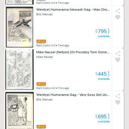
Koch Comic Art
• 7mn ago
Wentzel Humorama Inkwash Gag - Man Drops Sexy Bride Issue Humorama
Bill Wenzel
795
$
available
Koch Comic Art
• 7mn ago
Mike Nasser (Netzer) (Or Possibly Tom Grindberg) Penciled Omac Page 8 - Kirby's Omac in Every Panel - Unpublished Pencils Issue Omac # 4 Page 8
Mike Nasser
445
$
available
Koch Comic Art
• 7mn ago
Wentzel Humorama Gag - Very Sexy Girl Undresses For First Aid School - Inkwash Issue Humorama
Bill Wenzel
695
$
available