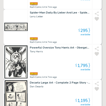
Koch Comic Art
• 7mn ago
Spider-Man Daily By Lieber And Lee - Spidey And Mary Jane in Every Panel - Parker Rejects Mj's Christmas Dinner Issue Spider-Man Daily Page 12-24-88
Larry Lieber
295
$
available
Koch Comic Art
• 7mn ago
Powerful Oversize Tony Harris Art - Obergeist - Pin-Up? Cover? Issue Obergeist
Tony Harris
1,795
$
available
Koch Comic Art
• 7mn ago
Decarlo Large Art - Complete 2 Page Story - Veronica's Photo Album Shows Her Relationship with Archie Since Childhood - Great Issue Betty And Veronica # 62 Page 8 And 9
Dan Decarlo
1,195
$
available