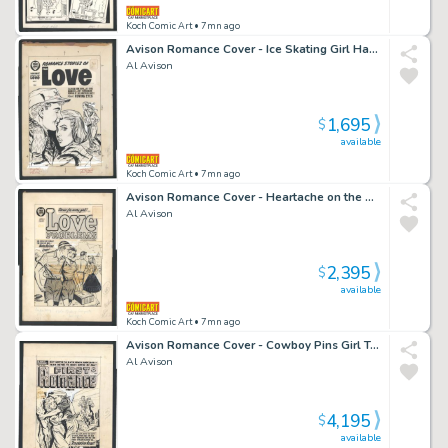
Koch Comic Art
• 7mn ago
Avison Romance Cover - Ice Skating Girl Has "Roving Eyes" For Other Men Issue Romance Stories of True Love # 50 Page Cover
Al Avison
1,695
$
available
Koch Comic Art
• 7mn ago
Avison Romance Cover - Heartache on the Beach Issue Love Problems And Advice Illustrated # 35 Page Cover
Al Avison
2,395
$
available
Koch Comic Art
• 7mn ago
Avison Romance Cover - Cowboy Pins Girl To Boulder As Hero Rides Up Issue First Romance Magazine # 18 Page Cover
Al Avison
4,195
$
available