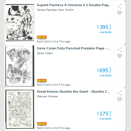
Superb Pacheco X-Universe # 2 Double Page Splash - Conquered People Gather At a War Memorial Issue X-Universe # 2 Page Dps
Carlos Pacheco Cam Smith
395
$
available
Koch Comic Art
• 7mn ago
Gene Colan Fully Penciled Predator Page - Predator Is Injured - Printed From These Pencils Issue Predator: Hell And Hot Water # 3 Page 20
Gene Colan
695
$
available
Koch Comic Art
• 7mn ago
Great Kremer Stumbo the Giant - Stumbo Causes Cop To Receive Unwanted Kiss -Large Art Issue Hot Stuff Sizzlers # 16 Page 3
Warren Kremer
175
$
available
Koch Comic Art
• 7mn ago