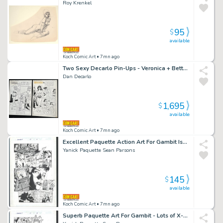
Roy Krenkel
95
$
available
Koch Comic Art
• 7mn ago
Two Sexy Decarlo Pin-Ups - Veronica + Betty in Bikinis on the Beach - To Be Sold As a Pair Issue Betty And Veronica Summer Fun # 147 Page 8 And 51
Dan Decarlo
1,695
$
available
Koch Comic Art
• 7mn ago
Excellent Paquette Action Art For Gambit Issue Gambit # 15 Page 11
Yanick Paquette Sean Parsons
145
$
available
Koch Comic Art
• 7mn ago
Superb Paquette Art For Gambit - Lots of X-Men Issue Gambit # 15 Page 13