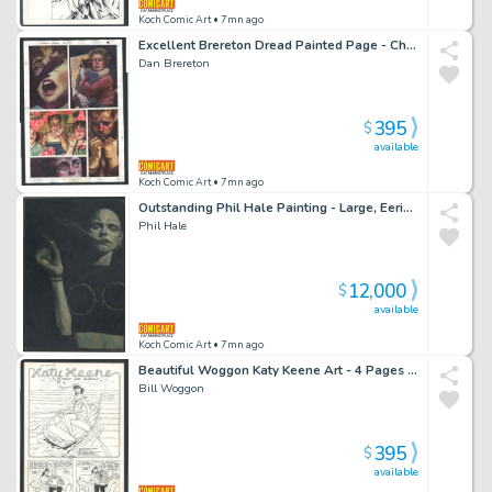
Koch Comic Art
• 7mn ago
Excellent Brereton Dread Painted Page - Child's Party Turns Grim - Clive Barker Issue Dread Page 17
Dan Brereton
395
$
available
Koch Comic Art
• 7mn ago
Outstanding Phil Hale Painting - Large, Eerie And Menacing
Phil Hale
12,000
$
available
Koch Comic Art
• 7mn ago
Beautiful Woggon Katy Keene Art - 4 Pages (Including Splash) - Katy Imagines Herself on Various Boats Issue Katy Keene # 55 Page 4 Pages
Bill Woggon
395
$
available