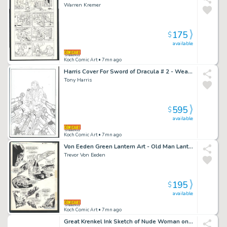
Warren Kremer
175
$
available
Koch Comic Art
• 7mn ago
Harris Cover For Sword of Dracula # 2 - Weapons Trained on Dracula As He Chokes Girl - Image Comics Issue Sword of Dracula # 2 Page Cover
Tony Harris
595
$
available
Koch Comic Art
• 7mn ago
Von Eeden Green Lantern Art - Old Man Lantern Expells Invaders Issue Green Lantern Corps Annual # 2 Page 8
Trevor Von Eeden
195
$
available
Koch Comic Art
• 7mn ago
Great Krenkel Ink Sketch of Nude Woman on Floor - Frazetta Collaborator