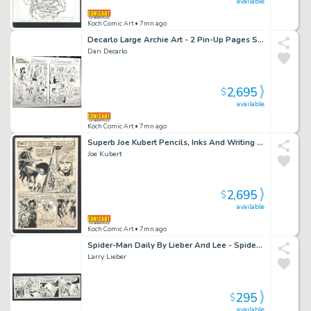
available
Koch Comic Art
• 7mn ago
Decarlo Large Archie Art - 2 Pin-Up Pages Sold As a Pair - Betty And Veronica Model Spring Fashions Issue Betty And Veronica # 90 Page 8 And 9
Dan Decarlo
2,695
$
available
Koch Comic Art
• 7mn ago
Superb Joe Kubert Pencils, Inks And Writing - Chapter Splash - Personal Combat Issue Showcase # 86 Page 7
Joe Kubert
2,695
$
available
Koch Comic Art
• 7mn ago
Spider-Man Daily By Lieber And Lee - Spidey Swings Out At You While J Jonah Plays Politics Issue Spider-Man Daily Page 8-10-88
Larry Lieber
295
$
available