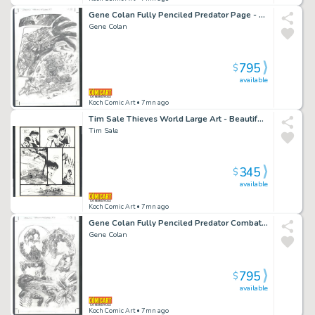
Gene Colan Fully Penciled Predator Page - Large Predator Panels - Printed From These Pencils Issue Predator: Hell And Hot Water # 3 Page 21
Gene Colan
795
$
available
Koch Comic Art
• 7mn ago
Tim Sale Thieves World Large Art - Beautiful Detail Issue Thieves' World Page 53
Tim Sale
345
$
available
Koch Comic Art
• 7mn ago
Gene Colan Fully Penciled Predator Combat Page - Printed From These Pencils Issue Predator: Hell And Hot Water # 3 Page 18
Gene Colan
795
$
available
Koch Comic Art
• 7mn ago