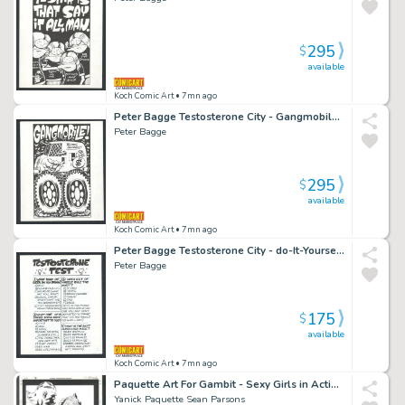
295
$
available
Koch Comic Art
• 7mn ago
Peter Bagge Testosterone City - Gangmobile - Wheelin' And Dealin' Issue Testosterone City # 1 Page 7
Peter Bagge
295
$
available
Koch Comic Art
• 7mn ago
Peter Bagge Testosterone City - do-It-Yourself Testosterone Test - Led Zeppelin Issue Testosterone City # 1 Page 14
Peter Bagge
175
$
available
Koch Comic Art
• 7mn ago
Paquette Art For Gambit - Sexy Girls in Action - Gambit Issue Gambit # 23 Page 12
Yanick Paquette Sean Parsons