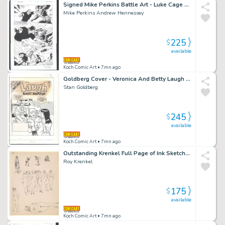
Signed Mike Perkins Battle Art - Luke Cage Vs Thunderbird - 3 Panel Page Issue House of M: Avengers # 5 Page 14
Mike Perkins Andrew Hennessey
225
$
available
Koch Comic Art
• 7mn ago
Goldberg Cover - Veronica And Betty Laugh At Archie's Auto Detailing Issue Laugh Digest Magazine # 124 Page Cover
Stan Goldberg
245
$
available
Koch Comic Art
• 7mn ago
Outstanding Krenkel Full Page of Ink Sketchs - Nine Zaftig Nudes And Swordplay
Roy Krenkel
175
$
available
Koch Comic Art
• 7mn ago