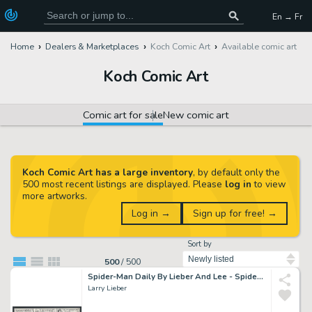
En → Fr
Home
Dealers & Marketplaces
Koch Comic Art
Available comic art
Koch Comic Art
Comic art for sale
New comic art
Koch Comic Art has a large inventory
, by default only the
500 most recent listings are displayed. Please
log in
to view
more artworks.
Log in →
Sign up for free! →
Sort by
500
/
500
Spider-Man Daily By Lieber And Lee - Spidey Swings Across the City To Greet Mary Jane in Her Negligee Issue Spider-Man Daily Page 3-31-1990
Larry Lieber