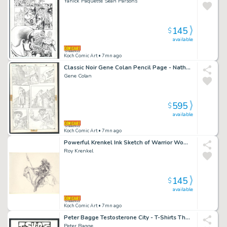
Yanick Paquette Sean Parsons
145
$
available
Koch Comic Art
• 7mn ago
Classic Noir Gene Colan Pencil Page - Nathaniel Dusk on the Case - Printed From the Pencils Issue Nathaniel Dusk # 3 Page 10
Gene Colan
595
$
available
Koch Comic Art
• 7mn ago
Powerful Krenkel Ink Sketch of Warrior Woman on Horseback - Frazetta Collaborator
Roy Krenkel
145
$
available
Koch Comic Art
• 7mn ago
Peter Bagge Testosterone City - T-Shirts That Say It All Issue Testosterone City # 1 Page 3
Peter Bagge