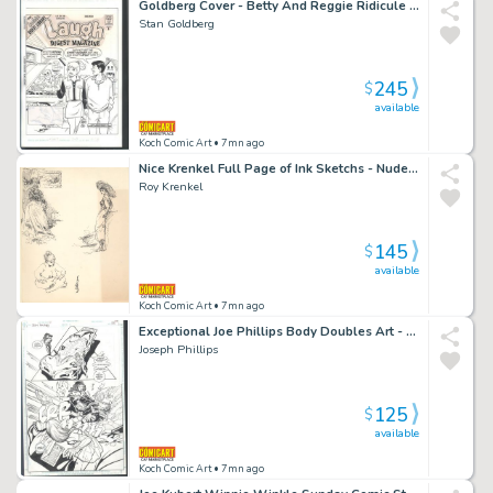
Goldberg Cover - Betty And Reggie Ridicule Archie Over the Condition of His Car Issue Laugh Digest Magazine # 153 Page Cover
Stan Goldberg
245
$
available
Koch Comic Art
• 7mn ago
Nice Krenkel Full Page of Ink Sketchs - Nude Zaftig Woman Confronts Elf + 2 Views of Woman with Large Hat - Frazetta Collaborator
Roy Krenkel
145
$
available
Koch Comic Art
• 7mn ago
Exceptional Joe Phillips Body Doubles Art - Sexy Girls - Futuristic Car - Action - 2 Panel Page Issue Body Doubles Page 15
Joseph Phillips
125
$
available
Koch Comic Art
• 7mn ago