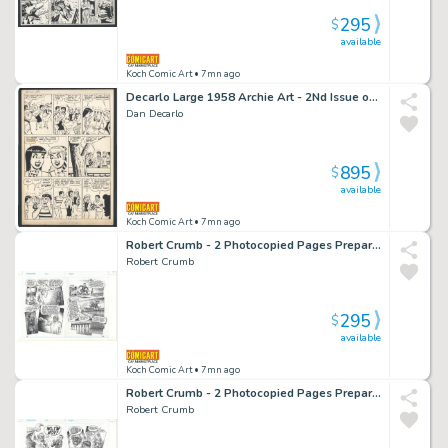
295
$
available
Koch Comic Art
• 7mn ago
Decarlo Large 1958 Archie Art - 2Nd Issue of Decarlo Being Primary Artist - Betty And Veronica Fight Over Archie While Reggie And Archie Try To Separate Them Issue Betty And Veronica # 35 Page 29
Dan Decarlo
895
$
available
Koch Comic Art
• 7mn ago
Robert Crumb - 2 Photocopied Pages Prepared By Crumb Himself - Used To Print Introducing Kafka - Kafka's Father Sentences Him To Death By Drowning Issue Introducing Kafka Page 34 And 35
Robert Crumb
295
$
available
Koch Comic Art
• 7mn ago
Robert Crumb - 2 Photocopied Pages Prepared By Crumb Himself - Used To Print Introducing Kafka - Kafka's Father Explodes in Anger Issue Introducing Kafka Page 32 And 33
Robert Crumb