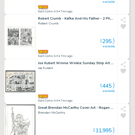
available
Koch Comic Art
• 7mn ago
Robert Crumb - Kafka And His Father - 2 Photocopied Pages Used To Print Introducing Kafka Issue Introducing Kafka Page 30 And 31
Robert Crumb
295
$
available
Koch Comic Art
• 7mn ago
Joe Kubert Winnie Winkle Sunday Strip Art - Financial Distress Leads a Shiek To Try a Hostile Takeover of Both Winnie And Her Fashion Company Issue Winnie Winkle Page 1-3-1982
Joe Kubert
445
$
available
Koch Comic Art
• 7mn ago
Great Brendan McCarthy Cover Art - Rogan Gosh: Star of the East - Signed Issue Rogan Gosh: Star of the East # 1 Page Cover
Brendan McCarthy
11,995
$