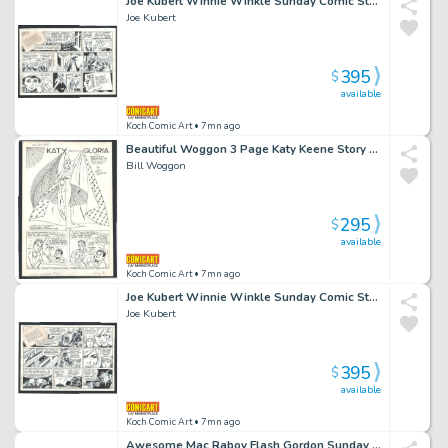
Joe Kubert Winnie Winkle Sunday Comic Strip - Mysterious Messenger Issue Winnie Winkle Page 12-20-81
Joe Kubert
395
$
available
Koch Comic Art
• 7mn ago
Beautiful Woggon 3 Page Katy Keene Story - Halloween Style - Spider Queen - Egyptian Princess - Mummy Issue Katy Keene # 53 Page 3 Page Story
Bill Woggon
295
$
available
Koch Comic Art
• 7mn ago
Joe Kubert Winnie Winkle Sunday Comic Strip - Hostile Takeover Issue Winnie Winkle Page 1-10-82
Joe Kubert
395
$
available
Koch Comic Art
• 7mn ago
Awesome Mac Raboy Flash Gordon Sunday Strip - Battling a Flame-Beast - Aliens - Princess Issue Flash Gordon Page 7-5-1959