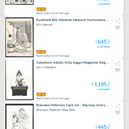
available
Koch Comic Art
• 7mn ago
Excellent Bill Wentzel Inkwash Humorama Gag - Wrecking Ball Taken To Hotel And Couple's Sex Life Issue Humorama
Bill Wenzel
645
$
available
Koch Comic Art
• 7mn ago
Cebollero Adults Only Juggs Magazine Gag - Man About To Be Crushed By Enormous Boobs Issue Juggs Magazine
John Cebollero
1,195
$
available
Koch Comic Art
• 7mn ago
Brandon Peterson Card Art - Ripclaw And Laura Pair-Up
Brandon Peterson Batt Batt
445
$