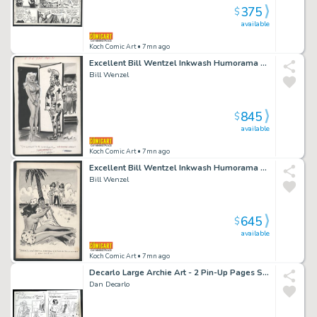
375
$
available
Koch Comic Art
• 7mn ago
Excellent Bill Wentzel Inkwash Humorama Gag - Lady Godiva Arrives At a Costume Party Issue Humorama
Bill Wenzel
845
$
available
Koch Comic Art
• 7mn ago
Excellent Bill Wentzel Inkwash Humorama Gag - Girls Hold Election on Island Issue Humorama
Bill Wenzel
645
$
available
Koch Comic Art
• 7mn ago
Decarlo Large Archie Art - 2 Pin-Up Pages Sold As a Pair - Fall Fashions with Betty And Veronica Issue Laugh # 179 Page Pair
Dan Decarlo