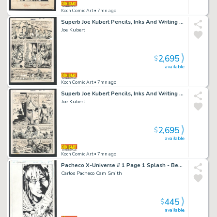
Koch Comic Art
• 7mn ago
Superb Joe Kubert Pencils, Inks And Writing - Firehair Seeks His Destiny -1969 Issue Showcase # 86 Page 4
Joe Kubert
2,695
$
available
Koch Comic Art
• 7mn ago
Superb Joe Kubert Pencils, Inks And Writing - Firehair Confronts Rival Issue Showcase # 86 Page 5
Joe Kubert
2,695
$
available
Koch Comic Art
• 7mn ago
Pacheco X-Universe # 1 Page 1 Splash - Beautiful Woman Issue X-Universe # 1 Page 1
Carlos Pacheco Cam Smith
445
$
available