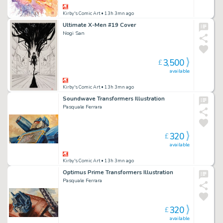
Kirby's Comic Art
• 13h 3mn ago
Ultimate X-Men #19 Cover
Nogi San
3,500
£
available
Kirby's Comic Art
• 13h 3mn ago
Soundwave Transformers Illustration
Pasquale Ferrara
320
£
available
Kirby's Comic Art
• 13h 3mn ago
Optimus Prime Transformers Illustration
Pasquale Ferrara
320
£
available