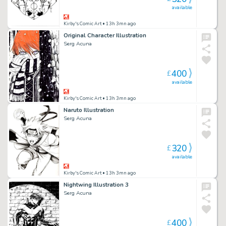
available
Kirby's Comic Art
• 13h 3mn ago
Original Character Illustration
Serg Acuna
400
£
available
Kirby's Comic Art
• 13h 3mn ago
Naruto Illustration
Serg Acuna
320
£
available
Kirby's Comic Art
• 13h 3mn ago
Nightwing Illustration 3
Serg Acuna
400
£