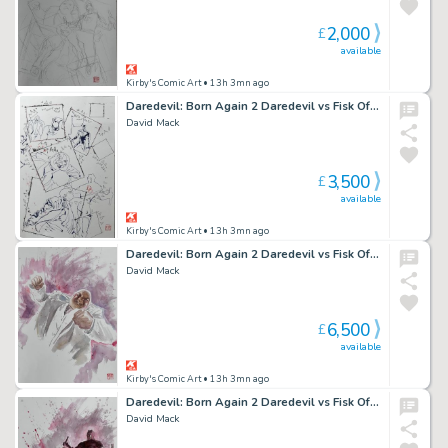
2,000
£
available
Kirby's Comic Art
• 13h 3mn ago
Daredevil: Born Again 2 Daredevil vs Fisk Official Marvel Studios Art Ink Study
David Mack
3,500
£
available
Kirby's Comic Art
• 13h 3mn ago
Daredevil: Born Again 2 Daredevil vs Fisk Official Marvel Studios Art Panel 3
David Mack
6,500
£
available
Kirby's Comic Art
• 13h 3mn ago
Daredevil: Born Again 2 Daredevil vs Fisk Official Marvel Studios Art Panel 4
David Mack