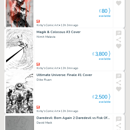
80
£
available
Kirby's Comic Art
• 13h 3mn ago
Magik & Colossus #3 Cover
Nimit Malavia
3,800
£
available
Kirby's Comic Art
• 13h 3mn ago
Ultimate Universe: Finale #1 Cover
Dike Ruan
2,500
£
available
Kirby's Comic Art
• 13h 3mn ago
Daredevil: Born Again 2 Daredevil vs Fisk Official Marvel Studios Art Pencil Layout
David Mack