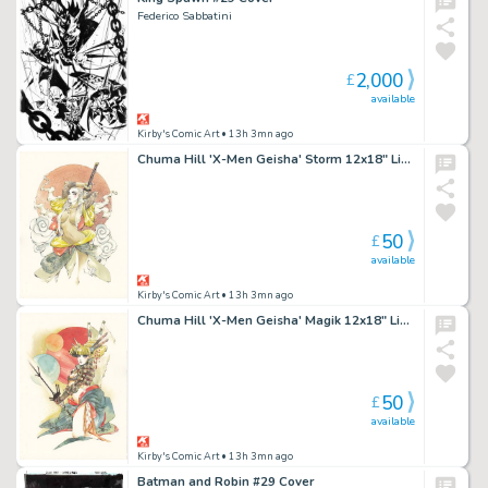
Federico Sabbatini
2,000
£
available
Kirby's Comic Art
• 13h 3mn ago
Chuma Hill 'X-Men Geisha' Storm 12x18" Limited Edition Giclee
50
£
available
Kirby's Comic Art
• 13h 3mn ago
Chuma Hill 'X-Men Geisha' Magik 12x18" Limited Edition Giclee
50
£
available
Kirby's Comic Art
• 13h 3mn ago
Batman and Robin #29 Cover