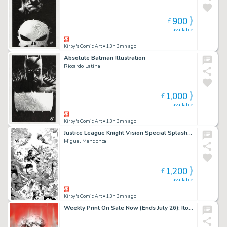
900
£
available
Kirby's Comic Art
• 13h 3mn ago
Absolute Batman Illustration
Riccardo Latina
1,000
£
available
Kirby's Comic Art
• 13h 3mn ago
Justice League Knight Vision Special Splash Page
Miguel Mendonca
1,200
£
available
Kirby's Comic Art
• 13h 3mn ago
Weekly Print On Sale Now (Ends July 26): Ito Erica Slaughter Official BOOM! Variant Giclee Print