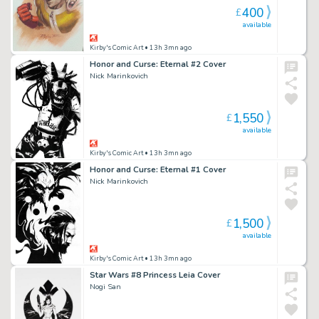
400
£
available
Kirby's Comic Art
• 13h 3mn ago
Honor and Curse: Eternal #2 Cover
Nick Marinkovich
1,550
£
available
Kirby's Comic Art
• 13h 3mn ago
Honor and Curse: Eternal #1 Cover
Nick Marinkovich
1,500
£
available
Kirby's Comic Art
• 13h 3mn ago
Star Wars #8 Princess Leia Cover
Nogi San