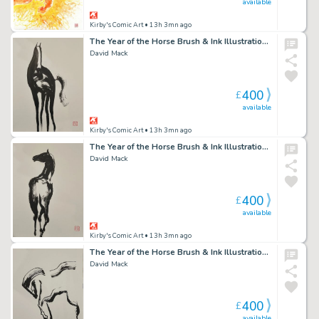
available
Kirby's Comic Art
• 13h 3mn ago
The Year of the Horse Brush & Ink Illustration 5
David Mack
400
£
available
Kirby's Comic Art
• 13h 3mn ago
The Year of the Horse Brush & Ink Illustration 4
David Mack
400
£
available
Kirby's Comic Art
• 13h 3mn ago
The Year of the Horse Brush & Ink Illustration 1
David Mack
400
£
available