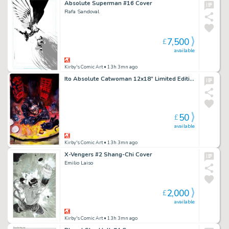
Absolute Superman #16 Cover
Rafa Sandoval
7,500
£
available
Kirby's Comic Art
• 13h 3mn ago
Ito Absolute Catwoman 12x18” Limited Edition Giclee
50
£
available
Kirby's Comic Art
• 13h 3mn ago
X-Vengers #2 Shang-Chi Cover
Emilio Laiso
2,000
£
available
Kirby's Comic Art
• 13h 3mn ago