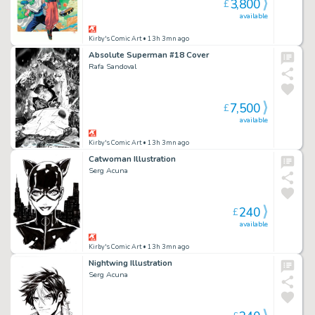
3,800
£
available
Kirby's Comic Art
• 13h 3mn ago
Absolute Superman #18 Cover
Rafa Sandoval
7,500
£
available
Kirby's Comic Art
• 13h 3mn ago
Catwoman Illustration
Serg Acuna
240
£
available
Kirby's Comic Art
• 13h 3mn ago
Nightwing Illustration
Serg Acuna