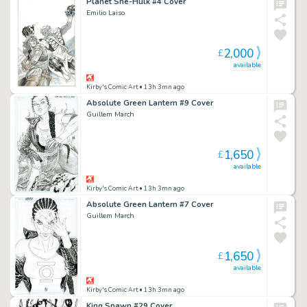
Planet She-Hulk #4 Cover
Emilio Laiso
2,000
£
available
Kirby's Comic Art
• 13h 3mn ago
Absolute Green Lantern #9 Cover
Guillem March
1,650
£
available
Kirby's Comic Art
• 13h 3mn ago
Absolute Green Lantern #7 Cover
Guillem March
1,650
£
available
Kirby's Comic Art
• 13h 3mn ago
King Spawn #29 Cover