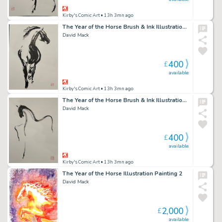
Kirby's Comic Art
• 13h 3mn ago
The Year of the Horse Brush & Ink Illustration 2
David Mack
400
£
available
Kirby's Comic Art
• 13h 3mn ago
The Year of the Horse Brush & Ink Illustration 3
David Mack
400
£
available
Kirby's Comic Art
• 13h 3mn ago
The Year of the Horse Illustration Painting 2
David Mack
2,000
£
available