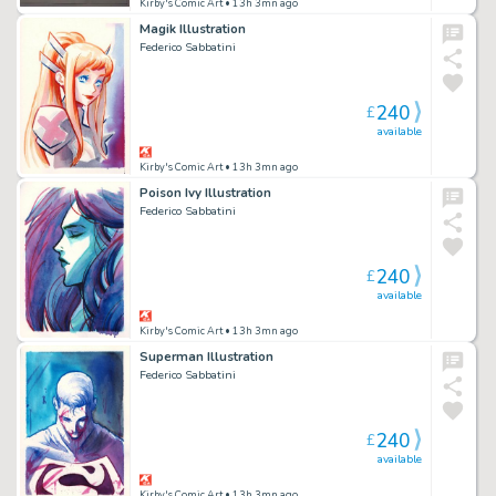
Kirby's Comic Art
• 13h 3mn ago
Magik Illustration
Federico Sabbatini
240
£
available
Kirby's Comic Art
• 13h 3mn ago
Poison Ivy Illustration
Federico Sabbatini
240
£
available
Kirby's Comic Art
• 13h 3mn ago
Superman Illustration
Federico Sabbatini
240
£
available
Kirby's Comic Art
• 13h 3mn ago