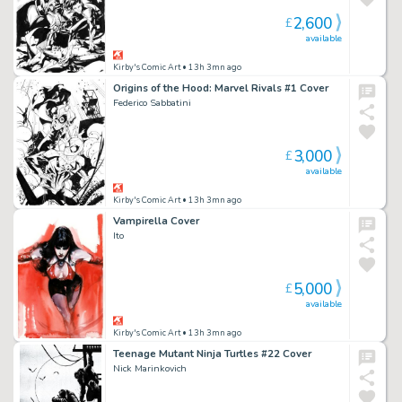
2,600
£
available
Kirby's Comic Art
• 13h 3mn ago
Origins of the Hood: Marvel Rivals #1 Cover
Federico Sabbatini
3,000
£
available
Kirby's Comic Art
• 13h 3mn ago
Vampirella Cover
Ito
5,000
£
available
Kirby's Comic Art
• 13h 3mn ago
Teenage Mutant Ninja Turtles #22 Cover
Nick Marinkovich