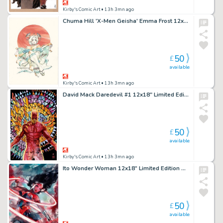
Kirby's Comic Art
• 13h 3mn ago
Chuma Hill 'X-Men Geisha' Emma Frost 12x18" Limited Edition Giclee
50
£
available
Kirby's Comic Art
• 13h 3mn ago
David Mack Daredevil #1 12x18" Limited Edition Giclee
50
£
available
Kirby's Comic Art
• 13h 3mn ago
Ito Wonder Woman 12x18” Limited Edition Giclee
50
£
available