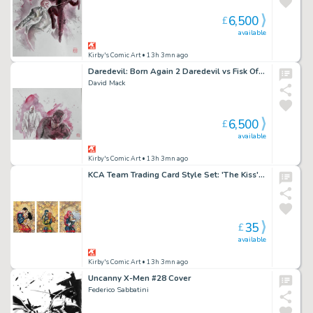
6,500
£
available
Kirby's Comic Art
• 13h 3mn ago
Daredevil: Born Again 2 Daredevil vs Fisk Official Marvel Studios Art Panel 1
David Mack
6,500
£
available
Kirby's Comic Art
• 13h 3mn ago
KCA Team Trading Card Style Set: 'The Kiss' Add-On 3 Set by David Mack
35
£
available
Kirby's Comic Art
• 13h 3mn ago
Uncanny X-Men #28 Cover
Federico Sabbatini