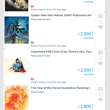
available
Kirby's Comic Art
• 13h 3mn ago
Spider-Man Noir Marvel SNAP Published Art
Pasquale Ferrara
2,500
£
available
Kirby's Comic Art
• 13h 3mn ago
Superman #38 Cover (Cian Tormey inks, Pasquale Ferrara painting)
Pasquale Ferrara
2,000
£
available
Kirby's Comic Art
• 13h 3mn ago
The Year of the Horse Illustration Painting 1
David Mack
1,800
£