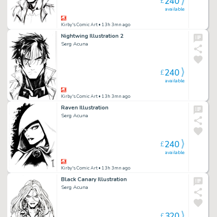
240
£
available
Kirby's Comic Art
• 13h 3mn ago
Nightwing Illustration 2
Serg Acuna
240
£
available
Kirby's Comic Art
• 13h 3mn ago
Raven Illustration
Serg Acuna
240
£
available
Kirby's Comic Art
• 13h 3mn ago
Black Canary Illustration
Serg Acuna
320
£