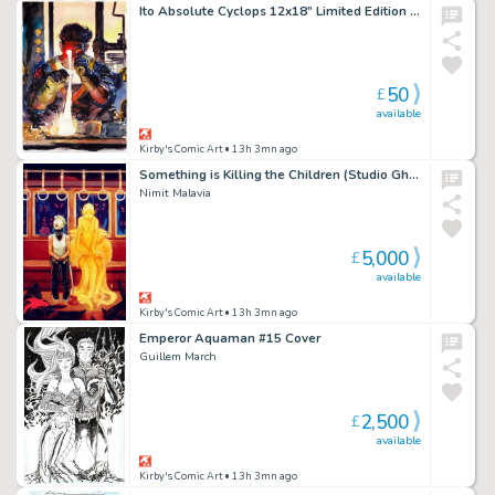
Ito Absolute Cyclops 12x18” Limited Edition Giclee
50
£
available
Kirby's Comic Art
• 13h 3mn ago
Something is Killing the Children (Studio Ghibli Japan Homage) Cover
Nimit Malavia
5,000
£
available
Kirby's Comic Art
• 13h 3mn ago
Emperor Aquaman #15 Cover
Guillem March
2,500
£
available
Kirby's Comic Art
• 13h 3mn ago