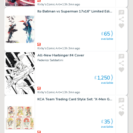
Kirby's Comic Art
• 13h 3mn ago
Ito Batman vs Superman 17x16” Limited Edition Giclee
65
£
available
Kirby's Comic Art
• 13h 3mn ago
All-New Harbinger #4 Cover
Federico Sabbatini
1,250
£
available
Kirby's Comic Art
• 13h 3mn ago
KCA Team Trading Card Style Set: 'X-Men Geisha' Set by Chuma Hill
35
£
available