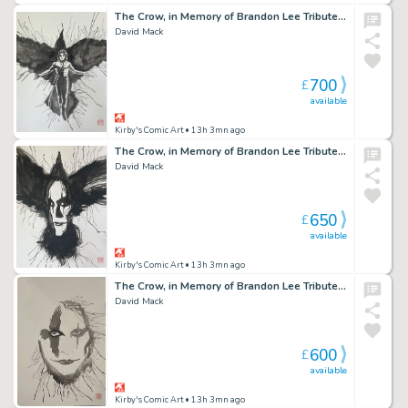
The Crow, in Memory of Brandon Lee Tribute 8 2026
David Mack
700
£
available
Kirby's Comic Art
• 13h 3mn ago
The Crow, in Memory of Brandon Lee Tribute 6 2026
David Mack
650
£
available
Kirby's Comic Art
• 13h 3mn ago
The Crow, in Memory of Brandon Lee Tribute 3 2026
David Mack
600
£
available
Kirby's Comic Art
• 13h 3mn ago