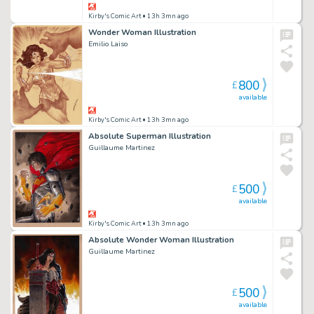
Kirby's Comic Art
• 13h 3mn ago
Wonder Woman Illustration
Emilio Laiso
800
£
available
Kirby's Comic Art
• 13h 3mn ago
Absolute Superman Illustration
Guillaume Martinez
500
£
available
Kirby's Comic Art
• 13h 3mn ago
Absolute Wonder Woman Illustration
Guillaume Martinez
500
£
available