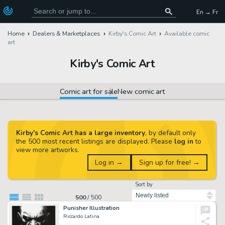
En → Fr
Home
Dealers & Marketplaces
Kirby's Comic Art
Available comic
art
Kirby's Comic Art
Comic art for sale
New comic art
Kirby's Comic Art has a large inventory
, by default only
the 500 most recent listings are displayed. Please
log in
to
view more artworks.
Log in →
Sign up for free! →
Sort by
500
/
500
Punisher Illustration
Riccardo Latina