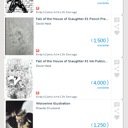
available
Kirby's Comic Art
• 13h 3mn ago
Fall of the House of Slaughter #1 Pencil Prelim
David Mack
1,500
£
available
Kirby's Comic Art
• 13h 3mn ago
Fall of the House of Slaughter #1 Ink Published Cover
David Mack
4,000
£
available
Kirby's Comic Art
• 13h 3mn ago
Wolverine Illustration
Ricardo Drumond
1,250
£