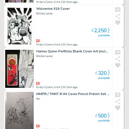
Kirby's Comic Art
• 13h 3mn ago
Wolverine #19 Cover
Emilio Laiso
2,250
£
available
Kirby's Comic Art
• 13h 3mn ago
Harley Quinn Portfolio Blank Cover Art (includes full portfolio prints inside)
Emilio Laiso
320
£
available
Kirby's Comic Art
• 13h 3mn ago
MMPR / TMNT III #4 Cover Pencil Prelim Set (2 Pieces)
Ito
500
£
available