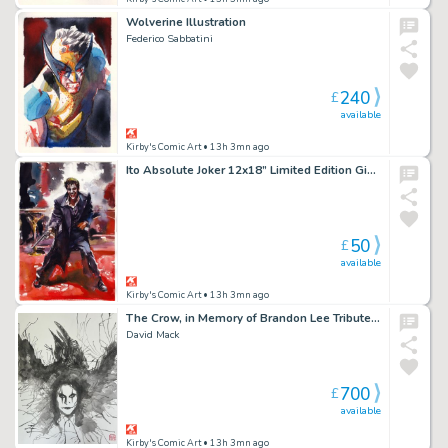
Wolverine Illustration
Federico Sabbatini
240
£
available
Kirby's Comic Art
• 13h 3mn ago
Ito Absolute Joker 12x18” Limited Edition Giclee
50
£
available
Kirby's Comic Art
• 13h 3mn ago
The Crow, in Memory of Brandon Lee Tribute 9 2026
David Mack
700
£
available
Kirby's Comic Art
• 13h 3mn ago