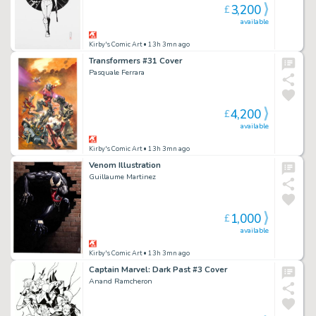
3,200
£
available
Kirby's Comic Art
• 13h 3mn ago
Transformers #31 Cover
Pasquale Ferrara
4,200
£
available
Kirby's Comic Art
• 13h 3mn ago
Venom Illustration
Guillaume Martinez
1,000
£
available
Kirby's Comic Art
• 13h 3mn ago
Captain Marvel: Dark Past #3 Cover
Anand Ramcheron