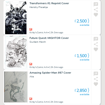
Transformers #1 Reprint Cover
Hendry Prasetya
2,500
£
available
Kirby's Comic Art
• 13h 3mn ago
Future Quest: MIGHTOR Cover
Guillem March
1,500
£
available
Kirby's Comic Art
• 13h 3mn ago
Amazing Spider-Man #67 Cover
Aka
2,850
£
available
Kirby's Comic Art
• 13h 3mn ago