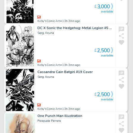
3,000
£
available
Kirby's Comic Art
• 13h 3mn ago
DC X Sonic the Hedgehog: Metal Legion #5 Cover
Serg Acuna
2,500
£
available
Kirby's Comic Art
• 13h 3mn ago
Cassandra Cain Batgirl #19 Cover
Serg Acuna
2,500
£
available
Kirby's Comic Art
• 13h 3mn ago
One Punch Man Illustration
Pasquale Ferrara