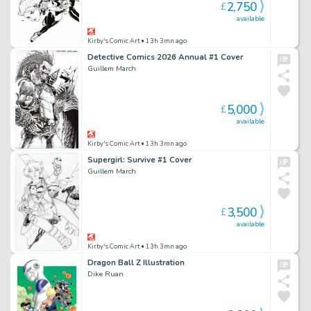
2,750
£
available
Kirby's Comic Art
• 13h 3mn ago
Detective Comics 2026 Annual #1 Cover
Guillem March
5,000
£
available
Kirby's Comic Art
• 13h 3mn ago
Supergirl: Survive #1 Cover
Guillem March
3,500
£
available
Kirby's Comic Art
• 13h 3mn ago
Dragon Ball Z Illustration
Dike Ruan