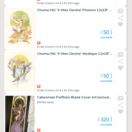
Kirby's Comic Art
• 13h 3mn ago
Chuma Hill 'X-Men Geisha' Phoenix 12x18" Limited Edition Giclee
50
£
available
Kirby's Comic Art
• 13h 3mn ago
Chuma Hill 'X-Men Geisha' Mystique 12x18" Limited Edition Giclee
50
£
available
Kirby's Comic Art
• 13h 3mn ago
Catwoman Portfolio Blank Cover Art (includes full portfolio prints inside)
Emilio Laiso
320
£
available