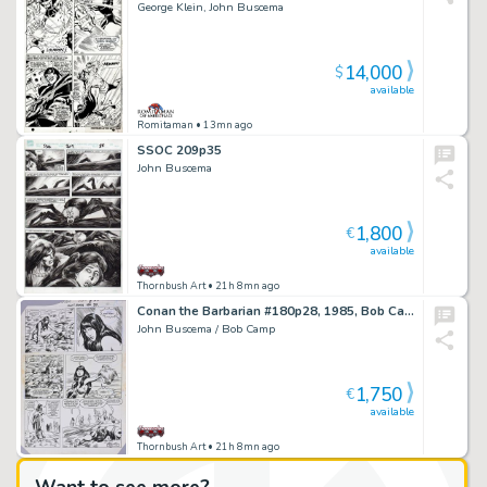
George Klein, John Buscema
14,000
$
available
Romitaman
• 13mn ago
SSOC 209p35
John Buscema
1,800
€
available
Thornbush Art
• 21h 8mn ago
Conan the Barbarian #180p28, 1985, Bob Camp inks
John Buscema / Bob Camp
1,750
€
available
Thornbush Art
• 21h 8mn ago
Want to see more?