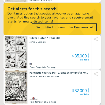
Albert Moy
• 5mn ago
Get alerts for this search!
Don't miss out on that special art you've been agonizing
over... Add this search to your favorites and
receive email
alerts for newly-listed items!
Get notified on new '
John Buscema
' art
Silver Surfer 7 Page 30
John Buscema
35,000
$
available
Panel Page Art
• 5mn ago
Fantastic Four #130 P 1 Splash (Frightful Four: Thundra, Wizard, Sand Man, Trapster Capture the Thing & Medusa!) 1972
John Buscema Joe Sinnott
32,000
$
available
Romitaman
• 5h 3mn ago