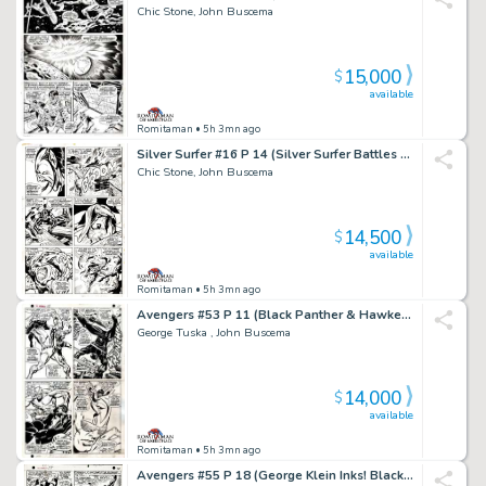
Chic Stone, John Buscema
15,000
$
available
Romitaman
• 5h 3mn ago
Silver Surfer #16 P 14 (Silver Surfer Battles Mephisto Throughout!) 1970
Chic Stone, John Buscema
14,500
$
available
Romitaman
• 5h 3mn ago
Avengers #53 P 11 (Black Panther & Hawkeye Both Battle Goliath & Wasp in Avengers Mansion!) 1968
George Tuska , John Buscema
14,000
$
available
Romitaman
• 5h 3mn ago
Avengers #55 P 18 (George Klein Inks! Black Panther & Hawkeye Both Battle Klaw & Whirlwind in Avengers Mansion!) 1968