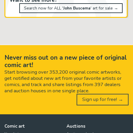
Search now for ALL '
John Buscema
' art for sale →
Never miss out on a new piece of original
comic art!
Start browsing over 353,200 original comic artworks,
get notified about new art from your favorite artists or
comics, and track and share listings from 397 dealers
and auction houses in one single place.
Sign up for free! →
Comic art
Auctions