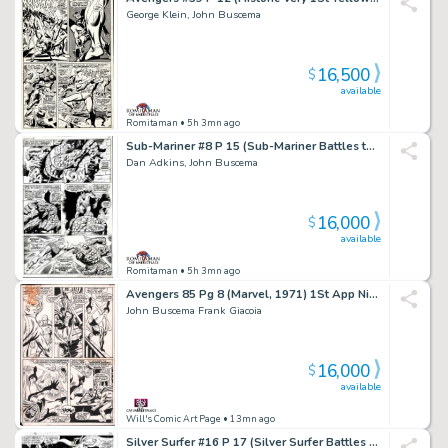
George Klein, John Buscema
16,500
$
available
Romitaman
• 5h 3mn ago
Sub-Mariner #8 P 15 (Sub-Mariner Battles the Thing in New York City Throughout Page!) 1968
Dan Adkins, John Buscema
16,000
$
available
Romitaman
• 5h 3mn ago
Avengers 85 Pg 8 (Marvel, 1971) 1St App Nighthawk of Squadron Supreme
John Buscema Frank Giacoia
16,000
$
available
Will's Comic Art Page
• 13mn ago
Silver Surfer #16 P 17 (Silver Surfer Battles Mephisto As Nick Fury Watches the Battle From Shield!) 1970