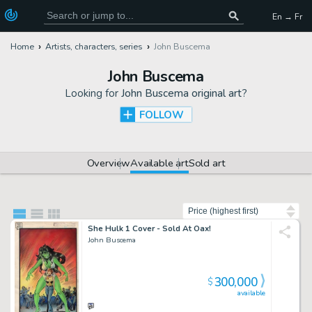
En → Fr
Home
Artists, characters, series
John Buscema
John Buscema
Looking for
John Buscema original art
?
FOLLOW
Overview
Available art
Sold art
Sort by
She Hulk 1 Cover - Sold At Oax!
John Buscema
300,000
$
available