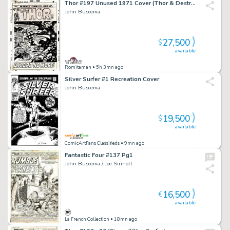
Thor #197 Unused 1971 Cover (Thor & Destroyed Rainbow Bridge, Cover Scene in Book! All Original Stats!) 1971
John Buscema
27,500
$
available
Romitaman
• 5h 3mn ago
Silver Surfer #1 Recreation Cover
John Buscema
19,500
$
available
ComicArtFans Classifieds
• 9mn ago
Fantastic Four #137 Pg1
John Buscema / Joe Sinnott
16,500
€
available
La French Collection
• 18mn ago