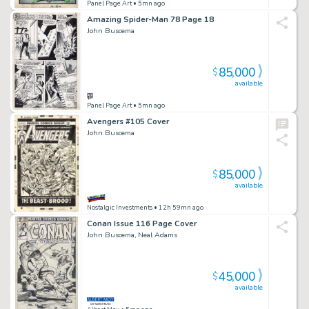
Panel Page Art
• 5mn ago
Amazing Spider-Man 78 Page 18
John Buscema
85,000
$
available
Panel Page Art
• 5mn ago
Avengers #105 Cover
John Buscema
85,000
$
available
Nostalgic Investments
• 12h 59mn ago
Conan Issue 116 Page Cover
John Buscema, Neal Adams
45,000
$
available