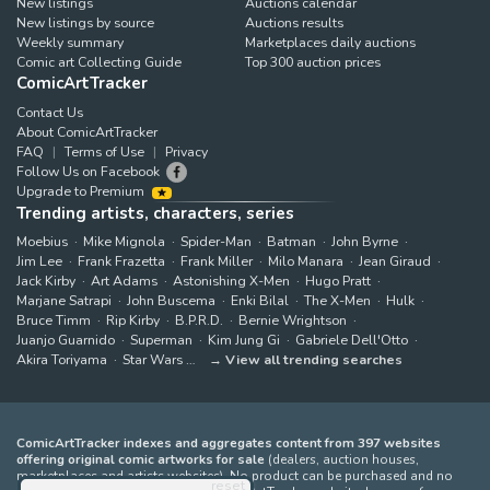
New listings
Auctions calendar
New listings by source
Auctions results
Weekly summary
Marketplaces daily auctions
Comic art Collecting Guide
Top 300 auction prices
ComicArtTracker
Contact Us
About ComicArtTracker
FAQ
Terms of Use
Privacy
Follow Us on Facebook
Upgrade to Premium
Trending artists, characters, series
Moebius
Mike Mignola
Spider-Man
Batman
John Byrne
Jim Lee
Frank Frazetta
Frank Miller
Milo Manara
Jean Giraud
Jack Kirby
Art Adams
Astonishing X-Men
Hugo Pratt
Marjane Satrapi
John Buscema
Enki Bilal
The X-Men
Hulk
Bruce Timm
Rip Kirby
B.P.R.D.
Bernie Wrightson
Juanjo Guarnido
Superman
Kim Jung Gi
Gabriele Dell'Otto
Akira Toriyama
Star Wars
View all trending searches
ComicArtTracker indexes and aggregates content from 397 websites
offering original comic artworks for sale
(dealers, auction houses,
marketplaces and artists websites). No product can be purchased and no
reset