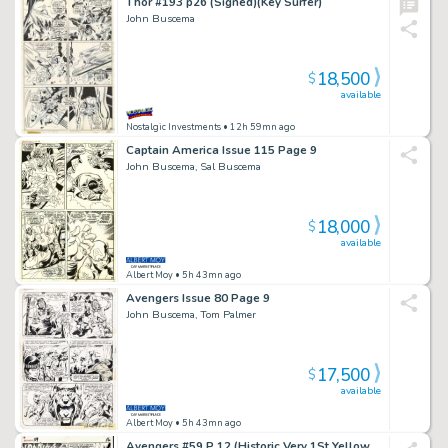
Thor #193 p26 (Signed)(Key Surfer)
John Buscema
18,500
$
available
Nostalgic Investments
• 12h 59mn ago
Captain America Issue 115 Page 9
John Buscema, Sal Buscema
18,000
$
available
Albert Moy
• 5h 43mn ago
Avengers Issue 80 Page 9
John Buscema, Tom Palmer
17,500
$
available
Albert Moy
• 5h 43mn ago
Avengers #59 P 12 (Historic Very 1St Yellow Jacket / Goliath 4 Panel Battle Page! Wow) 1968