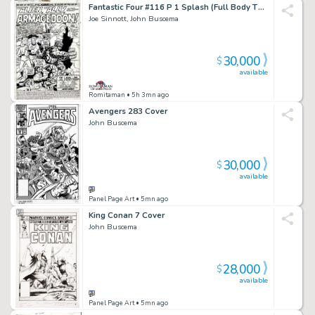
Fantastic Four #116 P 1 Splash (Full Body Thing, Human Torch, Invisible Girl!) 1971
Joe Sinnott, John Buscema
30,000
$
available
Romitaman
• 5h 3mn ago
Avengers 283 Cover
John Buscema
30,000
$
available
Panel Page Art
• 5mn ago
King Conan 7 Cover
John Buscema
28,000
$
available
Panel Page Art
• 5mn ago