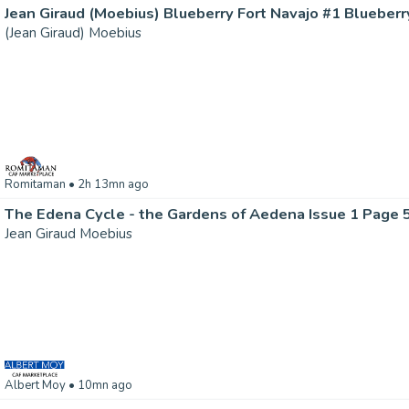
(Jean Giraud) Moebius
Romitaman
• 2h 13mn ago
The Edena Cycle - the Gardens of Aedena Issue 1 Page 
Jean Giraud Moebius
Albert Moy
• 10mn ago