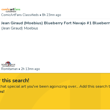
ComicArtFans Classifieds
• 8h 23mn ago
(Jean Giraud) Moebius
Romitaman
• 2h 13mn ago
 this search!
hat special art you've been agonizing over... Add this search 
ms!