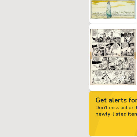
Get alerts for
Don't miss out on t
newly-listed ite