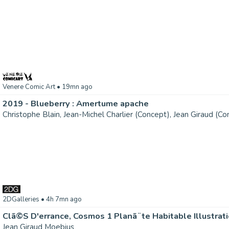
Venere Comic Art
• 19mn ago
2019 - Blueberry : Amertume apache
2DGalleries
• 4h 7mn ago
Clã©S D'errance, Cosmos 1 Planã¨te Habitable Illustrat
Jean Giraud Moebius