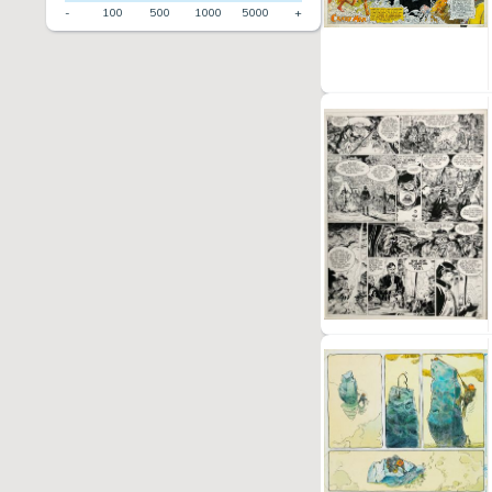
-
100
500
1000
5000
+