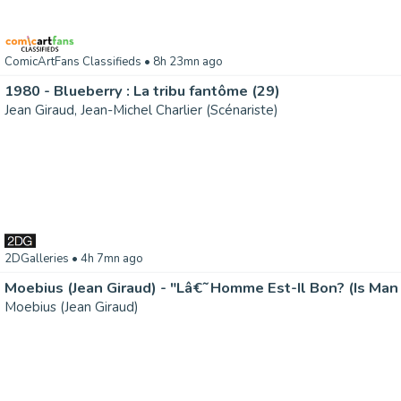
ComicArtFans Classifieds
• 8h 23mn ago
1980 - Blueberry : La tribu fantôme (29)
Jean Giraud, Jean-Michel Charlier (Scénariste)
2DGalleries
• 4h 7mn ago
Moebius (Jean Giraud) - "Lâ€˜Homme Est-Il Bon? (Is Man
Moebius (Jean Giraud)