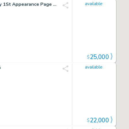
Jean Giraud (Moebius) Blueberry Fort Navajo #1 Blueberry 1St Appearance Page 36 (Pilote 227, 1963)
available
25,000
$
5
available
22,000
$