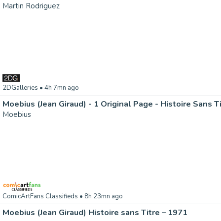
Martin Rodriguez
2DGalleries
• 4h 7mn ago
Moebius (Jean Giraud) - 1 Original Page - Histoire Sans T
Moebius
ComicArtFans Classifieds
• 8h 23mn ago
Moebius (Jean Giraud) Histoire sans Titre – 1971