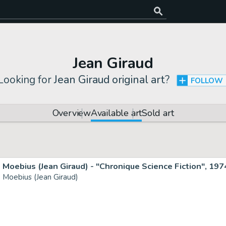
Jean Giraud
Looking for
Jean Giraud original art
?
FOLLOW
Overview
Available art
Sold art
Moebius (Jean Giraud) - "Chronique Science Fiction", 197
Moebius (Jean Giraud)