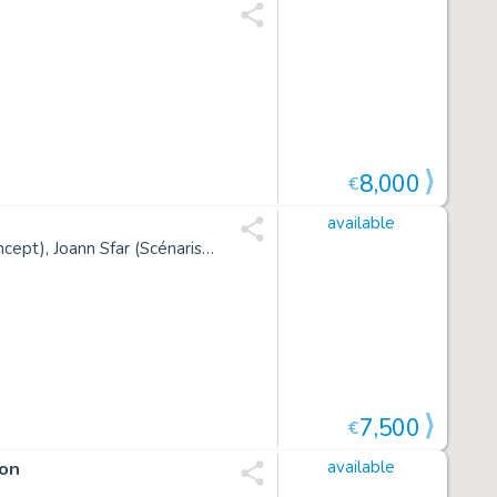
8,000
€
available
Christophe Blain, Jean-Michel Charlier (Concept), Jean Giraud (Concept), Joann Sfar (Scénariste)
7,500
€
ion
available