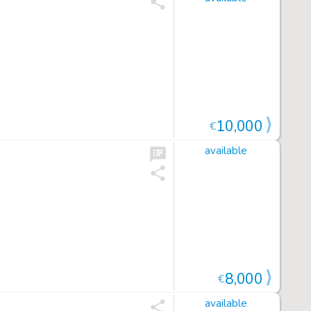
10,000
€
available
8,000
€
available