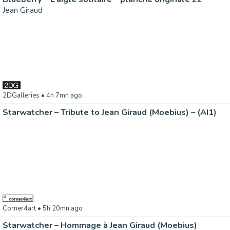
Jean Giraud
2DGalleries
• 4h 7mn ago
Starwatcher – Tribute to Jean Giraud (Moebius) – (AI1)
Corner4art
• 5h 20mn ago
Starwatcher – Hommage à Jean Giraud (Moebius)