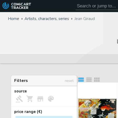
COMiC
ART
TRACKER
Home
Artists, characters, series
Jean Giraud
Filters
reset
source
price range (€)