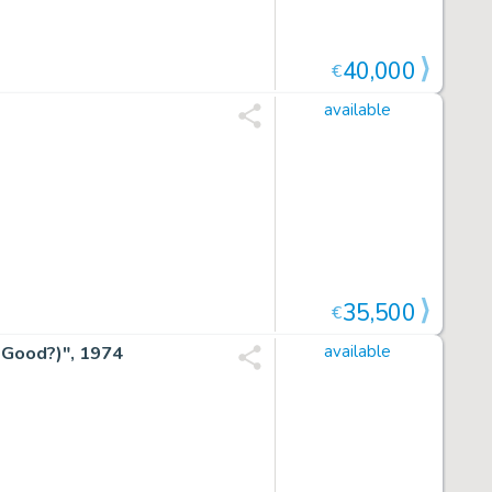
40,000
€
available
35,500
€
 Good?)", 1974
available