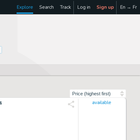
Explore
Search
Track
Log in
Sign up
En → Fr
Sort by
4
available