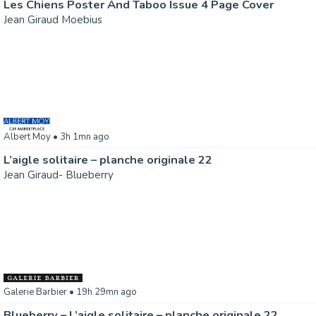
Les Chiens Poster And Taboo Issue 4 Page Cover
Jean Giraud Moebius
Albert Moy
• 3h 1mn ago
L’aigle solitaire – planche originale 22
Jean Giraud- Blueberry
Galerie Barbier
• 19h 29mn ago
Blueberry – L’aigle solitaire – planche originale 22