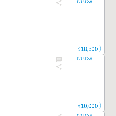
available
18,500
$
available
10,000
€
available