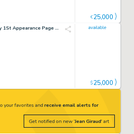
25,000
€
Jean Giraud (Moebius) Blueberry Fort Navajo #1 Blueberry 1St Appearance Page 40 (Pilote 227, 1963)
available
25,000
$
to your favorites and
receive email alerts for
Get notified on new '
Jean Giraud
' art