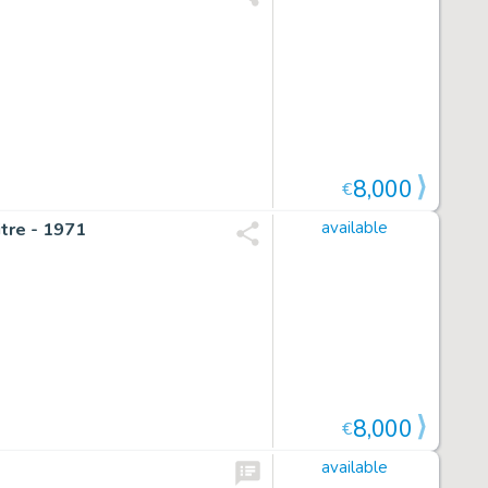
8,000
€
itre - 1971
available
8,000
€
available