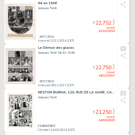
Né en 1946
Jacques Tardi
22,752
€
closed
22/11/2014
Artcurial 22/11/2014 (CET)
Le Démon des glaces
Jacques Tardi Né En 1946
22,750
€
closed
18/11/2017
Artcurial 18/11/2017 (CET)
NESTOR BURMA, 120, RUE DE LA GARE, CASTERMAN 1988
Jacques Tardi
21,250
€
closed
14/03/2015
Christie's 14/03/2015 (CET)