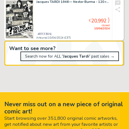
Jacques TARDI 1946— Nestor Burma - 120 rue de la gare
20,992
€
closed
10/04/2024
Artcurial 10/04/2024 (CET)
Want to see more?
Search now for ALL '
Jacques Tardi
' past sales →
Never miss out on a new piece of original
comic art!
Start browsing over 351,800 original comic artworks,
get notified about new art from your favorite artists or