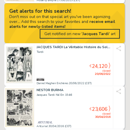
Huberty Breyne 17/06/2023 (CET)
Get alerts for this search!
Don't miss out on that special art you've been agonizing
over... Add this search to your favorites and
receive email
alerts for newly-listed items!
Get notified on new '
Jacques Tardi
' art
JACQUES TARDI La Véritable Histoire du Soldat Inconnu,...
Tardi
24,120
€
closed
20/06/2022
Daniel Maghen Enchères 20/06/2022 (CET)
NESTOR BURMA
Jacques Tardi Né En 1946
23,606
€
closed
30/04/2016
Artcurial 30/04/2016 (CET)