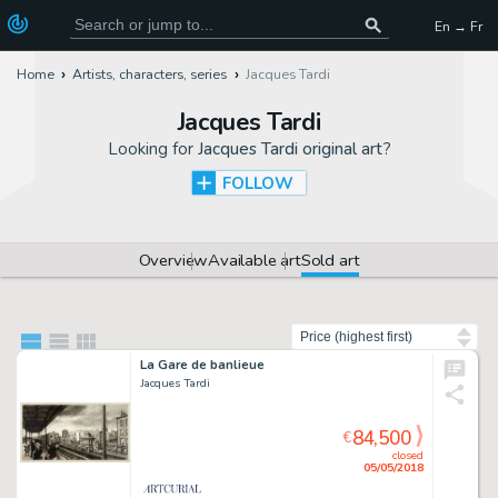
En → Fr
Home
Artists, characters, series
Jacques Tardi
Jacques Tardi
Looking for
Jacques Tardi original art
?
FOLLOW
Overview
Available art
Sold art
Sort by
La Gare de banlieue
Jacques Tardi
84,500
€
closed
05/05/2018