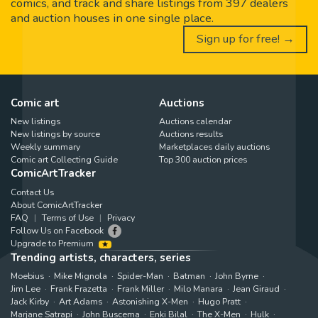
comics, and track and share listings from 397 dealers
and auction houses in one single place.
Sign up for free! →
Comic art
Auctions
New listings
Auctions calendar
New listings by source
Auctions results
Weekly summary
Marketplaces daily auctions
Comic art Collecting Guide
Top 300 auction prices
ComicArtTracker
Contact Us
About ComicArtTracker
FAQ
Terms of Use
Privacy
Follow Us on Facebook
Upgrade to Premium
Trending artists, characters, series
Moebius
Mike Mignola
Spider-Man
Batman
John Byrne
Jim Lee
Frank Frazetta
Frank Miller
Milo Manara
Jean Giraud
Jack Kirby
Art Adams
Astonishing X-Men
Hugo Pratt
Marjane Satrapi
John Buscema
Enki Bilal
The X-Men
Hulk