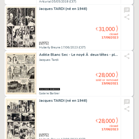
Artcurial 05/05/2018 (CET)
Jacques TARDI (né en 1946)
31,000
€
closed
17/06/2023
Huberty Breyne 17/06/2023 (CET)
Adèle Blanc Sec - Le noyé Ã deux têtes - planche originale 9
Jacques Tardi
28,000
€
sold or removed
19/06/2021
Galerie Barbier
Jacques TARDI (né en 1946)
28,000
€
closed
17/06/2023