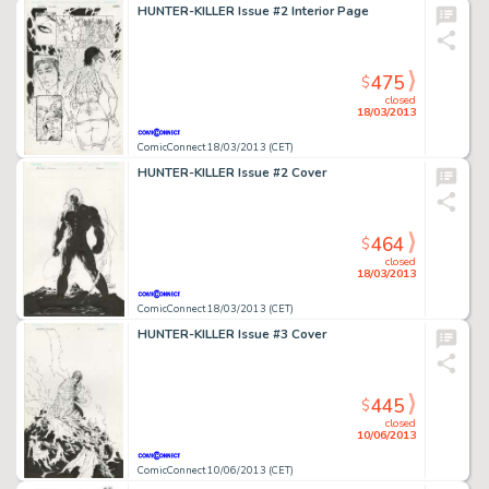
HUNTER-KILLER Issue #2 Interior Page
475
$
closed
18/03/2013
ComicConnect 18/03/2013 (CET)
HUNTER-KILLER Issue #2 Cover
464
$
closed
18/03/2013
ComicConnect 18/03/2013 (CET)
HUNTER-KILLER Issue #3 Cover
445
$
closed
10/06/2013
ComicConnect 10/06/2013 (CET)