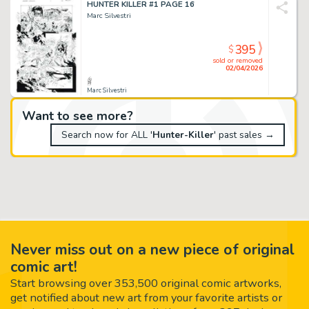
HUNTER KILLER #1 PAGE 16
Marc Silvestri
395
$
sold or removed
02/04/2026
Marc Silvestri
Want to see more?
Search now for ALL '
Hunter-Killer
' past sales →
Never miss out on a new piece of original
comic art!
Start browsing over 353,500 original comic artworks,
get notified about new art from your favorite artists or