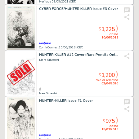
Heritage 08/09/2021 (CET)
CYBER FORCE/HUNTER KILLER Issue #3 Cover
1,225
$
closed
10/06/2013
ComicConnect 10/06/2013 (CET)
HUNTER KILLER #12 Cover (Rare Pencils Only)
Marc Silvestri
1,200
$
sold or removed
02/04/2026
Marc Silvestri
HUNTER-KILLER Issue #1 Cover
975
$
closed
18/03/2013