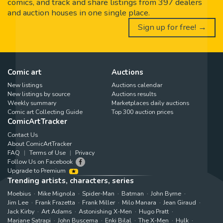
comics, and track and share listings from 397 dealers
and auction houses in one single place.
Sign up for free! →
Comic art
Auctions
New listings
Auctions calendar
New listings by source
Auctions results
Weekly summary
Marketplaces daily auctions
Comic art Collecting Guide
Top 300 auction prices
ComicArtTracker
Contact Us
About ComicArtTracker
FAQ
Terms of Use
Privacy
Follow Us on Facebook
Upgrade to Premium
Trending artists, characters, series
Moebius
Mike Mignola
Spider-Man
Batman
John Byrne
Jim Lee
Frank Frazetta
Frank Miller
Milo Manara
Jean Giraud
Jack Kirby
Art Adams
Astonishing X-Men
Hugo Pratt
Marjane Satrapi
John Buscema
Enki Bilal
The X-Men
Hulk