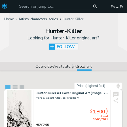
En → Fr
Home
Artists, characters, series
Hunter-Killer
Hunter-Killer
Looking for
Hunter-Killer original art
?
FOLLOW
Overview
Available art
Sold art
Sort by
Hunter-Killer #3 Cover Original Art (Image, 2005).
Marc Silvestri And Joe Weems V
1,800
$
closed
08/09/2021