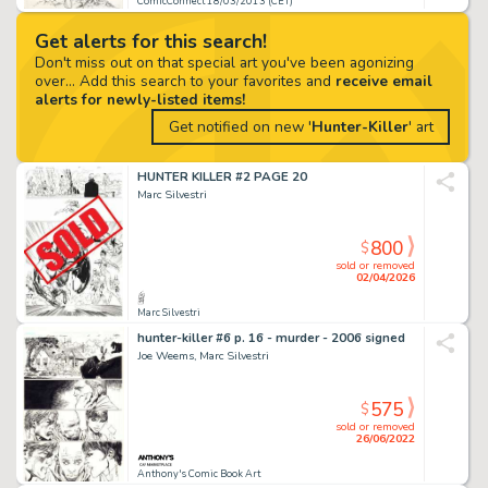
ComicConnect 18/03/2013 (CET)
Get alerts for this search!
Don't miss out on that special art you've been agonizing
over... Add this search to your favorites and
receive email
alerts for newly-listed items!
Get notified on new '
Hunter-Killer
' art
HUNTER KILLER #2 PAGE 20
Marc Silvestri
800
$
sold or removed
02/04/2026
Marc Silvestri
hunter-killer #6 p. 16 - murder - 2006 signed
Joe Weems, Marc Silvestri
575
$
sold or removed
26/06/2022
Anthony's Comic Book Art