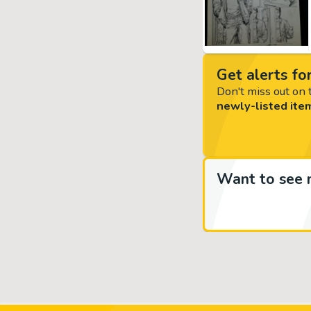
Get alerts for
Don't miss out on t
newly-listed ite
Want to see 