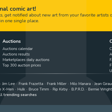
nal comic art!
 get notified about new art from your favorite artists 
in one single place.
Auctions
C
Auctions calendar
C
Auctions results
A
Marketplaces daily auctions
F
Top 300 auction prices
F
U
Jim Lee
Frank Frazetta
Frank Miller
Milo Manara
Jean Girau
e X-Men
Hulk
Bruce Timm
Rip Kirby
B.P.R.D.
Bernie Wrigh
ll trending searches