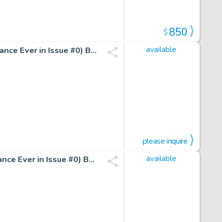
850
$
Birth Page of Hunter Killer Agent Wolf (Very 1St Appearance Ever in Issue #0) By Mark Waid And Marc Silvestri
available
please inquire
Birth Page of Hunter Killer Agent Ellis (Very 1St Appearance Ever in Issue #0) By Mark Waid And Marc Silvestri
available