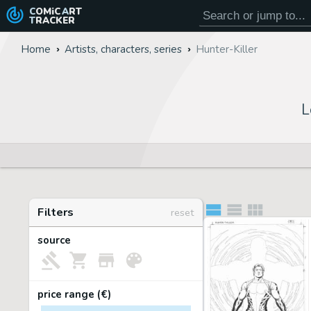
COMiC
ART
TRACKER
Home
Artists, characters, series
Hunter-Killer
L
Filters
reset
source
price range (€)