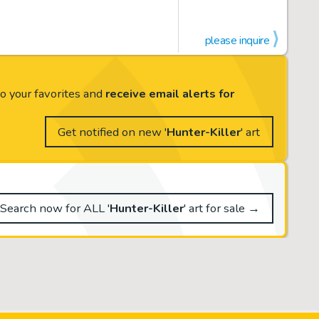
please inquire
to your favorites and
receive email alerts for
Get notified on new '
Hunter-Killer
' art
Search now for ALL '
Hunter-Killer
' art for sale →