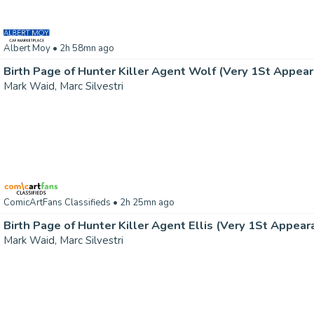
Albert Moy
• 2h 58mn ago
Mark Waid, Marc Silvestri
ComicArtFans Classifieds
• 2h 25mn ago
Mark Waid, Marc Silvestri