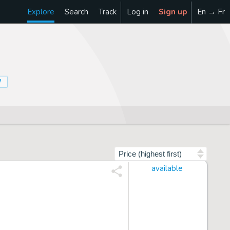
Explore
Search
Track
Log in
Sign up
En → Fr
W
Sort by
available