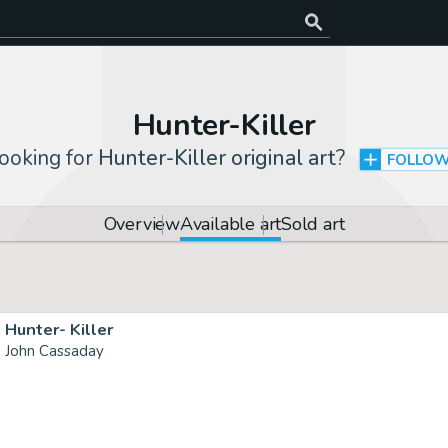
Hunter-Killer
ooking for
Hunter-Killer original art
?
FOLLO
Overview
Available art
Sold art
Hunter- Killer
John Cassaday