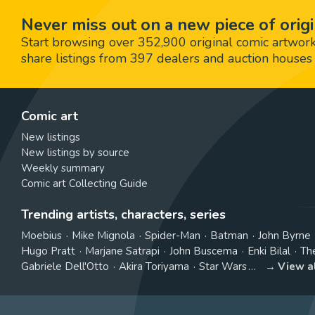
Never miss out on a new piece of origi
Start browsing over 352,900 original comic artworks,
share listings from 397 dealers and auction houses 
Comic art
New listings
New listings by source
Weekly summary
Comic art Collecting Guide
Trending artists, characters, series
Moebius
Mike Mignola
Spider-Man
Batman
John Byrne
Hugo Pratt
Marjane Satrapi
John Buscema
Enki Bilal
Th
Gabriele Dell'Otto
Akira Toriyama
Star Wars
View a