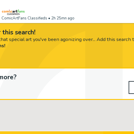
ComicArtFans Classifieds
• 2h 25mn ago
 this search!
hat special art you've been agonizing over... Add this search 
ms!
more?