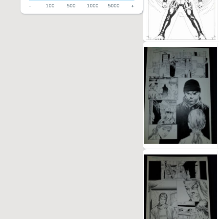
-
100
500
1000
5000
+