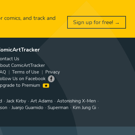
or comics, and track and
Sign up for free! →
omicArtTracker
ontact Us
bout ComicArtTracker
AQ
Terms of Use
Privacy
ollow Us on Facebook
pgrade to Premium
d
Jack Kirby
Art Adams
Astonishing X-Men
tson
Juanjo Guarnido
Superman
Kim Jung Gi