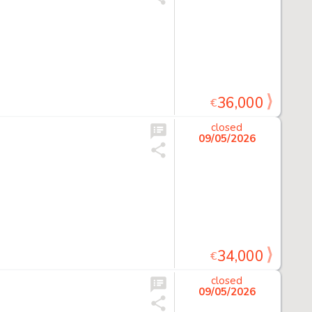
36,000
€
closed
09/05/2026
34,000
€
closed
09/05/2026