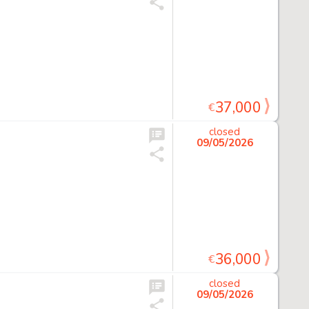
37,000
€
closed
09/05/2026
36,000
€
closed
09/05/2026