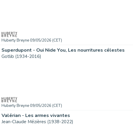
Huberty Breyne 09/05/2026 (CET)
Superdupont - Oui Nide You, Les nourritures célestes
Gotlib (1934-2016)
Huberty Breyne 09/05/2026 (CET)
Valérian - Les armes vivantes
Jean-Claude Mézières (1938-2022)