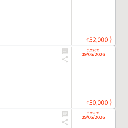
32,000
€
closed
09/05/2026
30,000
€
closed
09/05/2026