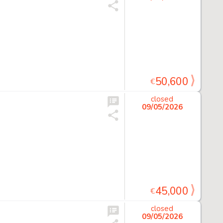
50,600
€
closed
09/05/2026
45,000
€
closed
09/05/2026