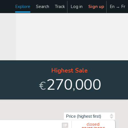
Explore
Search
Track
Log in
Sign up
En → Fr
Highest Sale
270
000
,
€
Sort by
closed