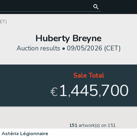
ET)
Huberty Breyne
Auction results •
09/05/2026 (CET)
Sale Total
1
445
700
,
,
€
151
artwork(s) on
151
Astérix Légionnaire