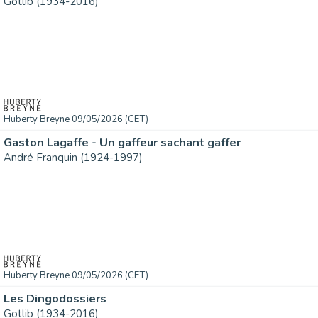
Gotlib (1934-2016)
Huberty Breyne 09/05/2026 (CET)
Gaston Lagaffe - Un gaffeur sachant gaffer
André Franquin (1924-1997)
Huberty Breyne 09/05/2026 (CET)
Les Dingodossiers
Gotlib (1934-2016)