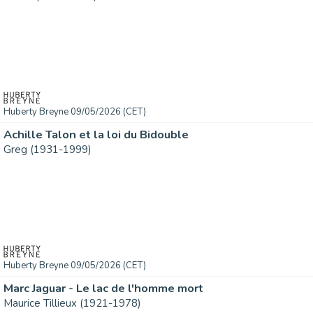
Huberty Breyne 09/05/2026 (CET)
Achille Talon et la loi du Bidouble
Greg (1931-1999)
Huberty Breyne 09/05/2026 (CET)
Marc Jaguar - Le lac de l'homme mort
Maurice Tillieux (1921-1978)