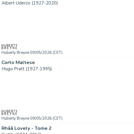
Albert Uderzo (1927-2020)
Huberty Breyne 09/05/2026 (CET)
Corto Maltese
Hugo Pratt (1927-1995)
Huberty Breyne 09/05/2026 (CET)
Rhââ Lovely - Tome 2