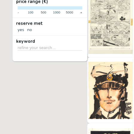
price range (€)
-
100
500
1000
5000
+
reserve met
yes
no
keyword