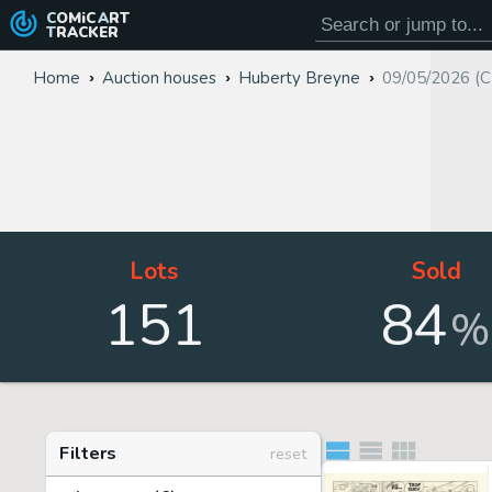
COMiC
ART
TRACKER
Home
Auction houses
Huberty Breyne
09/05/2026 (C
Lots
Sold
151
84
%
Filters
reset