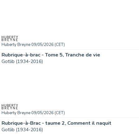
Huberty Breyne 09/05/2026 (CET)
Rubrique-à-brac - Tome 5, Tranche de vie
Gotlib (1934-2016)
Huberty Breyne 09/05/2026 (CET)
Rubrique-à-Brac - taume 2, Comment il naquit
Gotlib (1934-2016)