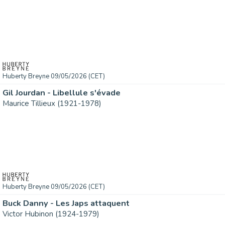
Huberty Breyne 09/05/2026 (CET)
Gil Jourdan - Libellule s'évade
Maurice Tillieux (1921-1978)
Huberty Breyne 09/05/2026 (CET)
Buck Danny - Les Japs attaquent
Victor Hubinon (1924-1979)