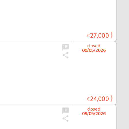
27,000
€
closed
09/05/2026
24,000
€
closed
09/05/2026