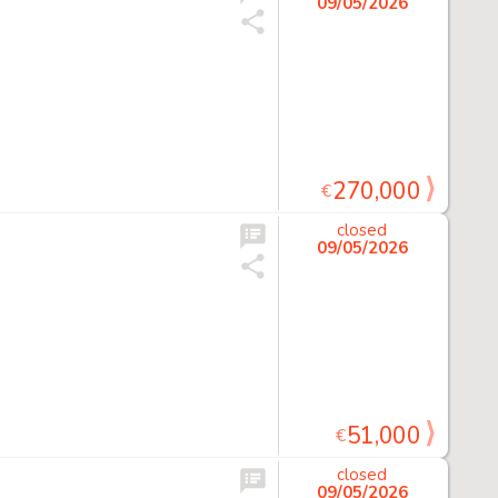
09/05/2026
270,000
€
closed
09/05/2026
51,000
€
closed
09/05/2026