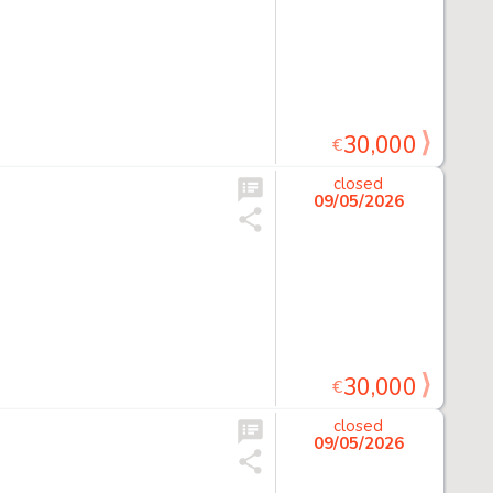
30,000
€
closed
09/05/2026
30,000
€
closed
09/05/2026