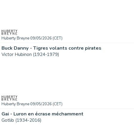
Huberty Breyne 09/05/2026 (CET)
Buck Danny - Tigres volants contre pirates
Victor Hubinon (1924-1979)
Huberty Breyne 09/05/2026 (CET)
Gai - Luron en écrase méchamment
Gotlib (1934-2016)