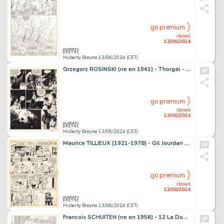
go premium
closed
13/06/2024
Huberty Breyne 13/06/2024 (CET)
Grzegorz ROSINSKI (ne en 1941) - Thorgal - Au-dela des…
go premium
closed
13/06/2024
Huberty Breyne 13/06/2024 (CET)
Maurice TILLIEUX (1921-1978) - Gil Jourdan - Les moines…
go premium
closed
13/06/2024
Huberty Breyne 13/06/2024 (CET)
Francois SCHUITEN (ne en 1956) - 12 La Douce - Variations…