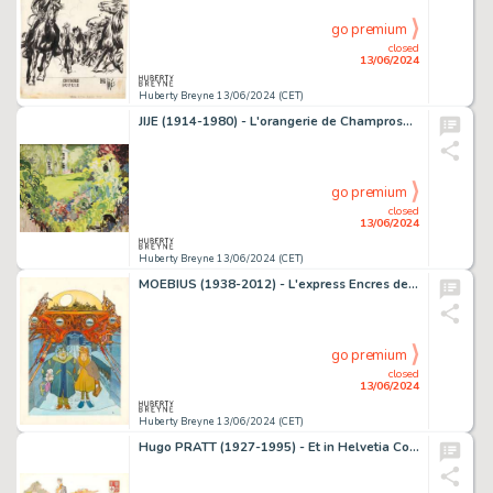
go premium
closed
13/06/2024
Huberty Breyne 13/06/2024 (CET)
JIJE (1914-1980) - L'orangerie de Champrosay Huile sur…
go premium
closed
13/06/2024
Huberty Breyne 13/06/2024 (CET)
MOEBIUS (1938-2012) - L'express Encres de couleur sur papier…
go premium
closed
13/06/2024
Huberty Breyne 13/06/2024 (CET)
Hugo PRATT (1927-1995) - Et in Helvetia Corto Aquarelle sur…