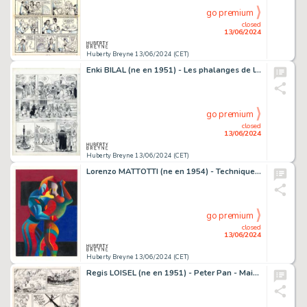
go premium
closed
13/06/2024
Huberty Breyne 13/06/2024 (CET)
Enki BILAL (ne en 1951) - Les phalanges de l'ordre noir Encre…
go premium
closed
13/06/2024
Huberty Breyne 13/06/2024 (CET)
Lorenzo MATTOTTI (ne en 1954) - Technique mixte sur papier…
go premium
closed
13/06/2024
Huberty Breyne 13/06/2024 (CET)
Regis LOISEL (ne en 1951) - Peter Pan - Mains rouges…