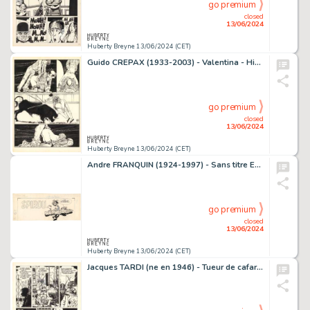
go premium
closed
13/06/2024
Huberty Breyne 13/06/2024 (CET)
Guido CREPAX (1933-2003) - Valentina - Histoire d'une…
go premium
closed
13/06/2024
Huberty Breyne 13/06/2024 (CET)
Andre FRANQUIN (1924-1997) - Sans titre Encre de Chine et…
go premium
closed
13/06/2024
Huberty Breyne 13/06/2024 (CET)
Jacques TARDI (ne en 1946) - Tueur de cafards Encre de Chine…