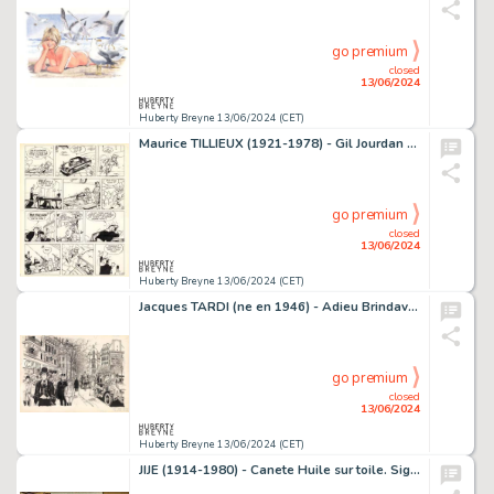
go premium
closed
13/06/2024
Huberty Breyne 13/06/2024 (CET)
Maurice TILLIEUX (1921-1978) - Gil Jourdan - Le gant a trois…
go premium
closed
13/06/2024
Huberty Breyne 13/06/2024 (CET)
Jacques TARDI (ne en 1946) - Adieu Brindavoine Encre de…
go premium
closed
13/06/2024
Huberty Breyne 13/06/2024 (CET)
JIJE (1914-1980) - Canete Huile sur toile. Signe en bas a…