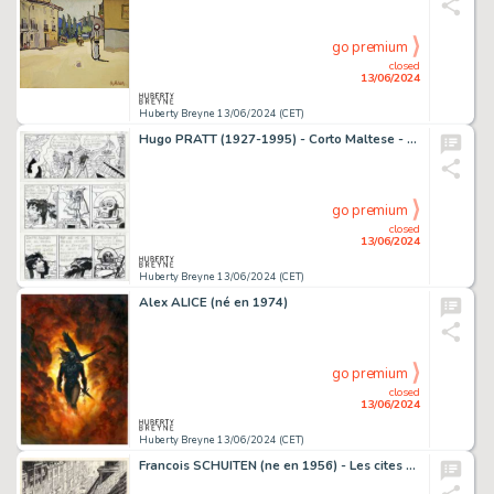
go premium
closed
13/06/2024
Huberty Breyne 13/06/2024 (CET)
Hugo PRATT (1927-1995) - Corto Maltese - Mu Encre de Chine…
go premium
closed
13/06/2024
Huberty Breyne 13/06/2024 (CET)
Alex ALICE (né en 1974)
go premium
closed
13/06/2024
Huberty Breyne 13/06/2024 (CET)
Francois SCHUITEN (ne en 1956) - Les cites obscures - Brusel…