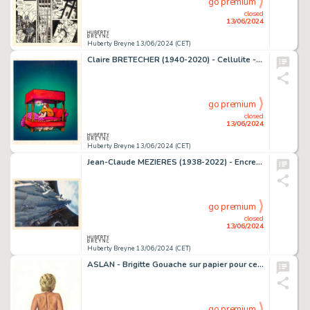
go premium
closed
13/06/2024
Huberty Breyne 13/06/2024 (CET)
Claire BRETECHER (1940-2020) - Cellulite - Les angoisses de…
go premium
closed
13/06/2024
Huberty Breyne 13/06/2024 (CET)
Jean-Claude MEZIERES (1938-2022) - Encres de couleur sur…
go premium
closed
13/06/2024
Huberty Breyne 13/06/2024 (CET)
ASLAN - Brigitte Gouache sur papier pour ce dessin publie…
go premium