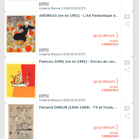
Huberty Breyne 13/06/2024 (CET)
ANDREAS (ne en 1951) - L'Art Fantastique d'Andreas Encres de…
go premium
closed
13/06/2024
Huberty Breyne 13/06/2024 (CET)
Francois AVRIL (ne en 1961) - Encres de couleur sur papier…
go premium
closed
13/06/2024
Huberty Breyne 13/06/2024 (CET)
Fernand DINEUR (1904-1956) - Tif et Tondu - L'idole rouge…
go premium
closed
13/06/2024