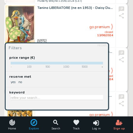
Huberty Breyne 13/06/2024 (CET)
Tanino LIBERATORE (ne en 1953) - Daisy Duck Technique mixte…
go premium
closed
13/06/2024
reset
Huberty Breyne 13/06/2024 (CET)
Filters
Raymond MACHEROT (1924-2008) - Chlorophylle et les…
price range (€)
-
100
500
1000
5000
+
go premium
closed
reserve met
13/06/2024
yes
no
Huberty Breyne 13/06/2024 (CET)
keyword
Enrico MARINI (ne en 1969) - Le scorpion - Le Demon du…
go premium
closed
13/06/2024
Home
Explore
Search
Track
Log in
Sign up
Huberty Breyne 13/06/2024 (CET)