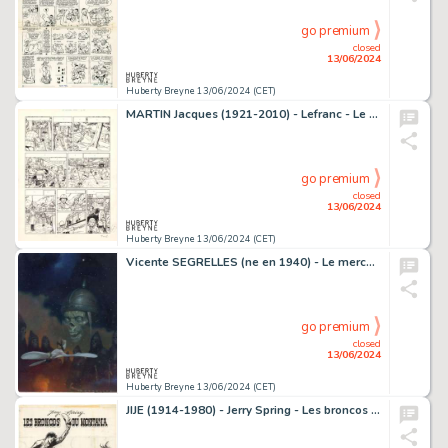
go premium
closed
13/06/2024
Huberty Breyne 13/06/2024 (CET)
MARTIN Jacques (1921-2010) - Lefranc - Le mystere Borg Encre…
go premium
closed
13/06/2024
Huberty Breyne 13/06/2024 (CET)
Vicente SEGRELLES (ne en 1940) - Le mercenaire - Les…
go premium
closed
13/06/2024
Huberty Breyne 13/06/2024 (CET)
JIJE (1914-1980) - Jerry Spring - Les broncos du Montana…