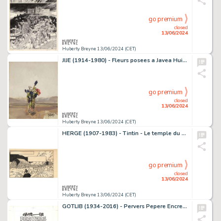
go premium
closed
13/06/2024
Huberty Breyne 13/06/2024 (CET)
JIJE (1914-1980) - Fleurs posees a Javea Huile sur toile…
go premium
closed
13/06/2024
Huberty Breyne 13/06/2024 (CET)
HERGE (1907-1983) - Tintin - Le temple du soleil Encre de…
go premium
closed
13/06/2024
Huberty Breyne 13/06/2024 (CET)
GOTLIB (1934-2016) - Pervers Pepere Encres de couleur sur…