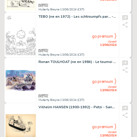
Huberty Breyne 13/06/2024 (CET)
TEBO (ne en 1972) - Les schtroumpfs par... - Qui est ce…
go premium
closed
13/06/2024
Huberty Breyne 13/06/2024 (CET)
Ronan TOULHOAT (ne en 1984) - Le tournoi Acrylique, gouache…
go premium
closed
13/06/2024
Huberty Breyne 13/06/2024 (CET)
Vilhelm HANSEN (1900-1992) - Petzi - Sans titre 2 Encre de…
go premium
closed
13/06/2024