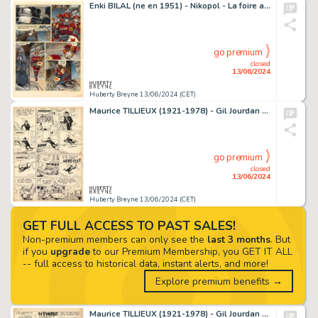
Enki BILAL (ne en 1951) - Nikopol - La foire aux immortels…
go premium
closed
13/06/2024
Huberty Breyne 13/06/2024 (CET)
Maurice TILLIEUX (1921-1978) - Gil Jourdan - Libellule…
go premium
closed
13/06/2024
Huberty Breyne 13/06/2024 (CET)
GET FULL ACCESS TO PAST SALES!
Non-premium members can only see the
last 3 months
. But
if you
upgrade
to our Premium Membership, you GET IT ALL
-- full access to historical data, instant alerts, and more!
Explore premium benefits →
Maurice TILLIEUX (1921-1978) - Gil Jourdan - Libellule…