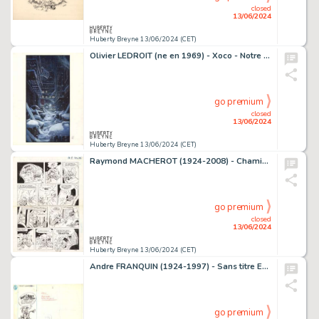
closed
13/06/2024
Huberty Breyne 13/06/2024 (CET)
Olivier LEDROIT (ne en 1969) - Xoco - Notre seigneur…
go premium
closed
13/06/2024
Huberty Breyne 13/06/2024 (CET)
Raymond MACHEROT (1924-2008) - Chaminou et le Khrompire…
go premium
closed
13/06/2024
Huberty Breyne 13/06/2024 (CET)
Andre FRANQUIN (1924-1997) - Sans titre Encre de Chine et…
go premium