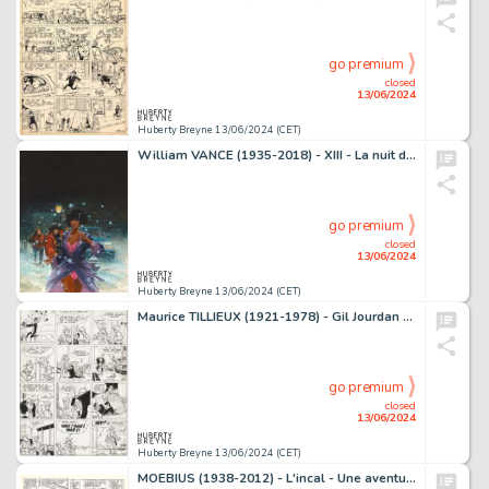
go premium
closed
13/06/2024
Huberty Breyne 13/06/2024 (CET)
William VANCE (1935-2018) - XIII - La nuit du 3 aout Encres…
go premium
closed
13/06/2024
Huberty Breyne 13/06/2024 (CET)
Maurice TILLIEUX (1921-1978) - Gil Jourdan - Popaine et…
go premium
closed
13/06/2024
Huberty Breyne 13/06/2024 (CET)
MOEBIUS (1938-2012) - L'incal - Une aventure de John Difool,…