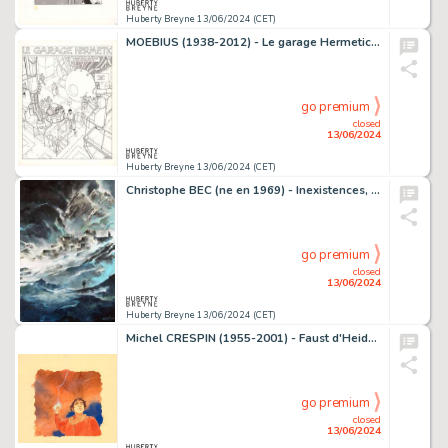
Huberty Breyne 13/06/2024 (CET)
MOEBIUS (1938-2012) - Le garage Hermetic Encre de Chine sur…
go premium
closed
13/06/2024
Huberty Breyne 13/06/2024 (CET)
Christophe BEC (ne en 1969) - Inexistences, Les frontieres…
go premium
closed
13/06/2024
Huberty Breyne 13/06/2024 (CET)
Michel CRESPIN (1955-2001) - Faust d'Heidelberg - Le remords…
go premium
closed
13/06/2024