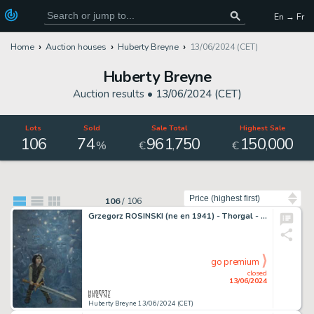
En → Fr
Home
Auction houses
Huberty Breyne
13/06/2024 (CET)
Huberty Breyne
Auction results •
13/06/2024 (CET)
Lots
Sold
Sale Total
Highest Sale
106
74
961
750
150
000
,
,
%
€
€
Sort by
106
/
106
Grzegorz ROSINSKI (ne en 1941) - Thorgal - L'enfant des…
go premium
closed
13/06/2024
Huberty Breyne 13/06/2024 (CET)