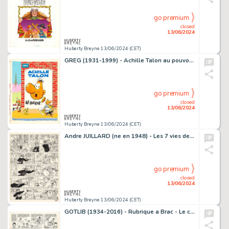
go premium
closed
13/06/2024
Huberty Breyne 13/06/2024 (CET)
GREG (1931-1999) - Achille Talon au pouvoir Gouache sur…
go premium
closed
13/06/2024
Huberty Breyne 13/06/2024 (CET)
Andre JUILLARD (ne en 1948) - Les 7 vies de l'epervier - La…
go premium
closed
13/06/2024
Huberty Breyne 13/06/2024 (CET)
GOTLIB (1934-2016) - Rubrique a Brac - Le chameau Rubrique a…