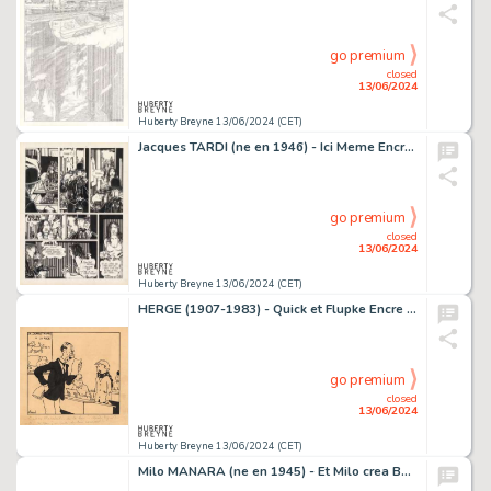
go premium
closed
13/06/2024
Huberty Breyne 13/06/2024 (CET)
Jacques TARDI (ne en 1946) - Ici Meme Encre de Chine sur…
go premium
closed
13/06/2024
Huberty Breyne 13/06/2024 (CET)
HERGE (1907-1983) - Quick et Flupke Encre de Chine sur…
go premium
closed
13/06/2024
Huberty Breyne 13/06/2024 (CET)
Milo MANARA (ne en 1945) - Et Milo crea Bardot - #21 Encre…