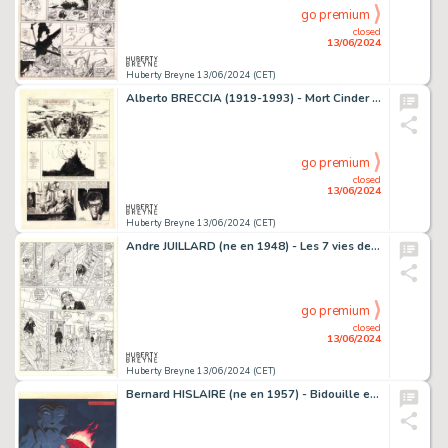
go premium
closed
13/06/2024
Huberty Breyne 13/06/2024 (CET)
Alberto BRECCIA (1919-1993) - Mort Cinder - La tour de Babel…
go premium
closed
13/06/2024
Huberty Breyne 13/06/2024 (CET)
Andre JUILLARD (ne en 1948) - Les 7 vies de l'epervier - La…
go premium
closed
13/06/2024
Huberty Breyne 13/06/2024 (CET)
Bernard HISLAIRE (ne en 1957) - Bidouille et Violette - La…