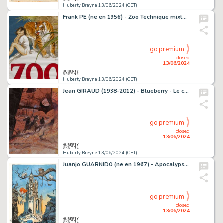
Huberty Breyne 13/06/2024 (CET)
Frank PE (ne en 1956) - Zoo Technique mixte sur papier.…
go premium
closed
13/06/2024
Huberty Breyne 13/06/2024 (CET)
Jean GIRAUD (1938-2012) - Blueberry - Le canyon Acrylique…
go premium
closed
13/06/2024
Huberty Breyne 13/06/2024 (CET)
Juanjo GUARNIDO (ne en 1967) - ApocalypseMania - Mania…
go premium
closed
13/06/2024