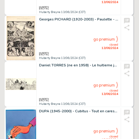
13/06/2024
Huberty Breyne 13/06/2024 (CET)
Georges PICHARD (1920-2003) - Paulette - Le mariage de…
go premium
closed
13/06/2024
Huberty Breyne 13/06/2024 (CET)
Daniel TORRES (ne en 1958) - Le huitieme jour - Tome 1 Encre…
go premium
closed
13/06/2024
Huberty Breyne 13/06/2024 (CET)
DUPA (1945-2000) - Cubitus - Tout en caressant Cubitus…
go premium
closed