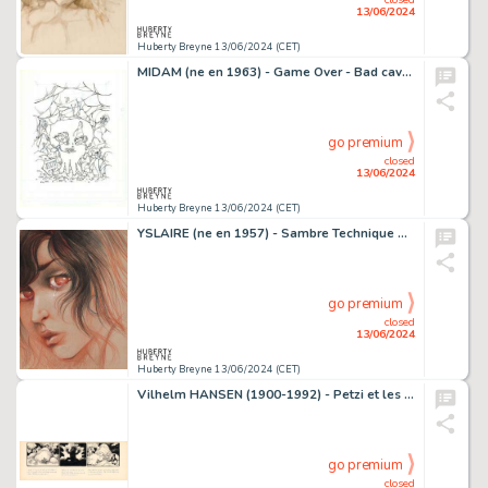
13/06/2024
Huberty Breyne 13/06/2024 (CET)
MIDAM (ne en 1963) - Game Over - Bad cave Encre de Chine sur…
go premium
closed
13/06/2024
Huberty Breyne 13/06/2024 (CET)
YSLAIRE (ne en 1957) - Sambre Technique mixte sur papier de…
go premium
closed
13/06/2024
Huberty Breyne 13/06/2024 (CET)
Vilhelm HANSEN (1900-1992) - Petzi et les lutins Encre de…
go premium
closed