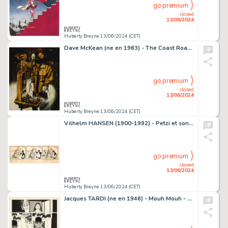
go premium
closed
13/06/2024
Huberty Breyne 13/06/2024 (CET)
Dave McKean (ne en 1963) - The Coast Road Technique mixte…
go premium
closed
13/06/2024
Huberty Breyne 13/06/2024 (CET)
Vilhelm HANSEN (1900-1992) - Petzi et son grand bateau Encre…
go premium
closed
13/06/2024
Huberty Breyne 13/06/2024 (CET)
Jacques TARDI (ne en 1946) - Mouh Mouh - La bascule a…