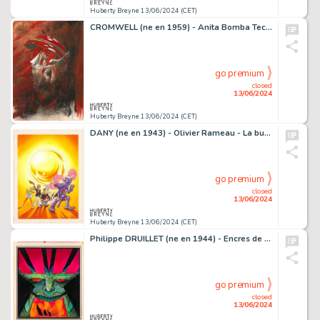
Huberty Breyne 13/06/2024 (CET)
CROMWELL (ne en 1959) - Anita Bomba Technique mixte sur…
go premium
closed
13/06/2024
Huberty Breyne 13/06/2024 (CET)
DANY (ne en 1943) - Olivier Rameau - La bulle de…
go premium
closed
13/06/2024
Huberty Breyne 13/06/2024 (CET)
Philippe DRUILLET (ne en 1944) - Encres de couleur pour la…
go premium
closed
13/06/2024