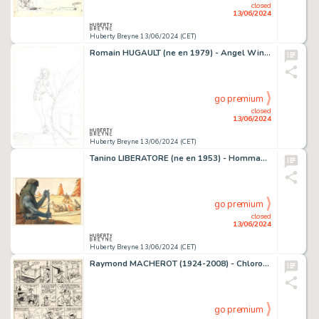
closed
13/06/2024
Huberty Breyne 13/06/2024 (CET)
Romain HUGAULT (ne en 1979) - Angel Wings - Anything Goes…
go premium
closed
13/06/2024
Huberty Breyne 13/06/2024 (CET)
Tanino LIBERATORE (ne en 1953) - Hommage Encres de couleur…
go premium
closed
13/06/2024
Huberty Breyne 13/06/2024 (CET)
Raymond MACHEROT (1924-2008) - Chlorophylle - Zizanion le…
go premium