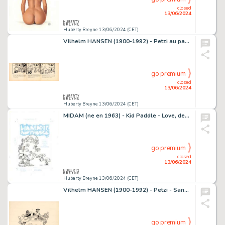
closed
13/06/2024
Huberty Breyne 13/06/2024 (CET)
Vilhelm HANSEN (1900-1992) - Petzi au pays du sommeil Encre…
go premium
closed
13/06/2024
Huberty Breyne 13/06/2024 (CET)
MIDAM (ne en 1963) - Kid Paddle - Love, death and roblorks…
go premium
closed
13/06/2024
Huberty Breyne 13/06/2024 (CET)
Vilhelm HANSEN (1900-1992) - Petzi - Sans titre 1 Encre de…
go premium