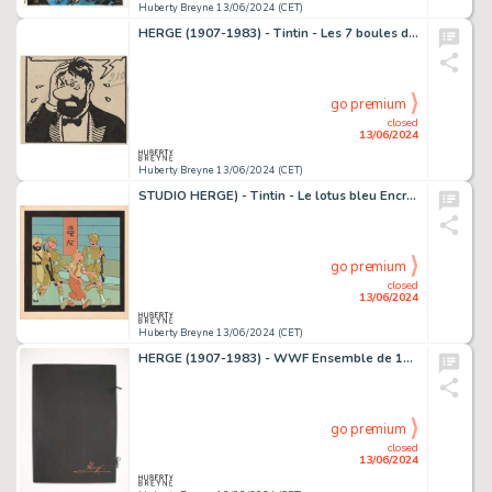
Huberty Breyne 13/06/2024 (CET)
HERGE (1907-1983) - Tintin - Les 7 boules de cristal Encre…
go premium
closed
13/06/2024
Huberty Breyne 13/06/2024 (CET)
STUDIO HERGE) - Tintin - Le lotus bleu Encre de Chine et…
go premium
closed
13/06/2024
Huberty Breyne 13/06/2024 (CET)
HERGE (1907-1983) - WWF Ensemble de 10 serigraphies grand…
go premium
closed
13/06/2024