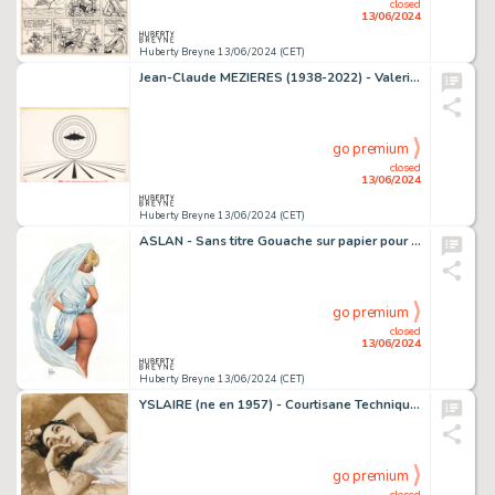
closed
13/06/2024
Huberty Breyne 13/06/2024 (CET)
Jean-Claude MEZIERES (1938-2022) - Valerian Encre de Chine…
go premium
closed
13/06/2024
Huberty Breyne 13/06/2024 (CET)
ASLAN - Sans titre Gouache sur papier pour ce dessin publie…
go premium
closed
13/06/2024
Huberty Breyne 13/06/2024 (CET)
YSLAIRE (ne en 1957) - Courtisane Technique mixte sur…
go premium
closed