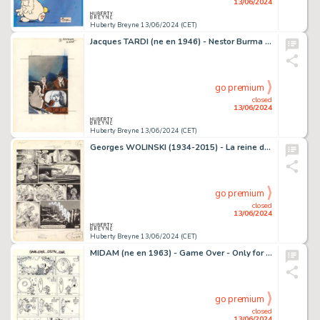
13/06/2024
Huberty Breyne 13/06/2024 (CET)
Jacques TARDI (ne en 1946) - Nestor Burma en direct…
go premium
closed
13/06/2024
Huberty Breyne 13/06/2024 (CET)
Georges WOLINSKI (1934-2015) - La reine des pommes Encre de…
go premium
closed
13/06/2024
Huberty Breyne 13/06/2024 (CET)
MIDAM (ne en 1963) - Game Over - Only for your eyes Encre de…
go premium
closed
13/06/2024