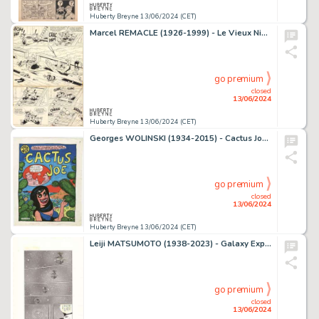
Huberty Breyne 13/06/2024 (CET)
Marcel REMACLE (1926-1999) - Le Vieux Nick et Barbe-Noire -…
go premium
closed
13/06/2024
Huberty Breyne 13/06/2024 (CET)
Georges WOLINSKI (1934-2015) - Cactus Joe Feutre sur papier…
go premium
closed
13/06/2024
Huberty Breyne 13/06/2024 (CET)
Leiji MATSUMOTO (1938-2023) - Galaxy Express 999 Technique…
go premium
closed
13/06/2024