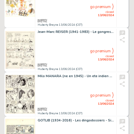
go premium
closed
13/06/2024
Huberty Breyne 13/06/2024 (CET)
Jean-Marc REISER (1941-1983) - Le gongres z'amuze Encre de…
go premium
closed
13/06/2024
Huberty Breyne 13/06/2024 (CET)
Milo MANARA (ne en 1945) - Un ete indien Encre de Chine sur…
go premium
closed
13/06/2024
Huberty Breyne 13/06/2024 (CET)
GOTLIB (1934-2016) - Les dingodossiers - Si bebe parlait...…