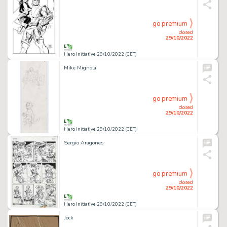
go premium
closed
29/10/2022
Hero Initiative 29/10/2022 (CET)
Mike Mignola
go premium
closed
29/10/2022
Hero Initiative 29/10/2022 (CET)
Sergio Aragones
go premium
closed
29/10/2022
Hero Initiative 29/10/2022 (CET)
Jock