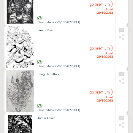
go premium
closed
29/10/2022
Hero Initiative 29/10/2022 (CET)
Sarah Myer
go premium
closed
29/10/2022
Hero Initiative 29/10/2022 (CET)
Craig Hamilton
go premium
closed
29/10/2022
Hero Initiative 29/10/2022 (CET)
Tomm Coker