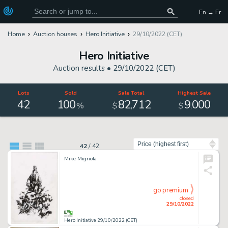
En → Fr
Home
Auction houses
Hero Initiative
29/10/2022 (CET)
Hero Initiative
Auction results •
29/10/2022 (CET)
Lots
Sold
Sale Total
Highest Sale
42
100
82
712
9
000
,
,
%
$
$
Sort by
42
/
42
Mike Mignola
go premium
closed
29/10/2022
Hero Initiative 29/10/2022 (CET)