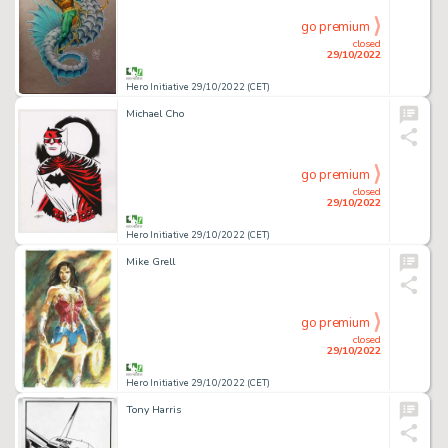
go premium
closed
29/10/2022
Hero Initiative 29/10/2022 (CET)
Michael Cho
go premium
closed
29/10/2022
Hero Initiative 29/10/2022 (CET)
Mike Grell
go premium
closed
29/10/2022
Hero Initiative 29/10/2022 (CET)
Tony Harris