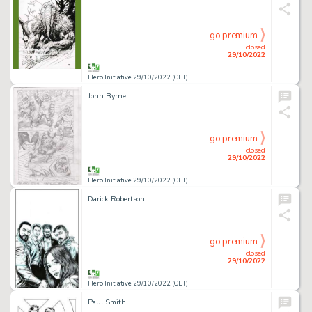
go premium
closed
29/10/2022
Hero Initiative 29/10/2022 (CET)
John Byrne
go premium
closed
29/10/2022
Hero Initiative 29/10/2022 (CET)
Darick Robertson
go premium
closed
29/10/2022
Hero Initiative 29/10/2022 (CET)
Paul Smith