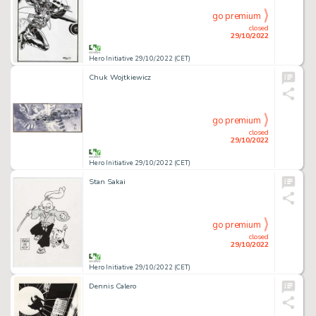
go premium
closed
29/10/2022
Hero Initiative 29/10/2022 (CET)
Chuk Wojtkiewicz
go premium
closed
29/10/2022
Hero Initiative 29/10/2022 (CET)
Stan Sakai
go premium
closed
29/10/2022
Hero Initiative 29/10/2022 (CET)
Dennis Calero