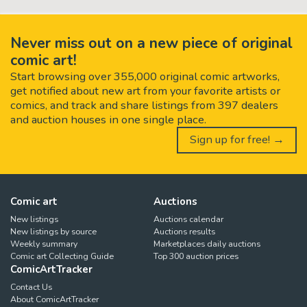
Never miss out on a new piece of original
comic art!
Start browsing over 355,000 original comic artworks,
get notified about new art from your favorite artists or
comics, and track and share listings from 397 dealers
and auction houses in one single place.
Sign up for free! →
Comic art
Auctions
New listings
Auctions calendar
New listings by source
Auctions results
Weekly summary
Marketplaces daily auctions
Comic art Collecting Guide
Top 300 auction prices
ComicArtTracker
Contact Us
About ComicArtTracker