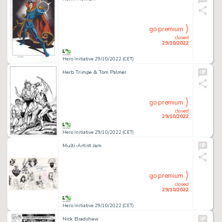
go premium
closed
29/10/2022
Hero Initiative 29/10/2022 (CET)
Herb Trimpe & Tom Palmer
go premium
closed
29/10/2022
Hero Initiative 29/10/2022 (CET)
Multi-Artist Jam
go premium
closed
29/10/2022
Hero Initiative 29/10/2022 (CET)
Nick Bradshaw