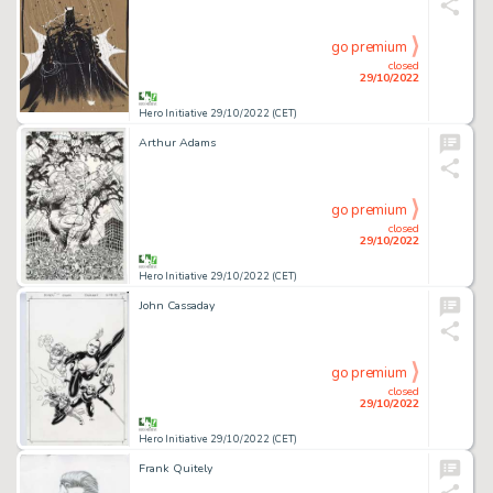
go premium
closed
29/10/2022
Hero Initiative 29/10/2022 (CET)
Arthur Adams
go premium
closed
29/10/2022
Hero Initiative 29/10/2022 (CET)
John Cassaday
go premium
closed
29/10/2022
Hero Initiative 29/10/2022 (CET)
Frank Quitely