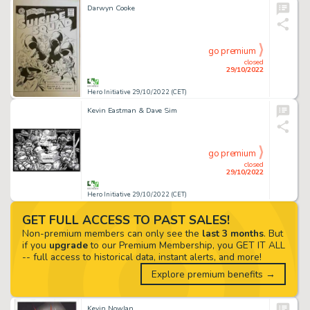
Darwyn Cooke
go premium
closed
29/10/2022
Hero Initiative 29/10/2022 (CET)
Kevin Eastman & Dave Sim
go premium
closed
29/10/2022
Hero Initiative 29/10/2022 (CET)
GET FULL ACCESS TO PAST SALES!
Non-premium members can only see the
last 3 months
. But
if you
upgrade
to our Premium Membership, you GET IT ALL
-- full access to historical data, instant alerts, and more!
Explore premium benefits →
Kevin Nowlan