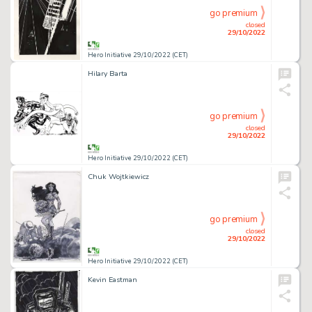
go premium
closed
29/10/2022
Hero Initiative 29/10/2022 (CET)
Hilary Barta
go premium
closed
29/10/2022
Hero Initiative 29/10/2022 (CET)
Chuk Wojtkiewicz
go premium
closed
29/10/2022
Hero Initiative 29/10/2022 (CET)
Kevin Eastman