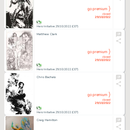
go premium
closed
29/10/2022
Hero Initiative 29/10/2022 (CET)
Matthew Clark
go premium
closed
29/10/2022
Hero Initiative 29/10/2022 (CET)
Chris Bachalo
go premium
closed
29/10/2022
Hero Initiative 29/10/2022 (CET)
Craig Hamilton