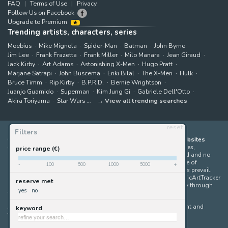
FAQ
Terms of Use
Privacy
Follow Us on Facebook
Upgrade to Premium
Trending artists, characters, series
Moebius
Mike Mignola
Spider-Man
Batman
John Byrne
Jim Lee
Frank Frazetta
Frank Miller
Milo Manara
Jean Giraud
Jack Kirby
Art Adams
Astonishing X-Men
Hugo Pratt
Marjane Satrapi
John Buscema
Enki Bilal
The X-Men
Hulk
Bruce Timm
Rip Kirby
B.P.R.D.
Bernie Wrightson
Juanjo Guarnido
Superman
Kim Jung Gi
Gabriele Dell'Otto
Akira Toriyama
Star Wars
View all trending searches
reset
Filters
ComicArtTracker indexes and aggregates content from 397 websites
offering original comic artworks for sale
(dealers, auction houses,
price range (€)
marketplaces and artists websites). No product can be purchased and no
auction bid can be made on the ComicArtTracker website. In case of
-
100
500
1000
5000
+
discrepancy between contents, the source website should always prevail.
Some links on ComicArtTracker are affiliate links, meaning ComicArtTracker
reserve met
may earn a commission (at no additional cost to you) if you buy through
yes
no
them — helping us keep the site running.
All images and characters contained within this site are copyright and
keyword
trademark their respective owners.