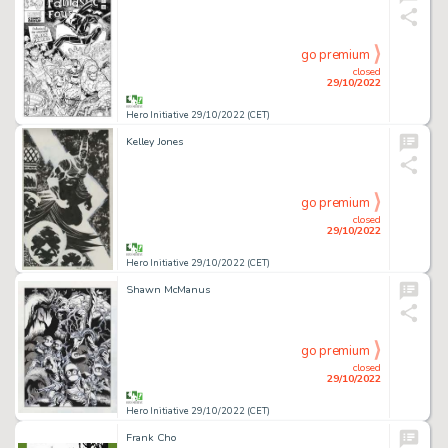
go premium
closed
29/10/2022
Hero Initiative 29/10/2022 (CET)
Kelley Jones
go premium
closed
29/10/2022
Hero Initiative 29/10/2022 (CET)
Shawn McManus
go premium
closed
29/10/2022
Hero Initiative 29/10/2022 (CET)
Frank Cho