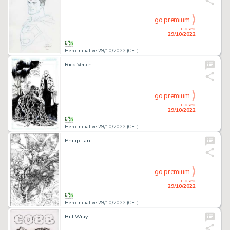
go premium
closed
29/10/2022
Hero Initiative 29/10/2022 (CET)
Rick Veitch
go premium
closed
29/10/2022
Hero Initiative 29/10/2022 (CET)
Philip Tan
go premium
closed
29/10/2022
Hero Initiative 29/10/2022 (CET)
Bill Wray