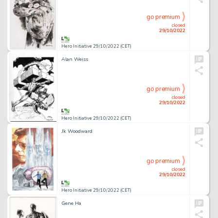
go premium
closed
29/10/2022
Hero Initiative 29/10/2022 (CET)
Alan Weiss
go premium
closed
29/10/2022
Hero Initiative 29/10/2022 (CET)
Jk Woodward
go premium
closed
29/10/2022
Hero Initiative 29/10/2022 (CET)
Gene Ha