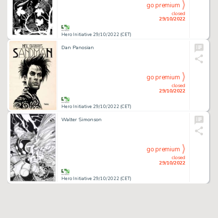
go premium
closed
29/10/2022
Hero Initiative 29/10/2022 (CET)
Dan Panosian
go premium
closed
29/10/2022
Hero Initiative 29/10/2022 (CET)
Walter Simonson
go premium
closed
29/10/2022
Hero Initiative 29/10/2022 (CET)