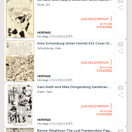
Kane, Gil
passez premium
terminée
17/11/2022
Heritage 17/11/2022 (CET)
Alex Schomburg Green Hornet #21 Cover Original Art (Harvey, 1944)....
Schomburg, Alex
passez premium
terminée
17/11/2022
Heritage 17/11/2022 (CET)
Sam Kieth and Mike Dringenberg Sandman #3 Story Page 23 John Constantine Original Art (DC, 1989)....
Kieth, Sam
passez premium
terminée
17/11/2022
Heritage 17/11/2022 (CET)
Bernie Wrightson The Lost Frankenstein Pages Plate Illustration Original Art (1980)....