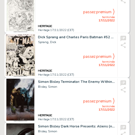
passez premium
terminée
17/11/2022
Heritage 17/11/2022 (CET)
Dick Sprang and Charles Paris Batman #52 Splash Page 1 Original Art (DC, 1950)....
Sprang, Dick
passez premium
terminée
17/11/2022
Heritage 17/11/2022 (CET)
Simon Bisley Terminator: The Enemy Within #1 Cover Painting Original Art (Dark Horse, 1991)....
Bisley, Simon
passez premium
terminée
17/11/2022
Heritage 17/11/2022 (CET)
Simon Bisley Dark Horse Presents: Aliens (nn) Trade Paperback Collection Cover Painting Original Art (Dark Horse, ...
Bisley, Simon