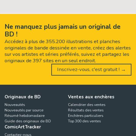
Ne manquez plus jamais un original de
BD !
Accédez à plus de 355.200 illustrations et planches
originales de bande dessinée en vente, créez des alertes
sur vos artistes et séries préférés, suivez et partagez les
originaux de 397 sites en un seul endroit.
Inscrivez-vous, c'est gratuit ! →
Originaux de BD
Ventes aux enchères
Nouveautés
Calendrier des ventes
Nouveautés par source
Résultats des ventes
Résumé hebdomadaire
Enchères particuliers
Guide des originaux de BD
Top 300 des ventes
ComicArtTracker
Contactez-nous