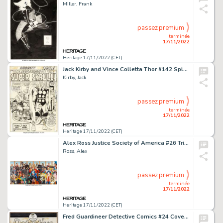
Miller, Frank
passez premium
terminée
17/11/2022
Heritage 17/11/2022 (CET)
Jack Kirby and Vince Colletta Thor #142 Splash Page 1 Original Art (Marvel, 1967)....
Kirby, Jack
passez premium
terminée
17/11/2022
Heritage 17/11/2022 (CET)
Alex Ross Justice Society of America #26 Triptych Cover Original Art (DC, 2009)....
Ross, Alex
passez premium
terminée
17/11/2022
Heritage 17/11/2022 (CET)
Fred Guardineer Detective Comics #24 Cover Original Art (DC, 1939)....