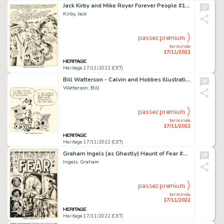
Jack Kirby and Mike Royer Forever People #10 Deadman Complete 22-Page Story "The Scavengers" Original Art (DC, 197... (Total: 22 Original Art)
Kirby, Jack
passez premium
terminée
17/11/2022
Heritage 17/11/2022 (CET)
Bill Watterson - Calvin and Hobbes Illustration Original Art (1988)....
Watterson, Bill
passez premium
terminée
17/11/2022
Heritage 17/11/2022 (CET)
Graham Ingels (as Ghastly) Haunt of Fear #20 Cover Original Art (EC, 1953)....
Ingels, Graham
passez premium
terminée
17/11/2022
Heritage 17/11/2022 (CET)