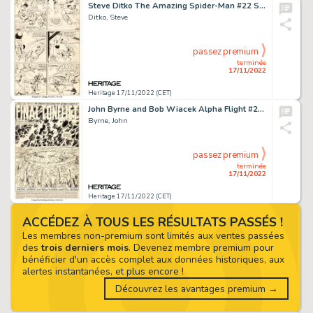
Steve Ditko The Amazing Spider-Man #22 Story Page 12 Original Art (Marvel, 1965)....
Ditko, Steve
passez premium
terminée
17/11/2022
Heritage 17/11/2022 (CET)
John Byrne and Bob Wiacek Alpha Flight #24 Complete 37-Page Story "Final Conflict" and Shaman Pin-Up Original Art ... (Total: 38 Original Art)
Byrne, John
passez premium
terminée
17/11/2022
Heritage 17/11/2022 (CET)
ACCÉDEZ À TOUS LES RÉSULTATS PASSÉS !
Les membres non-premium sont limités aux ventes passées
des
trois derniers mois
. Devenez membre premium pour
bénéficier d'un accès complet aux données historiques, aux
alertes instantanées, et plus encore !
Découvrez les avantages premium →