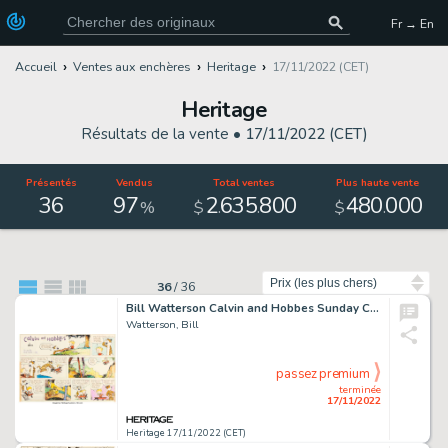
Fr → En
Accueil
Ventes aux enchères
Heritage
17/11/2022 (CET)
Heritage
Résultats de la vente •
17/11/2022 (CET)
Présentés
Vendus
Total ventes
Plus haute vente
36
97
2
635
800
480
000
.
.
.
%
$
$
Trier par
36
/
36
Bill Watterson Calvin and Hobbes Sunday Comic Strip Original Art dated 5-24-87 (Universal Press Syndicate, 1987)....
Watterson, Bill
passez premium
terminée
17/11/2022
Heritage 17/11/2022 (CET)