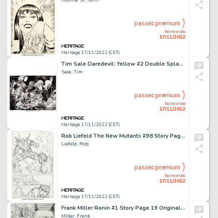
passez premium
terminée
17/11/2022
Heritage 17/11/2022 (CET)
Tim Sale Daredevil: Yellow #2 Double Splash Page 2-3 Original Art (Marvel, 2001)....
Sale, Tim
passez premium
terminée
17/11/2022
Heritage 17/11/2022 (CET)
Rob Liefeld The New Mutants #98 Story Page 14 Deadpool's First Appearance Preliminary Original Art (Marvel, 1991)....
Liefeld, Rob
passez premium
terminée
17/11/2022
Heritage 17/11/2022 (CET)
Frank Miller Ronin #1 Story Page 19 Original Art (DC, 1983)....
Miller, Frank