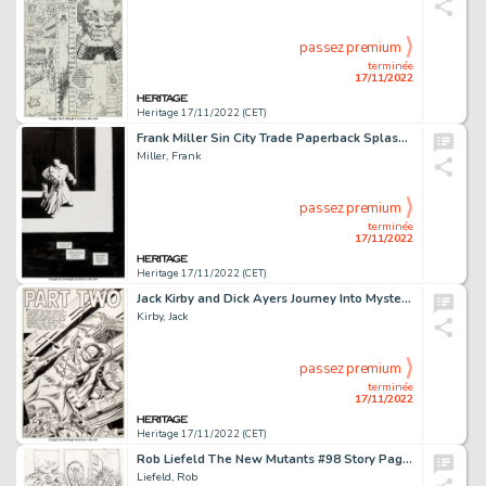
passez premium
terminée
17/11/2022
Heritage 17/11/2022 (CET)
Frank Miller Sin City Trade Paperback Splash Page Original Art (Dark Horse, undated)....
Miller, Frank
passez premium
terminée
17/11/2022
Heritage 17/11/2022 (CET)
Jack Kirby and Dick Ayers Journey Into Mystery #66 Xemnu the Hulk Splash Page 7 Original Art (Marvel, 1961)....
Kirby, Jack
passez premium
terminée
17/11/2022
Heritage 17/11/2022 (CET)
Rob Liefeld The New Mutants #98 Story Page 15 Deadpool's First Appearance Preliminary Original Art (Marvel, 1991)....
Liefeld, Rob