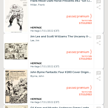
Frank Miller Dark Horse Presents #62 "Sin City: Chapter 13" Story Page 28 Original Art (Dark Horse, 1992)....
Miller, Frank
passez premium
terminée
17/11/2022
Heritage 17/11/2022 (CET)
Jim Lee and Scott Williams The Uncanny X-Men #268 Double Page Spread 2-3 Captain America Original Art (Marvel, 199... (Total: 2 Original Art)
Lee, Jim
passez premium
terminée
17/11/2022
Heritage 17/11/2022 (CET)
John Byrne Fantastic Four #260 Cover Original Art (Marvel, 1983)....
Byrne, John
passez premium
terminée
17/11/2022
Heritage 17/11/2022 (CET)
Gil Kane and Murphy Anderson Green Lantern #26 Star Sapphire Cover Original Art (DC, 1964)....