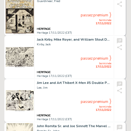
Guardineer, Fred
passez premium
terminée
17/11/2022
Heritage 17/11/2022 (CET)
Jack Kirby, Mike Royer, and William Stout Demon #14 Double-Splash Page 2-3 Original Art (DC, 1973)....
Kirby, Jack
passez premium
terminée
17/11/2022
Heritage 17/11/2022 (CET)
Jim Lee and Art Thibert X-Men #5 Double Page Spread 18-19 Original Art (Marvel, 1992)....
Lee, Jim
passez premium
terminée
17/11/2022
Heritage 17/11/2022 (CET)
John Romita Sr. and Joe Sinnott The Marvel Saga the Official History of the Marvel Universe #22 Cover Mary Jane Wa...
Romita Sr., John