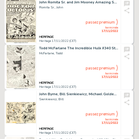
John Romita Sr. and Jim Mooney Amazing Spider-Man #88 Splash Page 1 Original Art (Marvel, 1970)....
Romita Sr., John
passez premium
terminée
17/11/2022
Heritage 17/11/2022 (CET)
Todd McFarlane The Incredible Hulk #340 Story Page 13 Wolverine Original Art (Marvel, 1988)....
McFarlane, Todd
passez premium
terminée
17/11/2022
Heritage 17/11/2022 (CET)
John Byrne, Bill Sienkiewicz, Michael Golden, and Many Other Artists - Fantastic Four Roast #1 Double-Page Jam Pin... (Total: 2 Original Art)
Sienkiewicz, Bill
passez premium
terminée
17/11/2022
Heritage 17/11/2022 (CET)