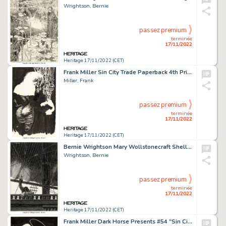
Wrightson, Bernie
passez premium
terminée
17/11/2022
Heritage 17/11/2022 (CET)
Frank Miller Sin City Trade Paperback 4th Printing Cover Original Art (Dark Horse, c. 1994)....
Miller, Frank
passez premium
terminée
17/11/2022
Heritage 17/11/2022 (CET)
Bernie Wrightson Mary Wollstonecraft Shelley's Frankenstein Illustration Original Art (Marvel, 1983)....
Wrightson, Bernie
passez premium
terminée
17/11/2022
Heritage 17/11/2022 (CET)
Frank Miller Dark Horse Presents #54 "Sin City: Episode Five" Splash Page 1 Original Art (Dark Horse, 1991)....