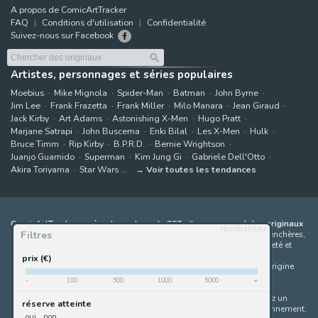
A propos de ComicArtTracker
FAQ
Conditions d'utilisation
Confidentialité
Suivez-nous sur Facebook
Artistes, personnages et séries populaires
Moebius
Mike Mignola
Spider-Man
Batman
John Byrne
Jim Lee
Frank Frazetta
Frank Miller
Milo Manara
Jean Giraud
Jack Kirby
Art Adams
Astonishing X-Men
Hugo Pratt
Marjane Satrapi
John Buscema
Enki Bilal
Les X-Men
Hulk
Bruce Timm
Rip Kirby
B.P.R.D.
Bernie Wrightson
Juanjo Guarnido
Superman
Kim Jung Gi
Gabriele Dell'Otto
Akira Toriyama
Star Wars
Voir toutes les tendances
ComicArtTracker agrège le contenu de 397 sites proposant des originaux
réinitialiser
Filtres
de bandes dessinées à la vente
(galeries, maisons de ventes aux enchères,
places de marché et sites d'artistes). Aucun produit ne peut être acheté et
aucune enchère ne peut être effectuée directement sur le site de
prix (€)
ComicArtTracker. En cas de différence entre les contenus, le site d'origine
prévaut toujours. Certains liens sur ComicArtTracker sont des liens
-
100
500
1000
5000
+
d’affiliation, ce qui signifie que ComicArtTracker peut percevoir une
commission (sans coût supplémentaire pour vous) si vous effectuez un
réserve atteinte
achat via ces liens — ce qui nous aide à maintenir le site en fonctionnement.
oui
non