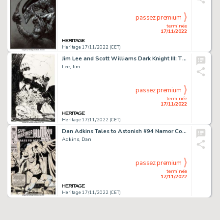
passez premium
terminée
17/11/2022
Heritage 17/11/2022 (CET)
Jim Lee and Scott Williams Dark Knight III: The Master Race #5 Variant Cover Original Art (DC, 2016)....
Lee, Jim
passez premium
terminée
17/11/2022
Heritage 17/11/2022 (CET)
Dan Adkins Tales to Astonish #94 Namor Cover Original Art (Marvel, 1967)....
Adkins, Dan
passez premium
terminée
17/11/2022
Heritage 17/11/2022 (CET)