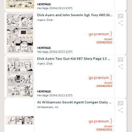
Heritage 20/04/2022 (CET)
Dick Ayers and John Severin Sgt. Fury #60 Story Page 14 Original Art (Marvel, 1968). ...
Ayers, Dick
go premium
closed
20/04/2022
Heritage 20/04/2022 (CET)
Dick Ayers Two Gun Kid #67 Story Page 13 Original Art (Marvel, 1964). ...
Ayers, Dick
go premium
closed
20/04/2022
Heritage 20/04/2022 (CET)
Al Williamson Secret Agent Corrigan Daily Comic Strip Original Art dated 5-28-68 (King Features Syndicate, 1968). ...
Williamson, Al
go premium
closed
20/04/2022