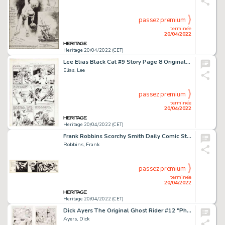
passez premium
terminée
20/04/2022
Heritage 20/04/2022 (CET)
Lee Elias Black Cat #9 Story Page 8 Original Art (Harvey, 1948). ...
Elias, Lee
passez premium
terminée
20/04/2022
Heritage 20/04/2022 (CET)
Frank Robbins Scorchy Smith Daily Comic Strip Original Art dated 4-14-41 (Associated Press, 1941). ...
Robbins, Frank
passez premium
terminée
20/04/2022
Heritage 20/04/2022 (CET)
Dick Ayers The Original Ghost Rider #12 "Phantom Rider" Complete 4-Page Story Original Art (Marvel, 1993)....
Ayers, Dick