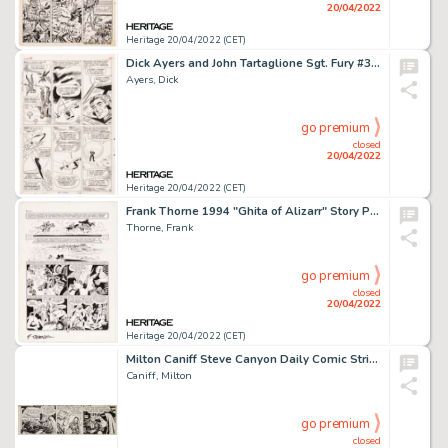
20/04/2022
Heritage 20/04/2022 (CET)
Dick Ayers and John Tartaglione Sgt. Fury #38 Story Page 9 Original Art (Marvel, 1967). ...
Ayers, Dick
go premium
closed
20/04/2022
Heritage 20/04/2022 (CET)
Frank Thorne 1994 "Ghita of Alizarr" Story Page 2 Original Art (Warren, 1980)....
Thorne, Frank
go premium
closed
20/04/2022
Heritage 20/04/2022 (CET)
Milton Caniff Steve Canyon Daily Comic Strip Original Art dated 6-16-48 (Sun and Times Co., 1948)....
Caniff, Milton
go premium
closed