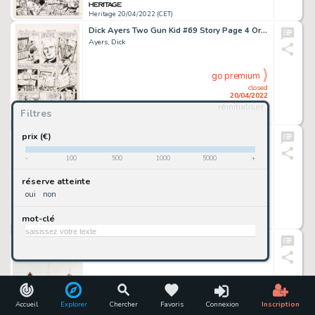
Heritage 20/04/2022 (CET)
Dick Ayers Two Gun Kid #69 Story Page 4 Original Art (Marvel, 1964). ...
Ayers, Dick
go premium
closed
20/04/2022
réinitialiser
Filtres
Heritage 20/04/2022 (CET)
Dick Ayers Two Gun Kid #69 Story Page 3 Original Art (Marvel, 1964). ...
prix (€)
Ayers, Dick
-
100
500
1000
5000
+
go premium
réserve atteinte
closed
oui
non
20/04/2022
mot-clé
Heritage 20/04/2022 (CET)
George Pratt No Man's Land (Enemy Ace Tie-In) Original Art Group of 2 (1990-92). ... (Total: 2 Original Art)
Pratt, George
go premium
closed
20/04/2022
Accueil
Explorer
Chercher
Favoris
Connexion
Inscription