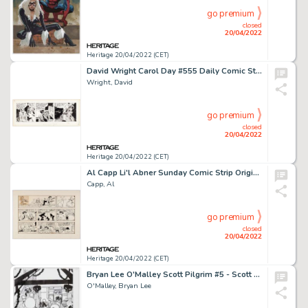
go premium
closed
20/04/2022
Heritage 20/04/2022 (CET)
David Wright Carol Day #555 Daily Comic Strip Original Art (London Daily Mail, 1958)....
Wright, David
go premium
closed
20/04/2022
Heritage 20/04/2022 (CET)
Al Capp Li'l Abner Sunday Comic Strip Original Art dated 3-2-75 (New York News, Inc., 1975). ...
Capp, Al
go premium
closed
20/04/2022
Heritage 20/04/2022 (CET)
Bryan Lee O'Malley Scott Pilgrim #5 - Scott Pilgrim vs. The Universe Story Page 20 Original Art (Oni P...
O'Malley, Bryan Lee