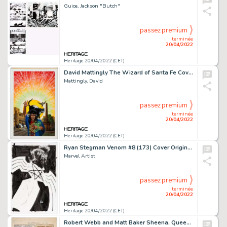
Guice, Jackson "Butch"
passez premium
terminée
20/04/2022
Heritage 20/04/2022 (CET)
David Mattingly The Wizard of Santa Fe Cover Original Art (Questar/Warner, 1991)....
Mattingly, David
passez premium
terminée
20/04/2022
Heritage 20/04/2022 (CET)
Ryan Stegman Venom #8 (173) Cover Original Art (Marvel, 2019)....
Marvel Artist
passez premium
terminée
20/04/2022
Heritage 20/04/2022 (CET)
Robert Webb and Matt Baker Sheena, Queen of the Jungle Story Page 4 Original Art (Fiction House, 1952)....