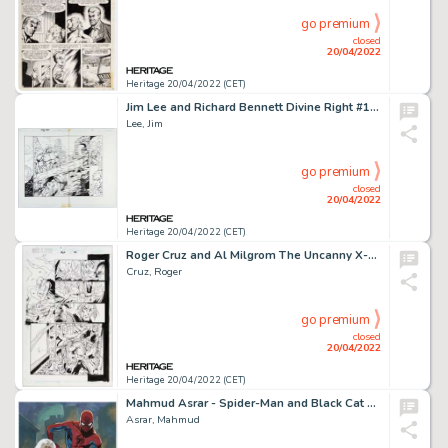
go premium
closed
20/04/2022
Heritage 20/04/2022 (CET)
Jim Lee and Richard Bennett Divine Right #10 Double Page Spread 7-8 Original Art (DC/WildStorm, 1999).... (Total: 2 Original Art)
Lee, Jim
go premium
closed
20/04/2022
Heritage 20/04/2022 (CET)
Roger Cruz and Al Milgrom The Uncanny X-Men #324 Story Page 21 Original Art (Marvel, 1995)....
Cruz, Roger
go premium
closed
20/04/2022
Heritage 20/04/2022 (CET)
Mahmud Asrar - Spider-Man and Black Cat Specialty Illustration Original Art (2018)....
Asrar, Mahmud