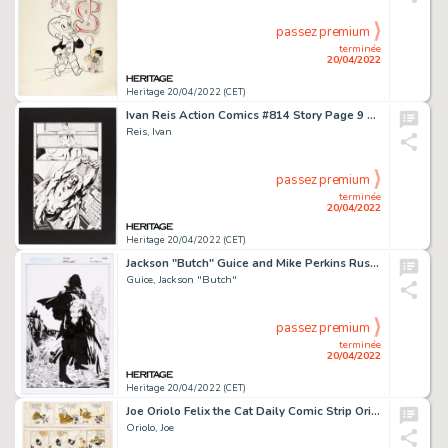
passez premium
terminée
20/04/2022
Heritage 20/04/2022 (CET)
Ivan Reis Action Comics #814 Story Page 9 Original Art (DC, 2004)....
Reis, Ivan
passez premium
terminée
20/04/2022
Heritage 20/04/2022 (CET)
Jackson "Butch" Guice and Mike Perkins Ruse #13 Cover Original Art (CrossGen, 2002)....
Guice, Jackson "Butch"
passez premium
terminée
20/04/2022
Heritage 20/04/2022 (CET)
Joe Oriolo Felix the Cat Daily Comic Strip Original Art Group of 5 (King Features Syndicate, 1962-65). ... (Total: 5 Original Art)
Oriolo, Joe