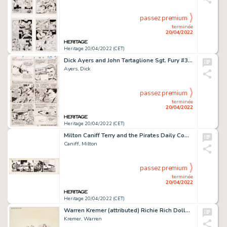
passez premium
terminée
20/04/2022
Heritage 20/04/2022 (CET)
Dick Ayers and John Tartaglione Sgt. Fury #38 Story Page 8 Original Art (Marvel, 1967). ...
Ayers, Dick
passez premium
terminée
20/04/2022
Heritage 20/04/2022 (CET)
Milton Caniff Terry and the Pirates Daily Comic Strip Original Art dated 7-12-41 (News Syndicate Co., 1941). ...
Caniff, Milton
passez premium
terminée
20/04/2022
Heritage 20/04/2022 (CET)
Warren Kremer (attributed) Richie Rich Dollars & Cents #31 Cover Original Art (Harvey Comics, 1969)....
Kremer, Warren