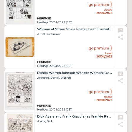
go premium
closed
20/04/2022
Heritage 20/04/2022 (CET)
Woman of Straw Movie Poster Inset Illustration Original Art (United Artists, 1964)....
Artist, Unknown
go premium
closed
20/04/2022
Heritage 20/04/2022 (CET)
Daniel Warren Johnson Wonder Woman: Dead Earth #2 Story Page 23 Original Art (DC, 2020)....
Johnson, Daniel Warren
go premium
closed
20/04/2022
Heritage 20/04/2022 (CET)
Dick Ayers and Frank Giacoia (as Frankie Ray) Sgt. Fury Annual #1 Story Page 10 Original Art (Marvel, 1965). ...
Ayers, Dick