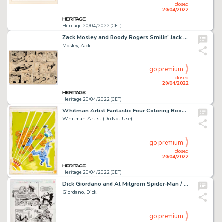
closed
20/04/2022
Heritage 20/04/2022 (CET)
Zack Mosley and Boody Rogers Smilin' Jack Sunday Comic Strip Christmas Day Episode Original Art dated 12-25-38 (Ch...
Mosley, Zack
go premium
closed
20/04/2022
Heritage 20/04/2022 (CET)
Whitman Artist Fantastic Four Coloring Book #1391-32 Cover Painting Original Art (Whitman, 1979).... (Total: 3 Items)
Whitman Artist (Do Not Use)
go premium
closed
20/04/2022
Heritage 20/04/2022 (CET)
Dick Giordano and Al Milgrom Spider-Man / Punisher: Family Plot #1 Story Page 27 Original Art (Marvel, 1996)....
Giordano, Dick
go premium