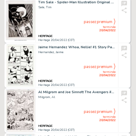
Tim Sale - Spider-Man Illustration Original Art (2021)....
Sale, Tim
passez premium
terminée
20/04/2022
Heritage 20/04/2022 (CET)
Jaime Hernandez Whoa, Nellie! #1 Story Page 15 Original Art (Fantagraphics, 1996)....
Hernandez, Jaime
passez premium
terminée
20/04/2022
Heritage 20/04/2022 (CET)
Al Milgrom and Joe Sinnott The Avengers #240 Story Page 20 Original Art (Marvel, 1984)....
Milgrom, Al
passez premium
terminée
20/04/2022
Heritage 20/04/2022 (CET)