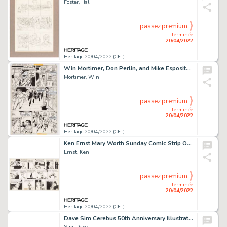
Foster, Hal
passez premium
terminée
20/04/2022
Heritage 20/04/2022 (CET)
Win Mortimer, Don Perlin, and Mike Esposito Spidey Super Stories #32 Story Page 2 Original Art (Marvel, 1978)....
Mortimer, Win
passez premium
terminée
20/04/2022
Heritage 20/04/2022 (CET)
Ken Ernst Mary Worth Sunday Comic Strip Original Art dated 1-7-45 (Publishers Syndicate, 1945). ...
Ernst, Ken
passez premium
terminée
20/04/2022
Heritage 20/04/2022 (CET)
Dave Sim Cerebus 50th Anniversary Illustration #1 Original Art (2021)....
Sim, Dave