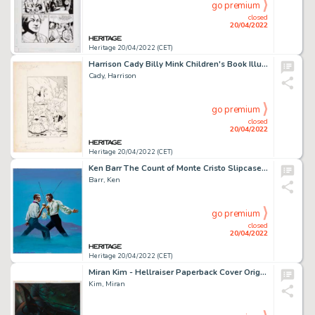
go premium
closed
20/04/2022
Heritage 20/04/2022 (CET)
Harrison Cady Billy Mink Children's Book Illustration Original Art (Grosset & Dunlap, 1924)....
Cady, Harrison
go premium
closed
20/04/2022
Heritage 20/04/2022 (CET)
Ken Barr The Count of Monte Cristo Slipcase Painting Original Art (Video Treasures, 1990)....
Barr, Ken
go premium
closed
20/04/2022
Heritage 20/04/2022 (CET)
Miran Kim - Hellraiser Paperback Cover Original Art (1990)....
Kim, Miran