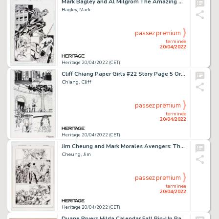
Mark Bagley and Al Milgrom The Amazing Spider-Man #411 Story Page 17 Original Art (Marvel, 1996)....
Bagley, Mark
passez premium
terminée
20/04/2022
Heritage 20/04/2022 (CET)
Cliff Chiang Paper Girls #22 Story Page 5 Original Art (Image, 2018)....
Chiang, Cliff
passez premium
terminée
20/04/2022
Heritage 20/04/2022 (CET)
Jim Cheung and Mark Morales Avengers: The Children's Crusade #5 Story Page 15 Original Art (Marvel, 2011)....
Cheung, Jim
passez premium
terminée
20/04/2022
Heritage 20/04/2022 (CET)
Duane Bryers Hilda Calendar Fall Pin-Up Painting Original Art (Bigelow & Brown, c. 1960s)....