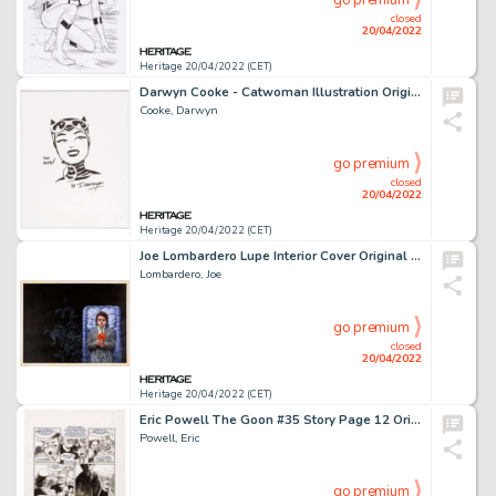
go premium
closed
20/04/2022
Heritage 20/04/2022 (CET)
Darwyn Cooke - Catwoman Illustration Original Art (undated)....
Cooke, Darwyn
go premium
closed
20/04/2022
Heritage 20/04/2022 (CET)
Joe Lombardero Lupe Interior Cover Original Art (Ballantine, 1978)....
Lombardero, Joe
go premium
closed
20/04/2022
Heritage 20/04/2022 (CET)
Eric Powell The Goon #35 Story Page 12 Original Art (Dark Horse, 2011)....
Powell, Eric
go premium