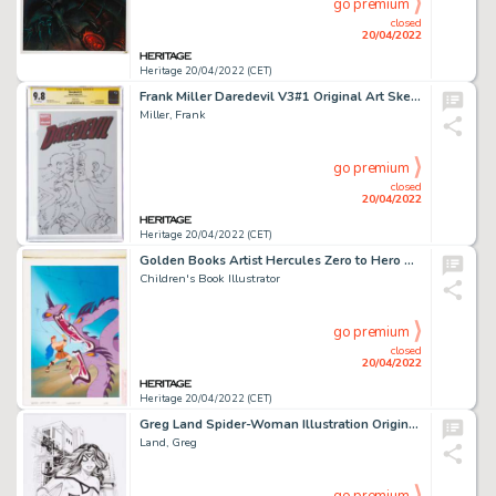
go premium
closed
20/04/2022
Heritage 20/04/2022 (CET)
Frank Miller Daredevil V3#1 Original Art Sketch Cover - Signature Series (Marvel, 2011) CGC NM/MT 9.8 White pages....
Miller, Frank
go premium
closed
20/04/2022
Heritage 20/04/2022 (CET)
Golden Books Artist Hercules Zero to Hero Cover Original Art (Golden Books, 1997)....
Children's Book Illustrator
go premium
closed
20/04/2022
Heritage 20/04/2022 (CET)
Greg Land Spider-Woman Illustration Original Art (2020)....
Land, Greg