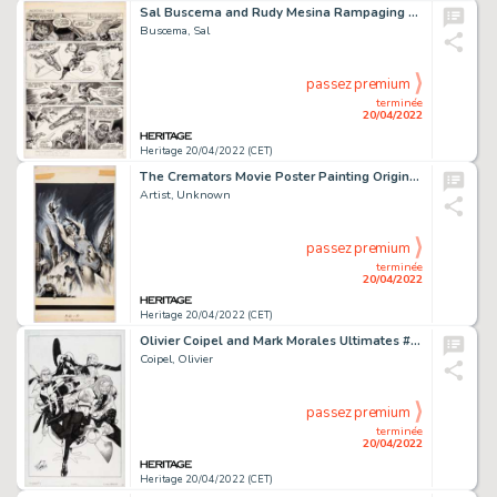
Sal Buscema and Rudy Mesina Rampaging Hulk #9 Story Page 21 Avengers Original Art (Marvel, 1978)....
Buscema, Sal
passez premium
terminée
20/04/2022
Heritage 20/04/2022 (CET)
The Cremators Movie Poster Painting Original Art (Arista Productions, Inc., 1972)....
Artist, Unknown
passez premium
terminée
20/04/2022
Heritage 20/04/2022 (CET)
Olivier Coipel and Mark Morales Ultimates #7 Variant Cover Original Art (Marvel, 2012)....
Coipel, Olivier
passez premium
terminée
20/04/2022
Heritage 20/04/2022 (CET)