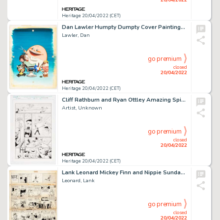
Heritage 20/04/2022 (CET)
Dan Lawler Humpty Dumpty Cover Paintings Original Art (Humpty Dumpty Inc., 1955)....
Lawler, Dan
go premium
closed
20/04/2022
Heritage 20/04/2022 (CET)
Cliff Rathburn and Ryan Ottley Amazing Spider-Man #11 (812) Story Page 17 Original Art (Marvel, 2019)....
Artist, Unknown
go premium
closed
20/04/2022
Heritage 20/04/2022 (CET)
Lank Leonard Mickey Finn and Nippie Sunday Comic Strip Original Art dated 11-1-1936 (McNaught Syndicat...
Leonard, Lank
go premium
closed
20/04/2022