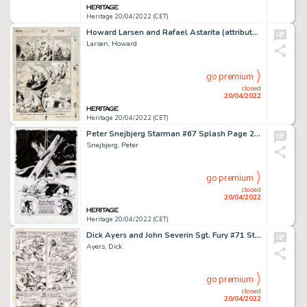
Heritage 20/04/2022 (CET)
Howard Larsen and Rafael Astarita (attributed) Jungle Comics #46 "KaÃ¤nga, Jungle Lord" Story Page 12 Original Art ...
Larsen, Howard
go premium
closed
20/04/2022
Heritage 20/04/2022 (CET)
Peter Snejbjerg Starman #67 Splash Page 22 Original Art (DC, 2000)....
Snejbjerg, Peter
go premium
closed
20/04/2022
Heritage 20/04/2022 (CET)
Dick Ayers and John Severin Sgt. Fury #71 Story Page 8 Original Art (Marvel, 1969). ...
Ayers, Dick
go premium
closed
20/04/2022