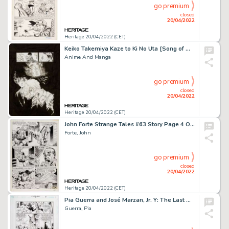
go premium
closed
20/04/2022
Heritage 20/04/2022 (CET)
Keiko Takemiya Kaze to Ki No Uta [Song of Wind and Trees] Illustration Original Art (c. 2011)....
Anime And Manga
go premium
closed
20/04/2022
Heritage 20/04/2022 (CET)
John Forte Strange Tales #63 Story Page 4 Original Art (Marvel, 1958)....
Forte, John
go premium
closed
20/04/2022
Heritage 20/04/2022 (CET)
Pia Guerra and José Marzan, Jr. Y: The Last Man #4 Story Page 9 Original Art (DC, 2002)....
Guerra, Pia