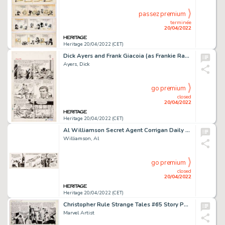
passez premium
terminée
20/04/2022
Heritage 20/04/2022 (CET)
Dick Ayers and Frank Giacoia (as Frankie Ray) Sgt. Fury Annual #1 Story Page 9 Original Art (Marvel, 1965). ...
Ayers, Dick
go premium
closed
20/04/2022
Heritage 20/04/2022 (CET)
Al Williamson Secret Agent Corrigan Daily Comic Strip Original Art dated 1-28-75 (King Feature Syndicate, 1975)....
Williamson, Al
go premium
closed
20/04/2022
Heritage 20/04/2022 (CET)
Christopher Rule Strange Tales #65 Story Page 3 Original Art (Marvel, 1958)....
Marvel Artist