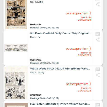
Iger Studio
passez premium
terminée
20/04/2022
Heritage 20/04/2022 (CET)
Jim Davis Garfield Daily Comic Strip Original Art dated 2-17-94 (United Feature Syndicate, 1994)....
Davis, Jim
passez premium
terminée
20/04/2022
Heritage 20/04/2022 (CET)
Wally Wood MAD #61 Li'l Abner/Mary Worth Parody Page 37 Original Art (EC, 1961)....
Wood, Wally
passez premium
terminée
20/04/2022
Heritage 20/04/2022 (CET)
Hal Foster (attributed) Prince Valiant Sunday Comic Strip Preliminary Original Art 3-23-1975 (King Features Syndic...