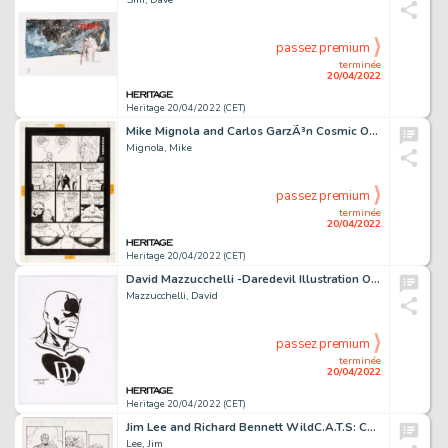
passez premium
terminée
20/04/2022
Heritage 20/04/2022 (CET)
Mike Mignola and Carlos GarzÃ³n Cosmic Odyssey #2 Story Page 15 Original Art (DC, 1988)....
Mignola, Mike
passez premium
terminée
20/04/2022
Heritage 20/04/2022 (CET)
David Mazzucchelli -Daredevil Illustration Original Art (2007)....
Mazzucchelli, David
passez premium
terminée
20/04/2022
Heritage 20/04/2022 (CET)
Jim Lee and Richard Bennett WildC.A.T.S: Covert Action Teams #8 Story Page 17 Original Art (Image, 1994)....
Lee, Jim