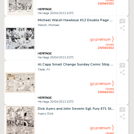
closed
20/04/2022
Heritage 20/04/2022 (CET)
Michael Walsh Hawkeye #12 Double Page Spread 4-5 Original Art (Marvel, 2018).... (Total: 2 Original Art)
Walsh, Michael
go premium
closed
20/04/2022
Heritage 20/04/2022 (CET)
Al Capp Small Change Sunday Comic Strip #65 Original Art (U.S. Treasury, c. 1944). ...
Capp, Al
go premium
closed
20/04/2022
Heritage 20/04/2022 (CET)
Dick Ayers and John Severin Sgt. Fury #71 Story Page 9 Original Art (Marvel, 1969). ...
Ayers, Dick
go premium
closed