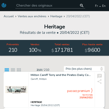
Fr → En
Accueil
Ventes aux enchères
Heritage
20/04/2022 (CET)
Heritage
Résultats de la vente •
20/04/2022 (CET)
Présentés
Vendus
Total ventes
Plus haute vente
210
100
171
781
9
600
.
.
%
$
$
Trier par
210
/
210
Milton Caniff Terry and the Pirates Daily Comic Strip Original Art dated 8-25-39 (Chicago Tribune-N.Y. News Syndic...
Caniff, Milton
passez premium
terminée
20/04/2022
Heritage 20/04/2022 (CET)