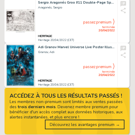
Sergio Aragonés Groo #11 Double-Page Spread #26-27 Original Art (Image, 1995)....
Aragonés, Sergio
passez premium
terminée
20/04/2022
Heritage 20/04/2022 (CET)
Adi Granov Marvel Universe Live Poster Illustration Original Art (2015)....
Granov, Adi
passez premium
terminée
20/04/2022
Heritage 20/04/2022 (CET)
ACCÉDEZ À TOUS LES RÉSULTATS PASSÉS !
Les membres non-premium sont limités aux ventes passées
des
trois derniers mois
. Devenez membre premium pour
bénéficier d'un accès complet aux données historiques, aux
alertes instantanées, et plus encore !
Découvrez les avantages premium →