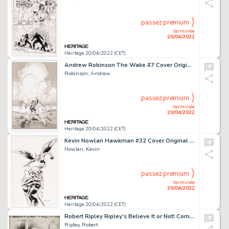
passez premium
terminée
20/04/2022
Heritage 20/04/2022 (CET)
Andrew Robinson The Wake #7 Cover Original Art (DC, 2014)....
Robinson, Andrew
passez premium
terminée
20/04/2022
Heritage 20/04/2022 (CET)
Kevin Nowlan Hawkman #32 Cover Original Art (DC, 2004)....
Nowlan, Kevin
passez premium
terminée
20/04/2022
Heritage 20/04/2022 (CET)
Robert Ripley Ripley's Believe It or Not! Comic Strip Original Art (c. 1932)....
Ripley, Robert