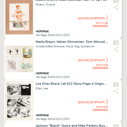
Bryers, Duane
passez premium
terminée
20/04/2022
Heritage 20/04/2022 (CET)
Marty Braun, Vahan Shirvanian, Tom Wesselmann, and Others - Adult Single Panel Gag Cartoon Illustrations Original Art Group of... (Total: 75 Original Art)
Unidentified Extreme Adult Gag Cartoonist
passez premium
terminée
20/04/2022
Heritage 20/04/2022 (CET)
Lee Elias Black Cat #12 Story Page 4 Original Art (Harvey, 1948). ...
Elias, Lee
passez premium
terminée
20/04/2022
Heritage 20/04/2022 (CET)
Jackson "Butch" Guice and Mike Perkins Ruse #13 Near-Complete 22-Page Story Original Art Group of 22 (CrossGen, 20... (Total: 22 Original Art)