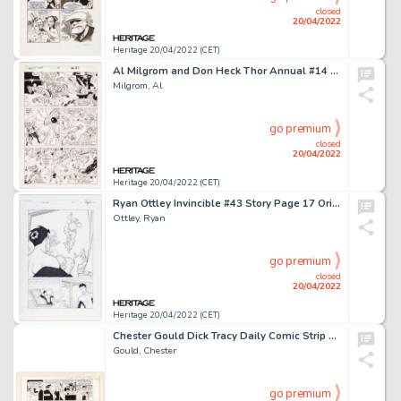
closed
20/04/2022
Heritage 20/04/2022 (CET)
Al Milgrom and Don Heck Thor Annual #14 Story Page 12 Original Art (Marvel, 1989)....
Milgrom, Al
go premium
closed
20/04/2022
Heritage 20/04/2022 (CET)
Ryan Ottley Invincible #43 Story Page 17 Original Art (Image, 2007)....
Ottley, Ryan
go premium
closed
20/04/2022
Heritage 20/04/2022 (CET)
Chester Gould Dick Tracy Daily Comic Strip Original Art dated 7-3-58 (Chicago Tribune, 1958)....
Gould, Chester
go premium