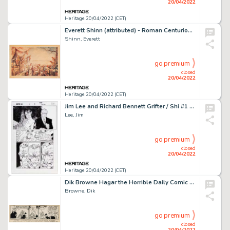
20/04/2022
Heritage 20/04/2022 (CET)
Everett Shinn (attributed) - Roman Centurions Painting Original Art (undated)....
Shinn, Everett
go premium
closed
20/04/2022
Heritage 20/04/2022 (CET)
Jim Lee and Richard Bennett Grifter / Shi #1 Story Page 9 Original Art (Image, 1996)....
Lee, Jim
go premium
closed
20/04/2022
Heritage 20/04/2022 (CET)
Dik Browne Hagar the Horrible Daily Comic Strip Original Art dated 8-9-79 (King Features Syndicate, 1979)....
Browne, Dik
go premium
closed
20/04/2022