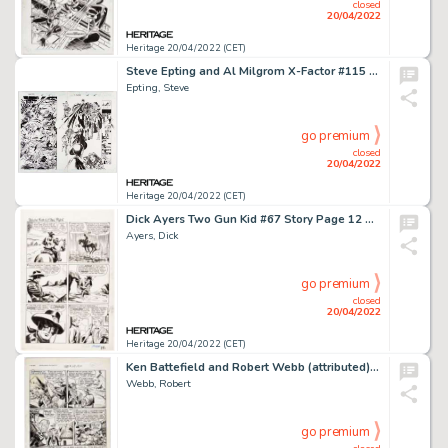
closed
20/04/2022
Heritage 20/04/2022 (CET)
Steve Epting and Al Milgrom X-Factor #115 Double Page Spread 14-15 Original Art (Marvel, 1995)....
Epting, Steve
go premium
closed
20/04/2022
Heritage 20/04/2022 (CET)
Dick Ayers Two Gun Kid #67 Story Page 12 Original Art (Marvel, 1964). ...
Ayers, Dick
go premium
closed
20/04/2022
Heritage 20/04/2022 (CET)
Ken Battefield and Robert Webb (attributed) Fight Comics #73 "Tiger Girl" Story Page 10 Original Art (Fiction Hous...
Webb, Robert
go premium