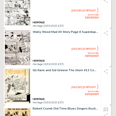
passez premium
terminée
10/03/2020
Heritage 10/03/2020 (CET)
Wally Wood Mad #4 Story Page 6 Superduperman Original Art (EC, 1953)....
passez premium
terminée
10/03/2020
Heritage 10/03/2020 (CET)
Gil Kane and Sid Greene The Atom #13 Complete Issue Original Art Group of 26 (DC, 1964).... (Total: 26 Original Art)
passez premium
terminée
10/03/2020
Heritage 10/03/2020 (CET)
Robert Crumb Old Time Blues Singers Illustration Original Art (1975)....