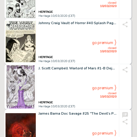
closed
10/03/2020
Heritage 10/03/2020 (CET)
Johnny Craig Vault of Horror #40 Splash Page 1 Original Art (EC, 1954)....
go premium
closed
10/03/2020
Heritage 10/03/2020 (CET)
J. Scott Campbell Warlord of Mars #1-B Dejah Thoris Cover Original Art (Dynamite Entertainment, 2010)....
go premium
closed
10/03/2020
Heritage 10/03/2020 (CET)
James Bama Doc Savage #25 "The Devil's Playground" Paperback Novel Cover Painting Original Art (Bantam, 1968)....
go premium