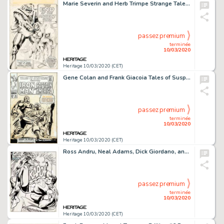
Marie Severin and Herb Trimpe Strange Tales #157 Complete 10-Page Story "The End of the Ancient One!" Doctor Stran... (Total: 10 Original Art)
passez premium
terminée
10/03/2020
Heritage 10/03/2020 (CET)
Gene Colan and Frank Giacoia Tales of Suspense #95 Cover Iron Man Original Art (Marvel, 1967)....
passez premium
terminée
10/03/2020
Heritage 10/03/2020 (CET)
Ross Andru, Neal Adams, Dick Giordano, and Terry Austin Superman vs. The Amazing Spider-Man #nn Splash Page 50 Ori...
passez premium
terminée
10/03/2020
Heritage 10/03/2020 (CET)