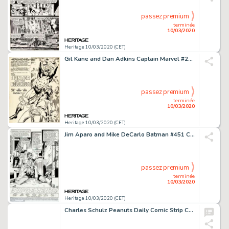
passez premium
terminée
10/03/2020
Heritage 10/03/2020 (CET)
Gil Kane and Dan Adkins Captain Marvel #20 Splash Page 1 Original Art (Marvel, 1970)....
passez premium
terminée
10/03/2020
Heritage 10/03/2020 (CET)
Jim Aparo and Mike DeCarlo Batman #451 Complete 22-Page Story "Judgements!" Joker Original Art (DC, 1990).... (Total: 22 Original Art)
passez premium
terminée
10/03/2020
Heritage 10/03/2020 (CET)
Charles Schulz Peanuts Daily Comic Strip Charlie Brown Original Art dated 4-2-93 (United Feature Syndicate, 1993)....