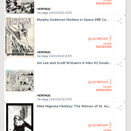
closed
10/03/2020
Heritage 10/03/2020 (CET)
Murphy Anderson Mystery in Space #89 Complete 12-Page Story "The Super-Motorized Menace!" Original Art (DC, 1964).... (Total: 12 Original Art)
go premium
closed
10/03/2020
Heritage 10/03/2020 (CET)
Jim Lee and Scott Williams X-Men #2 Double Page Spread 8-9 Original Art (Marvel, 1991).... (Total: 2 Original Art)
go premium
closed
10/03/2020
Heritage 10/03/2020 (CET)
Mike Mignola Hellboy: The Wolves of St. August Splash Page 29 Original Art (Dark Horse, 1995)....
go premium
closed