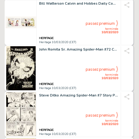
Bill Watterson Calvin and Hobbes Daily Comic Strip Original Art dated 2-6-87 (United Feature Syndicate, 1987)....
passez premium
terminée
10/03/2020
Heritage 10/03/2020 (CET)
John Romita Sr. Amazing Spider-Man #72 Cover Original Art (Marvel, 1969)....
passez premium
terminée
10/03/2020
Heritage 10/03/2020 (CET)
Steve Ditko Amazing Spider-Man #7 Story Page 9 Original Art (Marvel, 1963)....
passez premium
terminée
10/03/2020
Heritage 10/03/2020 (CET)