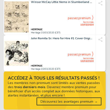
Winsor McCay Little Nemo in Slumberland Sunday Comic Strip Original Art dated 9-6-08 (New York Herald, 1908). ...
passez premium
terminée
10/03/2020
Heritage 10/03/2020 (CET)
John Romita Sr. Hero for Hire #1 Cover Original Art (Marvel, 1972)....
passez premium
terminée
10/03/2020
Heritage 10/03/2020 (CET)
ACCÉDEZ À TOUS LES RÉSULTATS PASSÉS !
Les membres non-premium sont limités aux ventes passées
des
trois derniers mois
. Devenez membre premium pour
bénéficier d'un accès complet aux données historiques, aux
alertes instantanées, et plus encore !
Découvrez les avantages premium →