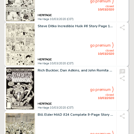
go premium
closed
10/03/2020
Heritage 10/03/2020 (CET)
Steve Ditko Incredible Hulk #6 Story Page 13 Original Art (Marvel, 1963)....
go premium
closed
10/03/2020
Heritage 10/03/2020 (CET)
Rich Buckler, Dan Adkins, and John Romita Sr. Ghost Rider #18 Spider-Man Cover Original Art (Marvel, 1976)....
go premium
closed
10/03/2020
Heritage 10/03/2020 (CET)
Bill Elder MAD #24 Complete 9-Page Story "Is This Your Life?" Original Art (EC, 1955).... (Total: 9 Original Art)