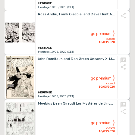
Heritage 10/03/2020 (CET)
Ross Andru, Frank Giacoia, and Dave Hunt Amazing Spider-Man #133 Splash Page 12 and Panel Page 13 On One Board Ori...
go premium
closed
10/03/2020
Heritage 10/03/2020 (CET)
John Romita Jr. and Dan Green Uncanny X-Men #190 Cover Original Art (Marvel, 1985)....
go premium
closed
10/03/2020
Heritage 10/03/2020 (CET)
Moebius (Jean Giraud) Les Mystères de l'Incal: Au Coeur de l'Inviolable Meta Bunker [In the Heart of the Impregnable Met...
go premium
closed
10/03/2020