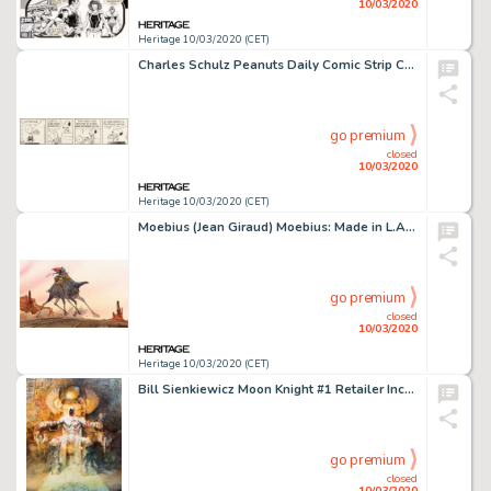
10/03/2020
Heritage 10/03/2020 (CET)
Charles Schulz Peanuts Daily Comic Strip Charlie Brown and Snoopy Original Art dated 7-29-85 (United Feature Syndi...
go premium
closed
10/03/2020
Heritage 10/03/2020 (CET)
Moebius (Jean Giraud) Moebius: Made in L.A. Page 77 Arzach Sci-Fi Illustration Original Art (Casterman, 1988)....
go premium
closed
10/03/2020
Heritage 10/03/2020 (CET)
Bill Sienkiewicz Moon Knight #1 Retailer Incentive Variant Cover Painting Original Art (2014)....
go premium
closed
10/03/2020