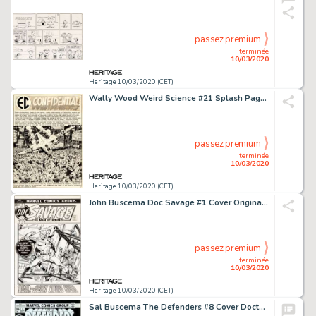
passez premium
terminée
10/03/2020
Heritage 10/03/2020 (CET)
Wally Wood Weird Science #21 Splash Page 1 Original Art (EC, 1953)....
passez premium
terminée
10/03/2020
Heritage 10/03/2020 (CET)
John Buscema Doc Savage #1 Cover Original Art (Marvel, 1971)....
passez premium
terminée
10/03/2020
Heritage 10/03/2020 (CET)
Sal Buscema The Defenders #8 Cover Doctor Strange and Hawkeye Original Art (Marvel, 1973)....