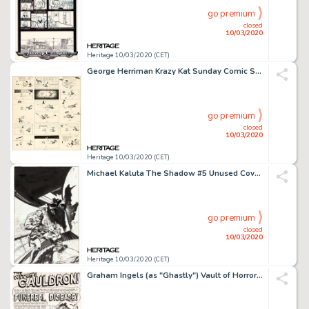
go premium
closed
10/03/2020
Heritage 10/03/2020 (CET)
George Herriman Krazy Kat Sunday Comic Strip Original Art dated 3-14-20 (King Features Syndicate, 1920). ...
go premium
closed
10/03/2020
Heritage 10/03/2020 (CET)
Michael Kaluta The Shadow #5 Unused Cover Illustration Original Art (DC, 1974)....
go premium
closed
10/03/2020
Heritage 10/03/2020 (CET)
Graham Ingels (as "Ghastly") Vault of Horror #32 Complete 7-Page Story "Funereal Disease!" Original Art (EC, 1953)... (Total: 7 Original Art)