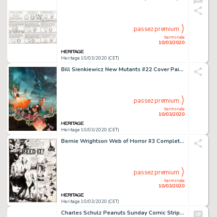
passez premium
terminée
10/03/2020
Heritage 10/03/2020 (CET)
Bill Sienkiewicz New Mutants #22 Cover Painting Original Art (Marvel, 1984)....
passez premium
terminée
10/03/2020
Heritage 10/03/2020 (CET)
Bernie Wrightson Web of Horror #3 Complete Large-Scale 6-Page Story "Feed It!" (Major Magazines, 1970).... (Total: 6 Original Art)
passez premium
terminée
10/03/2020
Heritage 10/03/2020 (CET)
Charles Schulz Peanuts Sunday Comic Strip Charlie Brown and Snoopy Original Art dated 5-8-60 (United Feature Syndi...