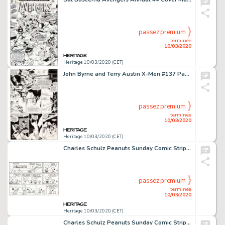
passez premium
terminée
10/03/2020
Heritage 10/03/2020 (CET)
John Byrne and Terry Austin X-Men #137 Page 37 Original Art (Marvel, 1980)....
passez premium
terminée
10/03/2020
Heritage 10/03/2020 (CET)
Charles Schulz Peanuts Sunday Comic Strip Charlie Brown and Snoopy Original Art dated 1-13-91 (United Feature Synd...
passez premium
terminée
10/03/2020
Heritage 10/03/2020 (CET)
Charles Schulz Peanuts Sunday Comic Strip Charlie Brown and Peppermint Patty Original Art dated 5-4-75 (United Fea...