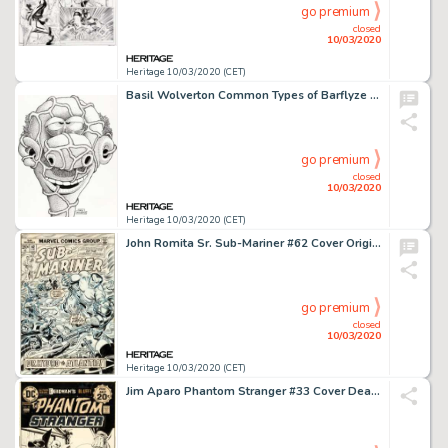
go premium
closed
10/03/2020
Heritage 10/03/2020 (CET)
Basil Wolverton Common Types of Barflyze "Ugly" Illustration Original Art (Wolverton Enterprises, 1974)....
go premium
closed
10/03/2020
Heritage 10/03/2020 (CET)
John Romita Sr. Sub-Mariner #62 Cover Original Art (Marvel, 1973).... (Total: 2 Items)
go premium
closed
10/03/2020
Heritage 10/03/2020 (CET)
Jim Aparo Phantom Stranger #33 Cover Deadman Original Art (DC, 1974).... (Total: 2 Items)