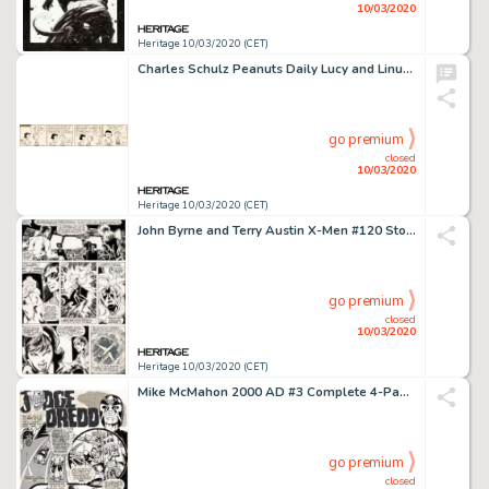
10/03/2020
Heritage 10/03/2020 (CET)
Charles Schulz Peanuts Daily Lucy and Linus Original Art dated 12-21-59 (United Feature Syndicate, 1959)....
go premium
closed
10/03/2020
Heritage 10/03/2020 (CET)
John Byrne and Terry Austin X-Men #120 Story Page 5 Cyclops and Storm Original Art (Marvel, 1979)....
go premium
closed
10/03/2020
Heritage 10/03/2020 (CET)
Mike McMahon 2000 AD #3 Complete 4-Page Story "The New You" Judge Dredd Original Art dated 3-12-77 (IPC, 1977).... (Total: 4 Original Art)
go premium
closed