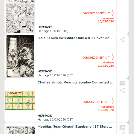
passez premium
terminée
10/03/2020
Heritage 10/03/2020 (CET)
Dale Keown Incredible Hulk #383 Cover Original Art (Marvel, 1991)....
passez premium
terminée
10/03/2020
Heritage 10/03/2020 (CET)
Charles Schulz Peanuts Sunday Converted to Daily Comic Strip Original Art dated 8-28-56 (United Feature Syndicate,...
passez premium
terminée
10/03/2020
Heritage 10/03/2020 (CET)
Moebius (Jean Giraud) Blueberry #17 Story Page 44 Original Art (Dargaud, 1975)....