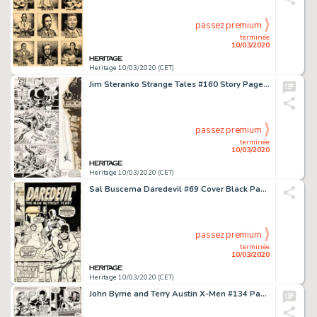
passez premium
terminée
10/03/2020
Heritage 10/03/2020 (CET)
Jim Steranko Strange Tales #160 Story Page 12 Nick Fury Original Art (Marvel, 1967)....
passez premium
terminée
10/03/2020
Heritage 10/03/2020 (CET)
Sal Buscema Daredevil #69 Cover Black Panther Original Art (Marvel, 1970).... (Total: 2 Items)
passez premium
terminée
10/03/2020
Heritage 10/03/2020 (CET)
John Byrne and Terry Austin X-Men #134 Page 26 Original Art (Marvel, 1980)....