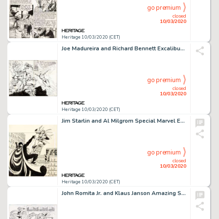
go premium
closed
10/03/2020
Heritage 10/03/2020 (CET)
Joe Madureira and Richard Bennett Excalibur #71 Wraparound Cover X-Men Original Art (Marvel, 1993)....
go premium
closed
10/03/2020
Heritage 10/03/2020 (CET)
Jim Starlin and Al Milgrom Special Marvel Edition #16 Cover Shang-Chi Original Art (Marvel, 1974)....
go premium
closed
10/03/2020
Heritage 10/03/2020 (CET)
John Romita Jr. and Klaus Janson Amazing Spider-Man #571 Complete 24-Page "New Ways to Die Part Four: Opposites At... (Total: 23 Original Art)