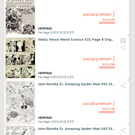
passez premium
terminée
10/03/2020
Heritage 10/03/2020 (CET)
Wally Wood Weird Science #21 Page 6 Original Art (EC, 1953)....
passez premium
terminée
10/03/2020
Heritage 10/03/2020 (CET)
John Romita Sr. Amazing Spider-Man #42 Story Page 11 Original Art (Marvel, 1966)....
passez premium
terminée
10/03/2020
Heritage 10/03/2020 (CET)
John Romita Sr. Amazing Spider-Man #42 Story Page 17 Original Art (Marvel, 1966)....