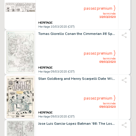
passez premium
terminée
10/03/2020
Heritage 10/03/2020 (CET)
Tomas Giorello Conan the Cimmerian #6 Splash Page 10 Original Art (Dark Horse, 2008)....
passez premium
terminée
09/03/2020
Heritage 09/03/2020 (CET)
Stan Goldberg and Henry Scarpelli Date With Debbi #13 Cover Original Art (DC Comics, 1971)....
passez premium
terminée
09/03/2020
Heritage 09/03/2020 (CET)
Jose Luis Garcia-Lopez Batman '66: The Lost Episode #1 Page 6 Original Art (DC Comics, 2015)....