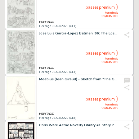
passez premium
terminée
09/03/2020
Heritage 09/03/2020 (CET)
Jose Luis Garcia-Lopez Batman '66: The Lost Episode #1 Page 7 Original Art (DC Comics, 2015)....
passez premium
terminée
09/03/2020
Heritage 09/03/2020 (CET)
Moebius (Jean Giraud) - Sketch from "The Goddess" Original Art (2008)....
passez premium
terminée
09/03/2020
Heritage 09/03/2020 (CET)
Chris Ware Acme Novelty Library #1 Story Page 3 Jimmy Corrigan Original Art (Fantagraphics, 1993)....