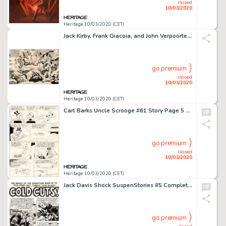
closed
10/03/2020
Heritage 10/03/2020 (CET)
Jack Kirby, Frank Giacoia, and John Verpoorten Captain America Annual #3 Double Splash Page 2-3 Original Art (Marv...
go premium
closed
10/03/2020
Heritage 10/03/2020 (CET)
Carl Barks Uncle Scrooge #61 Story Page 5 Original Art (Gold Key, 1966)....
go premium
closed
10/03/2020
Heritage 10/03/2020 (CET)
Jack Davis Shock SuspenStories #5 Complete 7-Page Story "Cold Cuts!" Original Art (EC, 1952).... (Total: 7 Original Art)
go premium