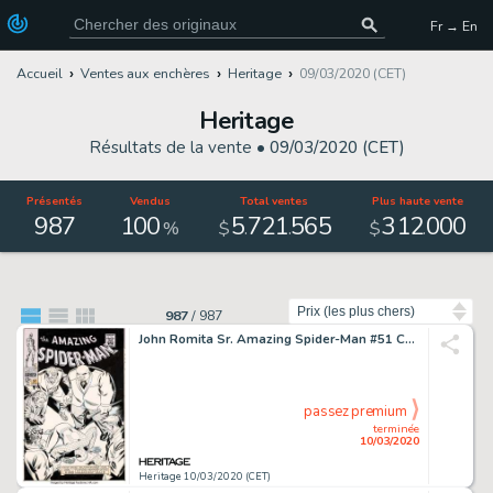
Fr → En
Accueil
Ventes aux enchères
Heritage
09/03/2020 (CET)
Heritage
Résultats de la vente •
09/03/2020 (CET)
Présentés
Vendus
Total ventes
Plus haute vente
987
100
5
721
565
312
000
.
.
.
%
$
$
Trier par
987
/
987
John Romita Sr. Amazing Spider-Man #51 Cover Kingpin Original Art (Marvel, 1967)....
passez premium
terminée
10/03/2020
Heritage 10/03/2020 (CET)