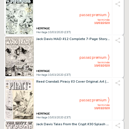
passez premium
terminée
10/03/2020
Heritage 10/03/2020 (CET)
Jack Davis MAD #12 Complete 7-Page Story "Mark Trade!" Original Art (Marvel, 1954).... (Total: 7 Original Art)
passez premium
terminée
10/03/2020
Heritage 10/03/2020 (CET)
Reed Crandall Piracy #3 Cover Original Art (EC, 1955)....
passez premium
terminée
10/03/2020
Heritage 10/03/2020 (CET)
Jack Davis Tales From the Crypt #30 Splash Page Original Art (EC Publ., 1952)....