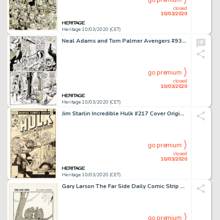
go premium
closed
10/03/2020
Heritage 10/03/2020 (CET)
Neal Adams and Tom Palmer Avengers #93 Story Page 12 Vision and Ant-Man Original Art (Marvel, 1971)....
go premium
closed
10/03/2020
Heritage 10/03/2020 (CET)
Jim Starlin Incredible Hulk #217 Cover Original Art (Marvel, 1977)....
go premium
closed
10/03/2020
Heritage 10/03/2020 (CET)
Gary Larson The Far Side Daily Comic Strip Gag Panel Original Art dated 8-26-87 (Universal Press Syndicate, 1987)....
go premium