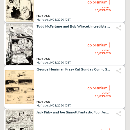
go premium
closed
10/03/2020
Heritage 10/03/2020 (CET)
Todd McFarlane and Bob Wiacek Incredible Hulk #344 Story Page 17 Original Art (Marvel Comics, 1988)....
go premium
closed
10/03/2020
Heritage 10/03/2020 (CET)
George Herriman Krazy Kat Sunday Comic Strip Original Art dated (Publisher, 1918)....
go premium
closed
10/03/2020
Heritage 10/03/2020 (CET)
Jack Kirby and Joe Sinnott Fantastic Four Annual #4 Story Page 2 Original Art (Marvel, 1966)....