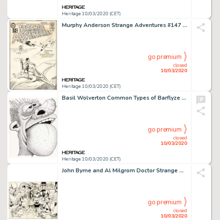
Heritage 10/03/2020 (CET)
Murphy Anderson Strange Adventures #147 Cover Original Art (DC, 1962)....
go premium
closed
10/03/2020
Heritage 10/03/2020 (CET)
Basil Wolverton Common Types of Barflyze "Ugly" Illustration Original Art (Wolverton Enterprises, 1974)....
go premium
closed
10/03/2020
Heritage 10/03/2020 (CET)
John Byrne and Al Milgrom Doctor Strange Classics Starring Doctor Strange #4 Wraparound Cover Original Art (Marvel...
go premium
closed
10/03/2020