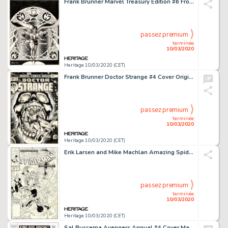
Frank Brunner Marvel Treasury Edition #6 Front Cover Doctor Strange Original Art (Marvel, 1975)....
passez premium
terminée
10/03/2020
Heritage 10/03/2020 (CET)
Frank Brunner Doctor Strange #4 Cover Original Art (Marvel, 1974)....
passez premium
terminée
10/03/2020
Heritage 10/03/2020 (CET)
Erik Larsen and Mike Machlan Amazing Spider-Man #340 Cover Original Art (Marvel, 1990)....
passez premium
terminée
10/03/2020
Heritage 10/03/2020 (CET)
Sal Buscema Avengers Annual #4 Cover Masters of Evil Original Art (Marvel, 1971)....