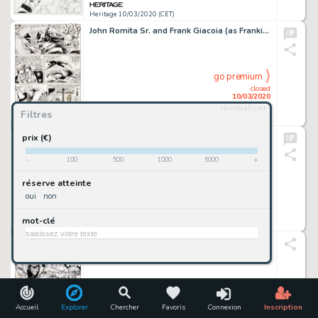
Heritage 10/03/2020 (CET)
John Romita Sr. and Frank Giacoia (as Frankie Ray) Daredevil #15 Story Page 19 Original Art (Marvel, 1966)....
go premium
closed
10/03/2020
réinitialiser
Filtres
Heritage 10/03/2020 (CET)
Curt Swan and Neal Adams Adventure Comics #382 Cover Superman and Supergirl Original Art (DC, 1969)....
prix (€)
-
100
500
1000
5000
+
go premium
réserve atteinte
closed
oui
non
10/03/2020
mot-clé
Heritage 10/03/2020 (CET)
Jim Lee and Art Thibert X-Men #6 Story Page 20 Original Art (Marvel, 1992)....
go premium
closed
10/03/2020
Accueil
Explorer
Chercher
Favoris
Connexion
Inscription