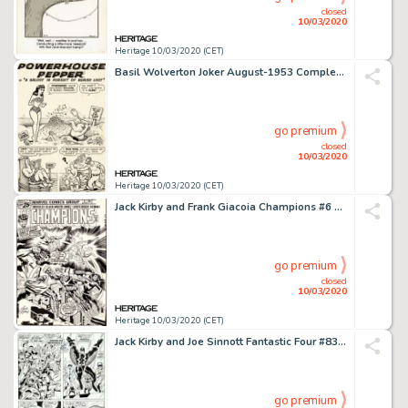
closed
10/03/2020
Heritage 10/03/2020 (CET)
Basil Wolverton Joker August-1953 Complete 6-Page Story "A Galoot in Pursuit of Buried Loot" Powerhouse Pepper Ori... (Total: 6 Original Art)
go premium
closed
10/03/2020
Heritage 10/03/2020 (CET)
Jack Kirby and Frank Giacoia Champions #6 Cover Original Art (Marvel, 1976)....
go premium
closed
10/03/2020
Heritage 10/03/2020 (CET)
Jack Kirby and Joe Sinnott Fantastic Four #83 Story Page 18 Inhumans Original Art (Marvel, 1969)....
go premium