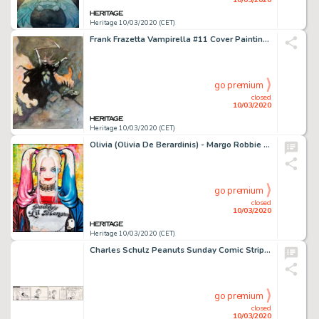
Heritage 10/03/2020 (CET)
Frank Frazetta Vampirella #11 Cover Painting Preliminary Original Art (Warren, 1971)....
go premium
closed
10/03/2020
Heritage 10/03/2020 (CET)
Olivia (Olivia De Berardinis) - Margo Robbie as Harley Quinn from Suicide Squad Painting Original Art (2017)....
go premium
closed
10/03/2020
Heritage 10/03/2020 (CET)
Charles Schulz Peanuts Sunday Comic Strip Lucy and Linus Original Art dated 2-1-71 (United Feature Syndicate, 1971...
go premium
closed
10/03/2020