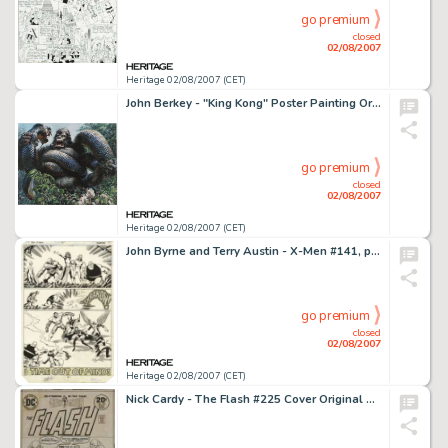
go premium
closed
02/08/2007
Heritage 02/08/2007 (CET)
John Berkey - "King Kong" Poster Painting Original Art (Paramount Pictures, circa 1976). John Berkey, -
go premium
closed
02/08/2007
Heritage 02/08/2007 (CET)
John Byrne and Terry Austin - X-Men #141, page 30 Original Art (Marvel, 1981). The New Brotherhood of Evil -
go premium
closed
02/08/2007
Heritage 02/08/2007 (CET)
Nick Cardy - The Flash #225 Cover Original Art (DC, 1974). The Flash and Professor Zoom (the Reverse-Flash) -