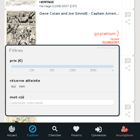
Heritage 02/08/2007 (CET)
Gene Colan and Joe Sinnott - Captain America #117, page 20 Original Art (Marvel, 1969). This final page is from -
go premium
closed
02/08/2007
réinitialiser
Filtres
Heritage 02/08/2007 (CET)
Jack Kirby and Syd Shores - Captain America #109, Splash Page 5 Original Art (Marvel, 1969). Captain America -
prix (€)
-
100
500
1000
5000
+
go premium
réserve atteinte
closed
oui
non
02/08/2007
mot-clé
Heritage 02/08/2007 (CET)
Elzie Segar - Popeye the Sailor Illustration Original Art (undated). Elzie Segar's most renowned character -
go premium
closed
02/08/2007
Accueil
Explorer
Chercher
Favoris
Connexion
Inscription