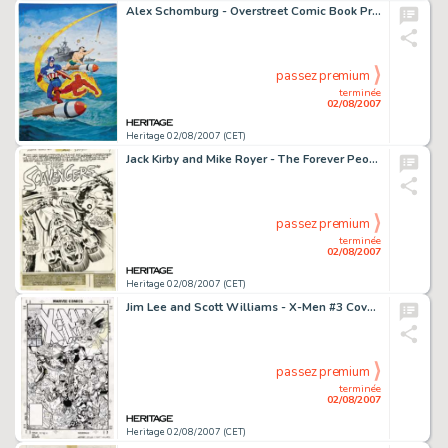
Alex Schomburg - Overstreet Comic Book Price Guide #21 Cover Featuring Captain America, The Human Torch, And The -
passez premium
terminée
02/08/2007
Heritage 02/08/2007 (CET)
Jack Kirby and Mike Royer - The Forever People #10, Complete 22-page Story "The Scavengers" Original -
passez premium
terminée
02/08/2007
Heritage 02/08/2007 (CET)
Jim Lee and Scott Williams - X-Men #3 Cover Original Art (Marvel, 1991). On Asteroid M, the X-Men Gold Team -
passez premium
terminée
02/08/2007
Heritage 02/08/2007 (CET)