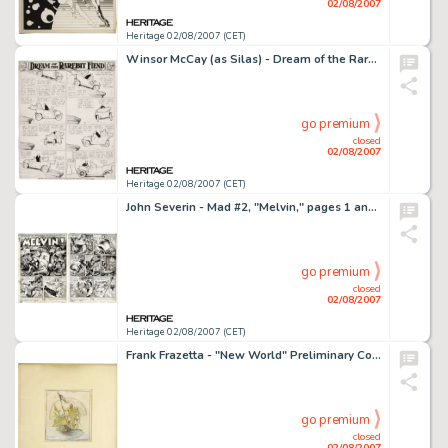
02/08/2007
Heritage 02/08/2007 (CET)
Winsor McCay (as Silas) - Dream of the Rarebit Fiend Sunday Comic Strip Original Art (New York Herald, circa -
go premium
closed
02/08/2007
Heritage 02/08/2007 (CET)
John Severin - Mad #2, "Melvin," pages 1 and 2 Original Art (EC, 1952). At Mad, before there was -
go premium
closed
02/08/2007
Heritage 02/08/2007 (CET)
Frank Frazetta - "New World" Preliminary Cover Illustration Original Art (circa 1972). This gem-like -
go premium
closed
02/08/2007