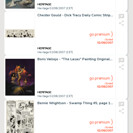
Heritage 02/08/2007 (CET)
Chester Gould - Dick Tracy Daily Comic Strip Original Art, dated 9-22-33 (Chicago Tribune, 1933). With the help -
go premium
closed
02/08/2007
Heritage 02/08/2007 (CET)
Boris Vallejo - "The Lasas" Painting Original Art (1990). In Etruscan mythology, the Lasas were gods -
go premium
closed
02/08/2007
Heritage 02/08/2007 (CET)
Bernie Wrightson - Swamp Thing #5, page 12 Original Art (DC, 1972). There are few artists more capable than -
go premium
closed
02/08/2007