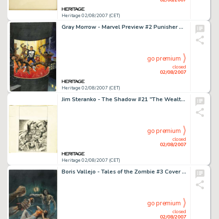
Heritage 02/08/2007 (CET)
Gray Morrow - Marvel Preview #2 Punisher Cover Original Art (Marvel, 1972). The first telling of the Punisher's -
go premium
closed
02/08/2007
Heritage 02/08/2007 (CET)
Jim Steranko - The Shadow #21 "The Wealth Seeker" Paperback Cover Preliminary Pencil Illustration -
go premium
closed
02/08/2007
Heritage 02/08/2007 (CET)
Boris Vallejo - Tales of the Zombie #3 Cover Painting Original Art (Marvel, 1974). Can even a dead man survive -
go premium
closed
02/08/2007