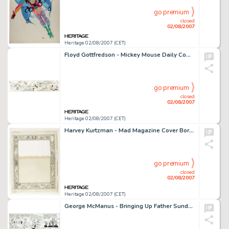
go premium
closed
02/08/2007
Heritage 02/08/2007 (CET)
Floyd Gottfredson - Mickey Mouse Daily Comic Strip Original Art, dated 3-16-33 (Walt Disney Enterprises, 1933). -
go premium
closed
02/08/2007
Heritage 02/08/2007 (CET)
Harvey Kurtzman - Mad Magazine Cover Border Original Art (EC, 1955). Editor and artist Harvey Kurtzman -
go premium
closed
02/08/2007
Heritage 02/08/2007 (CET)
George McManus - Bringing Up Father Sunday Comic Strip Original Art, dated 3-24-40 (King Features Syndicate, -