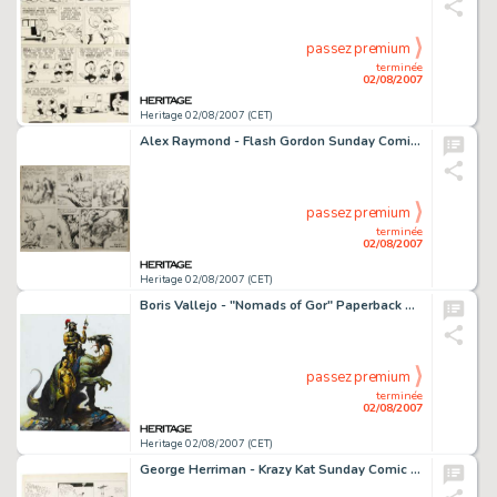
passez premium
terminée
02/08/2007
Heritage 02/08/2007 (CET)
Alex Raymond - Flash Gordon Sunday Comic Strip Original Art, dated 6-20-37 (King Features Syndicate, 1937). -
passez premium
terminée
02/08/2007
Heritage 02/08/2007 (CET)
Boris Vallejo - "Nomads of Gor" Paperback Cover Painting Original Art (Ballantine Books, 1976). -
passez premium
terminée
02/08/2007
Heritage 02/08/2007 (CET)
George Herriman - Krazy Kat Sunday Comic Strip Original Art, dated 6-20-20 (King Features Syndicate, 1920). -