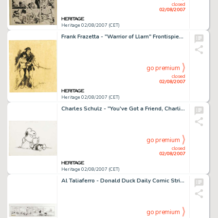
closed
02/08/2007
Heritage 02/08/2007 (CET)
Frank Frazetta - "Warrior of Llarn" Frontispiece Illustration Original Art (Ace Books, 1964). Frank -
go premium
closed
02/08/2007
Heritage 02/08/2007 (CET)
Charles Schulz - "You've Got a Friend, Charlie Brown" Paperback Cover Illustration Original Art -
go premium
closed
02/08/2007
Heritage 02/08/2007 (CET)
Al Taliaferro - Donald Duck Daily Comic Strip Original Art, dated 12-2-38 (Walt Disney Enterprises, 1938). -
go premium