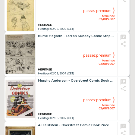
passez premium
terminée
02/08/2007
Heritage 02/08/2007 (CET)
Burne Hogarth - Tarzan Sunday Comic Strip Original Art, dated 5-26-40 (United Feature Syndicate, 1940). It -
passez premium
terminée
02/08/2007
Heritage 02/08/2007 (CET)
Murphy Anderson - Overstreet Comic Book Price Guide #31 Cover Featuring Batman Original Art (2001). This -
passez premium
terminée
02/08/2007
Heritage 02/08/2007 (CET)
Al Feldstein - Overstreet Comic Book Price Guide #30 Cover Featuring EC Horror Hosts Original Art (2000). Good -