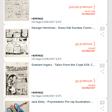
passez premium
terminée
02/08/2007
Heritage 02/08/2007 (CET)
George Herriman - Krazy Kat Sunday Comic Strip Original Art, dated 10-28-28 (King Features Syndicate, 1928). Ask -
go premium
closed
02/08/2007
Heritage 02/08/2007 (CET)
Graham Ingels - Tales From the Crypt #29, Complete 7-page Story "A Sucker For a Spider" Original Art -
go premium
closed
02/08/2007
Heritage 02/08/2007 (CET)
Jack Kirby - Psychedelic Pin-Up Illustration Original Art (circa 1969). For many Baby Boomers, Marvel Comics' -