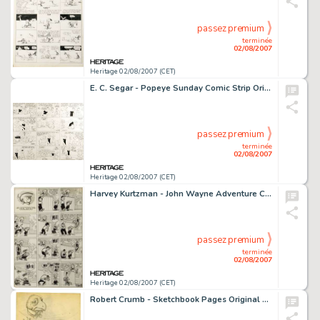
passez premium
terminée
02/08/2007
Heritage 02/08/2007 (CET)
E. C. Segar - Popeye Sunday Comic Strip Original Art, dated 8-30-31 (King Features Syndicate, 1931). It's a -
passez premium
terminée
02/08/2007
Heritage 02/08/2007 (CET)
Harvey Kurtzman - John Wayne Adventure Comics #12, Complete 1-page Story "Genius" Original Art (Toby -
passez premium
terminée
02/08/2007
Heritage 02/08/2007 (CET)
Robert Crumb - Sketchbook Pages Original Art Group (No Publisher, 1961-62). Compulsive doodler Robert Crumb kept -