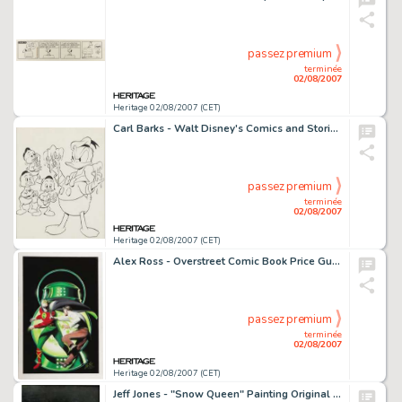
passez premium
terminée
02/08/2007
Heritage 02/08/2007 (CET)
Carl Barks - Walt Disney's Comics and Stories #214 Cover Recreation Original Art (undated). Hold onto your -
passez premium
terminée
02/08/2007
Heritage 02/08/2007 (CET)
Alex Ross - Overstreet Comic Book Price Guide #27 Cover Featuring The Golden Age Green Lantern Original Art -
passez premium
terminée
02/08/2007
Heritage 02/08/2007 (CET)
Jeff Jones - "Snow Queen" Painting Original Art (undated). This sublime, sensuous, full-length -