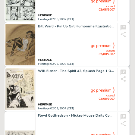
go premium
closed
02/08/2007
Heritage 02/08/2007 (CET)
Bill Ward - Pin Up Girl Humorama Illustration Original Art (undated). Few artists could top Bill Ward when it -
go premium
closed
02/08/2007
Heritage 02/08/2007 (CET)
Will Eisner - The Spirit #2, Splash Page 1 Original Art (Harvey, 1967). Caught in a crossfire -- the Spirit is -
go premium
closed
02/08/2007
Heritage 02/08/2007 (CET)
Floyd Gottfredson - Mickey Mouse Daily Comic Strip Original Art, dated 4-5-32 (Walt Disney Enterprises, 1932). -