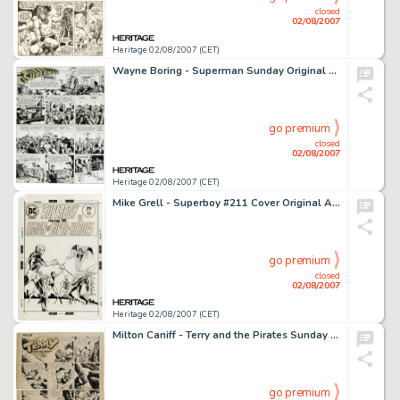
closed
02/08/2007
Heritage 02/08/2007 (CET)
Wayne Boring - Superman Sunday Original Art, dated 6-12-49 (McClure Syndicate, 1949). Superman Sunday page #502 -
go premium
closed
02/08/2007
Heritage 02/08/2007 (CET)
Mike Grell - Superboy #211 Cover Original Art (DC, 1975). Element Lad has his sights set on Roxxas' destruction -
go premium
closed
02/08/2007
Heritage 02/08/2007 (CET)
Milton Caniff - Terry and the Pirates Sunday Comic Strip Original Art, dated 11-29-42 (Chicago Tribune, 1942). -
go premium