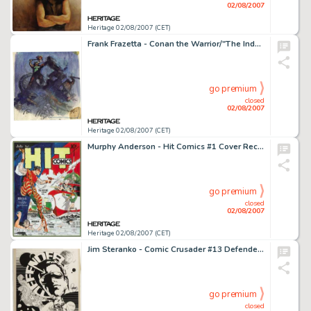
02/08/2007
Heritage 02/08/2007 (CET)
Frank Frazetta - Conan the Warrior/"The Indomitable" Cover Preliminary Original Art (circa 1967). -
go premium
closed
02/08/2007
Heritage 02/08/2007 (CET)
Murphy Anderson - Hit Comics #1 Cover Recreation Original Art (1996). As a tribute to his artistic inspiration, -
go premium
closed
02/08/2007
Heritage 02/08/2007 (CET)
Jim Steranko - Comic Crusader #13 Defender Cover Original Art (1972). More than any other comics creator, the -
go premium
closed