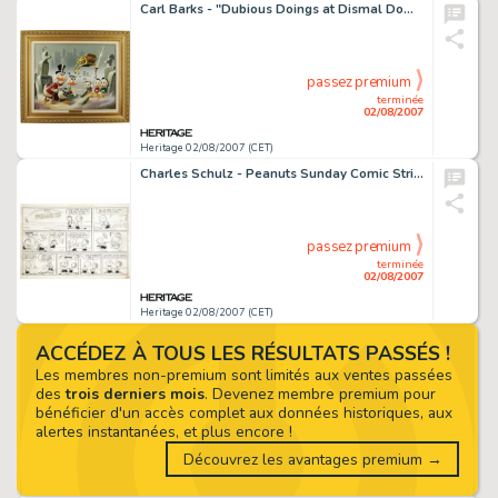
Carl Barks - "Dubious Doings at Dismal Downs" Oil Painting Original Art (1986). The indomitable -
passez premium
terminée
02/08/2007
Heritage 02/08/2007 (CET)
Charles Schulz - Peanuts Sunday Comic Strip Original Art, dated 3-01-59 (United Feature Syndicate, 1959). -
passez premium
terminée
02/08/2007
Heritage 02/08/2007 (CET)
ACCÉDEZ À TOUS LES RÉSULTATS PASSÉS !
Les membres non-premium sont limités aux ventes passées
des
trois derniers mois
. Devenez membre premium pour
bénéficier d'un accès complet aux données historiques, aux
alertes instantanées, et plus encore !
Découvrez les avantages premium →