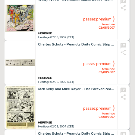
passez premium
terminée
02/08/2007
Heritage 02/08/2007 (CET)
Charles Schulz - Peanuts Daily Comic Strip Original Art, dated 1-27-56 (United Feature Syndicate, 1956). -
passez premium
terminée
02/08/2007
Heritage 02/08/2007 (CET)
Jack Kirby and Mike Royer - The Forever People #8, Complete 26-page Story "The Power" Original Art -
passez premium
terminée
02/08/2007
Heritage 02/08/2007 (CET)
Charles Schulz - Peanuts Daily Comic Strip Original Art, dated 3-19-66 (United Feature Syndicate, 1966). Birds -