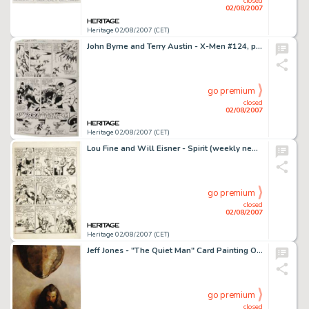
closed
02/08/2007
Heritage 02/08/2007 (CET)
John Byrne and Terry Austin - X-Men #124, page 10 Original Art (Marvel, 1979). Cyclops and Nightcrawler take -
go premium
closed
02/08/2007
Heritage 02/08/2007 (CET)
Lou Fine and Will Eisner - Spirit (weekly newspaper insert) Page 4 Original Art, dated 8-23-42 (Register and -
go premium
closed
02/08/2007
Heritage 02/08/2007 (CET)
Jeff Jones - "The Quiet Man" Card Painting Original Art (FPG, 1995). This first-rate, poetic portrait, -
go premium
closed