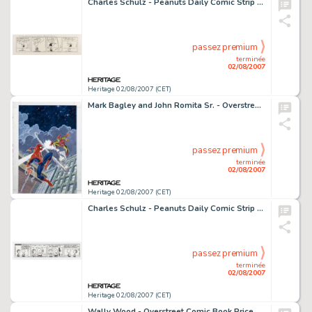
Charles Schulz - Peanuts Daily Comic Strip Original Art, dated 4-9-80 (United Feature Syndicate, 1980). Lucy -
passez premium
terminée
02/08/2007
Heritage 02/08/2007 (CET)
Mark Bagley and John Romita Sr. - Overstreet Comic Book Price Guide #22 Cover Featuring Spider-Man and The Green -
passez premium
terminée
02/08/2007
Heritage 02/08/2007 (CET)
Charles Schulz - Peanuts Daily Comic Strip Original Art, dated 10-11-66 (United Features Syndicate, 1966). -
passez premium
terminée
02/08/2007
Heritage 02/08/2007 (CET)
Wally Wood - Overstreet Comic Book Price Guide #9 Science Fiction Cover Original Art (1979). Good Lord -- choke! -