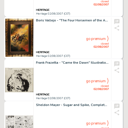
closed
02/08/2007
Heritage 02/08/2007 (CET)
Boris Vallejo - "The Four Horsemen of the Apocalypse" Painting Original Art (1987). Straight from -
go premium
closed
02/08/2007
Heritage 02/08/2007 (CET)
Frank Frazetta - "Came the Dawn" Illustration for Shock Illustrated #4 Original Art (EC, circa 1954). -
go premium
closed
02/08/2007
Heritage 02/08/2007 (CET)
Sheldon Mayer - Sugar and Spike, Complete 24-page Story "Spike's Hidden Talents" Original Art (DC, -
go premium