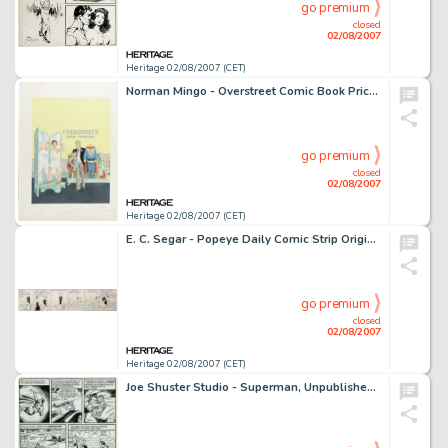
go premium
closed
02/08/2007
Heritage 02/08/2007 (CET)
Norman Mingo - Overstreet Comic Book Price Guide #12 Cover featuring Alfred E. Neuman and Bob Overstreet -
go premium
closed
02/08/2007
Heritage 02/08/2007 (CET)
E. C. Segar - Popeye Daily Comic Strip Original Art, dated 11-21-36 (King Features, 1936). In this melancholic -
go premium
closed
02/08/2007
Heritage 02/08/2007 (CET)
Joe Shuster Studio - Superman, Unpublished page 9 Original Art (DC, circa 1941). Superman learns the meaning of -