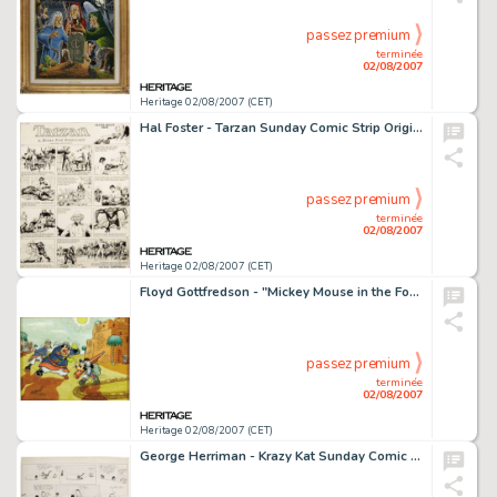
passez premium
terminée
02/08/2007
Heritage 02/08/2007 (CET)
Hal Foster - Tarzan Sunday Comic Strip Original Art, dated 1-20-35 (United Feature Syndicate, 1935). An -
passez premium
terminée
02/08/2007
Heritage 02/08/2007 (CET)
Floyd Gottfredson - "Mickey Mouse in the Foreign Legion" Painting (undated). This sun-baked desert -
passez premium
terminée
02/08/2007
Heritage 02/08/2007 (CET)
George Herriman - Krazy Kat Sunday Comic Strip Original Art (King Features Syndicate, circa 1920). The classic -