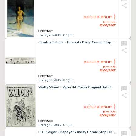
passez premium
terminée
02/08/2007
Heritage 02/08/2007 (CET)
Charles Schulz - Peanuts Daily Comic Strip Original Art, dated 6-30-71 (United Features Syndicate, 1971). -
passez premium
terminée
02/08/2007
Heritage 02/08/2007 (CET)
Wally Wood - Valor #4 Cover Original Art (EC, 1955). One of the greatest artists to illustrate the pages of EC -
passez premium
terminée
02/08/2007
Heritage 02/08/2007 (CET)
E. C. Segar - Popeye Sunday Comic Strip Original Art, dated 10-1-33 (King Features Syndicate, 1933). When it -