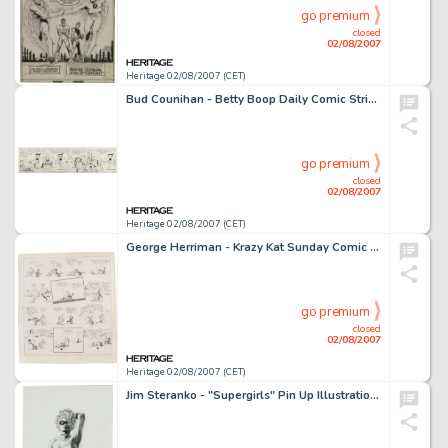
go premium
closed
02/08/2007
Heritage 02/08/2007 (CET)
Bud Counihan - Betty Boop Daily Comic Strip Original Art, dated 11-16-34 (King Features Syndicate, 1934). -
go premium
closed
02/08/2007
Heritage 02/08/2007 (CET)
George Herriman - Krazy Kat Sunday Comic Strip Original Art, dated 10-15-22 (King Features Syndicate, 1922). -
go premium
closed
02/08/2007
Heritage 02/08/2007 (CET)
Jim Steranko - "Supergirls" Pin Up Illustration Original Art (undated). When it comes to drawing -