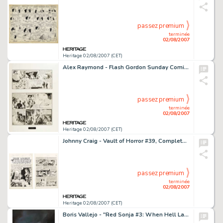
passez premium
terminée
02/08/2007
Heritage 02/08/2007 (CET)
Alex Raymond - Flash Gordon Sunday Comic Strip With Matching Jungle Jim Topper, Original Art, dated 2-6-38 (King -
passez premium
terminée
02/08/2007
Heritage 02/08/2007 (CET)
Johnny Craig - Vault of Horror #39, Complete 8-page Story "Deadly Beloved" Original Art (EC, 1954). -
passez premium
terminée
02/08/2007
Heritage 02/08/2007 (CET)
Boris Vallejo - "Red Sonja #3: When Hell Laughs" Paperback Cover Original Art (Ace, 1982). Red Sonja, -