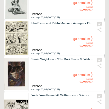
go premium
closed
02/08/2007
Heritage 02/08/2007 (CET)
John Byrne and Pablo Marcos - Avengers #165, page 30 Original Art (Marvel, 1977). Wonder Man faces the -
go premium
closed
02/08/2007
Heritage 02/08/2007 (CET)
Bernie Wrightson - "The Dark Tower V: Wolves of the Calla" Painted Illustration Original Art (Donald -
go premium
closed
02/08/2007
Heritage 02/08/2007 (CET)
Frank Frazetta and Al Williamson - Science Fiction Page Original Art (undated). From early on in their -