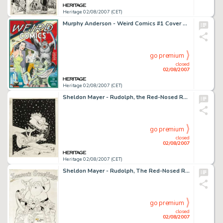
Heritage 02/08/2007 (CET)
Murphy Anderson - Weird Comics #1 Cover Recreation Original Art (undated). For many fans, comic books and giant -
go premium
closed
02/08/2007
Heritage 02/08/2007 (CET)
Sheldon Mayer - Rudolph, the Red-Nosed Reindeer Cover Original Art (DC, 1978). Have yourself a very merry -
go premium
closed
02/08/2007
Heritage 02/08/2007 (CET)
Sheldon Mayer - Rudolph, The Red-Nosed Reindeer and Santa Claus Pin-Up Poster Original Art (DC, c.1980). On many -
go premium
closed
02/08/2007