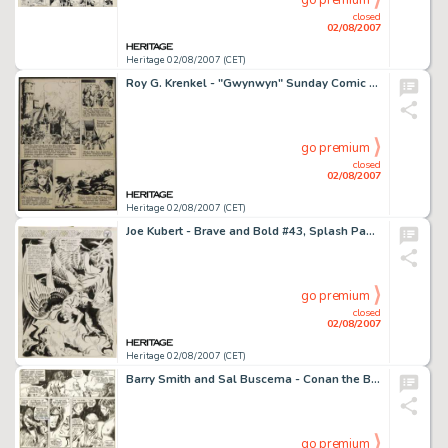
go premium
closed
02/08/2007
Heritage 02/08/2007 (CET)
Roy G. Krenkel - "Gwynwyn" Sunday Comic Strip, Try-Out Page Original Art, dated 3-27-47 (1947). This -
go premium
closed
02/08/2007
Heritage 02/08/2007 (CET)
Joe Kubert - Brave and Bold #43, Splash Page 9 Original Art (DC, 1962). For a true-blue Joe Kubert Hawkman fan, -
go premium
closed
02/08/2007
Heritage 02/08/2007 (CET)
Barry Smith and Sal Buscema - Conan the Barbarian #6, page 20 Original Art (Marvel, 1971). Barry Smith's -
go premium