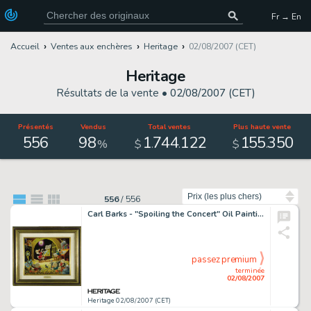
Fr → En
Accueil
Ventes aux enchères
Heritage
02/08/2007 (CET)
Heritage
Résultats de la vente •
02/08/2007 (CET)
Présentés
Vendus
Total ventes
Plus haute vente
556
98
1
744
122
155
350
.
.
.
%
$
$
Trier par
556
/
556
Carl Barks - "Spoiling the Concert" Oil Painting Original Art (1973). "Spoiling the Concert" -
passez premium
terminée
02/08/2007
Heritage 02/08/2007 (CET)