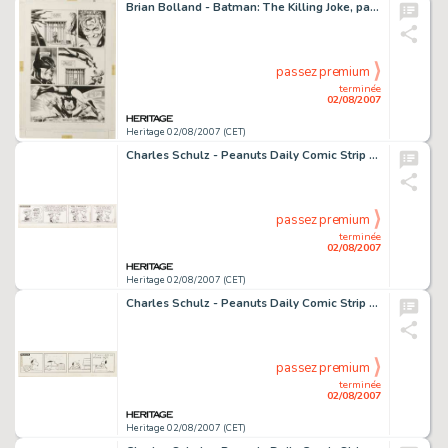
Brian Bolland - Batman: The Killing Joke, page 32 Original Art (DC, 1988). This explosive page would be any -
passez premium
terminée
02/08/2007
Heritage 02/08/2007 (CET)
Charles Schulz - Peanuts Daily Comic Strip Original Art, dated 5-18-53 (United Feature Syndicate, 1953). In the -
passez premium
terminée
02/08/2007
Heritage 02/08/2007 (CET)
Charles Schulz - Peanuts Daily Comic Strip Original Art, dated 7-12-65 (United Features Syndicate, 1965). -
passez premium
terminée
02/08/2007
Heritage 02/08/2007 (CET)