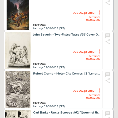
passez premium
terminée
02/08/2007
Heritage 02/08/2007 (CET)
John Severin - Two-Fisted Tales #36 Cover Original Art (EC, 1954). Hold on to your colts, Western fans -- -
passez premium
terminée
02/08/2007
Heritage 02/08/2007 (CET)
Robert Crumb - Motor City Comics #2 "Lenore Goldberg" Page Original Art (Rip Off Press, 1970). -
passez premium
terminée
02/08/2007
Heritage 02/08/2007 (CET)
Carl Barks - Uncle Scrooge #62 "Queen of the Wild Dog Pack" Panel Page Original Art (Gold Key, 1966). -