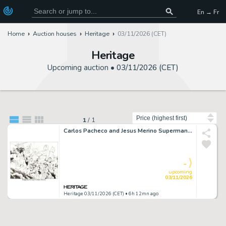
En → Fr
Home
Auction houses
Heritage
03/11/2026 (CET)
Heritage
Upcoming auction •
03/11/2026 (CET)
Sort by
1
/
1
Carlos Pacheco and Jesus Merino Superman / Batman #15 Double Splash Pages 10-11 Original Art (DC, 2005). (Total: 2 Items)
-
upcoming
03/11/2026
Heritage 03/11/2026 (CET)
• 6h 12mn ago