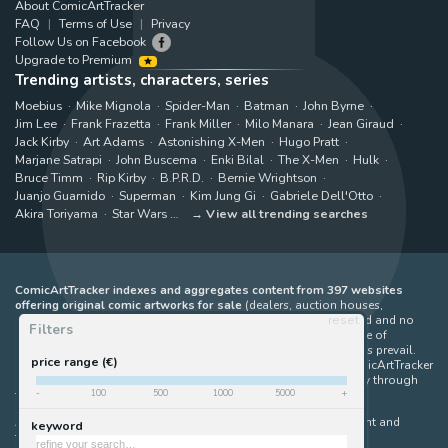
About ComicArtTracker
FAQ
Terms of Use
Privacy
Follow Us on Facebook
Upgrade to Premium
Trending artists, characters, series
Moebius
Mike Mignola
Spider-Man
Batman
John Byrne
Jim Lee
Frank Frazetta
Frank Miller
Milo Manara
Jean Giraud
Jack Kirby
Art Adams
Astonishing X-Men
Hugo Pratt
Marjane Satrapi
John Buscema
Enki Bilal
The X-Men
Hulk
Bruce Timm
Rip Kirby
B.P.R.D.
Bernie Wrightson
Juanjo Guarnido
Superman
Kim Jung Gi
Gabriele Dell'Otto
Akira Toriyama
Star Wars
View all trending searches
ComicArtTracker indexes and aggregates content from 397 websites
offering original comic artworks for sale
(dealers, auction houses,
reset
marketplaces and artists websites). No product can be purchased and no
Filters
auction bid can be made on the ComicArtTracker website. In case of
discrepancy between contents, the source website should always prevail.
price range (€)
Some links on ComicArtTracker are affiliate links, meaning ComicArtTracker
may earn a commission (at no additional cost to you) if you buy through
-
100
500
1000
5000
+
them — helping us keep the site running.
All images and characters contained within this site are copyright and
keyword
trademark their respective owners.