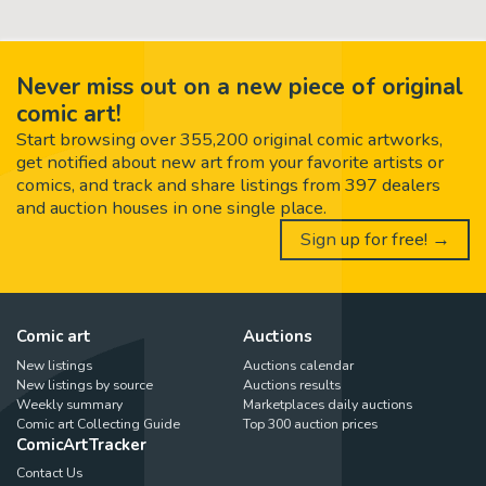
Never miss out on a new piece of original
comic art!
Start browsing over 355,200 original comic artworks,
get notified about new art from your favorite artists or
comics, and track and share listings from 397 dealers
and auction houses in one single place.
Sign up for free! →
Comic art
Auctions
New listings
Auctions calendar
New listings by source
Auctions results
Weekly summary
Marketplaces daily auctions
Comic art Collecting Guide
Top 300 auction prices
ComicArtTracker
Contact Us