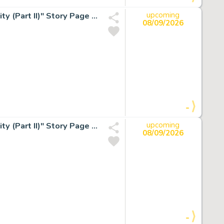
P. Craig Russell Epic Illustrated #4 Elric "The Dreaming City (Part II)" Story Page 10 Original Art (Marvel/Epic, 1980).
upcoming
08/09/2026
-
P. Craig Russell Epic Illustrated #4 Elric "The Dreaming City (Part II)" Story Page 11 Original Art (Marvel/Epic, 1980).
upcoming
08/09/2026
-