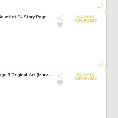
-
Ron Lim, Joe Rubinstein, and Bruce Solotoff The Infinity Gauntlet #4 Story Page 37 Original Art (Marvel, 1991).
upcoming
08/09/2026
-
Ron Lim and Tom Christopher Silver Surfer #57 Splash Page 3 Original Art (Marvel, 1991).
upcoming
08/09/2026