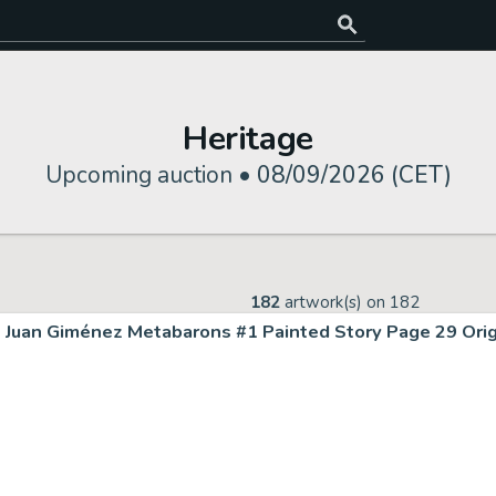
Heritage
Upcoming auction •
08/09/2026 (CET)
182
artwork(s) on
182