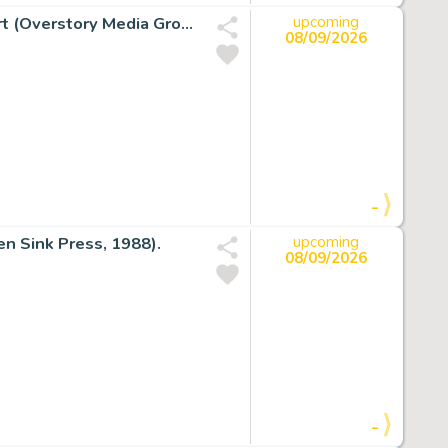
Rand Holmes Georgia Straight V9 #380 Cover Original Art (Overstory Media Group, 1975).
upcoming
08/09/2026
-
n Sink Press, 1988).
upcoming
08/09/2026
-