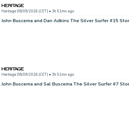
Heritage 08/09/2026 (CET)
• 3h 51mn ago
Heritage 08/09/2026 (CET)
• 3h 51mn ago