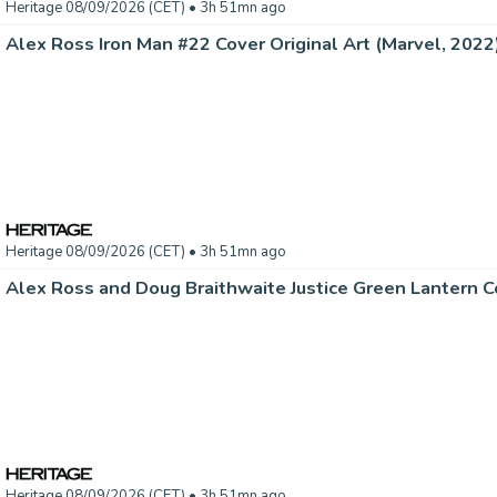
Heritage 08/09/2026 (CET)
• 3h 51mn ago
Alex Ross Iron Man #22 Cover Original Art (Marvel, 2022).
Heritage 08/09/2026 (CET)
• 3h 51mn ago
Heritage 08/09/2026 (CET)
• 3h 51mn ago