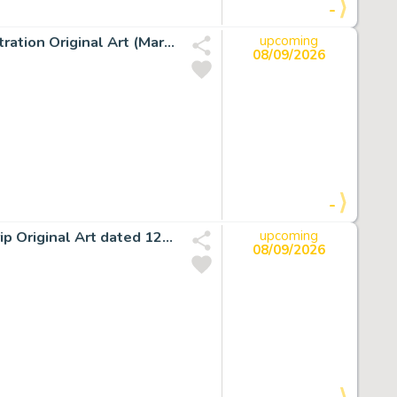
-
John Buscema Essential Silver Surfer #1 Back Cover Illustration Original Art (Marvel, 1998).
upcoming
08/09/2026
-
John Romita Sr. The Amazing Spider-Man Daily Comic Strip Original Art dated 12-21-79 (Marvel/Register & Tribune Syndicate Inc., 1979).
upcoming
08/09/2026