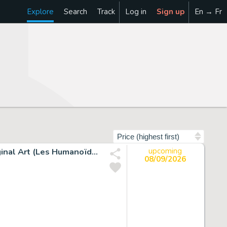
Explore
Search
Track
Log in
Sign up
En → Fr
Sort by
Juan Giménez Metabarons #1 Painted Story Page 29 Original Art (Les Humanoïdes Associés, 1992).
upcoming
08/09/2026