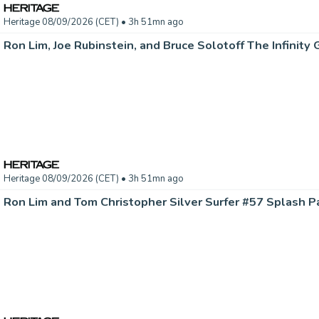
Heritage 08/09/2026 (CET)
• 3h 51mn ago
Heritage 08/09/2026 (CET)
• 3h 51mn ago