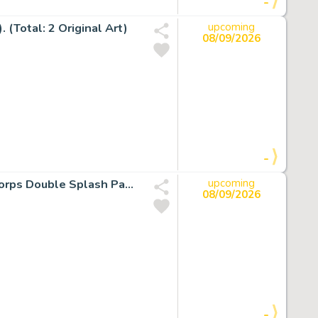
-
 (Total: 2 Original Art)
upcoming
08/09/2026
-
Alex Ross and Doug Braithwaite Justice Green Lantern Corps Double Splash Pages 26-27 Original Art (DC, 2007).
upcoming
08/09/2026
-