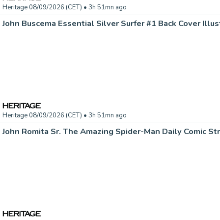
Heritage 08/09/2026 (CET)
• 3h 51mn ago
Heritage 08/09/2026 (CET)
• 3h 51mn ago