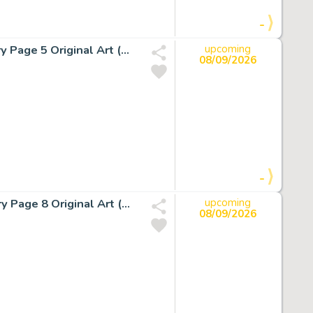
-
John Buscema and Dan Adkins The Silver Surfer #15 Story Page 5 Original Art (Marvel, 1970).
upcoming
08/09/2026
-
John Buscema and Sal Buscema The Silver Surfer #7 Story Page 8 Original Art (Marvel, 1969).
upcoming
08/09/2026