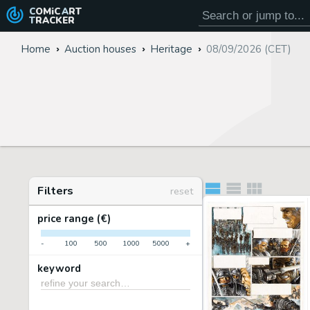
COMiC
ART
TRACKER
Home
Auction houses
Heritage
08/09/2026 (CET)
Filters
reset
price range (€)
-
100
500
1000
5000
+
keyword