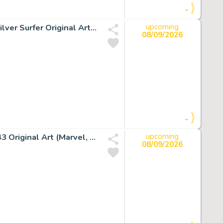
-
Sal Buscema The Incredible Hulk #250 Splash Page 21 Silver Surfer Original Art (Marvel, 1980).
upcoming
08/09/2026
-
John Byrne and Tom Palmer Silver Surfer #1 Story Page 43 Original Art (Marvel, 1982).
upcoming
08/09/2026