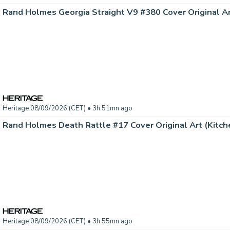
Heritage 08/09/2026 (CET)
• 3h 51mn ago
Rand Holmes Death Rattle #17 Cover Original Art (Kitche
Heritage 08/09/2026 (CET)
• 3h 55mn ago