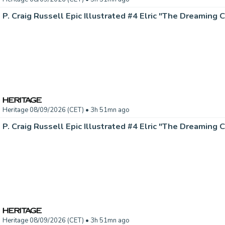
Heritage 08/09/2026 (CET)
• 3h 51mn ago
Heritage 08/09/2026 (CET)
• 3h 51mn ago