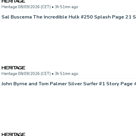
Heritage 08/09/2026 (CET)
• 3h 51mn ago
Heritage 08/09/2026 (CET)
• 3h 51mn ago