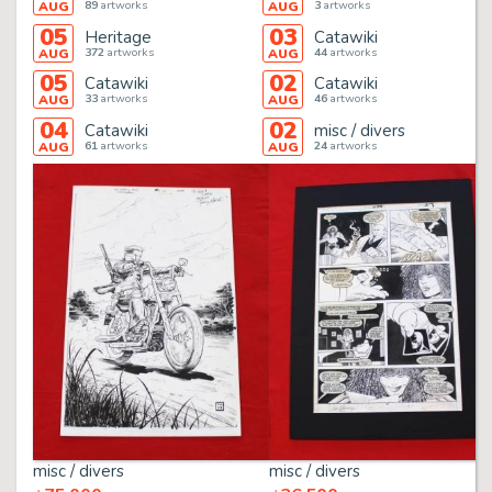
89
artworks
3
artworks
AUG
AUG
05
03
Heritage
Catawiki
372
artworks
44
artworks
AUG
AUG
05
02
Catawiki
Catawiki
33
artworks
46
artworks
AUG
AUG
04
02
Catawiki
misc / divers
61
artworks
24
artworks
AUG
AUG
misc / divers
misc / divers