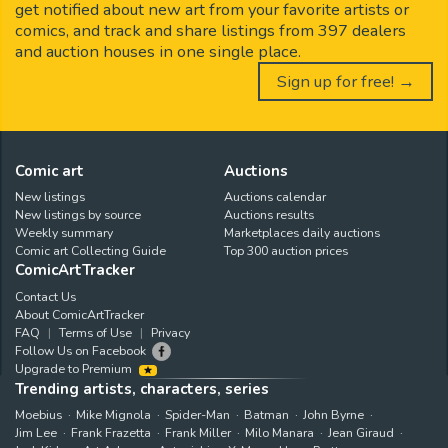
get notified about new art from your favorite artists or
comics, and track and share listings from 397 dealers
and auction houses in one single place.
Sign up for free! →
Comic art
Auctions
New listings
Auctions calendar
New listings by source
Auctions results
Weekly summary
Marketplaces daily auctions
Comic art Collecting Guide
Top 300 auction prices
ComicArtTracker
Contact Us
About ComicArtTracker
FAQ
Terms of Use
Privacy
Follow Us on Facebook
Upgrade to Premium
Trending artists, characters, series
Moebius
Mike Mignola
Spider-Man
Batman
John Byrne
Jim Lee
Frank Frazetta
Frank Miller
Milo Manara
Jean Giraud