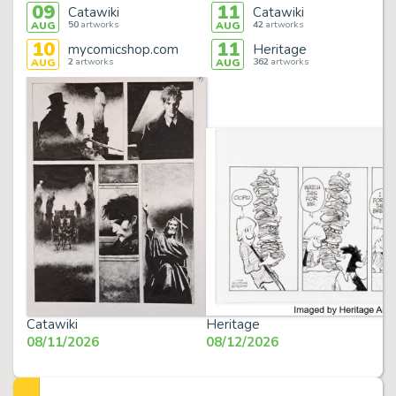
09
11
Catawiki
Catawiki
50
artworks
42
artworks
AUG
AUG
10
11
mycomicshop.com
Heritage
2
artworks
362
artworks
AUG
AUG
Catawiki
Heritage
08/11/2026
08/12/2026