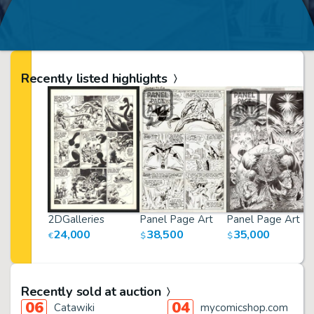
Recently listed highlights
2DGalleries
Panel Page Art
Panel Page Art
24,000
38,500
35,000
€
$
$
Recently sold at auction
06
04
Catawiki
mycomicshop.com