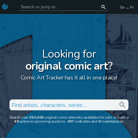
En → Fr
Looking for
original comic art
?
Comic Art Tracker has it all in one place!
Search over
353,400
original comic artworks available for sale, including
49
active or upcoming auctions,
397
websites and
9
marketplaces