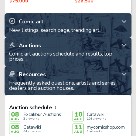
75,000
26,500
$
$
Comic art
New listings, search page, trending art…
Auctions
Comic art auctions schedule and results, top
prices…
Resources
Frequently asked questions, artists and series,
dealers and auction houses…
Auction schedule
08
10
Excalibur Auctions
Catawiki
2
artworks
108
artworks
AUG
AUG
08
11
Catawiki
mycomicshop.com
64
artworks
1
artworks
AUG
AUG