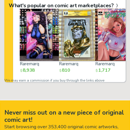
What's popular on comic art marketplaces?
Raremarq
Raremarq
Raremarq
8,938
810
1,717
$
$
$
We may earn a commission if you buy through the links above
Never miss out on a new piece of original
comic art!
Start browsing over 353,400 original comic artworks,