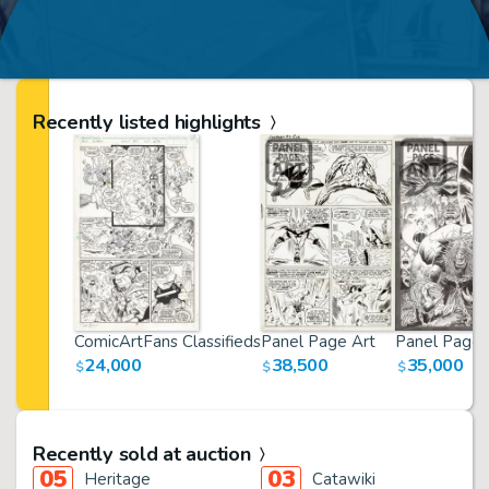
Recently listed highlights
ComicArtFans Classifieds
Panel Page Art
Panel Page 
24,000
38,500
35,000
$
$
$
Recently sold at auction
05
03
Heritage
Catawiki