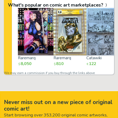
What's popular on comic art marketplaces?
Raremarq
Raremarq
Catawiki
8,050
810
122
$
$
€
We may earn a commission if you buy through the links above
Never miss out on a new piece of original
comic art!
Start browsing over 353,200 original comic artworks,