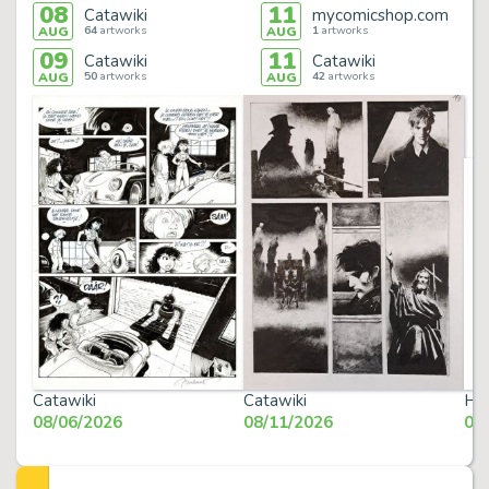
08
11
Catawiki
mycomicshop.com
64
artworks
1
artworks
AUG
AUG
09
11
Catawiki
Catawiki
50
artworks
42
artworks
AUG
AUG
Catawiki
Catawiki
Her
08/06/2026
08/11/2026
08