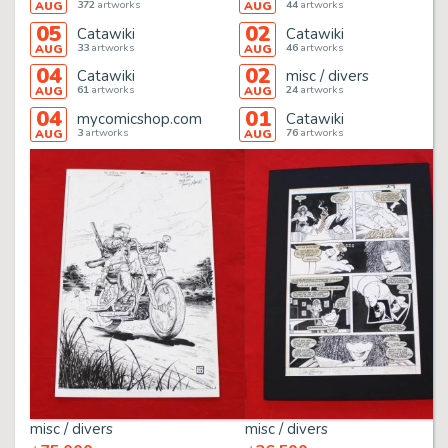
372
artworks
44
artworks
AUG
AUG
05
02
Catawiki
Catawiki
33
artworks
46
artworks
AUG
AUG
04
02
Catawiki
misc / divers
61
artworks
24
artworks
AUG
AUG
04
01
mycomicshop.com
Catawiki
3
artworks
76
artworks
AUG
AUG
misc / divers
misc / divers