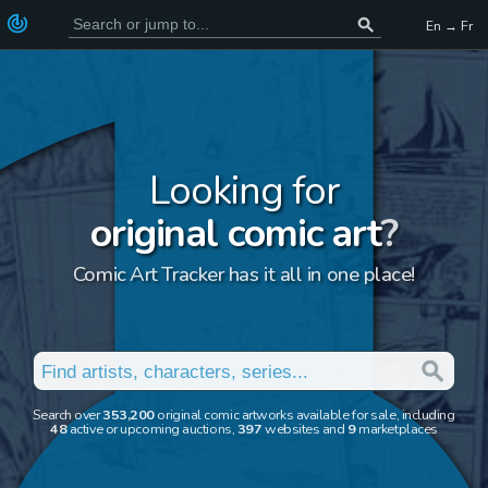
En → Fr
Looking for
original comic art
?
Comic Art Tracker has it all in one place!
Search over
353,200
original comic artworks available for sale, including
48
active or upcoming auctions,
397
websites and
9
marketplaces