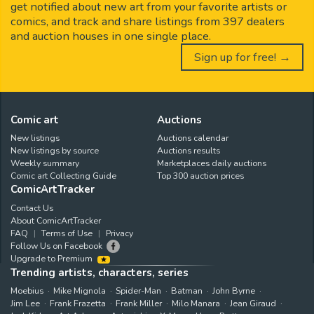
get notified about new art from your favorite artists or
comics, and track and share listings from 397 dealers
and auction houses in one single place.
Sign up for free! →
Comic art
Auctions
New listings
Auctions calendar
New listings by source
Auctions results
Weekly summary
Marketplaces daily auctions
Comic art Collecting Guide
Top 300 auction prices
ComicArtTracker
Contact Us
About ComicArtTracker
FAQ
Terms of Use
Privacy
Follow Us on Facebook
Upgrade to Premium
Trending artists, characters, series
Moebius
Mike Mignola
Spider-Man
Batman
John Byrne
Jim Lee
Frank Frazetta
Frank Miller
Milo Manara
Jean Giraud