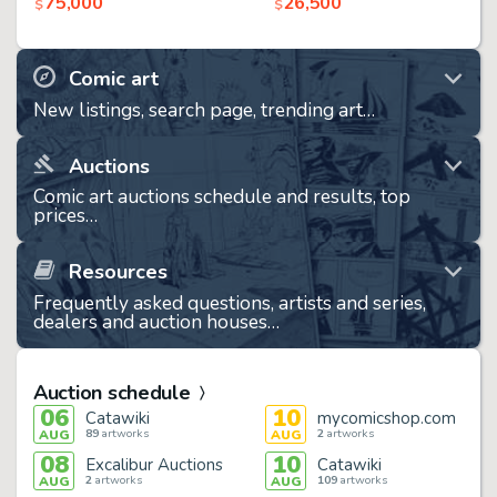
75,000
26,500
$
$
Comic art
New listings, search page, trending art…
Auctions
Comic art auctions schedule and results, top
prices…
Resources
Frequently asked questions, artists and series,
dealers and auction houses…
Auction schedule
06
10
Catawiki
mycomicshop.com
89
artworks
2
artworks
AUG
AUG
08
10
Excalibur Auctions
Catawiki
2
artworks
109
artworks
AUG
AUG