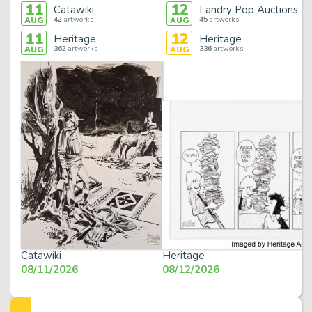
11
12
Catawiki
Landry Pop Auctions
42
artworks
45
artworks
AUG
AUG
11
12
Heritage
Heritage
362
artworks
336
artworks
AUG
AUG
Catawiki
Heritage
08/11/2026
08/12/2026