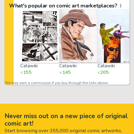
What's popular on comic art marketplaces?
Catawiki
Catawiki
Catawiki
155
145
205
€
€
€
We may earn a commission if you buy through the links above
Never miss out on a new piece of original
comic art!
Start browsing over 355,000 original comic artworks,