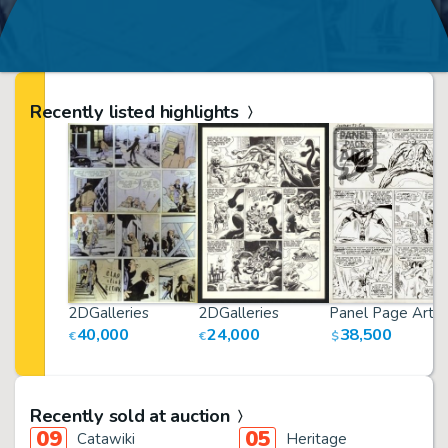
Recently listed highlights
2DGalleries
2DGalleries
Panel Page Art
40,000
24,000
38,500
€
€
$
Recently sold at auction
09
05
Catawiki
Heritage