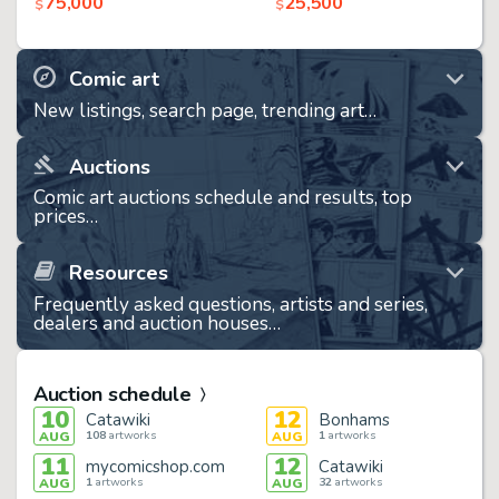
75,000
25,500
$
$
Comic art
New listings, search page, trending art…
Auctions
Comic art auctions schedule and results, top
prices…
Resources
Frequently asked questions, artists and series,
dealers and auction houses…
Auction schedule
10
12
Catawiki
Bonhams
108
artworks
1
artworks
AUG
AUG
11
12
mycomicshop.com
Catawiki
1
artworks
32
artworks
AUG
AUG