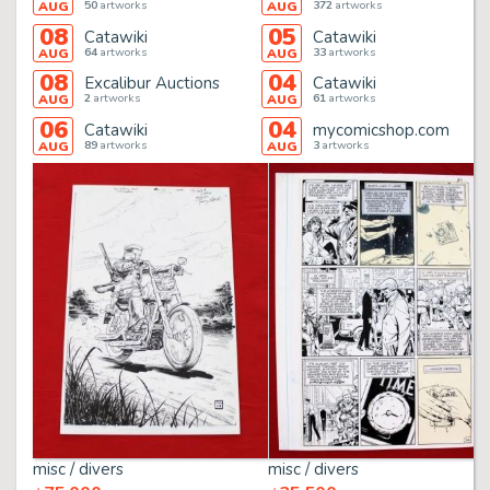
50
artworks
372
artworks
AUG
AUG
08
05
Catawiki
Catawiki
64
artworks
33
artworks
AUG
AUG
08
04
Excalibur Auctions
Catawiki
2
artworks
61
artworks
AUG
AUG
06
04
Catawiki
mycomicshop.com
89
artworks
3
artworks
AUG
AUG
misc / divers
misc / divers