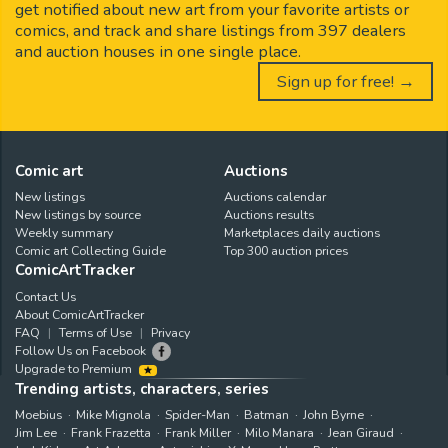
get notified about new art from your favorite artists or
comics, and track and share listings from 397 dealers
and auction houses in one single place.
Sign up for free! →
Comic art
Auctions
New listings
Auctions calendar
New listings by source
Auctions results
Weekly summary
Marketplaces daily auctions
Comic art Collecting Guide
Top 300 auction prices
ComicArtTracker
Contact Us
About ComicArtTracker
FAQ
Terms of Use
Privacy
Follow Us on Facebook
Upgrade to Premium
Trending artists, characters, series
Moebius
Mike Mignola
Spider-Man
Batman
John Byrne
Jim Lee
Frank Frazetta
Frank Miller
Milo Manara
Jean Giraud