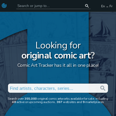
En → Fr
Looking for
original comic art
?
Comic Art Tracker has it all in one place!
Search over
355,000
original comic artworks available for sale, including
48
active or upcoming auctions,
397
websites and
9
marketplaces