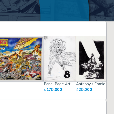
Panel Page Art
Anthony's Comic Boo
175,000
25,000
$
$