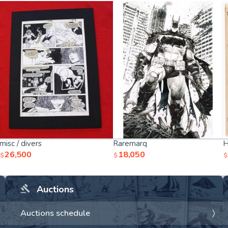
misc / divers
Raremarq
H
26,500
18,050
$
$
$
Auctions
Auctions schedule