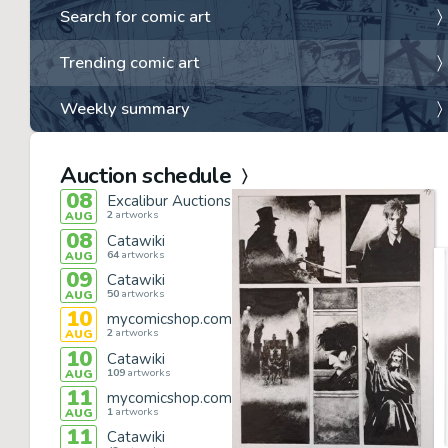
Search for comic art
Trending comic art
Weekly summary
Auction schedule
08
Excalibur Auctions
2
artworks
AUG
08
Catawiki
64
artworks
AUG
09
Catawiki
50
artworks
AUG
10
mycomicshop.com
2
artworks
AUG
10
Catawiki
109
artworks
AUG
11
mycomicshop.com
1
artworks
AUG
11
Catawiki