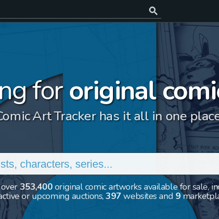
ng for
original comi
Comic Art Tracker has it all in one place
 over
353,400
original comic artworks available for sale, i
ctive or upcoming auctions,
397
websites and
9
marketpl