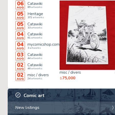
06
Catawiki
89
artworks
AUG
05
Heritage
372
artworks
AUG
05
Catawiki
33
artworks
AUG
04
Catawiki
61
artworks
AUG
04
mycomicshop.com
3
artworks
AUG
03
Catawiki
44
artworks
AUG
02
Catawiki
46
artworks
AUG
misc / divers
02
misc / divers
75,000
$
24
artworks
AUG
Comic art
New listings