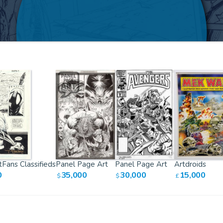
Fans Classifieds
Panel Page Art
Panel Page Art
Artdroids
0
35,000
30,000
15,000
$
$
£