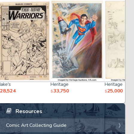
ake's
Heritage
Heritage
28,524
33,750
25,000
$
$
Resources
Comic Art Collecting Guide