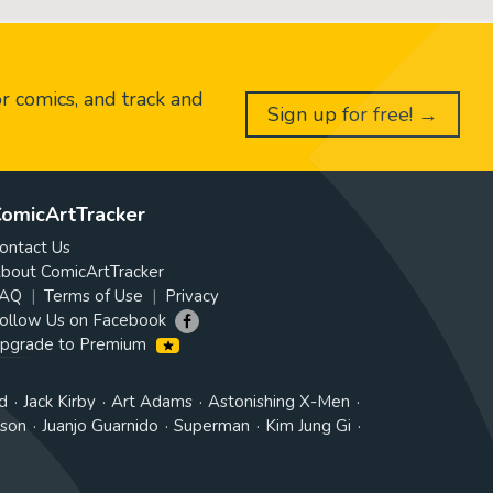
or comics, and track and
Sign up for free! →
omicArtTracker
ontact Us
bout ComicArtTracker
AQ
Terms of Use
Privacy
ollow Us on Facebook
pgrade to Premium
d
Jack Kirby
Art Adams
Astonishing X-Men
tson
Juanjo Guarnido
Superman
Kim Jung Gi