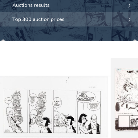
Auctions results
Top 300 auction prices