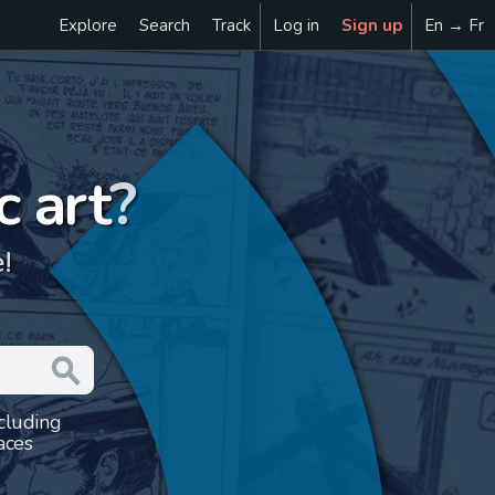
Explore
Search
Track
Log in
Sign up
En → Fr
c art
?
!
ncluding
aces