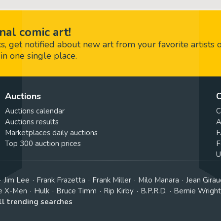
nal comic art!
 get notified about new art from your favorite artists 
in one single place.
Auctions
C
Auctions calendar
C
Auctions results
A
Marketplaces daily auctions
F
Top 300 auction prices
F
U
Jim Lee
Frank Frazetta
Frank Miller
Milo Manara
Jean Girau
e X-Men
Hulk
Bruce Timm
Rip Kirby
B.P.R.D.
Bernie Wrigh
ll trending searches