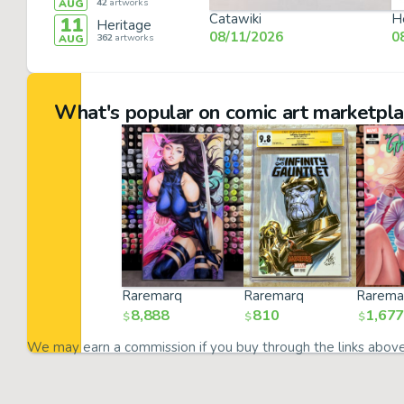
42
artworks
AUG
Catawiki
H
11
Heritage
08/11/2026
0
362
artworks
AUG
What's popular on comic art marketpl
Raremarq
Raremarq
Rarema
8,888
810
1,677
$
$
$
We may earn a commission if you buy through the links abov