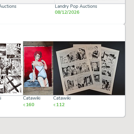
Auctions
Landry Pop Auctions
08/12/2026
i
Catawiki
Catawiki
Cata
160
112
20
€
€
€