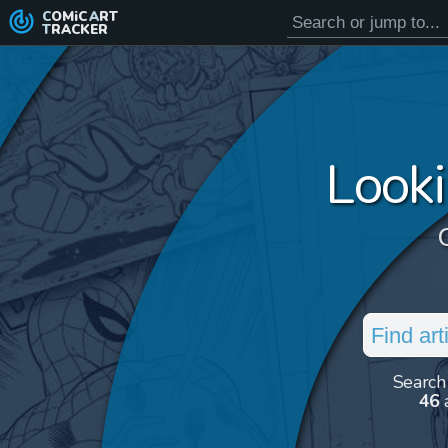
COMiC
ART
TRACKER
Looki
Search
46
a