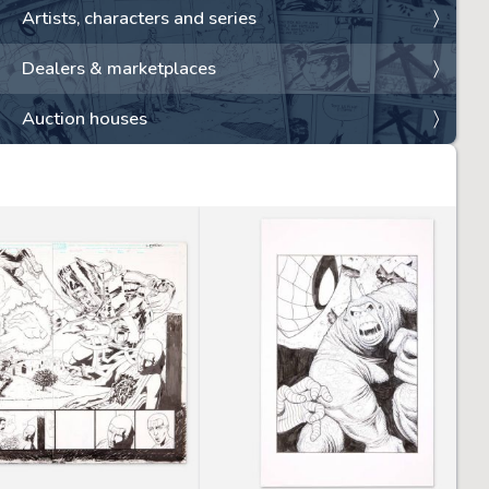
Artists, characters and series
Dealers & marketplaces
Auction houses