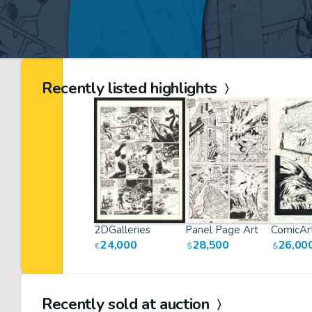
Recently listed highlights
2DGalleries
Panel Page Art
ComicArt
24,000
28,500
26,00
€
$
$
Recently sold at auction