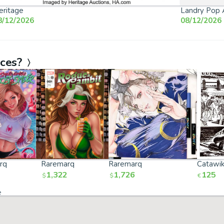
eritage
Landry Pop 
8/12/2026
08/12/2026
aces?
rq
Raremarq
Raremarq
Catawik
1,322
1,726
125
$
$
€
e