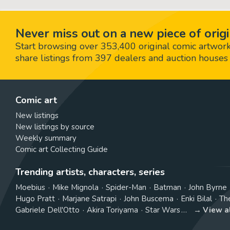
Never miss out on a new piece of origi
Start browsing over 353,400 original comic artworks,
share listings from 397 dealers and auction houses 
Comic art
New listings
New listings by source
Weekly summary
Comic art Collecting Guide
Trending artists, characters, series
Moebius
Mike Mignola
Spider-Man
Batman
John Byrne
Hugo Pratt
Marjane Satrapi
John Buscema
Enki Bilal
Th
Gabriele Dell'Otto
Akira Toriyama
Star Wars
View a