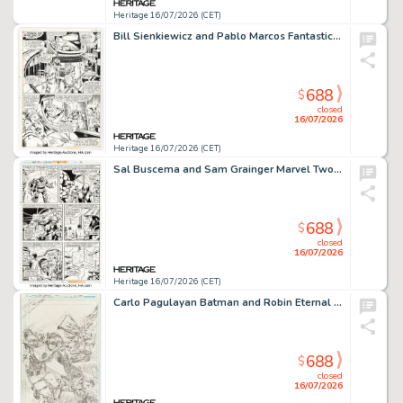
Heritage 16/07/2026 (CET)
Bill Sienkiewicz and Pablo Marcos Fantastic Four #224 First Appearance of Harek Korgon Story Page 15 Original Art (Marvel, 1980).
688
$
closed
16/07/2026
Heritage 16/07/2026 (CET)
Sal Buscema and Sam Grainger Marvel Two-In-One #42 Wundarr/Cosmic Cube Story Page 9 Original Art (Marvel, 1978).
688
$
closed
16/07/2026
Heritage 16/07/2026 (CET)
Carlo Pagulayan Batman and Robin Eternal #23 Midnighter and Spoiler Cover Pencils Original Art (DC, 2015).
688
$
closed
16/07/2026