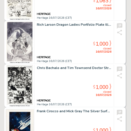
1,063
$
closed
16/07/2026
Heritage 16/07/2026 (CET)
Rich Larson Dragon Ladies Portfolio Plate Illustration Original Art (S.Q. Productions, 1995)
1,000
$
closed
16/07/2026
Heritage 16/07/2026 (CET)
Chris Bachalo and Tim Townsend Doctor Strange #19 Story Page 4 Original Art (Marvel, 2017).
1,000
$
closed
16/07/2026
Heritage 16/07/2026 (CET)
Frank Cirocco and Mick Gray The Silver Surfer #4 Classic Thor Battle Cover Re-Creation Illustration Original Art (undated).
1,000
$