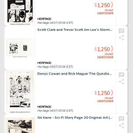
1,250
$
closed
16/07/2026
Heritage 16/07/2026 (CET)
Scott Clark and Trevor Scott Jim Lee's Stormwatch Promotional Trading Card Illustration Original Art (Aegis, 1993).
1,250
$
closed
16/07/2026
Heritage 16/07/2026 (CET)
Denys Cowan and Rick Magyar The Question #5 Story Page 4 Original Art (DC, 1987).
1,250
$
closed
16/07/2026
Heritage 16/07/2026 (CET)
Gil Kane - Sci-Fi Story Page 20 Original Art (undated).