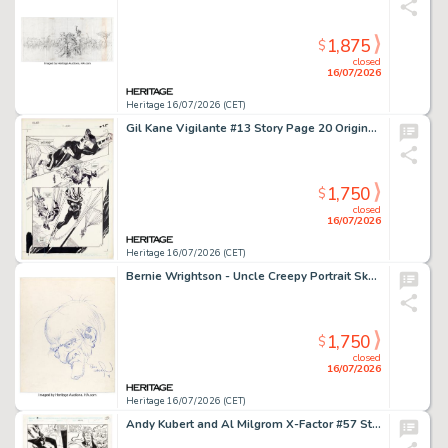
1,875
$
closed
16/07/2026
Heritage 16/07/2026 (CET)
Gil Kane Vigilante #13 Story Page 20 Original Art (DC, 1984).
1,750
$
closed
16/07/2026
Heritage 16/07/2026 (CET)
Bernie Wrightson - Uncle Creepy Portrait Sketch Original Art (1979).
1,750
$
closed
16/07/2026
Heritage 16/07/2026 (CET)
Andy Kubert and Al Milgrom X-Factor #57 Story Page 14 Original Art (Marvel, 1990).