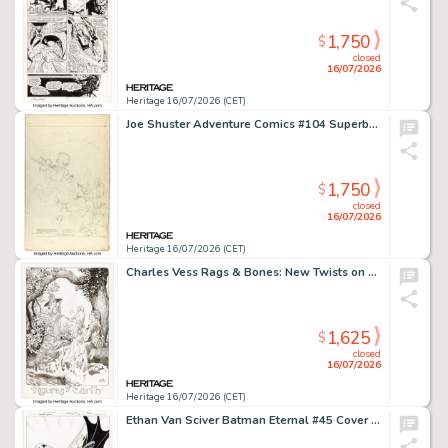
1,750
$
closed
16/07/2026
Heritage 16/07/2026 (CET)
Joe Shuster Adventure Comics #104 Superboy Story Page 1 Rough Preliminary Original Art (DC, 1946).
1,750
$
closed
16/07/2026
Heritage 16/07/2026 (CET)
Charles Vess Rags & Bones: New Twists on Timeless Tales "Figures of Earth" Illustration Original Art (Headline, 2013).
1,625
$
closed
16/07/2026
Heritage 16/07/2026 (CET)
Ethan Van Sciver Batman Eternal #45 Cover Original Art (DC, 2015).