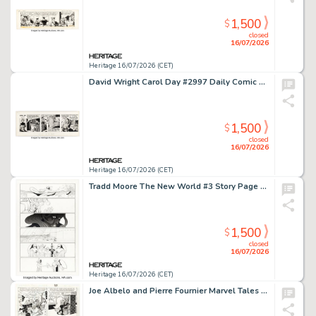
1,500
$
closed
16/07/2026
Heritage 16/07/2026 (CET)
David Wright Carol Day #2997 Daily Comic Strip Original Art (London Daily Mail, 1966).
1,500
$
closed
16/07/2026
Heritage 16/07/2026 (CET)
Tradd Moore The New World #3 Story Page 20 Original Art (Image, 2018).
1,500
$
closed
16/07/2026
Heritage 16/07/2026 (CET)
Joe Albelo and Pierre Fournier Marvel Tales #207 Spider-Ham Story Page 4 Original Art (Marvel, 1988).