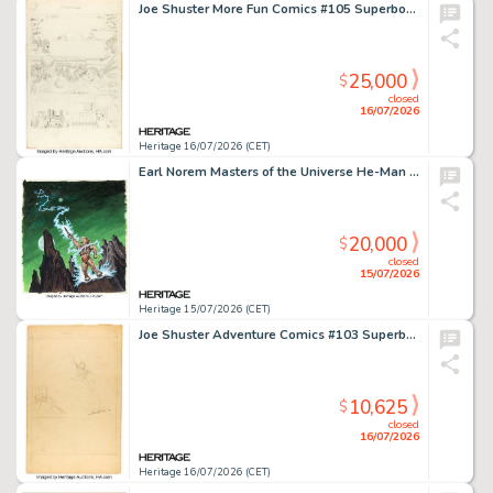
Joe Shuster More Fun Comics #105 Superboy Story Page 1 Preliminary Original Art (DC, 1945).
25,000
$
closed
16/07/2026
Heritage 16/07/2026 (CET)
Earl Norem Masters of the Universe He-Man Original Transformation Artwork (ca. Mid 1980s).
20,000
$
closed
15/07/2026
Heritage 15/07/2026 (CET)
Joe Shuster Adventure Comics #103 Superboy Story Page 1 Preliminary Original Art (DC, 1946).
10,625
$
closed
16/07/2026
Heritage 16/07/2026 (CET)