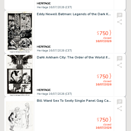
Heritage 16/07/2026 (CET)
Eddy Newell Batman: Legends of the Dark Knight #108 Story Page 8 Original Art (DC, 1998).
750
$
closed
16/07/2026
Heritage 16/07/2026 (CET)
DaNi Arkham City: The Order of the World #1 Story Page 11 Original Art (DC, 2021).
750
$
closed
16/07/2026
Heritage 16/07/2026 (CET)
Bill Ward Sex To Sexty Single Panel Gag Cartoon Illustration Original Art (SRI Publishing, c. 1970-1980s).
750
$
closed
16/07/2026