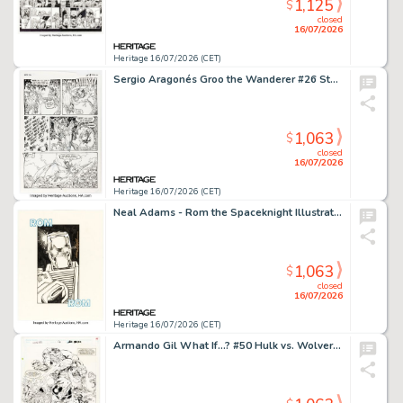
1,125
$
closed
16/07/2026
Heritage 16/07/2026 (CET)
Sergio Aragonés Groo the Wanderer #26 Story Page 15 Original Art (Marvel, 1987).
1,063
$
closed
16/07/2026
Heritage 16/07/2026 (CET)
Neal Adams - Rom the Spaceknight Illustration Original Art (2020).
1,063
$
closed
16/07/2026
Heritage 16/07/2026 (CET)
Armando Gil What If...? #50 Hulk vs. Wolverine Story Page 32 Original Art (Marvel, 1993).