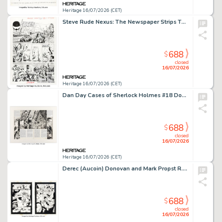
Heritage 16/07/2026 (CET)
Steve Rude Nexus: The Newspaper Strips TPB #1 "The Coming of Gourmando" Story Page 5 Original Art (Dark Horse, 2021).
688
$
closed
16/07/2026
Heritage 16/07/2026 (CET)
Dan Day Cases of Sherlock Holmes #18 Double Page Spread Original Art (Northstar, 1989).
688
$
closed
16/07/2026
Heritage 16/07/2026 (CET)
Derec (Aucoin) Donovan and Mark Propst R.E.B.E.L.S. '95 #13 Story Pages Original Art Group of 6 (DC, 1995). (Total: 6 Original Art)
688
$
closed
16/07/2026