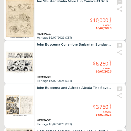
Joe Shuster Studio More Fun Comics #102 Story Page 6 Preliminary Original Art (DC, 1945).
10,000
$
closed
16/07/2026
Heritage 16/07/2026 (CET)
John Buscema Conan the Barbarian Sunday Comic Strip Original Art and Production Stat dated 10-1-78 (Register and Tribune Syndicate, 1978). (Total: 2 Original Art)
6,250
$
closed
16/07/2026
Heritage 16/07/2026 (CET)
John Buscema and Alfredo Alcala The Savage Sword of Conan #24 Story Page 22 Original Art Group of 2 (Marvel, 1977).
3,750
$
closed
16/07/2026
Heritage 16/07/2026 (CET)