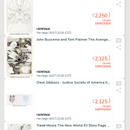
2,250
$
closed
16/07/2026
Heritage 16/07/2026 (CET)
John Buscema and Tom Palmer The Avengers #275 Monica Rambeau Story Page 8 Original Art (Marvel, 1986).
2,125
$
closed
16/07/2026
Heritage 16/07/2026 (CET)
Dave Gibbons - Justice Society of America Illustration Original Art Group of 2 (undated). (Total: 2 Original Art)
2,125
$
closed
16/07/2026
Heritage 16/07/2026 (CET)
Tradd Moore The New World #3 Story Page 21 Original Art (Image, 2018).