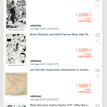
3,000
$
closed
16/07/2026
Heritage 16/07/2026 (CET)
Brian Bolland and Mark Farmer Real War Stories #1 "The Elite of the Fleet" Story Page 6 Original Art (Eclipse, 1987).
3,000
$
closed
16/07/2026
Heritage 16/07/2026 (CET)
Joe Shuster Superman Adventures In Science Superman Educational Comics Cover Preliminary Original Art (c. 1945-46).
3,000
$
closed
16/07/2026
Heritage 16/07/2026 (CET)
Riley Rossmo Harley Quinn #75 "After the Laughter" Complete 8-Page Story Original Art (DC, 2020). (Total: 8 Original Art)