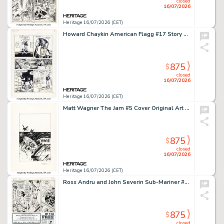
closed
16/07/2026
Heritage 16/07/2026 (CET)
Howard Chaykin American Flagg #17 Story Page 21 Original Art (First, 1985).
875
$
closed
16/07/2026
Heritage 16/07/2026 (CET)
Matt Wagner The Jam #5 Cover Original Art (Slave Labor, 1991).
875
$
closed
16/07/2026
Heritage 16/07/2026 (CET)
Ross Andru and John Severin Sub-Mariner #38 Story Page 13 Original Art (Marvel, 1971).
875
$
closed