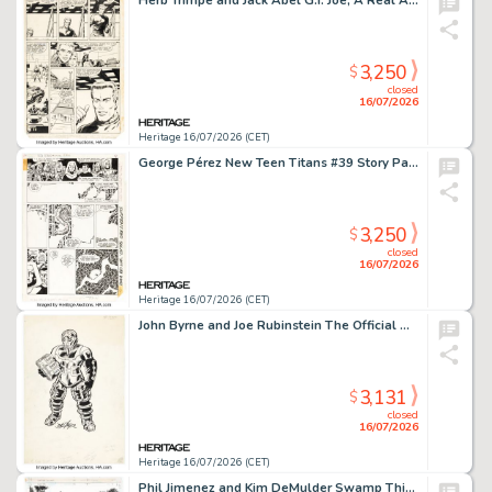
Herb Trimpe and Jack Abel G.I. Joe, A Real American Hero #6 Story Page 3 Original Art (Marvel, 1982).
3,250
$
closed
16/07/2026
Heritage 16/07/2026 (CET)
George Pérez New Teen Titans #39 Story Page 7 Original Art (DC, 1984).
3,250
$
closed
16/07/2026
Heritage 16/07/2026 (CET)
John Byrne and Joe Rubinstein The Official Handbook of the Marvel Universe #10 Psycho Man Illustration Original Art (Marvel, 1985).
3,131
$
closed
16/07/2026
Heritage 16/07/2026 (CET)
Phil Jimenez and Kim DeMulder Swamp Thing #156 Splash Page 6 Original Art (DC/Vertigo, 1995).