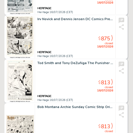
16/07/2026
Heritage 16/07/2026 (CET)
Irv Novick and Dennis Jensen DC Comics Presents #69 Superman Story Page 23 Original Art (DC, 1984).
875
$
closed
16/07/2026
Heritage 16/07/2026 (CET)
Tod Smith and Tony DeZuñiga The Punisher War Journal #21 Story Page 4 Original Art (Marvel, 1990).
813
$
closed
16/07/2026
Heritage 16/07/2026 (CET)
Bob Montana Archie Sunday Comic Strip Original Art dated 10-10-48 (McClure Newspaper Syndicate, 1948).
813
$
closed