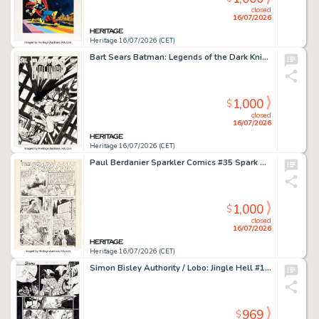
closed
16/07/2026
Heritage 16/07/2026 (CET)
Bart Sears Batman: Legends of the Dark Knight #201 Joker Unused Cover Original Art (DC, 2006).
1,000
$
closed
16/07/2026
Heritage 16/07/2026 (CET)
Paul Berdanier Sparkler Comics #35 Spark Man Story Page 1 Original Art (United Feature Syndicate, 1944).
1,000
$
closed
16/07/2026
Heritage 16/07/2026 (CET)
Simon Bisley Authority / Lobo: Jingle Hell #1 Story Page 27 Original Art (DC, 2004).
969
$