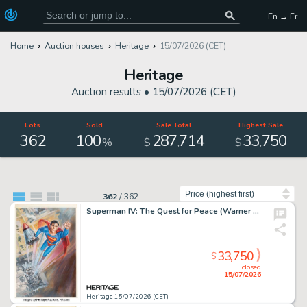
En → Fr
Home
Auction houses
Heritage
15/07/2026 (CET)
Heritage
Auction results •
15/07/2026 (CET)
Lots
Sold
Sale Total
Highest Sale
362
100
287
714
33
750
,
,
%
$
$
Sort by
362
/
362
Superman IV: The Quest for Peace (Warner Bros., 1987), Comp Poster Art by Dan Goozee (ca. 1987).
33,750
$
closed
15/07/2026
Heritage 15/07/2026 (CET)