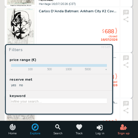
Heritage 16/07/2026 (CET)
Carlos D'Anda Batman: Arkham City #2 Cover Original Art (DC, 2011).
688
$
closed
16/07/2026
reset
Filters
Heritage 16/07/2026 (CET)
Bruce Timm - Hulk Illustration Original Art (undated).
price range (€)
-
100
500
1000
5000
+
688
$
reserve met
closed
yes
no
16/07/2026
keyword
Heritage 16/07/2026 (CET)
Jack Kirby The New Fantastic Four "The Frightful Four" Animation Storyboard #5 Original Art (DePatie-Freleng/Marvel, 1978).
688
$
closed
16/07/2026
Home
Explore
Search
Track
Log in
Sign up