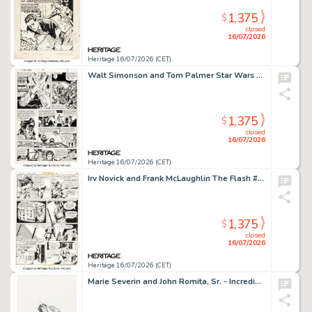
1,375
$
closed
16/07/2026
Heritage 16/07/2026 (CET)
Walt Simonson and Tom Palmer Star Wars #51 Story Page 3 Original Art (Marvel, 1981).
1,375
$
closed
16/07/2026
Heritage 16/07/2026 (CET)
Irv Novick and Frank McLaughlin The Flash #253 Story Page 8 Original Art (DC, 1977).
1,375
$
closed
16/07/2026
Heritage 16/07/2026 (CET)
Marie Severin and John Romita, Sr. - Incredible Hulk Product Illustration Original Art (c. 1970s).