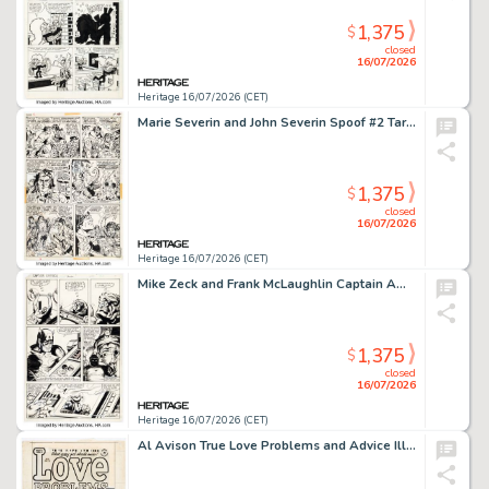
1,375
$
closed
16/07/2026
Heritage 16/07/2026 (CET)
Marie Severin and John Severin Spoof #2 Tarzan Parody Story Page 2 Original Art (Marvel, 1972).
1,375
$
closed
16/07/2026
Heritage 16/07/2026 (CET)
Mike Zeck and Frank McLaughlin Captain America #262 Story Page 10 Original Art (Marvel, 1981).
1,375
$
closed
16/07/2026
Heritage 16/07/2026 (CET)
Al Avison True Love Problems and Advice Illustrated #19 Cover Original Art (Harvey, 1953).