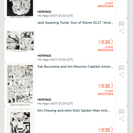
closed
16/07/2026
Heritage 16/07/2026 (CET)
Jack Sparling Turok, Son of Stone #127 "Andar's Treasure" Complete Story Original Art Group of 10 (Western, 1981). (Total: 10 Original Art)
938
$
closed
16/07/2026
Heritage 16/07/2026 (CET)
Sal Buscema and Jim Mooney Captain America #149 Falcon Story Page 18 Original Art (Marvel, 1972).
938
$
closed
16/07/2026
Heritage 16/07/2026 (CET)
Jim Cheung and John Dell Spider-Man Unlimited #6 Story Page 4 Original Art (Marvel, 2005).
938
$