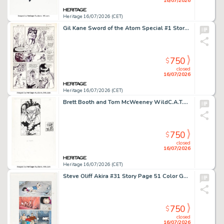
16/07/2026
Heritage 16/07/2026 (CET)
Gil Kane Sword of the Atom Special #1 Story Page 38 Original Art (DC, 1984).
750
$
closed
16/07/2026
Heritage 16/07/2026 (CET)
Brett Booth and Tom McWeeney WildC.A.T.s '94 - Series 1 Mr. Majestic #10 Trading Card lllustration Original Art (Wildstorm, 1994).
750
$
closed
16/07/2026
Heritage 16/07/2026 (CET)
Steve Oliff Akira #31 Story Page 51 Color Guide Production Original Art (Epic, 1991).
750
$
closed
16/07/2026