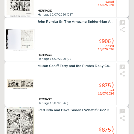
closed
16/07/2026
Heritage 16/07/2026 (CET)
John Romita Sr. The Amazing Spider-Man Artist's Edition Limited Edition Hardcover #AP/250 with Sketch (IDW, 2012).
906
$
closed
16/07/2026
Heritage 16/07/2026 (CET)
Milton Caniff Terry and the Pirates Daily Comic Strip Original Art, dated 11-6-45 (Chicago Tribune, 1945)
875
$
closed
16/07/2026
Heritage 16/07/2026 (CET)
Fred Kida and Dave Simons What If? #22 Doctor Doom and Mephisto Story Page 25 Original Art (Marvel, 1980).
875
$