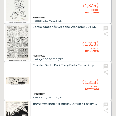
1,375
$
closed
16/07/2026
Heritage 16/07/2026 (CET)
Sergio Aragonés Groo the Wanderer #26 Story Page 16 Original Art (Marvel, 1987).
1,313
$
closed
16/07/2026
Heritage 16/07/2026 (CET)
Chester Gould Dick Tracy Daily Comic Strip Original Art dated 12-16-46 (Chicago Tribune, 1946).
1,313
$
closed
16/07/2026
Heritage 16/07/2026 (CET)
Trevor Von Eeden Batman Annual #8 Story Page 41 Original Art (DC, 1982).