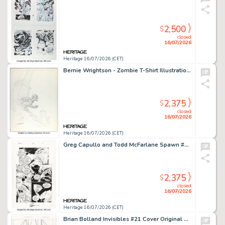
2,500
$
closed
16/07/2026
Heritage 16/07/2026 (CET)
Bernie Wrightson - Zombie T-Shirt Illustration Preliminary Original Art (1999).
2,375
$
closed
16/07/2026
Heritage 16/07/2026 (CET)
Greg Capullo and Todd McFarlane Spawn #62 Story Page 3 Original Art (Image, 1997).
2,375
$
closed
16/07/2026
Heritage 16/07/2026 (CET)
Brian Bolland Invisibles #21 Cover Original Art Group of 2 (DC/Vertigo, 1999). (Total: 2 Original Art)