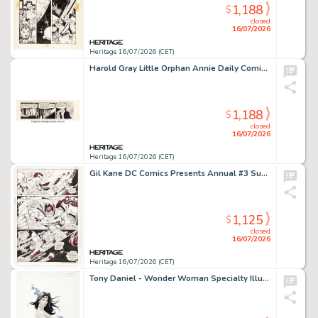
1,188
$
closed
16/07/2026
Heritage 16/07/2026 (CET)
Harold Gray Little Orphan Annie Daily Comic Strip Original Art dated 6-13-49 (News Syndicate Co., Inc, 1949).
1,188
$
closed
16/07/2026
Heritage 16/07/2026 (CET)
Gil Kane DC Comics Presents Annual #3 Superman and Shazam Story Page 38 Original Art (DC, 1984).
1,125
$
closed
16/07/2026
Heritage 16/07/2026 (CET)
Tony Daniel - Wonder Woman Specialty Illustration Original Art (2014).