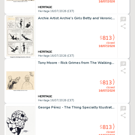
16/07/2026
Heritage 16/07/2026 (CET)
Archie Artist Archie's Girls Betty and Veronica #56 "Dance Ballerina Dance" Complete 1-Page Story Original Art (Archie, 1960).
813
$
closed
16/07/2026
Heritage 16/07/2026 (CET)
Tony Moore - Rick Grimes from The Walking Dead Illustration Original Art (2004).
813
$
closed
16/07/2026
Heritage 16/07/2026 (CET)
George Pérez - The Thing Specialty Illustration Original Art (2019).
813
$
closed