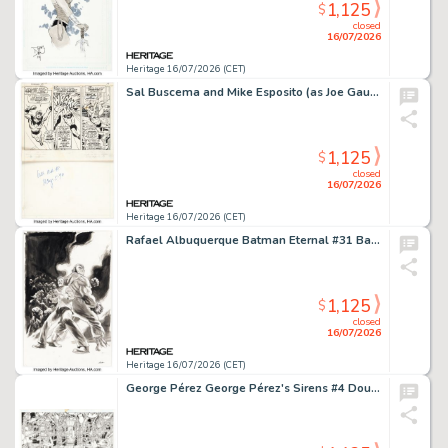
1,125
$
closed
16/07/2026
Heritage 16/07/2026 (CET)
Sal Buscema and Mike Esposito (as Joe Gaudioso) The Sub-Mariner #30 Captain Marvel Partial Story Page 13 Original Art (Marvel, 1970).
1,125
$
closed
16/07/2026
Heritage 16/07/2026 (CET)
Rafael Albuquerque Batman Eternal #31 Bane and Alfred Pennyworth Cover Original Art (DC, 2015).
1,125
$
closed
16/07/2026
Heritage 16/07/2026 (CET)
George Pérez George Pérez's Sirens #4 Double Page Spread 10-11 Original Art (Boom! Studios, 2015).