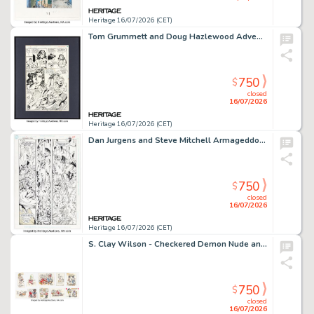
Heritage 16/07/2026 (CET)
Tom Grummett and Doug Hazlewood Adventures of Superman #482 Story Page 6 Original Art (DC, 1991).
750
$
closed
16/07/2026
Heritage 16/07/2026 (CET)
Dan Jurgens and Steve Mitchell Armageddon 2001 #2 Captain Atom Story Page 50 Original Art (DC, 1991).
750
$
closed
16/07/2026
Heritage 16/07/2026 (CET)
S. Clay Wilson - Checkered Demon Nude and Rude Note Sketches Original Art Group of 10 (c. 1980-1985). (Total: 10 Original Art)
750
$
closed
16/07/2026