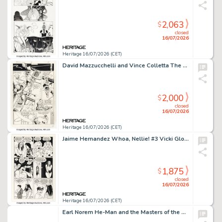
2,063
$
closed
16/07/2026
Heritage 16/07/2026 (CET)
David Mazzucchelli and Vince Colletta The Further Adventures of Indiana Jones #14 Story Page 20 Original Art (Marvel, 1984).
2,000
$
closed
16/07/2026
Heritage 16/07/2026 (CET)
Jaime Hernandez Whoa, Nellie! #3 Vicki Glori and Gina Bravo Story Page 8 Original Art (Fantagraphics, 1996).
1,875
$
closed
16/07/2026
Heritage 16/07/2026 (CET)
Earl Norem He-Man and the Masters of the Universe Magazine Summer 1988 Cover and Poster Painting Preliminary Original Art (Telepictures, 1988).