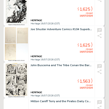
1,625
$
closed
16/07/2026
Heritage 16/07/2026 (CET)
Joe Shuster Adventure Comics #104 Superboy Story Pages 1-2 Roughs and Sketches Preliminary Original Art Group of 3 (DC, 1946). (Total: 3 Original Art)
1,625
$
closed
16/07/2026
Heritage 16/07/2026 (CET)
John Buscema and The Tribe Conan the Barbarian #66 Story Page 6 Original Art (Marvel, 1976).
1,563
$
closed
16/07/2026
Heritage 16/07/2026 (CET)
Milton Caniff Terry and the Pirates Daily Comic Strip Original Art dated 12-3-36 (Chicago Tribune-NY News Syndicate, 1936).