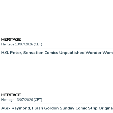
Heritage 13/07/2026 (CET)
Heritage 13/07/2026 (CET)