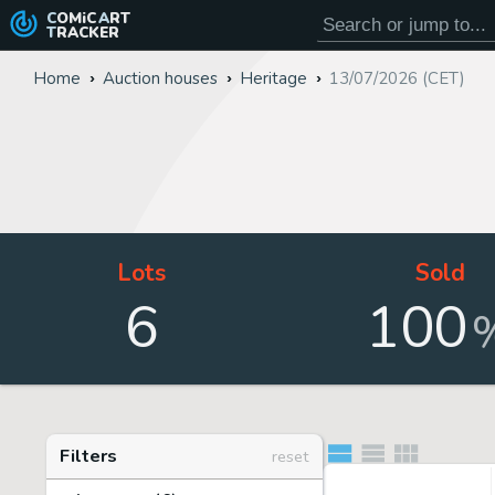
COMiC
ART
TRACKER
Home
Auction houses
Heritage
13/07/2026 (CET)
Lots
Sold
6
100
Filters
reset