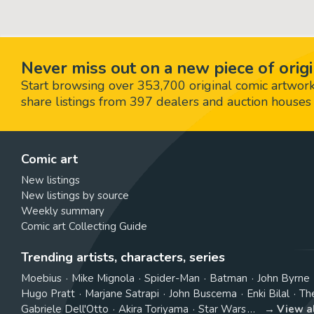
Never miss out on a new piece of origi
Start browsing over 353,700 original comic artworks,
share listings from 397 dealers and auction houses 
Comic art
New listings
New listings by source
Weekly summary
Comic art Collecting Guide
Trending artists, characters, series
Moebius
Mike Mignola
Spider-Man
Batman
John Byrne
Hugo Pratt
Marjane Satrapi
John Buscema
Enki Bilal
Th
Gabriele Dell'Otto
Akira Toriyama
Star Wars
View a