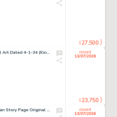
27,500
$
Alex Raymond, Flash Gordon Sunday Comic Strip Original Art Dated 4-1-34 (King Features Syndicate, 1934).
closed
13/07/2026
23,750
$
H.G. Peter, Sensation Comics Unpublished Wonder Woman Story Page Original Art (DC, ca. 1948).
closed
13/07/2026