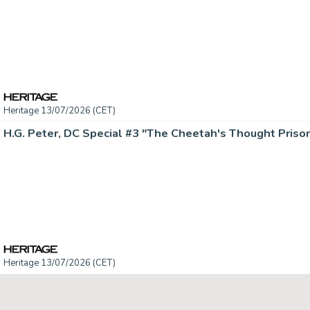
Heritage 13/07/2026 (CET)
Heritage 13/07/2026 (CET)