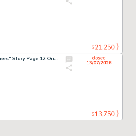
21,250
$
H.G. Peter, DC Special #3 "The Cheetah's Thought Prisoners" Story Page 12 Original Art (DC, 1947/1969).
closed
13/07/2026
13,750
$