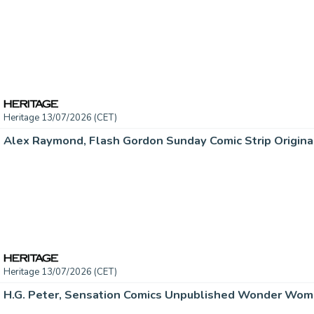
Heritage 13/07/2026 (CET)
Heritage 13/07/2026 (CET)