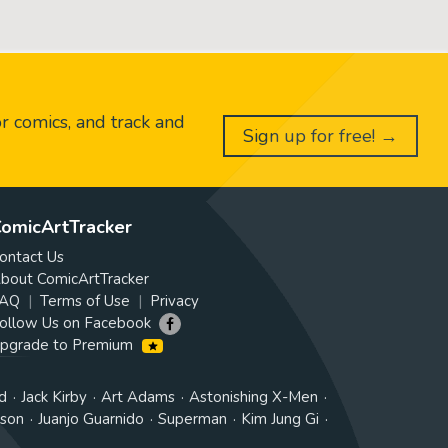
or comics, and track and
Sign up for free! →
omicArtTracker
ontact Us
bout ComicArtTracker
AQ
Terms of Use
Privacy
ollow Us on Facebook
pgrade to Premium
d
Jack Kirby
Art Adams
Astonishing X-Men
tson
Juanjo Guarnido
Superman
Kim Jung Gi