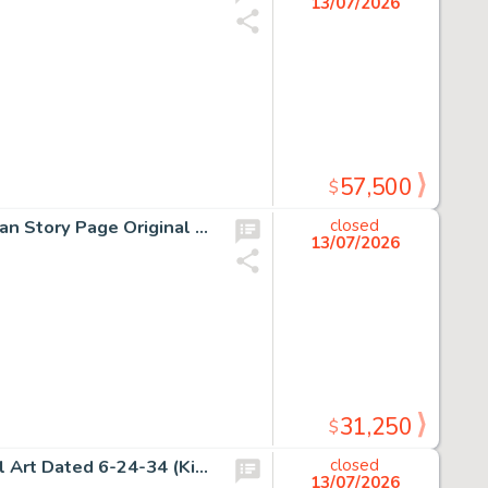
13/07/2026
57,500
$
H.G. Peter, Sensation Comics Unpublished Wonder Woman Story Page Original Art (DC, ca. 1948).
closed
13/07/2026
31,250
$
Alex Raymond, Flash Gordon Sunday Comic Strip Original Art Dated 6-24-34 (King Features Syndicate, 1934).
closed
13/07/2026