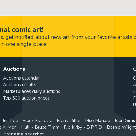
nal comic art!
 get notified about new art from your favorite artists 
in one single place.
Auctions
C
Auctions calendar
C
Auctions results
A
Marketplaces daily auctions
F
Top 300 auction prices
F
U
Jim Lee
Frank Frazetta
Frank Miller
Milo Manara
Jean Girau
e X-Men
Hulk
Bruce Timm
Rip Kirby
B.P.R.D.
Bernie Wrigh
ll trending searches