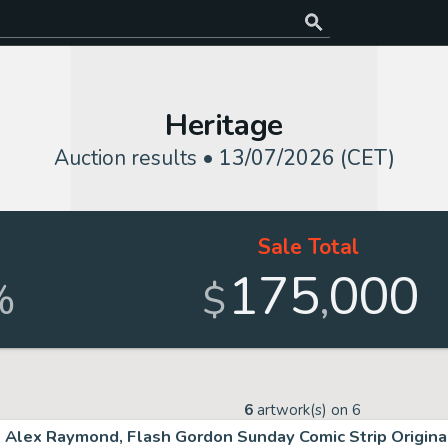
Heritage
Auction results •
13/07/2026 (CET)
Sale Total
175
000
,
%
$
6
artwork(s) on
6