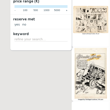
price range (€)
-
100
500
1000
5000
+
reserve met
yes
no
keyword