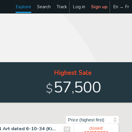
Explore
Search
Track
Log in
Sign up
En → Fr
Highest Sale
57
500
,
$
Sort by
Alex Raymond, Flash Gordon Sunday Comic Strip Original Art dated 6-10-34 (King Features Syndicate, 1934).
closed