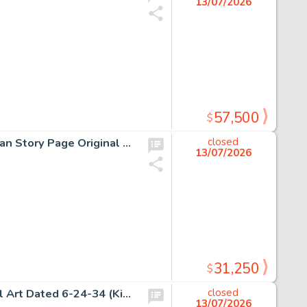
13/07/2026
57,500
$
H.G. Peter, Sensation Comics Unpublished Wonder Woman Story Page Original Art (DC, ca. 1948).
closed
13/07/2026
31,250
$
Alex Raymond, Flash Gordon Sunday Comic Strip Original Art Dated 6-24-34 (King Features Syndicate, 1934).
closed
13/07/2026