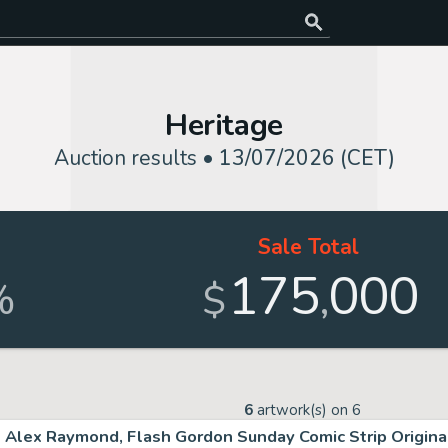
Heritage
Auction results •
13/07/2026 (CET)
Sale Total
175
000
,
%
$
6
artwork(s) on
6