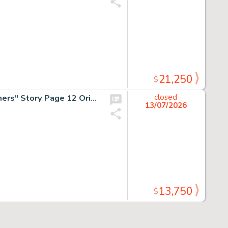
21,250
$
H.G. Peter, DC Special #3 "The Cheetah's Thought Prisoners" Story Page 12 Original Art (DC, 1947/1969).
closed
13/07/2026
13,750
$