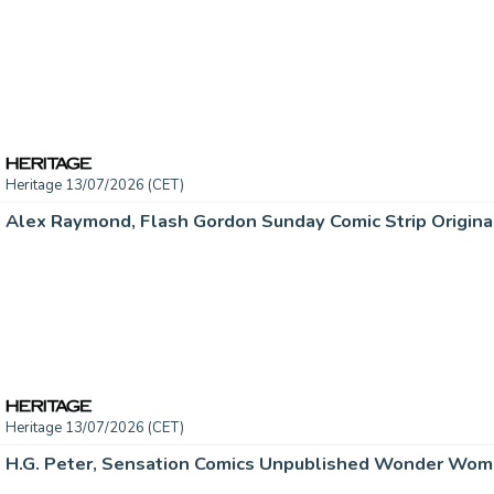
Heritage 13/07/2026 (CET)
Heritage 13/07/2026 (CET)