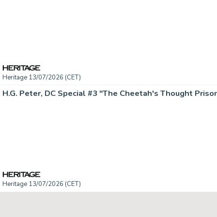
Heritage 13/07/2026 (CET)
Heritage 13/07/2026 (CET)