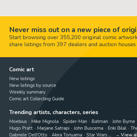
Never miss out on a new piece of origi
Start browsing over 355,200 original comic artworks,
share listings from 397 dealers and auction houses 
Comic art
New listings
New listings by source
Weekly summary
Comic art Collecting Guide
Trending artists, characters, series
Moebius
Mike Mignola
Spider-Man
Batman
John Byrne
Hugo Pratt
Marjane Satrapi
John Buscema
Enki Bilal
Th
Gabriele Dell'Otto
Akira Toriyama
Star Wars
View a