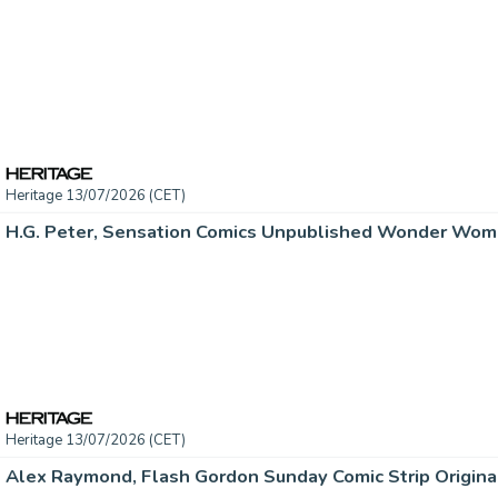
Heritage 13/07/2026 (CET)
Heritage 13/07/2026 (CET)