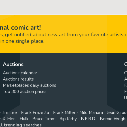
nal comic art!
 get notified about new art from your favorite artists 
in one single place.
Auctions
C
Auctions calendar
C
Auctions results
A
Marketplaces daily auctions
F
Top 300 auction prices
F
U
Jim Lee
Frank Frazetta
Frank Miller
Milo Manara
Jean Girau
e X-Men
Hulk
Bruce Timm
Rip Kirby
B.P.R.D.
Bernie Wrigh
ll trending searches