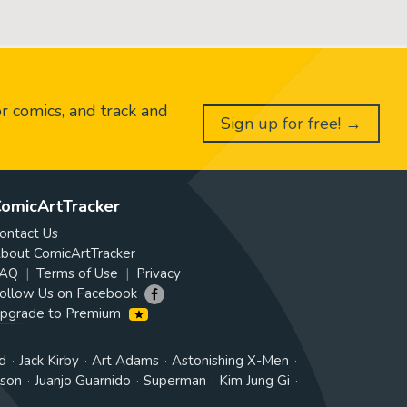
or comics, and track and
Sign up for free! →
omicArtTracker
ontact Us
bout ComicArtTracker
AQ
Terms of Use
Privacy
ollow Us on Facebook
pgrade to Premium
d
Jack Kirby
Art Adams
Astonishing X-Men
tson
Juanjo Guarnido
Superman
Kim Jung Gi