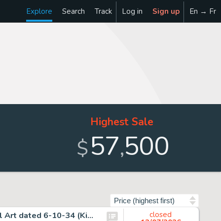
Explore
Search
Track
Log in
Sign up
En → Fr
Highest Sale
57
500
,
$
Sort by
Alex Raymond, Flash Gordon Sunday Comic Strip Original Art dated 6-10-34 (King Features Syndicate, 1934).
closed