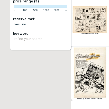
price range (€)
-
100
500
1000
5000
+
reserve met
yes
no
keyword