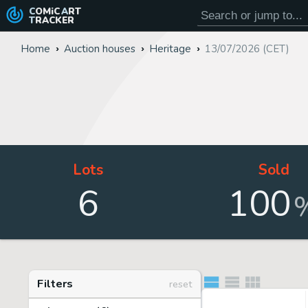
COMiC
ART
TRACKER
Home
Auction houses
Heritage
13/07/2026 (CET)
Lots
Sold
6
100
Filters
reset