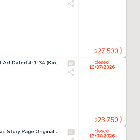
27,500
$
Alex Raymond, Flash Gordon Sunday Comic Strip Original Art Dated 4-1-34 (King Features Syndicate, 1934).
closed
13/07/2026
23,750
$
H.G. Peter, Sensation Comics Unpublished Wonder Woman Story Page Original Art (DC, ca. 1948).
closed
13/07/2026